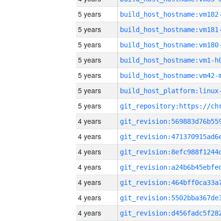
5 years
build_host_hostname:vm182
5 years
build_host_hostname:vm181
5 years
build_host_hostname:vm180
5 years
build_host_hostname:vm1-h
5 years
build_host_hostname:vm42-
5 years
5 years
4 years
4 years
4 years
4 years
4 years
4 years
4 years