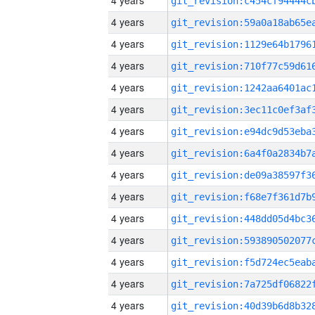
4 years
4 years
4 years
4 years
4 years
4 years
4 years
4 years
4 years
4 years
4 years
4 years
4 years
4 years
4 years