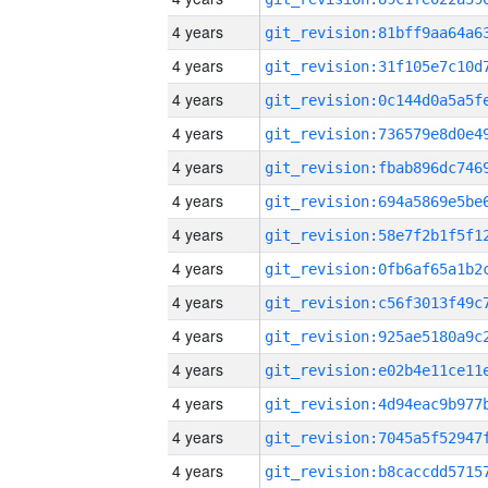
4 years
4 years
4 years
4 years
4 years
4 years
4 years
4 years
4 years
4 years
4 years
4 years
4 years
4 years