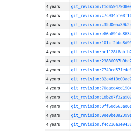
4 years
4 years
4 years
4 years
4 years
4 years
4 years
4 years
4 years
4 years
4 years
4 years
4 years
4 years