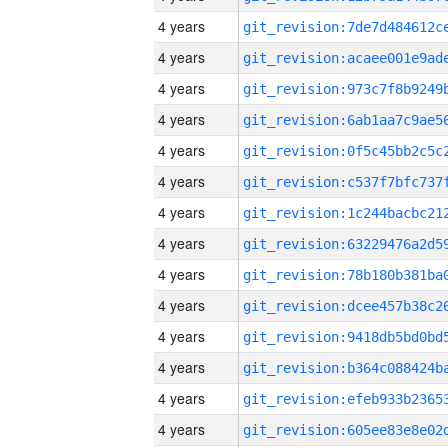
4 years
4 years
4 years
4 years
4 years
4 years
4 years
4 years
4 years
4 years
4 years
4 years
4 years
4 years