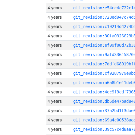
4 years
4 years
4 years
4 years
4 years
4 years
4 years
4 years
4 years
4 years
4 years
4 years
4 years
4 years