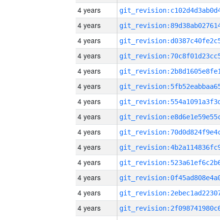
4 years
4 years
4 years
4 years
4 years
4 years
4 years
4 years
4 years
4 years
4 years
4 years
4 years
4 years