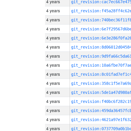
4 years
4 years
4 years
4 years
4 years
4 years
4 years
4 years
4 years
4 years
4 years
4 years
4 years
4 years
4 years