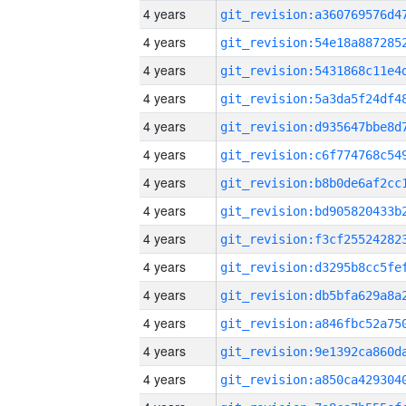
4 years
4 years
4 years
4 years
4 years
4 years
4 years
4 years
4 years
4 years
4 years
4 years
4 years
4 years