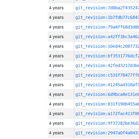
4 years
4 years
4 years
4 years
4 years
4 years
4 years
4 years
4 years
4 years
4 years
4 years
4 years
4 years