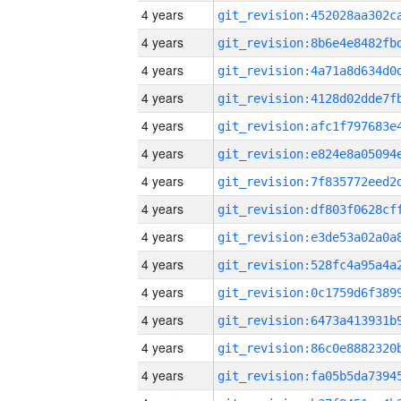
4 years
4 years
4 years
4 years
4 years
4 years
4 years
4 years
4 years
4 years
4 years
4 years
4 years
4 years