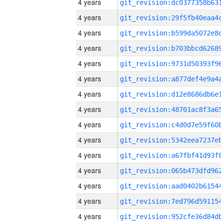
4 years
4 years
4 years
4 years
4 years
4 years
4 years
4 years
4 years
4 years
4 years
4 years
4 years
4 years
4 years