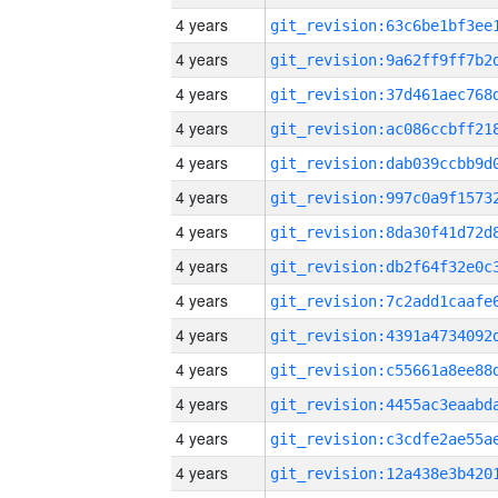
4 years
4 years
4 years
4 years
4 years
4 years
4 years
4 years
4 years
4 years
4 years
4 years
4 years
4 years