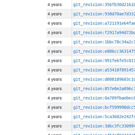
4 years
4 years
4 years
4 years
4 years
4 years
4 years
4 years
4 years
4 years
4 years
4 years
4 years
4 years