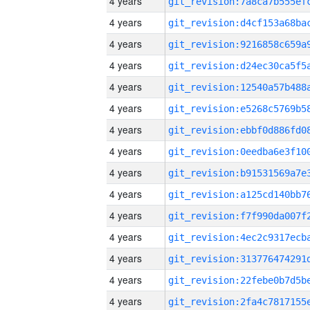
4 years
4 years
4 years
4 years
4 years
4 years
4 years
4 years
4 years
4 years
4 years
4 years
4 years
4 years
4 years