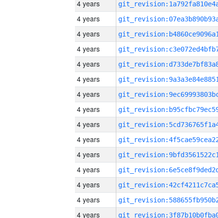
4 years
4 years
4 years
4 years
4 years
4 years
4 years
4 years
4 years
4 years
4 years
4 years
4 years
4 years
4 years