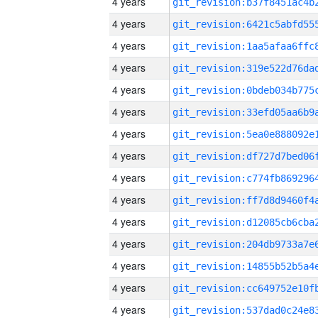
4 years
4 years
4 years
4 years
4 years
4 years
4 years
4 years
4 years
4 years
4 years
4 years
4 years
4 years
4 years