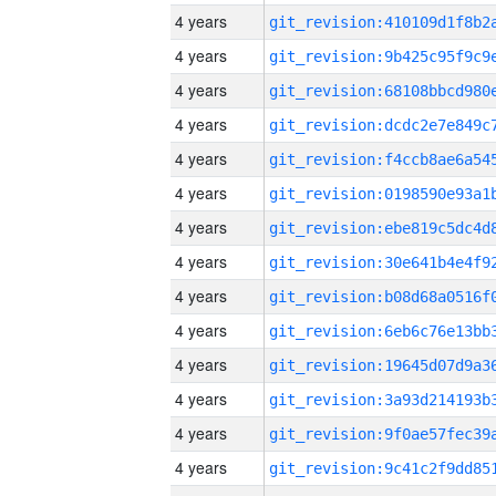
4 years
4 years
4 years
4 years
4 years
4 years
4 years
4 years
4 years
4 years
4 years
4 years
4 years
4 years