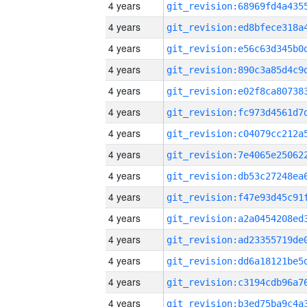
4 years
4 years
4 years
4 years
4 years
4 years
4 years
4 years
4 years
4 years
4 years
4 years
4 years
4 years
4 years