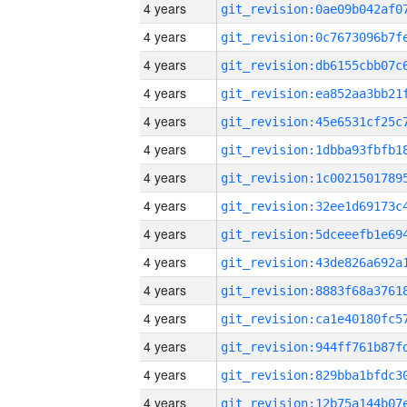
4 years
4 years
4 years
4 years
4 years
4 years
4 years
4 years
4 years
4 years
4 years
4 years
4 years
4 years
4 years