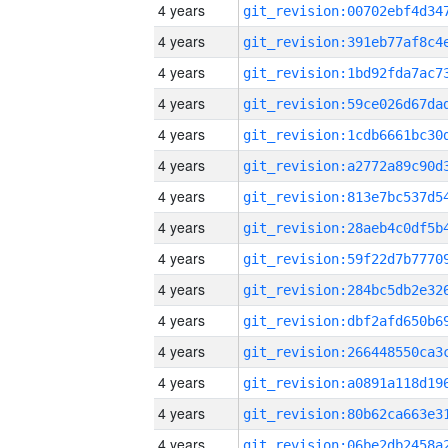
4 years
4 years
4 years
4 years
4 years
4 years
4 years
4 years
4 years
4 years
4 years
4 years
4 years
4 years
4 years