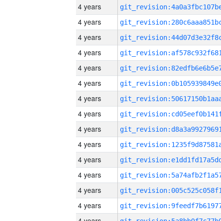
4 years
4 years
4 years
4 years
4 years
4 years
4 years
4 years
4 years
4 years
4 years
4 years
4 years
4 years
4 years