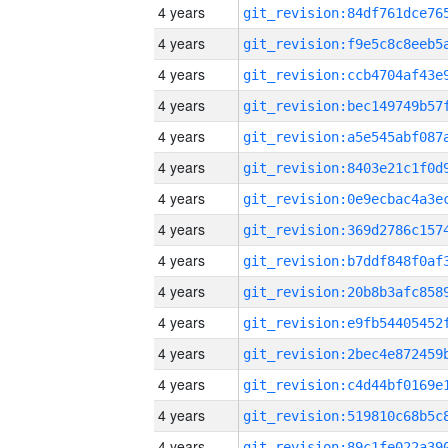
4 years
4 years
4 years
4 years
4 years
4 years
4 years
4 years
4 years
4 years
4 years
4 years
4 years
4 years
4 years