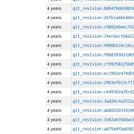
4 years
4 years
4 years
4 years
4 years
4 years
4 years
4 years
4 years
4 years
4 years
4 years
4 years
4 years