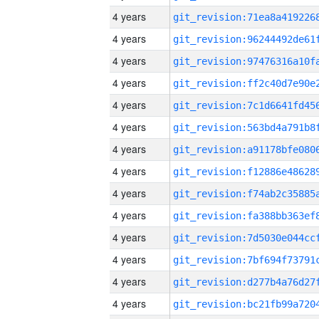
4 years
4 years
4 years
4 years
4 years
4 years
4 years
4 years
4 years
4 years
4 years
4 years
4 years
4 years