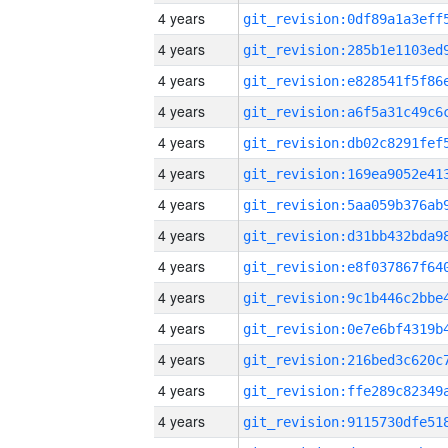
4 years
4 years
4 years
4 years
4 years
4 years
4 years
4 years
4 years
4 years
4 years
4 years
4 years
4 years