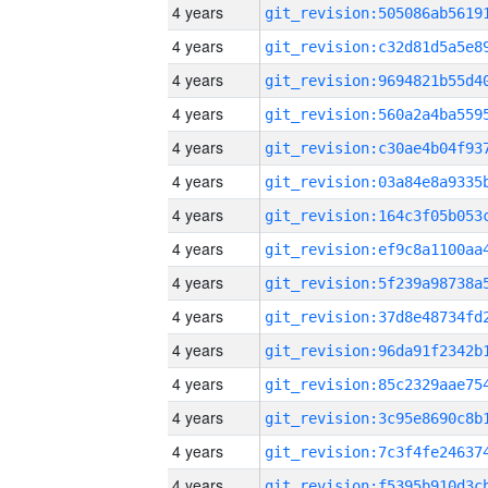
4 years
4 years
4 years
4 years
4 years
4 years
4 years
4 years
4 years
4 years
4 years
4 years
4 years
4 years
4 years