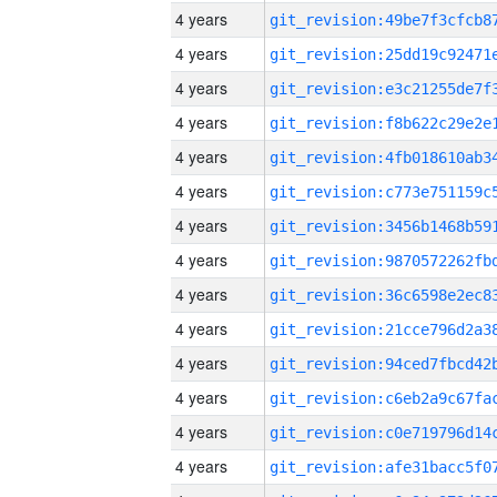
4 years
4 years
4 years
4 years
4 years
4 years
4 years
4 years
4 years
4 years
4 years
4 years
4 years
4 years