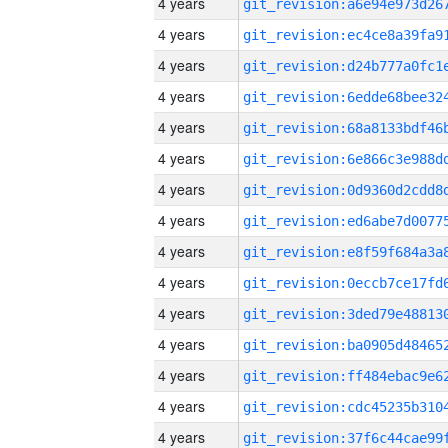
4 years
4 years
4 years
4 years
4 years
4 years
4 years
4 years
4 years
4 years
4 years
4 years
4 years
4 years
4 years