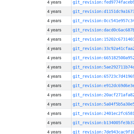
4 years
4 years
4 years
4 years
4 years
4 years
4 years
4 years
4 years
4 years
4 years
4 years
4 years
4 years
4 years