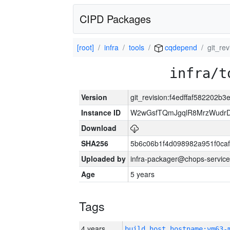
CIPD Packages
[root]
infra
tools
cqdepend
git_re
infra/t
Version
git_revision:f4edffaf582202
Instance ID
W2wGsfTQmJgqlR8MrzWudrD
Download
SHA256
5b6c06b1f4d098982a951f0ca
Uploaded by
infra-packager@chops-service
Age
5 years
Tags
4 years
build_host_hostname:vm63-