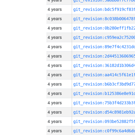
4 years
4 years
4 years
4 years
4 years
4 years
4 years
4 years
4 years
4 years
4 years
4 years
4 years
4 years