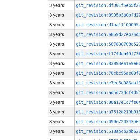
3 years
3 years
3 years
3 years
3 years
3 years
3 years
3 years
3 years
3 years
3 years
3 years
3 years
3 years