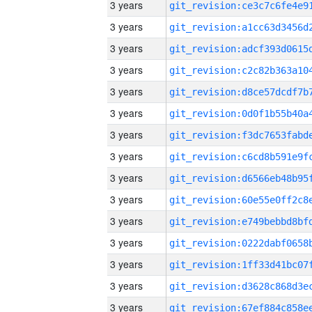
3 years
3 years
3 years
3 years
3 years
3 years
3 years
3 years
3 years
3 years
3 years
3 years
3 years
3 years
3 years