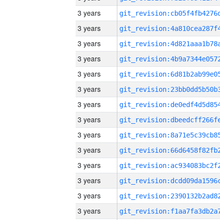
3 years
3 years
3 years
3 years
3 years
3 years
3 years
3 years
3 years
3 years
3 years
3 years
3 years
3 years