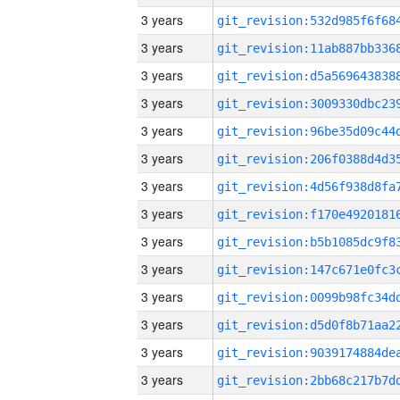
3 years
3 years
3 years
3 years
3 years
3 years
3 years
3 years
3 years
3 years
3 years
3 years
3 years
3 years