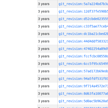
3 years
3 years
3 years
3 years
3 years
3 years
3 years
3 years
3 years
3 years
3 years
3 years
3 years
3 years