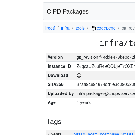
CIPD Packages
[root]
infra
tools
cqdepend
git_r
infra/t
Version
git_revision:f44dde476be0c
Instance ID
Z6qcaUZ03R49OQUj9TxQXE
Download
SHA256
67aa9c694674dd1e3d390523f
Uploaded by
infra-packager@chops-service
Age
4 years
Tags
4 years
build_host_hostname:vm181