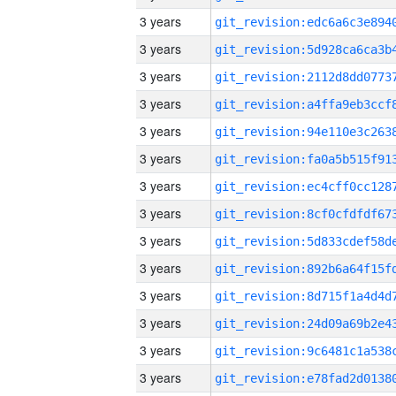
3 years
3 years
3 years
3 years
3 years
3 years
3 years
3 years
3 years
3 years
3 years
3 years
3 years
3 years