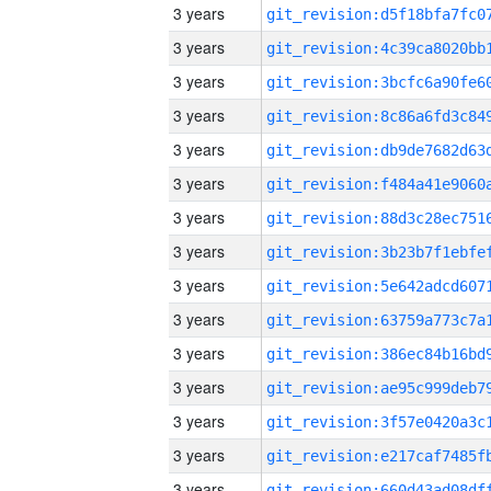
3 years
3 years
3 years
3 years
3 years
3 years
3 years
3 years
3 years
3 years
3 years
3 years
3 years
3 years
3 years