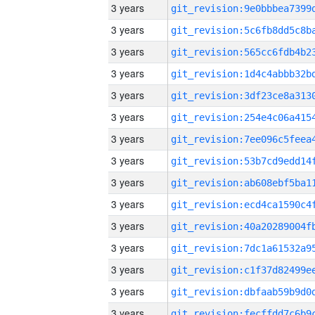
3 years
3 years
3 years
3 years
3 years
3 years
3 years
3 years
3 years
3 years
3 years
3 years
3 years
3 years
3 years