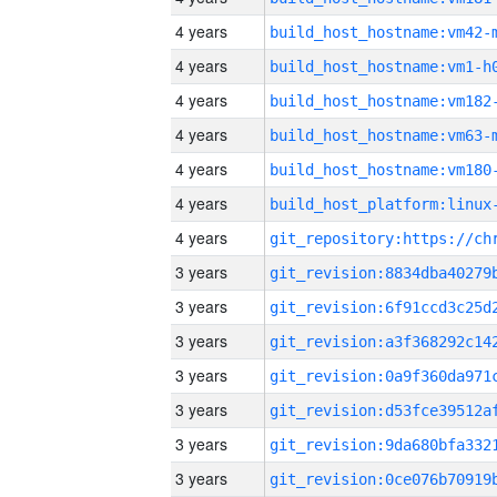
4 years
build_host_hostname:vm42-
4 years
build_host_hostname:vm1-h
4 years
build_host_hostname:vm182
4 years
build_host_hostname:vm63-
4 years
build_host_hostname:vm180
4 years
4 years
3 years
3 years
3 years
3 years
3 years
3 years
3 years