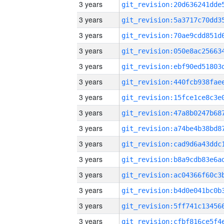
3 years
3 years
3 years
3 years
3 years
3 years
3 years
3 years
3 years
3 years
3 years
3 years
3 years
3 years
3 years