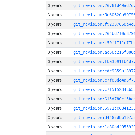
3 years
3 years
3 years
3 years
3 years
3 years
3 years
3 years
3 years
3 years
3 years
3 years
3 years
3 years