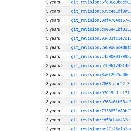
3 years
3 years
3 years
3 years
3 years
3 years
3 years
3 years
3 years
3 years
3 years
3 years
3 years
3 years
3 years