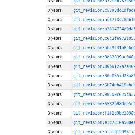
3 years
3 years
3 years
3 years
3 years
3 years
3 years
3 years
3 years
3 years
3 years
3 years
3 years
3 years
3 years