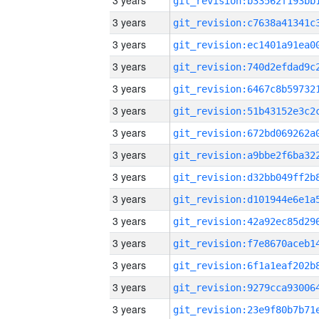
3 years
3 years
3 years
3 years
3 years
3 years
3 years
3 years
3 years
3 years
3 years
3 years
3 years
3 years
3 years