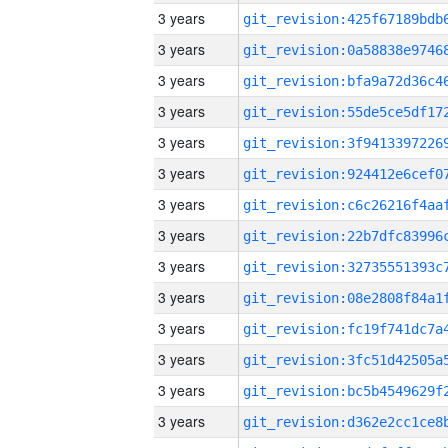
3 years
3 years
3 years
3 years
3 years
3 years
3 years
3 years
3 years
3 years
3 years
3 years
3 years
3 years