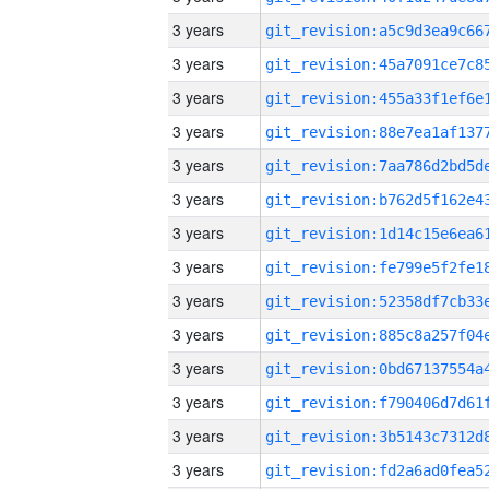
3 years
3 years
3 years
3 years
3 years
3 years
3 years
3 years
3 years
3 years
3 years
3 years
3 years
3 years