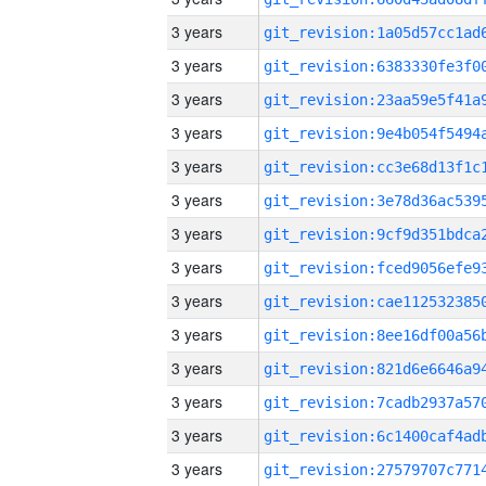
3 years
3 years
3 years
3 years
3 years
3 years
3 years
3 years
3 years
3 years
3 years
3 years
3 years
3 years