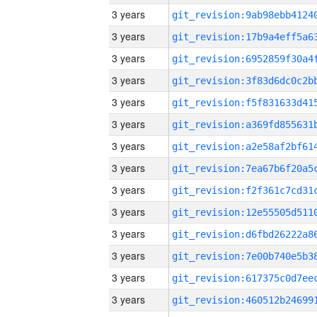
3 years
3 years
3 years
3 years
3 years
3 years
3 years
3 years
3 years
3 years
3 years
3 years
3 years
3 years