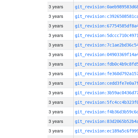
3 years
3 years
3 years
3 years
3 years
3 years
3 years
3 years
3 years
3 years
3 years
3 years
3 years
3 years