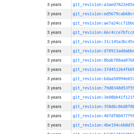
3 years
3 years
3 years
3 years
3 years
3 years
3 years
3 years
3 years
3 years
3 years
3 years
3 years
3 years