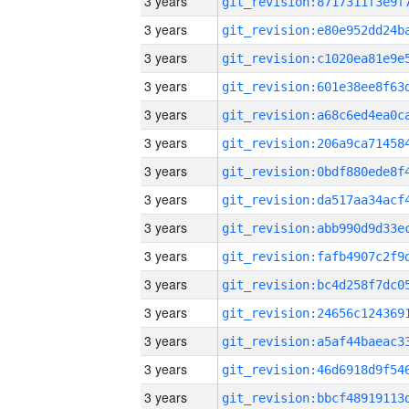
3 years
3 years
3 years
3 years
3 years
3 years
3 years
3 years
3 years
3 years
3 years
3 years
3 years
3 years
3 years