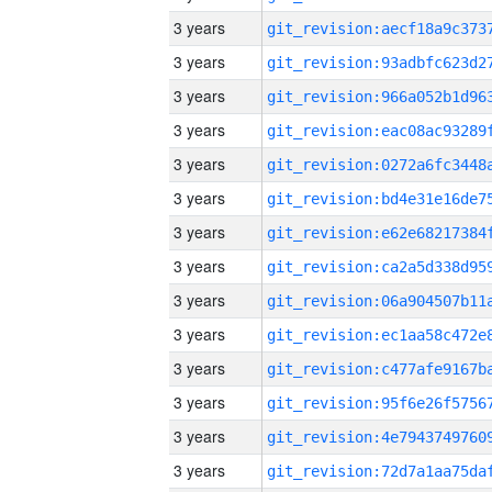
3 years
3 years
3 years
3 years
3 years
3 years
3 years
3 years
3 years
3 years
3 years
3 years
3 years
3 years