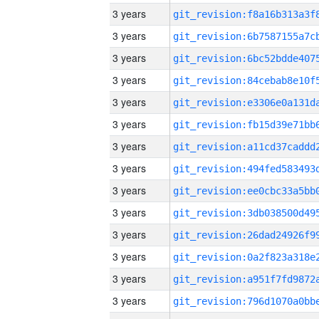
3 years
3 years
3 years
3 years
3 years
3 years
3 years
3 years
3 years
3 years
3 years
3 years
3 years
3 years