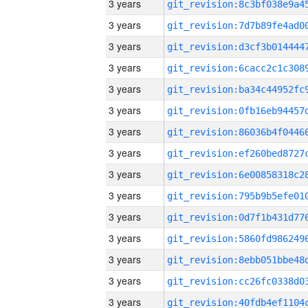
3 years
3 years
3 years
3 years
3 years
3 years
3 years
3 years
3 years
3 years
3 years
3 years
3 years
3 years
3 years