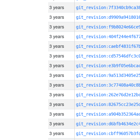
3 years
3 years
3 years
3 years
3 years
3 years
3 years
3 years
3 years
3 years
3 years
3 years
3 years
3 years