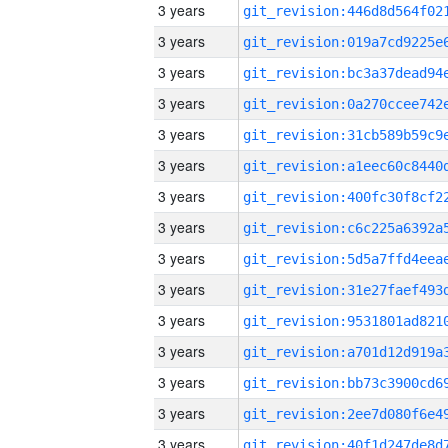
3 years
3 years
3 years
3 years
3 years
3 years
3 years
3 years
3 years
3 years
3 years
3 years
3 years
3 years
3 years