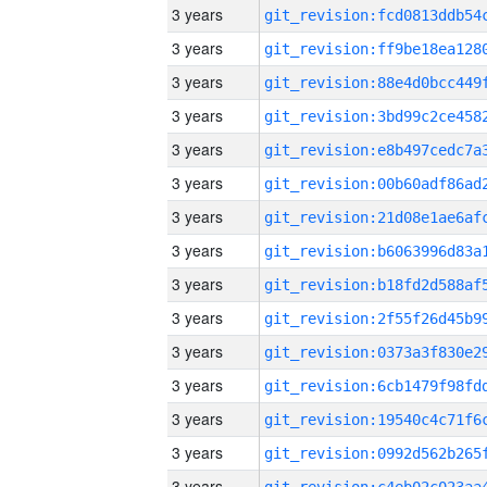
3 years
3 years
3 years
3 years
3 years
3 years
3 years
3 years
3 years
3 years
3 years
3 years
3 years
3 years
3 years