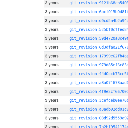
3 years
3 years
3 years
3 years
3 years
3 years
3 years
3 years
3 years
3 years
3 years
3 years
3 years
3 years
3 years