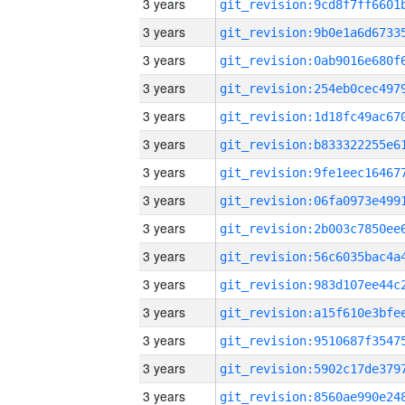
3 years
3 years
3 years
3 years
3 years
3 years
3 years
3 years
3 years
3 years
3 years
3 years
3 years
3 years
3 years