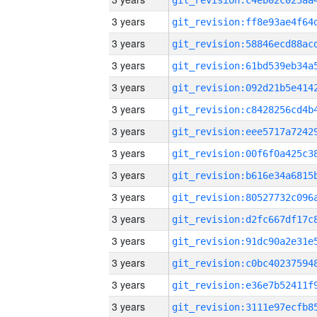
3 years
3 years
3 years
3 years
3 years
3 years
3 years
3 years
3 years
3 years
3 years
3 years
3 years
3 years