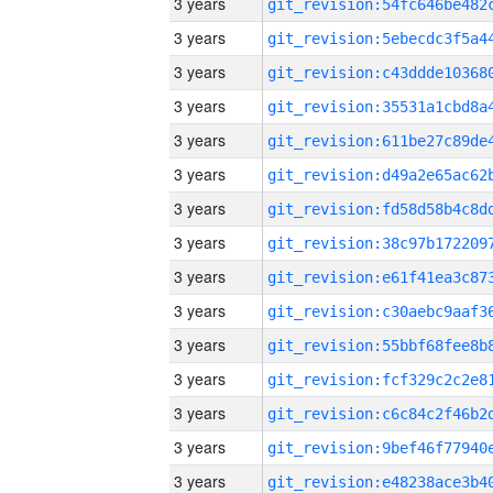
3 years
3 years
3 years
3 years
3 years
3 years
3 years
3 years
3 years
3 years
3 years
3 years
3 years
3 years
3 years