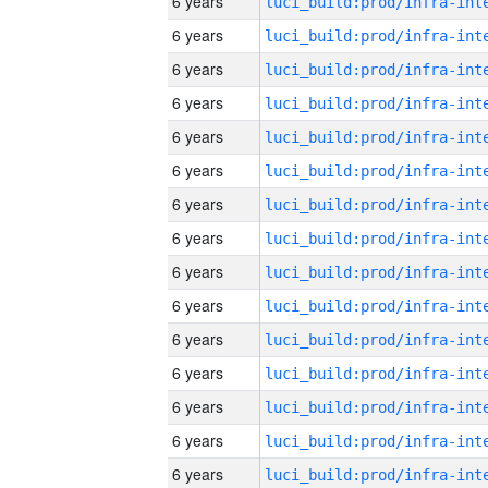
6 years
6 years
6 years
6 years
6 years
6 years
6 years
6 years
6 years
6 years
6 years
6 years
6 years
6 years
6 years