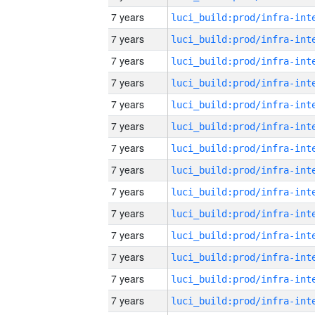
7 years
7 years
7 years
7 years
7 years
7 years
7 years
7 years
7 years
7 years
7 years
7 years
7 years
7 years