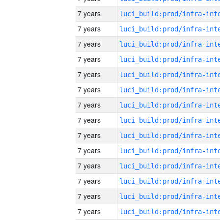
7 years
7 years
7 years
7 years
7 years
7 years
7 years
7 years
7 years
7 years
7 years
7 years
7 years
7 years