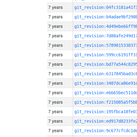
7 years
7 years
7 years
7 years
7 years
7 years
7 years
7 years
7 years
7 years
7 years
7 years
7 years
7 years