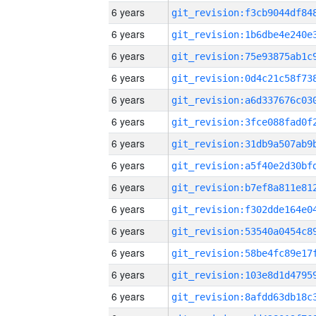
6 years
6 years
6 years
6 years
6 years
6 years
6 years
6 years
6 years
6 years
6 years
6 years
6 years
6 years