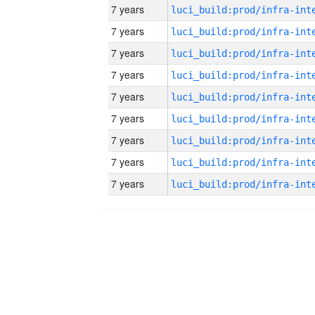
7 years
7 years
7 years
7 years
7 years
7 years
7 years
7 years
7 years