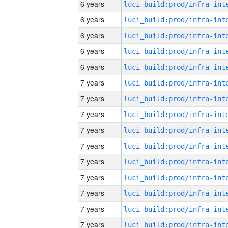
6 years
6 years
6 years
6 years
6 years
7 years
7 years
7 years
7 years
7 years
7 years
7 years
7 years
7 years
7 years