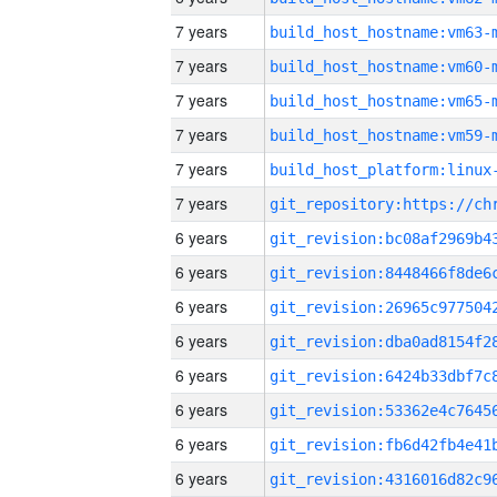
7 years
build_host_hostname:vm63-
7 years
build_host_hostname:vm60-
7 years
build_host_hostname:vm65-
7 years
build_host_hostname:vm59-
7 years
7 years
6 years
6 years
6 years
6 years
6 years
6 years
6 years
6 years