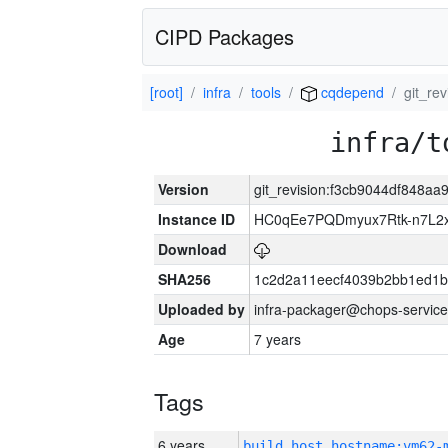
CIPD Packages
[root]
infra
tools
cqdepend
git_re
infra/t
Version
git_revision:f3cb9044df848
Instance ID
HC0qEe7PQDmyux7Rtk-n7L2
Download
SHA256
1c2d2a11eecf4039b2bb1ed1b
Uploaded by
infra-packager@chops-service
Age
7 years
Tags
6 years
build_host_hostname:vm62-