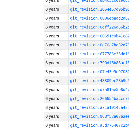
6 years
6 years
6 years
6 years
6 years
6 years
6 years
6 years
6 years
6 years
6 years
6 years
6 years
6 years
6 years