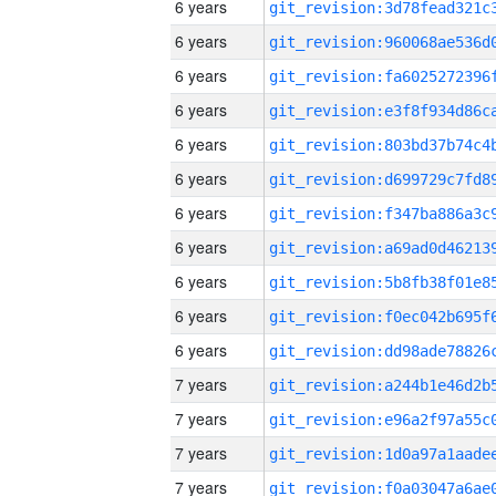
6 years
6 years
6 years
6 years
6 years
6 years
6 years
6 years
6 years
6 years
6 years
7 years
7 years
7 years
7 years