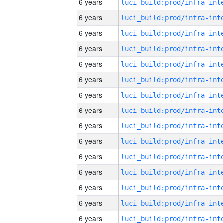
6 years
6 years
6 years
6 years
6 years
6 years
6 years
6 years
6 years
6 years
6 years
6 years
6 years
6 years
6 years