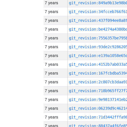
7 years
7 years
7 years
7 years
7 years
7 years
7 years
7 years
7 years
7 years
7 years
7 years
7 years
7 years
7 years