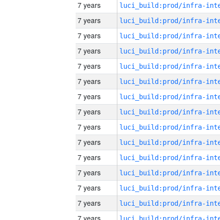
7 years
7 years
7 years
7 years
7 years
7 years
7 years
7 years
7 years
7 years
7 years
7 years
7 years
7 years
7 years