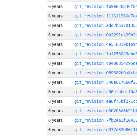
6 years
6 years
6 years
6 years
6 years
6 years
6 years
6 years
6 years
6 years
6 years
6 years
6 years
6 years