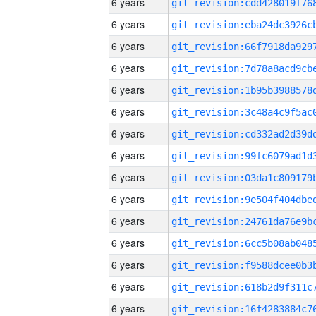
6 years
6 years
6 years
6 years
6 years
6 years
6 years
6 years
6 years
6 years
6 years
6 years
6 years
6 years
6 years