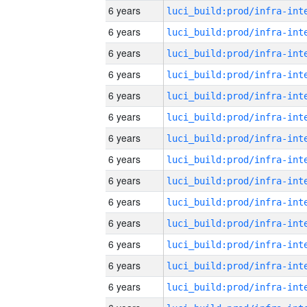
6 years
6 years
6 years
6 years
6 years
6 years
6 years
6 years
6 years
6 years
6 years
6 years
6 years
6 years