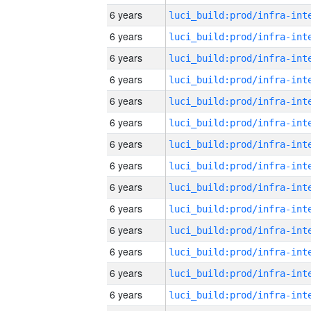
6 years
6 years
6 years
6 years
6 years
6 years
6 years
6 years
6 years
6 years
6 years
6 years
6 years
6 years