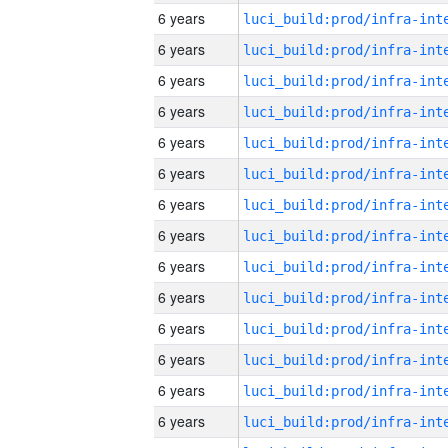
6 years
6 years
6 years
6 years
6 years
6 years
6 years
6 years
6 years
6 years
6 years
6 years
6 years
6 years