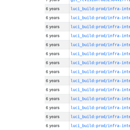
6 years
6 years
6 years
6 years
6 years
6 years
6 years
6 years
6 years
6 years
6 years
6 years
6 years
6 years