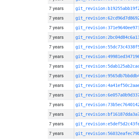
7 years
7 years
7 years
7 years
7 years
7 years
7 years
7 years
7 years
7 years
7 years
7 years
7 years
7 years