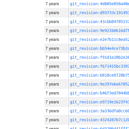
7 years
7 years
7 years
7 years
7 years
7 years
7 years
7 years
7 years
7 years
7 years
7 years
7 years
7 years
7 years