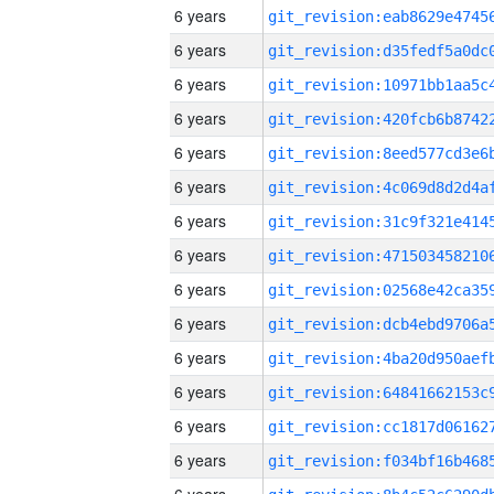
6 years
6 years
6 years
6 years
6 years
6 years
6 years
6 years
6 years
6 years
6 years
6 years
6 years
6 years