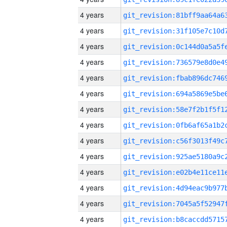
4 years
4 years
4 years
4 years
4 years
4 years
4 years
4 years
4 years
4 years
4 years
4 years
4 years
4 years