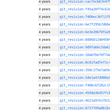
4 years
4 years
4 years
4 years
4 years
4 years
4 years
4 years
4 years
4 years
4 years
4 years
4 years
4 years
4 years