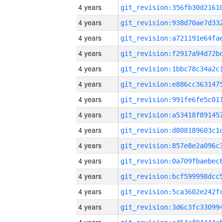
4 years
4 years
4 years
4 years
4 years
4 years
4 years
4 years
4 years
4 years
4 years
4 years
4 years
4 years