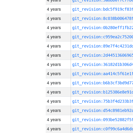
4 years
4 years
4 years
4 years
4 years
4 years
4 years
4 years
4 years
4 years
4 years
4 years
4 years
4 years