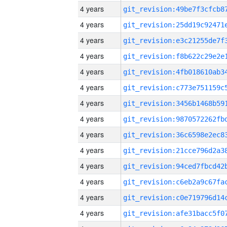
4 years
4 years
4 years
4 years
4 years
4 years
4 years
4 years
4 years
4 years
4 years
4 years
4 years
4 years