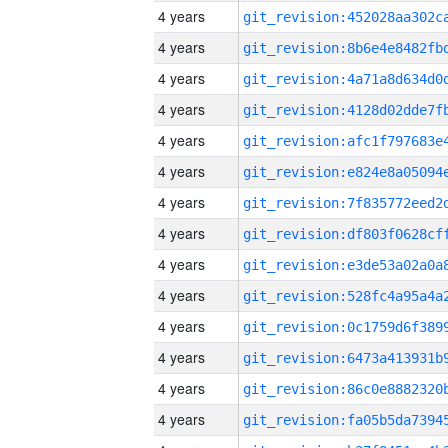
4 years
4 years
4 years
4 years
4 years
4 years
4 years
4 years
4 years
4 years
4 years
4 years
4 years
4 years