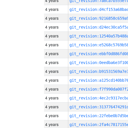
4 years
4 years
4 years
4 years
4 years
4 years
4 years
4 years
4 years
4 years
4 years
4 years
4 years
4 years
4 years