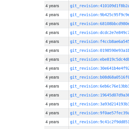
4 years
4 years
4 years
4 years
4 years
4 years
4 years
4 years
4 years
4 years
4 years
4 years
4 years
4 years