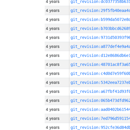
4 years
4 years
4 years
4 years
4 years
4 years
4 years
4 years
4 years
4 years
4 years
4 years
4 years
4 years
4 years