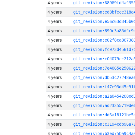
4 years
4 years
4 years
4 years
4 years
4 years
4 years
4 years
4 years
4 years
4 years
4 years
4 years
4 years
4 years