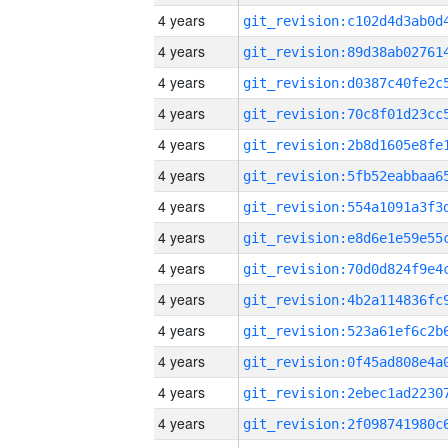
4 years
4 years
4 years
4 years
4 years
4 years
4 years
4 years
4 years
4 years
4 years
4 years
4 years
4 years