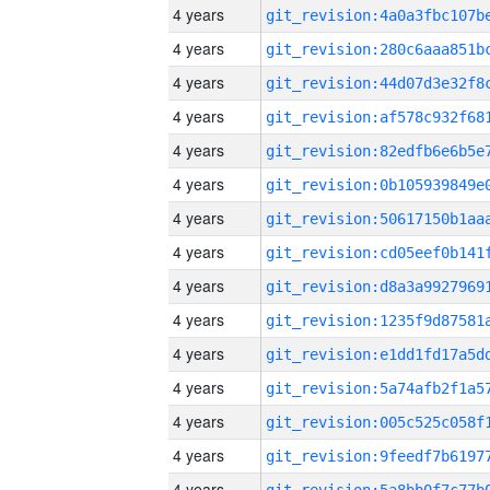
4 years
4 years
4 years
4 years
4 years
4 years
4 years
4 years
4 years
4 years
4 years
4 years
4 years
4 years
4 years