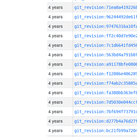
4 years
4 years
4 years
4 years
4 years
4 years
4 years
4 years
4 years
4 years
4 years
4 years
4 years
4 years