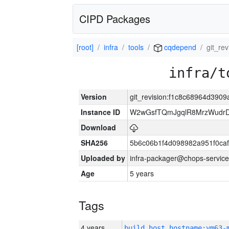
CIPD Packages
[root]
infra
tools
cqdepend
git_re
infra/t
Version
git_revision:f1c8c68964d39
Instance ID
W2wGsfTQmJgqlR8MrzWudrD
Download
SHA256
5b6c06b1f4d098982a951f0ca
Uploaded by
infra-packager@chops-service
Age
5 years
Tags
4 years
build_host_hostname:vm63-