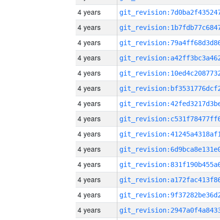
4 years
4 years
4 years
4 years
4 years
4 years
4 years
4 years
4 years
4 years
4 years
4 years
4 years
4 years