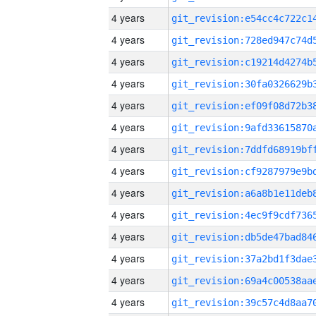
4 years
4 years
4 years
4 years
4 years
4 years
4 years
4 years
4 years
4 years
4 years
4 years
4 years
4 years