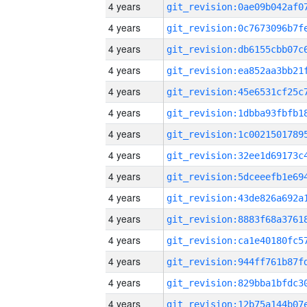
4 years
4 years
4 years
4 years
4 years
4 years
4 years
4 years
4 years
4 years
4 years
4 years
4 years
4 years
4 years