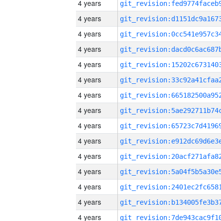
4 years
4 years
4 years
4 years
4 years
4 years
4 years
4 years
4 years
4 years
4 years
4 years
4 years
4 years
4 years