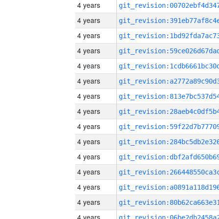
4 years
4 years
4 years
4 years
4 years
4 years
4 years
4 years
4 years
4 years
4 years
4 years
4 years
4 years
4 years