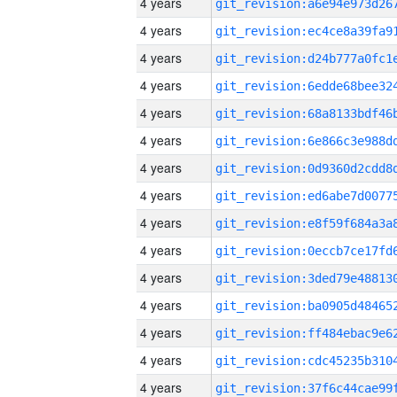
4 years
4 years
4 years
4 years
4 years
4 years
4 years
4 years
4 years
4 years
4 years
4 years
4 years
4 years
4 years