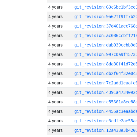
4 years
4 years
4 years
4 years
4 years
4 years
4 years
4 years
4 years
4 years
4 years
4 years
4 years
4 years