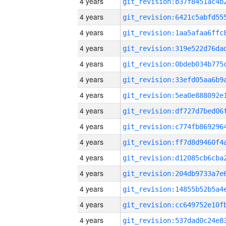
4 years
4 years
4 years
4 years
4 years
4 years
4 years
4 years
4 years
4 years
4 years
4 years
4 years
4 years
4 years