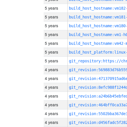
5 years
build_host_hostname:vm182
5 years
build_host_hostname:vm181
5 years
build_host_hostname:vm180
5 years
build_host_hostname:vm1-h
5 years
build_host_hostname:vm42-
5 years
5 years
4 years
4 years
4 years
4 years
4 years
4 years
4 years