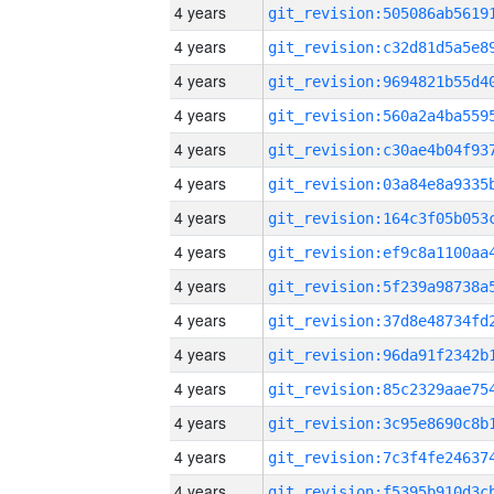
4 years
4 years
4 years
4 years
4 years
4 years
4 years
4 years
4 years
4 years
4 years
4 years
4 years
4 years
4 years