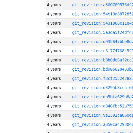
4 years
4 years
4 years
4 years
4 years
4 years
4 years
4 years
4 years
4 years
4 years
4 years
4 years
4 years