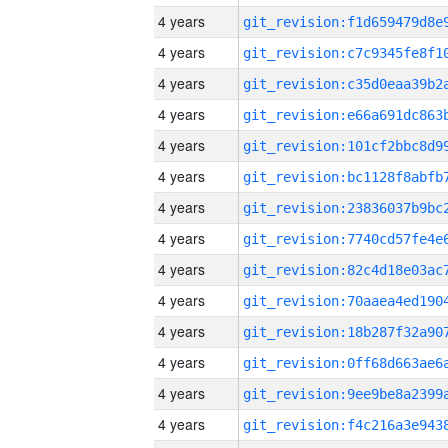
4 years
4 years
4 years
4 years
4 years
4 years
4 years
4 years
4 years
4 years
4 years
4 years
4 years
4 years