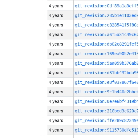
4 years
4 years
4 years
4 years
4 years
4 years
4 years
4 years
4 years
4 years
4 years
4 years
4 years
4 years