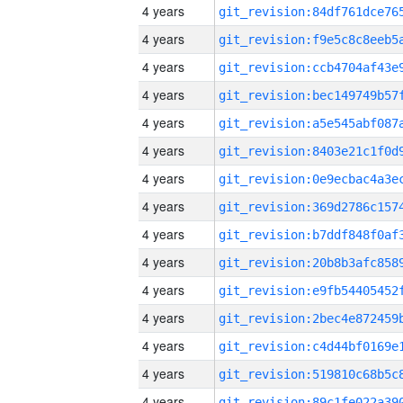
4 years
4 years
4 years
4 years
4 years
4 years
4 years
4 years
4 years
4 years
4 years
4 years
4 years
4 years
4 years