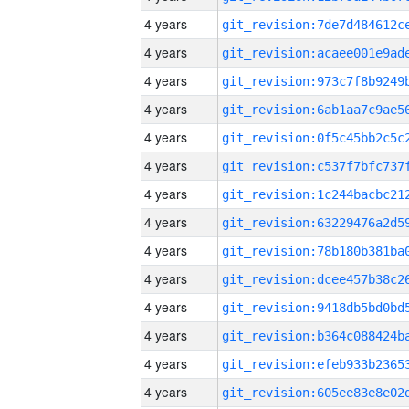
4 years
4 years
4 years
4 years
4 years
4 years
4 years
4 years
4 years
4 years
4 years
4 years
4 years
4 years