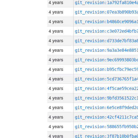
4 years
4 years
4 years
4 years
4 years
4 years
4 years
4 years
4 years
4 years
4 years
4 years
4 years
4 years
4 years