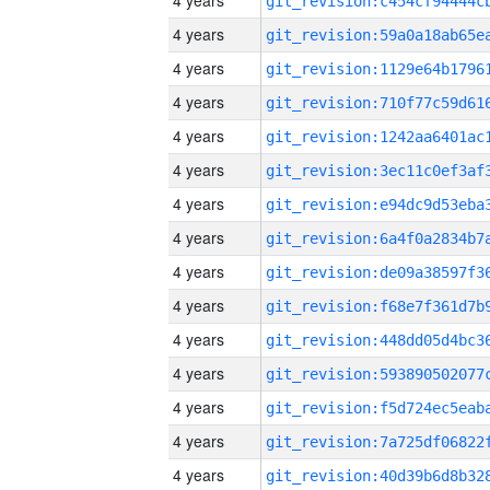
4 years
4 years
4 years
4 years
4 years
4 years
4 years
4 years
4 years
4 years
4 years
4 years
4 years
4 years
4 years