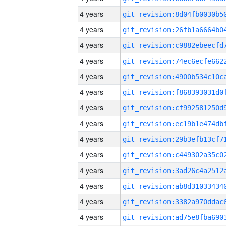
4 years
4 years
4 years
4 years
4 years
4 years
4 years
4 years
4 years
4 years
4 years
4 years
4 years
4 years