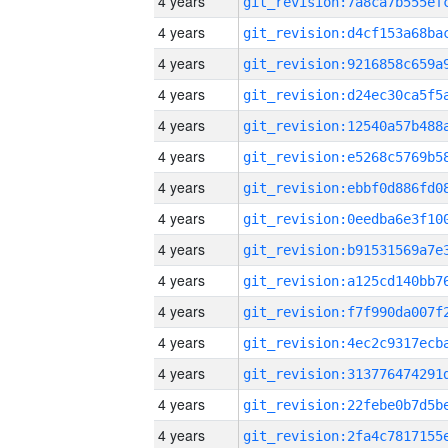
4 years
4 years
4 years
4 years
4 years
4 years
4 years
4 years
4 years
4 years
4 years
4 years
4 years
4 years
4 years