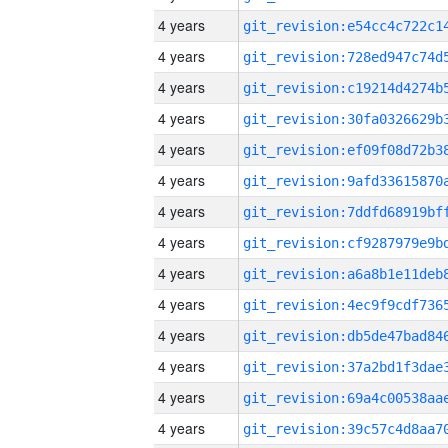
4 years
4 years
4 years
4 years
4 years
4 years
4 years
4 years
4 years
4 years
4 years
4 years
4 years
4 years