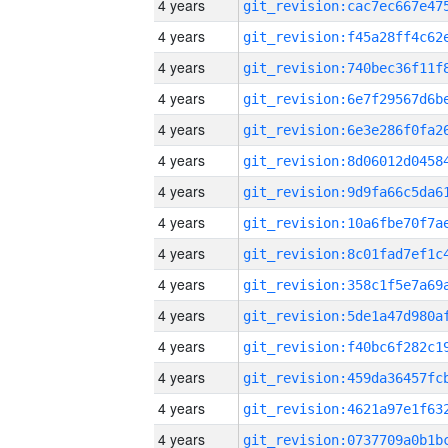
4 years
4 years
4 years
4 years
4 years
4 years
4 years
4 years
4 years
4 years
4 years
4 years
4 years
4 years
4 years