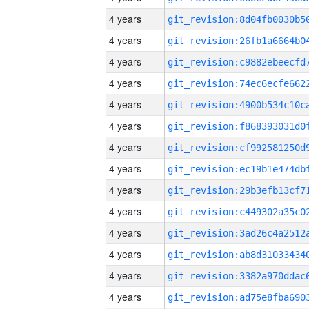
4 years
4 years
4 years
4 years
4 years
4 years
4 years
4 years
4 years
4 years
4 years
4 years
4 years
4 years