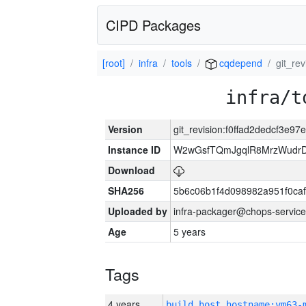
CIPD Packages
[root]
infra
tools
cqdepend
git_re
infra/t
Version
git_revision:f0ffad2dedcf3e
Instance ID
W2wGsfTQmJgqlR8MrzWudrD
Download
SHA256
5b6c06b1f4d098982a951f0ca
Uploaded by
infra-packager@chops-service
Age
5 years
Tags
4 years
build_host_hostname:vm63-