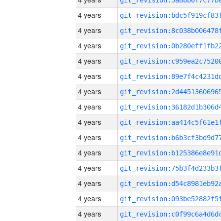
4 years
4 years
4 years
4 years
4 years
4 years
4 years
4 years
4 years
4 years
4 years
4 years
4 years
4 years