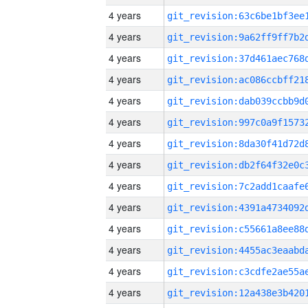
4 years
4 years
4 years
4 years
4 years
4 years
4 years
4 years
4 years
4 years
4 years
4 years
4 years
4 years