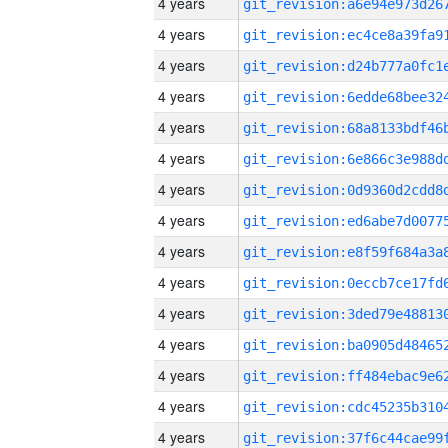
4 years
4 years
4 years
4 years
4 years
4 years
4 years
4 years
4 years
4 years
4 years
4 years
4 years
4 years
4 years