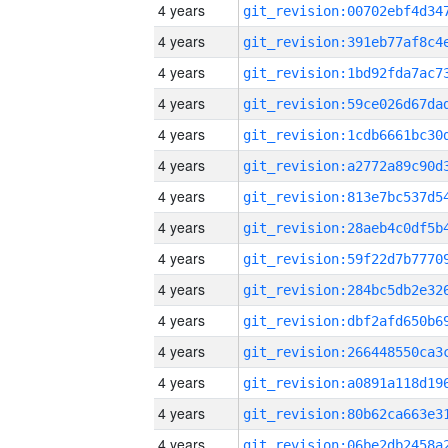
4 years
4 years
4 years
4 years
4 years
4 years
4 years
4 years
4 years
4 years
4 years
4 years
4 years
4 years
4 years