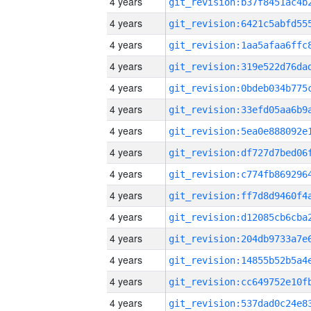
4 years
4 years
4 years
4 years
4 years
4 years
4 years
4 years
4 years
4 years
4 years
4 years
4 years
4 years
4 years