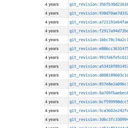
4 years
4 years
4 years
4 years
4 years
4 years
4 years
4 years
4 years
4 years
4 years
4 years
4 years
4 years