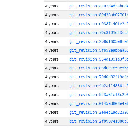
4 years
4 years
4 years
4 years
4 years
4 years
4 years
4 years
4 years
4 years
4 years
4 years
4 years
4 years