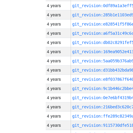
4 years
4 years
4 years
4 years
4 years
4 years
4 years
4 years
4 years
4 years
4 years
4 years
4 years
4 years