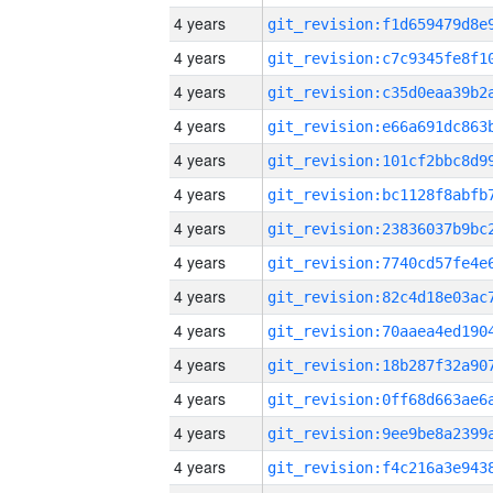
4 years
4 years
4 years
4 years
4 years
4 years
4 years
4 years
4 years
4 years
4 years
4 years
4 years
4 years