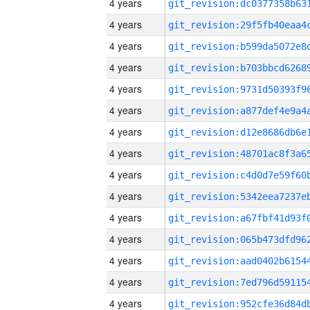
4 years
4 years
4 years
4 years
4 years
4 years
4 years
4 years
4 years
4 years
4 years
4 years
4 years
4 years
4 years