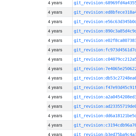
4 years
4 years
4 years
4 years
4 years
4 years
4 years
4 years
4 years
4 years
4 years
4 years
4 years
4 years
4 years