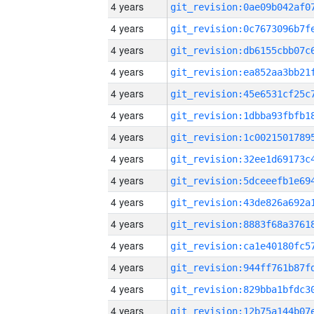
4 years
4 years
4 years
4 years
4 years
4 years
4 years
4 years
4 years
4 years
4 years
4 years
4 years
4 years
4 years