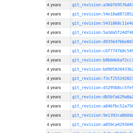
4 years
4 years
4 years
4 years
4 years
4 years
4 years
4 years
4 years
4 years
4 years
4 years
4 years
4 years