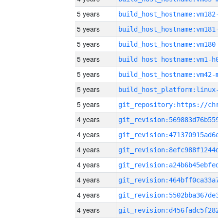
5 years
build_host_hostname:vm182
5 years
build_host_hostname:vm181
5 years
build_host_hostname:vm180
5 years
build_host_hostname:vm1-h
5 years
build_host_hostname:vm42-
5 years
5 years
4 years
4 years
4 years
4 years
4 years
4 years
4 years