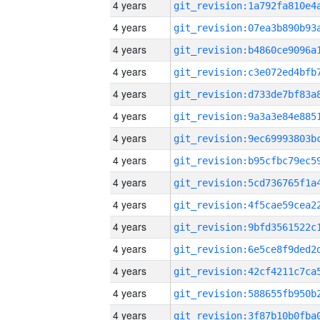
4 years
4 years
4 years
4 years
4 years
4 years
4 years
4 years
4 years
4 years
4 years
4 years
4 years
4 years
4 years