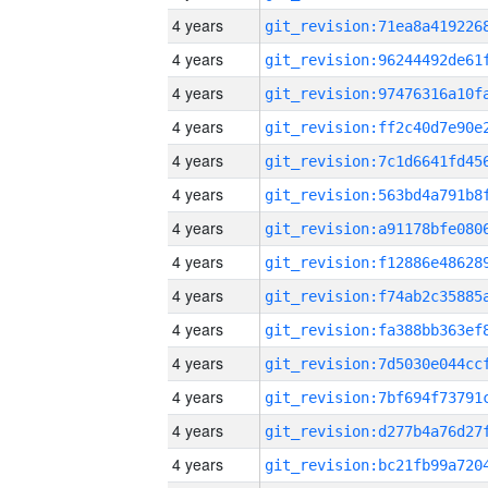
4 years
4 years
4 years
4 years
4 years
4 years
4 years
4 years
4 years
4 years
4 years
4 years
4 years
4 years