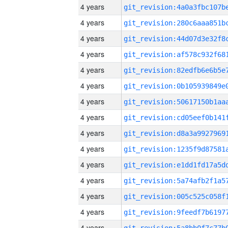
4 years
4 years
4 years
4 years
4 years
4 years
4 years
4 years
4 years
4 years
4 years
4 years
4 years
4 years
4 years