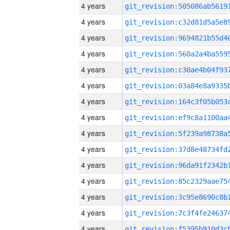
4 years
4 years
4 years
4 years
4 years
4 years
4 years
4 years
4 years
4 years
4 years
4 years
4 years
4 years
4 years