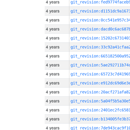
4 years
4 years
4 years
4 years
4 years
4 years
4 years
4 years
4 years
4 years
4 years
4 years
4 years
4 years
4 years