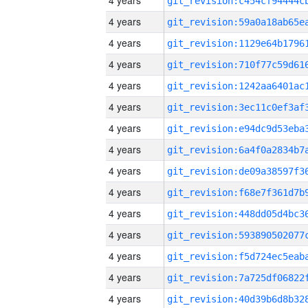
4 years
4 years
4 years
4 years
4 years
4 years
4 years
4 years
4 years
4 years
4 years
4 years
4 years
4 years
4 years