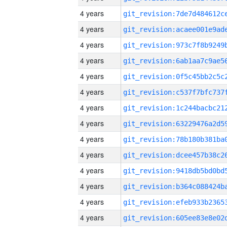
4 years
4 years
4 years
4 years
4 years
4 years
4 years
4 years
4 years
4 years
4 years
4 years
4 years
4 years