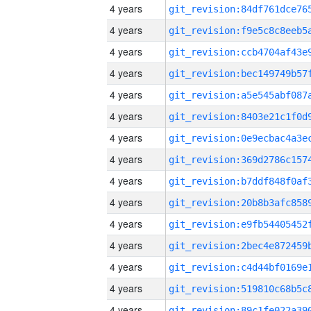
4 years
4 years
4 years
4 years
4 years
4 years
4 years
4 years
4 years
4 years
4 years
4 years
4 years
4 years
4 years