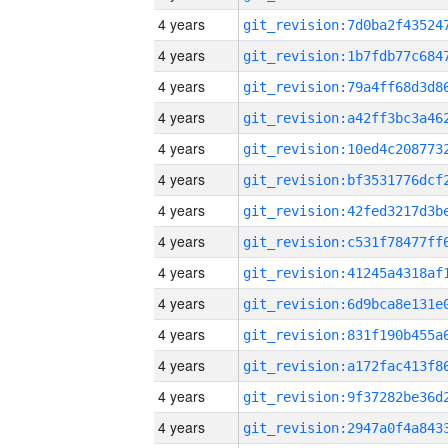
4 years
4 years
4 years
4 years
4 years
4 years
4 years
4 years
4 years
4 years
4 years
4 years
4 years
4 years