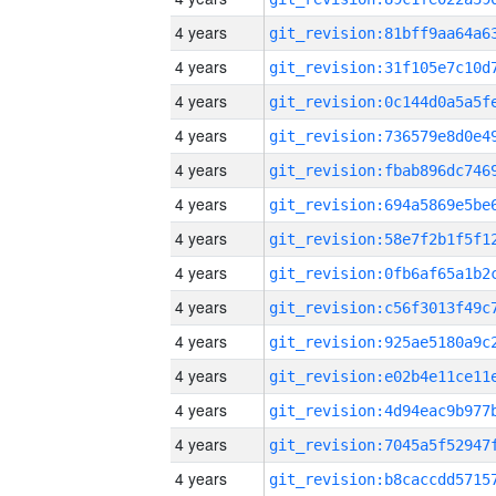
4 years
4 years
4 years
4 years
4 years
4 years
4 years
4 years
4 years
4 years
4 years
4 years
4 years
4 years