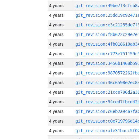
4 years
4 years
4 years
4 years
4 years
4 years
4 years
4 years
4 years
4 years
4 years
4 years
4 years
4 years