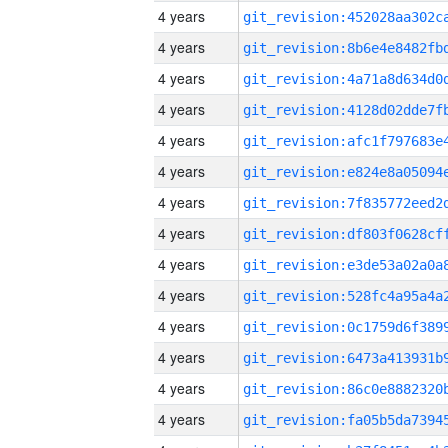
4 years
4 years
4 years
4 years
4 years
4 years
4 years
4 years
4 years
4 years
4 years
4 years
4 years
4 years