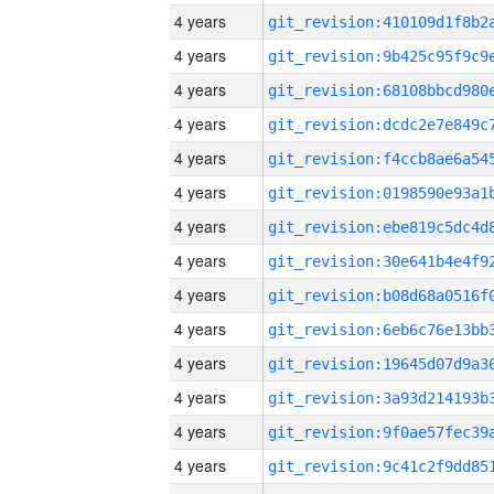
4 years
4 years
4 years
4 years
4 years
4 years
4 years
4 years
4 years
4 years
4 years
4 years
4 years
4 years