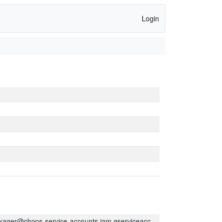
Login
kager@chops-service-accounts.iam.gserviceaccount.com