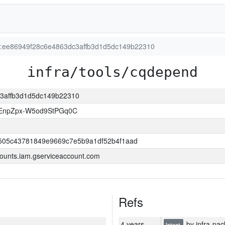
on:ee86949f28c6e4863dc3affb3d1d5dc149b22310
infra/tools/cqdepend
dc3affb3d1d5dc149b22310
EnpZpx-W5od9StPGq0C
505c43781849e9669c7e5b9a1df52b4f1aad
ounts.iam.gserviceaccount.com
Refs
4 years
by infra-pac
latest