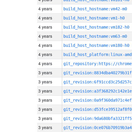
4 years
build_host_hostname:vm42-m0
4 years
build_host_hostname:vm1-h0
4 years
build_host_hostname:vm182-h0
4 years
build_host_hostname:vm63-m0
4 years
build_host_hostname:vm180-h0
4 years
build_host_platform:linux-amd
4 years
3 years
git_revision:8834dba40279b31f
3 years
git_revision:6f91ccd3c25d257c
3 years
git_revision:a3f368292c142e1e
3 years
git_revision:0a9f360da971c4ef
3 years
git_revision:d53fce39512af8f0
3 years
git_revision:9da680bfa3321ff5
3 years
git_revision:0ce076b70919b3a4