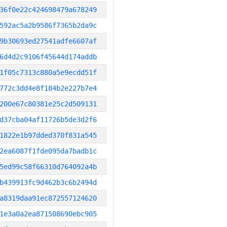
36f0e22c424698479a678249
592ac5a2b9586f7365b2da9c
9b30693ed27541adfe6607af
6d4d2c9106f45644d174addb
1f05c7313c880a5e9ecdd51f
772c3dd4e8f184b2e227b7e4
200e67c80381e25c2d509131
d37cba04af11726b5de3d2f6
1822e1b97dded370f831a545
2ea6087f1fde095da7badb1c
5ed99c58f66310d764092a4b
b439913fc9d462b3c6b2494d
a8319daa91ec872557124620
1e3a0a2ea871508690ebc905