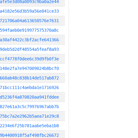
afe5e3d08a0093c9ba0a2e44
a4182e56d3b59a56e041ce33
721706a04a613650576e7631
594faeb0e919977575370a8c
a30af4422c3bf2acfe641366
9deb5d2df48554a5feaf8a93
ccf4778f0dee6c39d9fb0f3e
148e2fa7e947009024b8bcf0
660ab48c838b14de517ab872
71bcc111c4aebda1e1716926
d5236f4a870820aa941fddee
827e61a3c5c79976967abb7b
75bc7a2e2962b5aea71e29c8
2234e6f25b781aabe5eba1b8
9b4400918f5af498fbc26672