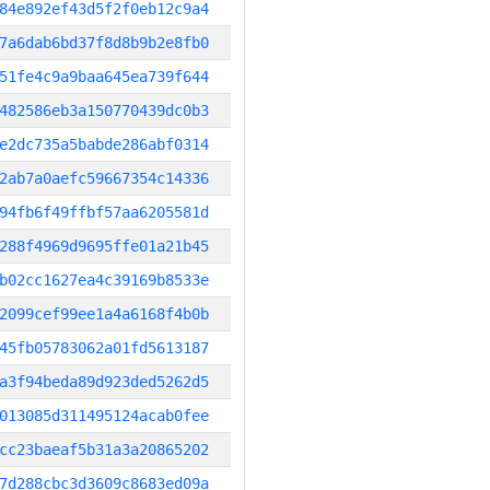
84e892ef43d5f2f0eb12c9a4
7a6dab6bd37f8d8b9b2e8fb0
51fe4c9a9baa645ea739f644
482586eb3a150770439dc0b3
e2dc735a5babde286abf0314
2ab7a0aefc59667354c14336
94fb6f49ffbf57aa6205581d
288f4969d9695ffe01a21b45
b02cc1627ea4c39169b8533e
2099cef99ee1a4a6168f4b0b
45fb05783062a01fd5613187
a3f94beda89d923ded5262d5
013085d311495124acab0fee
cc23baeaf5b31a3a20865202
7d288cbc3d3609c8683ed09a