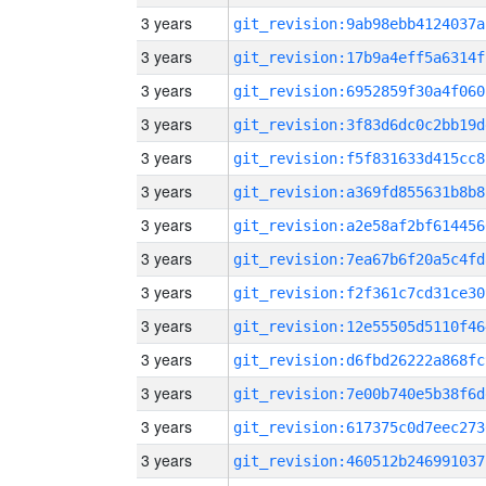
3 years
git_revision:9ab98ebb4124037a
3 years
git_revision:17b9a4eff5a6314f
3 years
git_revision:6952859f30a4f060
3 years
git_revision:3f83d6dc0c2bb19d
3 years
git_revision:f5f831633d415cc8
3 years
git_revision:a369fd855631b8b8
3 years
git_revision:a2e58af2bf614456
3 years
git_revision:7ea67b6f20a5c4fd
3 years
git_revision:f2f361c7cd31ce30
3 years
git_revision:12e55505d5110f46
3 years
git_revision:d6fbd26222a868fc
3 years
git_revision:7e00b740e5b38f6d
3 years
git_revision:617375c0d7eec273
3 years
git_revision:460512b246991037