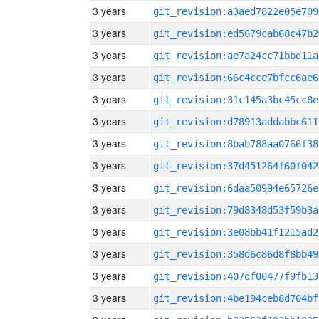
3 years
git_revision:a3aed7822e05e709
3 years
git_revision:ed5679cab68c47b2
3 years
git_revision:ae7a24cc71bbd11a
3 years
git_revision:66c4cce7bfcc6ae6
3 years
git_revision:31c145a3bc45cc8e
3 years
git_revision:d78913addabbc611
3 years
git_revision:8bab788aa0766f38
3 years
git_revision:37d451264f60f042
3 years
git_revision:6daa50994e65726e
3 years
git_revision:79d8348d53f59b3a
3 years
git_revision:3e08bb41f1215ad2
3 years
git_revision:358d6c86d8f8bb49
3 years
git_revision:407df00477f9fb13
3 years
git_revision:4be194ceb8d704bf