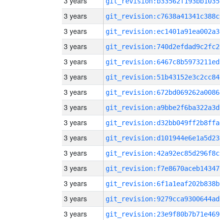
3 years
git_revision:b33562f193bb1035
3 years
git_revision:c7638a41341c388c
3 years
git_revision:ec1401a91ea002a3
3 years
git_revision:740d2efdad9c2fc2
3 years
git_revision:6467c8b5973211ed
3 years
git_revision:51b43152e3c2cc84
3 years
git_revision:672bd069262a0086
3 years
git_revision:a9bbe2f6ba322a3d
3 years
git_revision:d32bb049ff2b8ffa
3 years
git_revision:d101944e6e1a5d23
3 years
git_revision:42a92ec85d296f8c
3 years
git_revision:f7e8670aceb14347
3 years
git_revision:6f1a1eaf202b838b
3 years
git_revision:9279cca9300644ad
3 years
git_revision:23e9f80b7b71e469