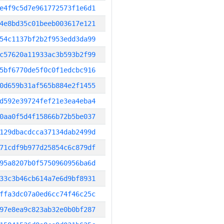
e4f9c5d7e961772573f1e6d1
4e8bd35c01beeb003617e121
54c1137bf2b2f953edd3da99
c57620a11933ac3b593b2f99
5bf6770de5f0c0f1edcbc916
0d659b31af565b884e2f1455
d592e39724fef21e3ea4eba4
0aa0f5d4f15866b72b5be037
129dbacdcca37134dab2499d
71cdf9b977d25854c6c879df
95a8207b0f5750960956ba6d
33c3b46cb614a7e6d9bf8931
ffa3dc07a0ed6cc74f46c25c
97e8ea9c823ab32e0b0bf287