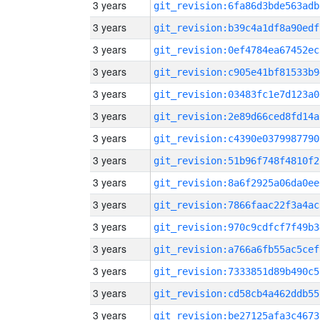
3 years
git_revision:6fa86d3bde563adb
3 years
git_revision:b39c4a1df8a90edf
3 years
git_revision:0ef4784ea67452ec
3 years
git_revision:c905e41bf81533b9
3 years
git_revision:03483fc1e7d123a0
3 years
git_revision:2e89d66ced8fd14a
3 years
git_revision:c4390e0379987790
3 years
git_revision:51b96f748f4810f2
3 years
git_revision:8a6f2925a06da0ee
3 years
git_revision:7866faac22f3a4ac
3 years
git_revision:970c9cdfcf7f49b3
3 years
git_revision:a766a6fb55ac5cef
3 years
git_revision:7333851d89b490c5
3 years
git_revision:cd58cb4a462ddb55
3 years
git_revision:be27125afa3c4673