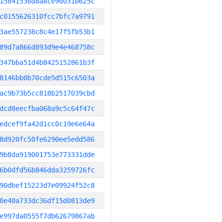
15841536d8a8ce9d031b625c
c0155626310fcc7bfc7a9791
3ae557238c8c4e17f5fb53b1
89d7a866d893d9e4e468758c
347bba51d4b8425152861b3f
8146bb0b70cde5d515c6503a
ac9b73b5cc818b2517039cbd
dcd8eecfba068a9c5c64f47c
edcef9fa42d1cc0c19e6e64a
8d920fc50fe6290ee5edd586
9b8da919001753e773331dde
6b0dfd56b846dda3259726fc
90dbef15223d7e09924f52c8
0e40a733dc36df15d0813de9
e997da0555f7db62679867ab