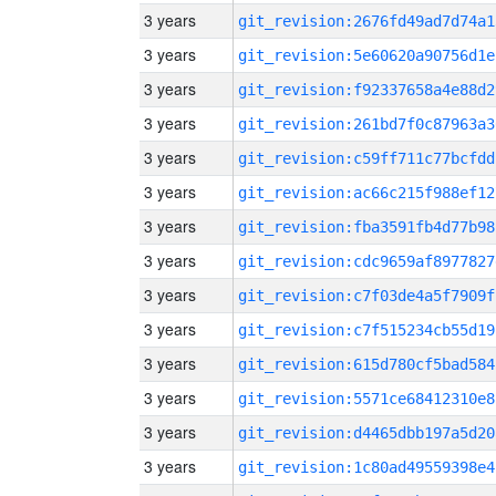
3 years
git_revision:2676fd49ad7d74a1
3 years
git_revision:5e60620a90756d1e
3 years
git_revision:f92337658a4e88d2
3 years
git_revision:261bd7f0c87963a3
3 years
git_revision:c59ff711c77bcfdd
3 years
git_revision:ac66c215f988ef12
3 years
git_revision:fba3591fb4d77b98
3 years
git_revision:cdc9659af8977827
3 years
git_revision:c7f03de4a5f7909f
3 years
git_revision:c7f515234cb55d19
3 years
git_revision:615d780cf5bad584
3 years
git_revision:5571ce68412310e8
3 years
git_revision:d4465dbb197a5d20
3 years
git_revision:1c80ad49559398e4