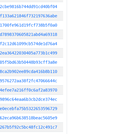
2cbe9816b744dd91cd40bf04
f133a621846f732197636abe
1700fe961d19fcf738b5f0a0
d7898370605821abd4a69318
f2c12d61099cb574de1d76a4
2ea36422030405a773b1c499
05f5bd63b50448b93cff3a8e
8ca2b902ee89cda416b8b110
9576272aa38f2fc47066644c
4efee7a216ff0c6af2a83970
9896c64eaa6b3cb2dce374ec
e0ecebfa75b5322653596729
62eca96b638518beac5605e9
267b5f92c5bc48fc12c491c7