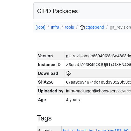
CIPD Packages
[root]
infra
tools
cqdepend
git_revisi
Version
git_revision:ee86949f28c6e4863
Instance ID
Z6qcaUZ03R49OQUj9TxQXEN4G
Download
SHA256
67aa9c694674dd1e3d390523f53c
Uploaded by
infra-packager@chops-service-acc
Age
4 years
Tags
4 years
build_host_hostname:vm181-h0