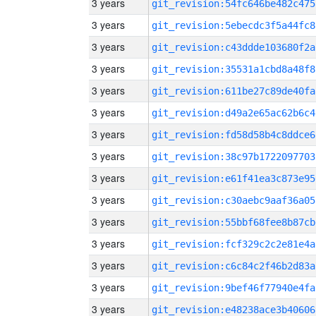
3 years
git_revision:54fc646be482c475
3 years
git_revision:5ebecdc3f5a44fc8
3 years
git_revision:c43ddde103680f2a
3 years
git_revision:35531a1cbd8a48f8
3 years
git_revision:611be27c89de40fa
3 years
git_revision:d49a2e65ac62b6c4
3 years
git_revision:fd58d58b4c8ddce6
3 years
git_revision:38c97b1722097703
3 years
git_revision:e61f41ea3c873e95
3 years
git_revision:c30aebc9aaf36a05
3 years
git_revision:55bbf68fee8b87cb
3 years
git_revision:fcf329c2c2e81e4a
3 years
git_revision:c6c84c2f46b2d83a
3 years
git_revision:9bef46f77940e4fa
3 years
git_revision:e48238ace3b40606