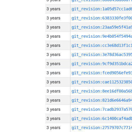
3 years
3 years
3 years
3 years
3 years
3 years
3 years
3 years
3 years
3 years
3 years
3 years
3 years
3 years