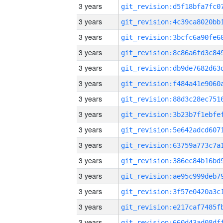
3 years
3 years
3 years
3 years
3 years
3 years
3 years
3 years
3 years
3 years
3 years
3 years
3 years
3 years
3 years