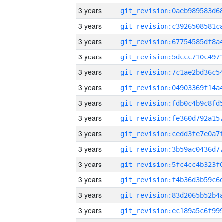
3 years
3 years
3 years
3 years
3 years
3 years
3 years
3 years
3 years
3 years
3 years
3 years
3 years
3 years