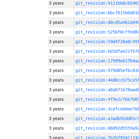
3 years
3 years
3 years
3 years
3 years
3 years
3 years
3 years
3 years
3 years
3 years
3 years
3 years
3 years
3 years