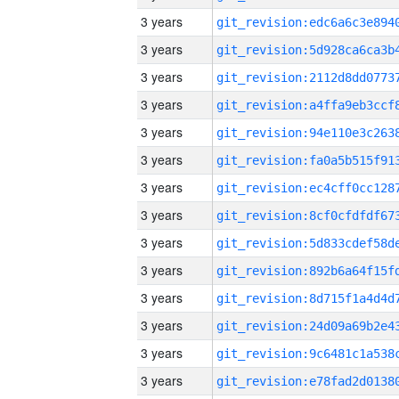
3 years
3 years
3 years
3 years
3 years
3 years
3 years
3 years
3 years
3 years
3 years
3 years
3 years
3 years