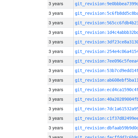
3 years
3 years
3 years
3 years
3 years
3 years
3 years
3 years
3 years
3 years
3 years
3 years
3 years
3 years
3 years