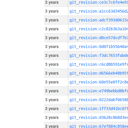
3 years
3 years
3 years
3 years
3 years
3 years
3 years
3 years
3 years
3 years
3 years
3 years
3 years
3 years
3 years