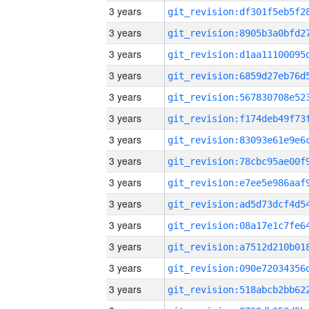
3 years
3 years
3 years
3 years
3 years
3 years
3 years
3 years
3 years
3 years
3 years
3 years
3 years
3 years