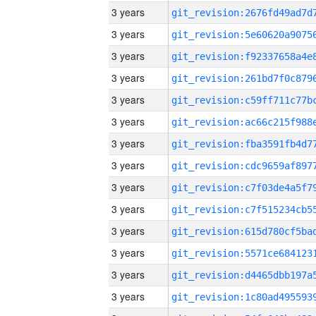
3 years
3 years
3 years
3 years
3 years
3 years
3 years
3 years
3 years
3 years
3 years
3 years
3 years
3 years