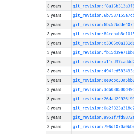
3 years
3 years
3 years
3 years
3 years
3 years
3 years
3 years
3 years
3 years
3 years
3 years
3 years
3 years