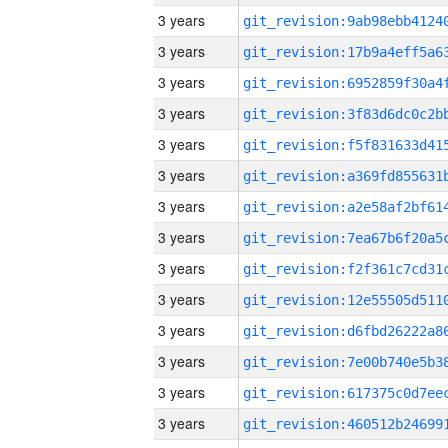
3 years
3 years
3 years
3 years
3 years
3 years
3 years
3 years
3 years
3 years
3 years
3 years
3 years
3 years