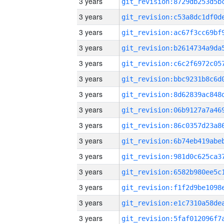
3 years
3 years
3 years
3 years
3 years
3 years
3 years
3 years
3 years
3 years
3 years
3 years
3 years
3 years
3 years