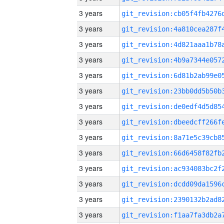
3 years
3 years
3 years
3 years
3 years
3 years
3 years
3 years
3 years
3 years
3 years
3 years
3 years
3 years