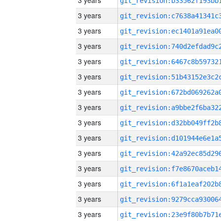
3 years
3 years
3 years
3 years
3 years
3 years
3 years
3 years
3 years
3 years
3 years
3 years
3 years
3 years
3 years