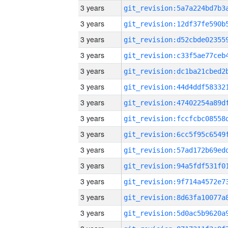
3 years
3 years
3 years
3 years
3 years
3 years
3 years
3 years
3 years
3 years
3 years
3 years
3 years
3 years