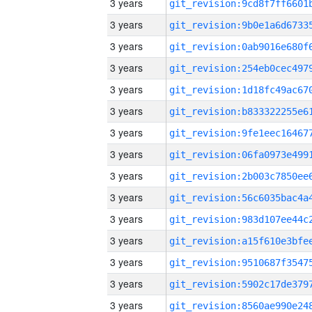
3 years
3 years
3 years
3 years
3 years
3 years
3 years
3 years
3 years
3 years
3 years
3 years
3 years
3 years
3 years