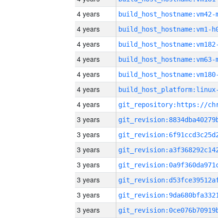
4 years
build_host_hostname:vm42-
4 years
build_host_hostname:vm1-h
4 years
build_host_hostname:vm182
4 years
build_host_hostname:vm63-
4 years
build_host_hostname:vm180
4 years
4 years
3 years
3 years
3 years
3 years
3 years
3 years
3 years