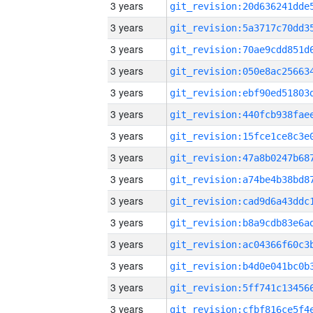
3 years
3 years
3 years
3 years
3 years
3 years
3 years
3 years
3 years
3 years
3 years
3 years
3 years
3 years
3 years