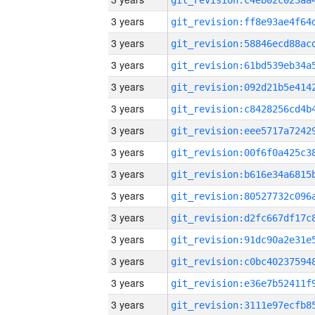
3 years
3 years
3 years
3 years
3 years
3 years
3 years
3 years
3 years
3 years
3 years
3 years
3 years
3 years