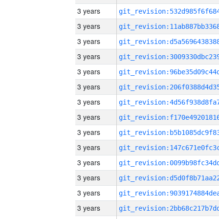
3 years
3 years
3 years
3 years
3 years
3 years
3 years
3 years
3 years
3 years
3 years
3 years
3 years
3 years