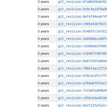
3 years
3 years
3 years
3 years
3 years
3 years
3 years
3 years
3 years
3 years
3 years
3 years
3 years
3 years
3 years