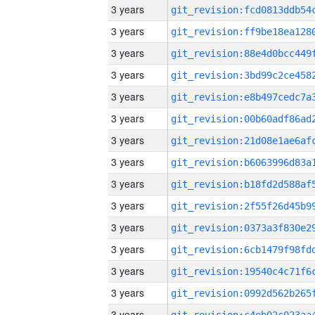
3 years
3 years
3 years
3 years
3 years
3 years
3 years
3 years
3 years
3 years
3 years
3 years
3 years
3 years
3 years