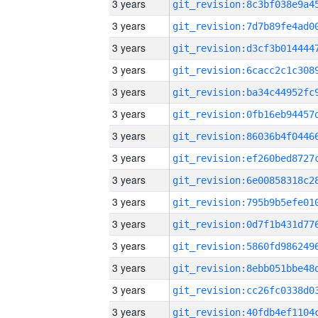
3 years
3 years
3 years
3 years
3 years
3 years
3 years
3 years
3 years
3 years
3 years
3 years
3 years
3 years
3 years