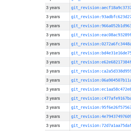
3 years
3 years
3 years
3 years
3 years
3 years
3 years
3 years
3 years
3 years
3 years
3 years
3 years
3 years