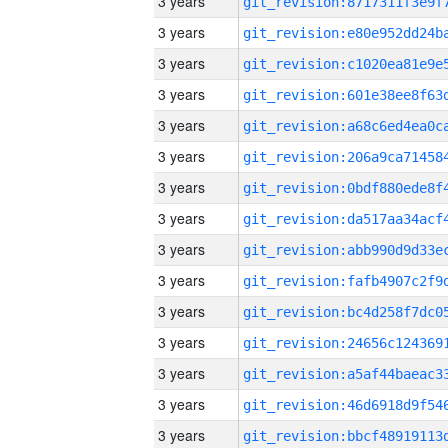
3 years
3 years
3 years
3 years
3 years
3 years
3 years
3 years
3 years
3 years
3 years
3 years
3 years
3 years
3 years