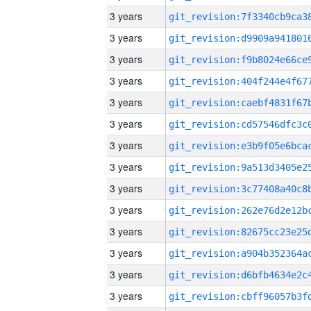
3 years
3 years
3 years
3 years
3 years
3 years
3 years
3 years
3 years
3 years
3 years
3 years
3 years
3 years