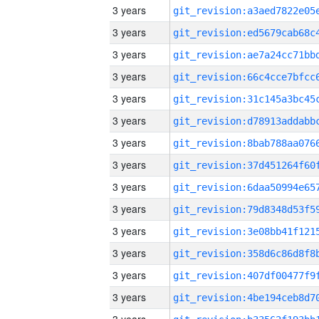
3 years
3 years
3 years
3 years
3 years
3 years
3 years
3 years
3 years
3 years
3 years
3 years
3 years
3 years