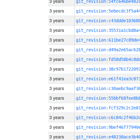
3 years
3 years
3 years
3 years
3 years
3 years
3 years
3 years
3 years
3 years
3 years
3 years
3 years
3 years
3 years