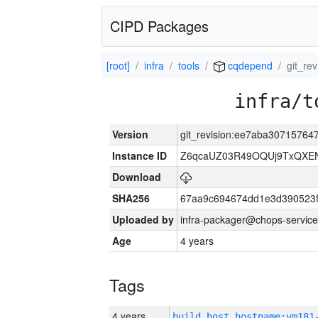
CIPD Packages
[root]
infra
tools
cqdepend
git_re
infra/t
Version
git_revision:ee7aba3071576
Instance ID
Z6qcaUZ03R49OQUj9TxQXE
Download
SHA256
67aa9c694674dd1e3d390523f
Uploaded by
infra-packager@chops-service
Age
4 years
Tags
4 years
build_host_hostname:vm181