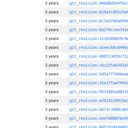
3 years
3 years
3 years
3 years
3 years
3 years
3 years
3 years
3 years
3 years
3 years
3 years
3 years
3 years
3 years