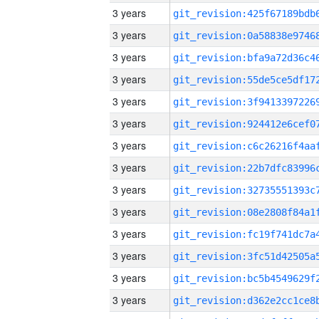
3 years
3 years
3 years
3 years
3 years
3 years
3 years
3 years
3 years
3 years
3 years
3 years
3 years
3 years