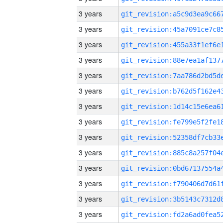
3 years
3 years
3 years
3 years
3 years
3 years
3 years
3 years
3 years
3 years
3 years
3 years
3 years
3 years