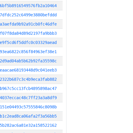
6bf5b8916549576fb2a10464
7dfdc252c6499e3880befddd
a3aefda9b92a91cb0fc46dfe
f07f8da84d89d2197fa9bbb3
e9f5cd6f5ddfc0c03329aead
93ea6822c856f84963ef38e1
2d9ad04ab5b62b92fa35598c
eaacae68193448d9c041eeb3
2322b687c3c4b9eca3fab882
b967c5cc13fcb4895898ac47
4037eccac48c7ff23a3a8df9
151e04493c57555846c8098b
b1c2ead8ca06afa2f3a56bb5
5b282ac6a81e32a158522162