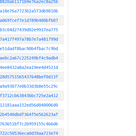
8820ab1171b9e76a2ec8a25b
a18e76a7723b2a573db9810b
a069fcef7e1d789b480bf607
03c04d27439d02e9917ea775
7a417f497a78b7e7a481799d
e51dadf8bac90b4fbac7c9bd
ae0c2a67c225249bf4c9adb4
4ee8432a8a2ea19ee4d4521d
28d5751565437648bef0d13f
a9a93077e0b33d3b8e55c29c
f3712cb63843bbc725e2a412
12181aaa152ed56d040006d0
2b4540dbdf364f5e562623af
763651bf7c2b959155c466d6
722c50536eca0d39aa723e74