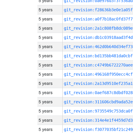
5 years
git_revision:0ae976d3f3f536ad
5 years
git_revision:f28636b3e0e1a05f
5 years
git_revision:a0f7b18ac0fd37f7
5 years
git_revision:2a1c808fb8dc089e
5 years
git_revision:db1c03918aad3f4d
5 years
git_revision:462d0b640d34ef73
5 years
git_revision:bd135bb481da0cbf
5 years
git_revision:c4749b6722270aee
5 years
git_revision:496168f950ecc4cf
5 years
git_revision:2a13d9510ef235a1
5 years
git_revision:0aef687c8dbdf028
5 years
git_revision:311606cbd9ada52e
5 years
git_revision:9735549c753dca0f
5 years
git_revision:314e4e1f4459d7d3
5 years
git_revision:f3077035bf21c249