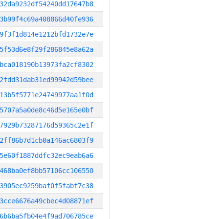
32da9232df54240dd17647b8
3b99f4c69a408866d40fe936
9f3f1d814e1212bfd1732e7e
5f53d6e8f29f286845e8a62a
bca018190b13973fa2cf8302
2fdd31dab31ed99942d59bee
13b5f5771e24749977aa1f0d
5707a5a0de8c46d5e165e0bf
7929b73287176d59365c2e1f
2ff86b7d1cb0a146ac6803f9
5e60f1887ddfc32ec9eab6a6
468ba0ef8bb57106cc106550
3905ec9259baf0f5fabf7c38
3cce6676a49cbec4d08871ef
6b6ba5fb04e4f9ad706785ce