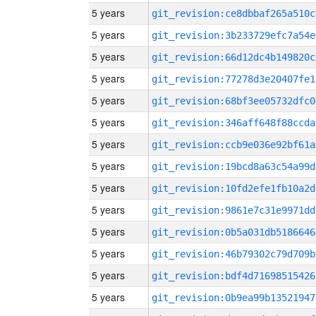
5 years
git_revision:ce8dbbaf265a510c
5 years
git_revision:3b233729efc7a54e
5 years
git_revision:66d12dc4b149820c
5 years
git_revision:77278d3e20407fe1
5 years
git_revision:68bf3ee05732dfc0
5 years
git_revision:346aff648f88ccda
5 years
git_revision:ccb9e036e92bf61a
5 years
git_revision:19bcd8a63c54a99d
5 years
git_revision:10fd2efe1fb10a2d
5 years
git_revision:9861e7c31e9971dd
5 years
git_revision:0b5a031db5186646
5 years
git_revision:46b79302c79d709b
5 years
git_revision:bdf4d71698515426
5 years
git_revision:0b9ea99b13521947