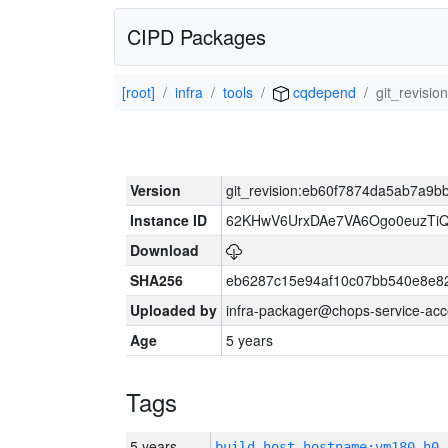
CIPD Packages
[root]
infra
tools
cqdepend
git_revis
Version
git_revision:eb60f7874da5ab7a9
Instance ID
62KHwV6UrxDAe7VA6Ogo0euzTi
Download
SHA256
eb6287c15e94af10c07bb540e8e8
Uploaded by
infra-packager@chops-service-acc
Age
5 years
Tags
5 years
build_host_hostname:vm180-h0