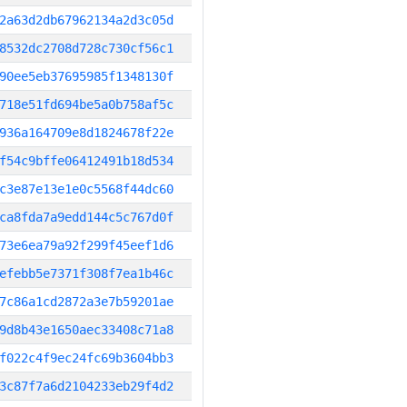
2a63d2db67962134a2d3c05d
8532dc2708d728c730cf56c1
90ee5eb37695985f1348130f
718e51fd694be5a0b758af5c
936a164709e8d1824678f22e
f54c9bffe06412491b18d534
c3e87e13e1e0c5568f44dc60
ca8fda7a9edd144c5c767d0f
73e6ea79a92f299f45eef1d6
efebb5e7371f308f7ea1b46c
7c86a1cd2872a3e7b59201ae
9d8b43e1650aec33408c71a8
f022c4f9ec24fc69b3604bb3
3c87f7a6d2104233eb29f4d2