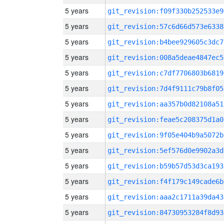
5 years
git_revision:f09f330b252533e9
5 years
git_revision:57c6d66d573e6338
5 years
git_revision:b4bee929605c3dc7
5 years
git_revision:008a5deae4847ec5
5 years
git_revision:c7df7706803b6819
5 years
git_revision:7d4f9111c79b8f05
5 years
git_revision:aa357b0d82108a51
5 years
git_revision:feae5c208375d1a0
5 years
git_revision:9f05e404b9a5072b
5 years
git_revision:5ef576d0e9902a3d
5 years
git_revision:b59b57d53d3ca193
5 years
git_revision:f4f179c149cade6b
5 years
git_revision:aaa2c1711a39da43
5 years
git_revision:84730953284f8d93