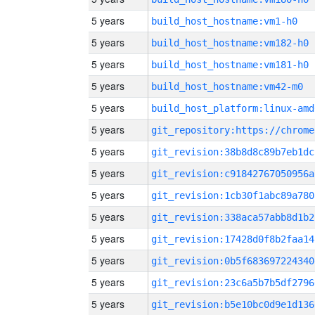
5 years
build_host_hostname:vm1-h0
5 years
build_host_hostname:vm182-h0
5 years
build_host_hostname:vm181-h0
5 years
build_host_hostname:vm42-m0
5 years
build_host_platform:linux-amd
5 years
5 years
git_revision:38b8d8c89b7eb1dc
5 years
git_revision:c91842767050956a
5 years
git_revision:1cb30f1abc89a780
5 years
git_revision:338aca57abb8d1b2
5 years
git_revision:17428d0f8b2faa14
5 years
git_revision:0b5f683697224340
5 years
git_revision:23c6a5b7b5df2796
5 years
git_revision:b5e10bc0d9e1d136