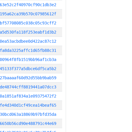
63e52c2f40970cf90c1db3e2
195a62ca39b570c07985612f
bf57708085c038c05c93cff2
a5d530fa118f253eabf1d3b2
0ea53acbdbee0d422ac87c12
fa8da3225affc1d65fb88c31
00964f8fb1519bb96af1cb3a
45133f377a5dbce6df5ca5b2
27baaaaf60d92d55bb9bab59
de48744cff8819441a07dcc3
0a1851af834a1e09375472f2
fe4d340d1cf49cea14beaf65
30bcd063a18869b97bfd35da
6650b56cd90e488791c44e69