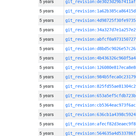
5 years
git_revision:de3023d29b7411af
5 years
git_revision:1a62b385ca86415d
5 years
git_revision:4d98725f30fe9735
5 years
git_revision:34a327d7e1a257e2
5 years
git_revision:abfcf0a973150727
5 years
git_revision:d8bd5c9026e57c26
5 years
git_revision:4b436326c960f5a4
5 years
git_revision:126080e817eca8e8
5 years
git_revision:984b5feca0c23179
5 years
git_revision:825fd55ae81304c2
5 years
git_revision:653a5ef5cfdb723b
5 years
git_revision:cb5364eac973f6ac
5 years
git_revision:636cb1a4398c5924
5 years
git_revision:afecf82d3eaec9f8
5 years
git_revision:564635a4d533786f