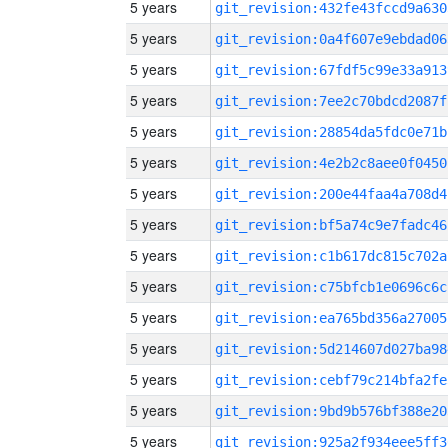
5 years
git_revision:432fe43fccd9a630
5 years
git_revision:0a4f607e9ebdad06
5 years
git_revision:67fdf5c99e33a913
5 years
git_revision:7ee2c70bdcd2087f
5 years
git_revision:28854da5fdc0e71b
5 years
git_revision:4e2b2c8aee0f0450
5 years
git_revision:200e44faa4a708d4
5 years
git_revision:bf5a74c9e7fadc46
5 years
git_revision:c1b617dc815c702a
5 years
git_revision:c75bfcb1e0696c6c
5 years
git_revision:ea765bd356a27005
5 years
git_revision:5d214607d027ba98
5 years
git_revision:cebf79c214bfa2fe
5 years
git_revision:9bd9b576bf388e20
5 years
git_revision:925a2f934eee5ff3