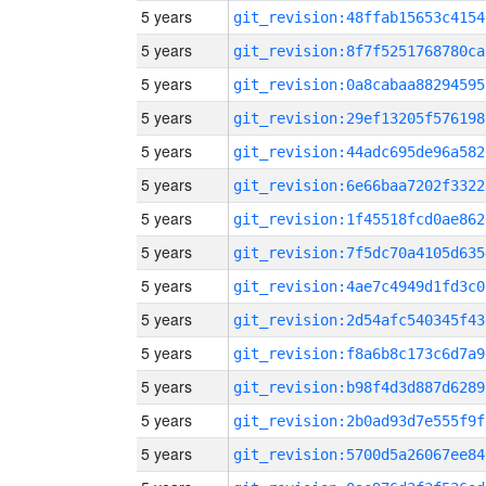
5 years
git_revision:48ffab15653c4154
5 years
git_revision:8f7f5251768780ca
5 years
git_revision:0a8cabaa88294595
5 years
git_revision:29ef13205f576198
5 years
git_revision:44adc695de96a582
5 years
git_revision:6e66baa7202f3322
5 years
git_revision:1f45518fcd0ae862
5 years
git_revision:7f5dc70a4105d635
5 years
git_revision:4ae7c4949d1fd3c0
5 years
git_revision:2d54afc540345f43
5 years
git_revision:f8a6b8c173c6d7a9
5 years
git_revision:b98f4d3d887d6289
5 years
git_revision:2b0ad93d7e555f9f
5 years
git_revision:5700d5a26067ee84