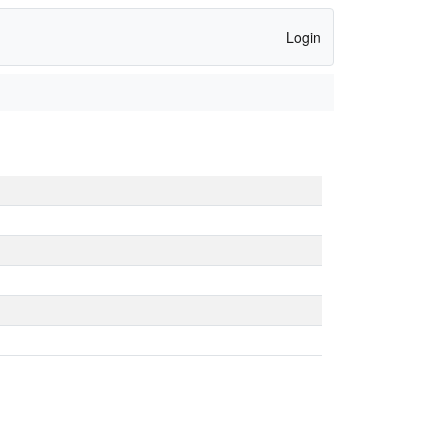
Login