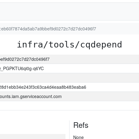
ion:eb60f7874da5ab7a9bbef9d0272c7d27dc0496f7
infra/tools/cqdepend
bbef9d0272c7d27dc0496f7
Q_PGPKTU6qi0g-q6YC
28d1ebb34e243f3c63ca4d4eaa8b483eaba6
ounts.iam.gserviceaccount.com
Refs
None