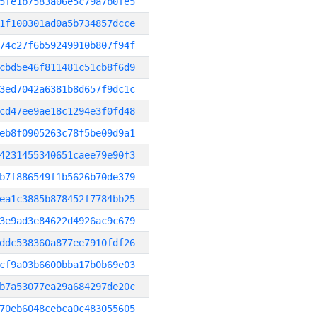
5fe1b7583a06e5c79a7b0fe5
1f100301ad0a5b734857dcce
74c27f6b59249910b807f94f
cbd5e46f811481c51cb8f6d9
3ed7042a6381b8d657f9dc1c
cd47ee9ae18c1294e3f0fd48
eb8f0905263c78f5be09d9a1
4231455340651caee79e90f3
b7f886549f1b5626b70de379
ea1c3885b878452f7784bb25
3e9ad3e84622d4926ac9c679
ddc538360a877ee7910fdf26
cf9a03b6600bba17b0b69e03
b7a53077ea29a684297de20c
70eb6048cebca0c483055605