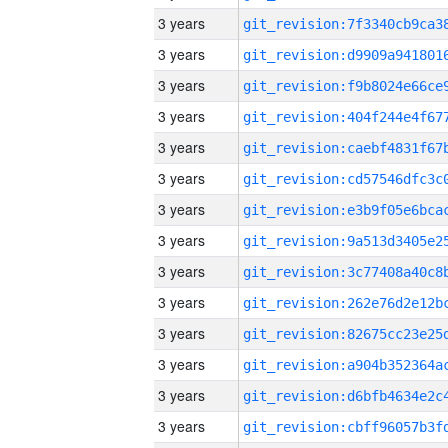
3 years
3 years
3 years
3 years
3 years
3 years
3 years
3 years
3 years
3 years
3 years
3 years
3 years
3 years