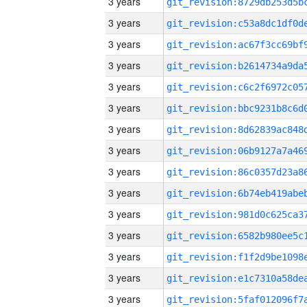
3 years
3 years
3 years
3 years
3 years
3 years
3 years
3 years
3 years
3 years
3 years
3 years
3 years
3 years
3 years