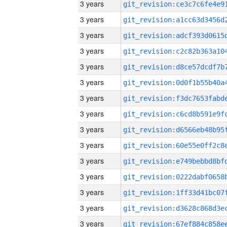
3 years
3 years
3 years
3 years
3 years
3 years
3 years
3 years
3 years
3 years
3 years
3 years
3 years
3 years
3 years