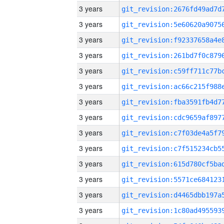
3 years
3 years
3 years
3 years
3 years
3 years
3 years
3 years
3 years
3 years
3 years
3 years
3 years
3 years