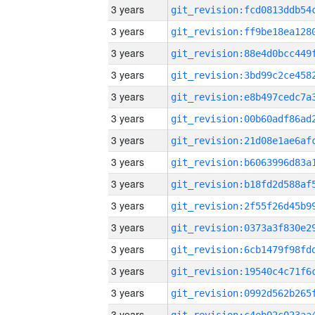
3 years
3 years
3 years
3 years
3 years
3 years
3 years
3 years
3 years
3 years
3 years
3 years
3 years
3 years
3 years