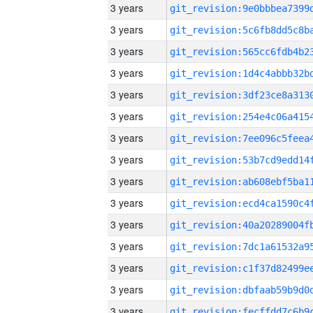
3 years
3 years
3 years
3 years
3 years
3 years
3 years
3 years
3 years
3 years
3 years
3 years
3 years
3 years
3 years