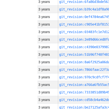
3 years
3 years
3 years
3 years
3 years
3 years
3 years
3 years
3 years
3 years
3 years
3 years
3 years
3 years
3 years