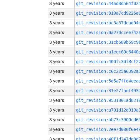
3 years
3 years
3 years
3 years
3 years
3 years
3 years
3 years
3 years
3 years
3 years
3 years
3 years
3 years
3 years