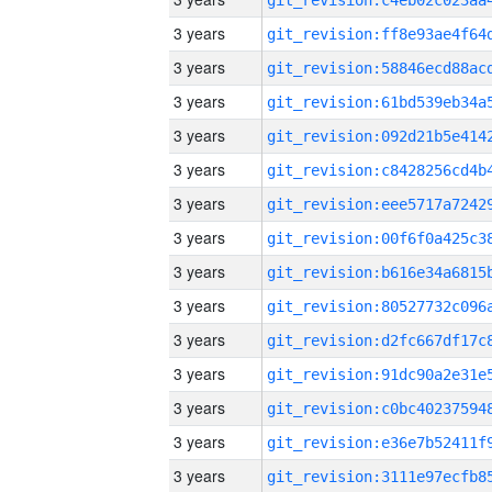
3 years
3 years
3 years
3 years
3 years
3 years
3 years
3 years
3 years
3 years
3 years
3 years
3 years
3 years