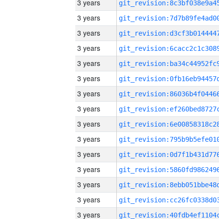
3 years
3 years
3 years
3 years
3 years
3 years
3 years
3 years
3 years
3 years
3 years
3 years
3 years
3 years
3 years