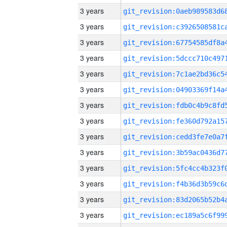
3 years
3 years
3 years
3 years
3 years
3 years
3 years
3 years
3 years
3 years
3 years
3 years
3 years
3 years