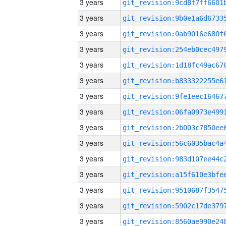
3 years
3 years
3 years
3 years
3 years
3 years
3 years
3 years
3 years
3 years
3 years
3 years
3 years
3 years
3 years