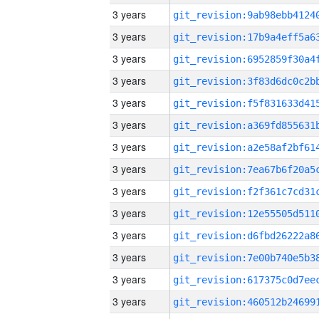
3 years
3 years
3 years
3 years
3 years
3 years
3 years
3 years
3 years
3 years
3 years
3 years
3 years
3 years