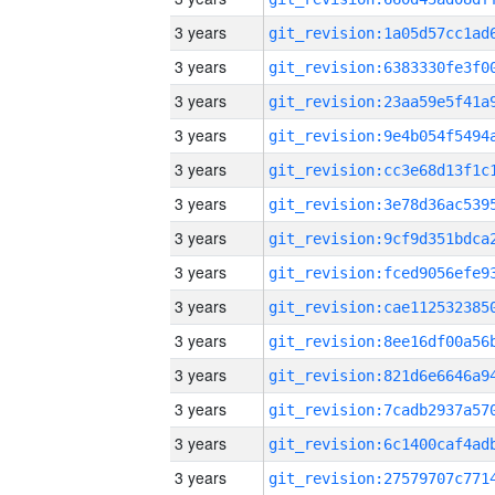
3 years
3 years
3 years
3 years
3 years
3 years
3 years
3 years
3 years
3 years
3 years
3 years
3 years
3 years