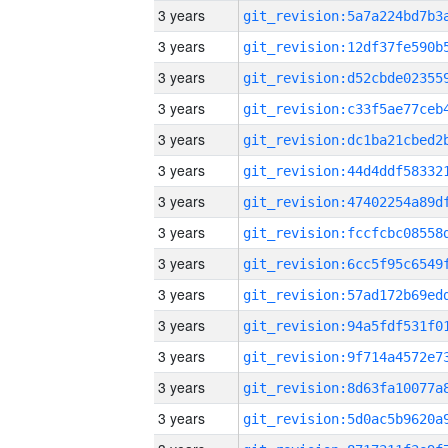
3 years
3 years
3 years
3 years
3 years
3 years
3 years
3 years
3 years
3 years
3 years
3 years
3 years
3 years