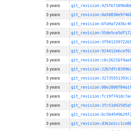
3 years
3 years
3 years
3 years
3 years
3 years
3 years
3 years
3 years
3 years
3 years
3 years
3 years
3 years