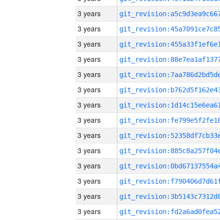
3 years
3 years
3 years
3 years
3 years
3 years
3 years
3 years
3 years
3 years
3 years
3 years
3 years
3 years