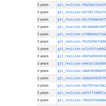
3 years
3 years
3 years
3 years
3 years
3 years
3 years
3 years
3 years
3 years
3 years
3 years
3 years
3 years