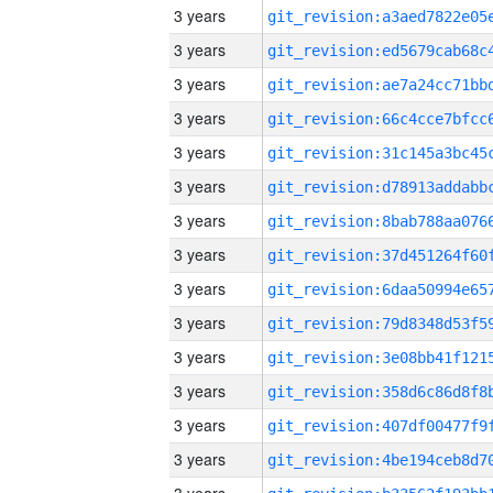
3 years
3 years
3 years
3 years
3 years
3 years
3 years
3 years
3 years
3 years
3 years
3 years
3 years
3 years