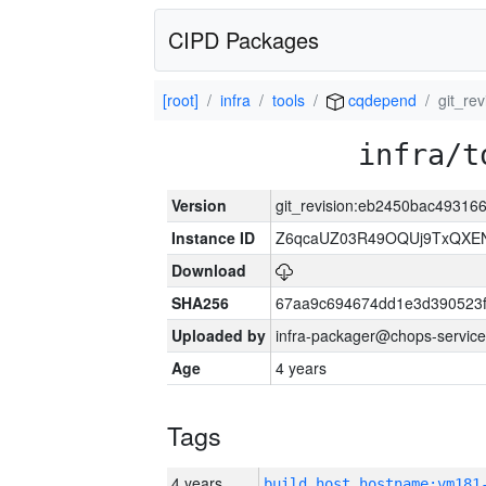
CIPD Packages
[root]
infra
tools
cqdepend
git_re
infra/t
Version
git_revision:eb2450bac4931
Instance ID
Z6qcaUZ03R49OQUj9TxQXE
Download
SHA256
67aa9c694674dd1e3d390523f
Uploaded by
infra-packager@chops-service
Age
4 years
Tags
4 years
build_host_hostname:vm181