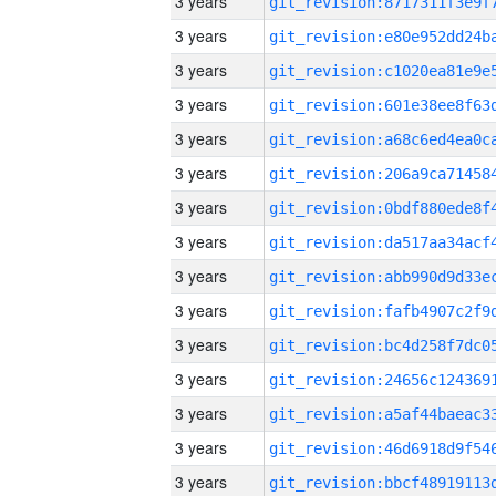
3 years
3 years
3 years
3 years
3 years
3 years
3 years
3 years
3 years
3 years
3 years
3 years
3 years
3 years
3 years