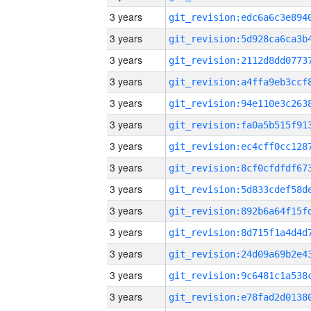
3 years
3 years
3 years
3 years
3 years
3 years
3 years
3 years
3 years
3 years
3 years
3 years
3 years
3 years