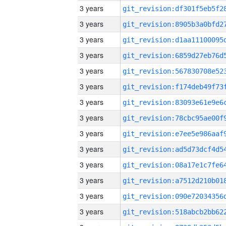
3 years
3 years
3 years
3 years
3 years
3 years
3 years
3 years
3 years
3 years
3 years
3 years
3 years
3 years