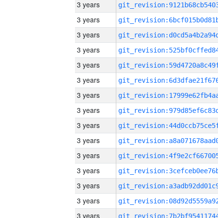
3 years
3 years
3 years
3 years
3 years
3 years
3 years
3 years
3 years
3 years
3 years
3 years
3 years
3 years
3 years