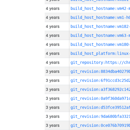
4 years
build_host_hostname:vm42-
4 years
build_host_hostname:vm1-h
4 years
build_host_hostname:vm182
4 years
build_host_hostname:vm63-
4 years
build_host_hostname:vm180
4 years
4 years
3 years
3 years
3 years
3 years
3 years
3 years
3 years