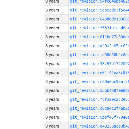
3 years
3 years
3 years
3 years
3 years
3 years
3 years
3 years
3 years
3 years
3 years
3 years
3 years
3 years
3 years