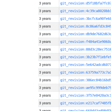
3 years
3 years
3 years
3 years
3 years
3 years
3 years
3 years
3 years
3 years
3 years
3 years
3 years
3 years
3 years