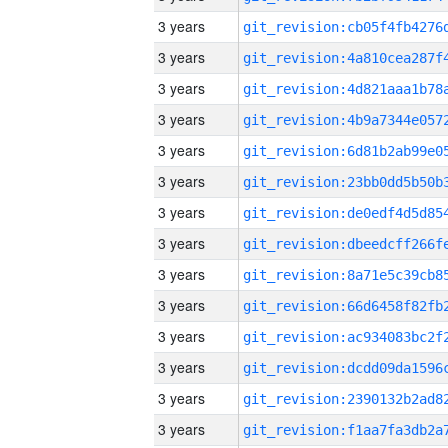
3 years
3 years
3 years
3 years
3 years
3 years
3 years
3 years
3 years
3 years
3 years
3 years
3 years
3 years