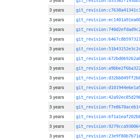
3 years
3 years
3 years
3 years
3 years
3 years
3 years
3 years
3 years
3 years
3 years
3 years
3 years
3 years
3 years