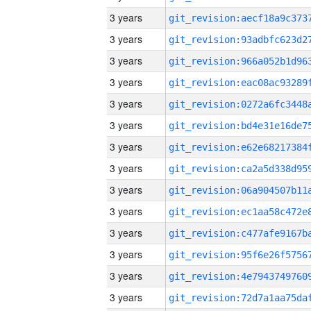
3 years
3 years
3 years
3 years
3 years
3 years
3 years
3 years
3 years
3 years
3 years
3 years
3 years
3 years