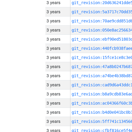
3 years
3 years
3 years
3 years
3 years
3 years
3 years
3 years
3 years
3 years
3 years
3 years
3 years
3 years
3 years