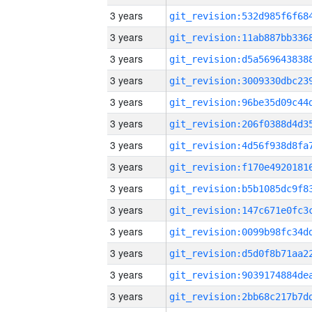
3 years
3 years
3 years
3 years
3 years
3 years
3 years
3 years
3 years
3 years
3 years
3 years
3 years
3 years