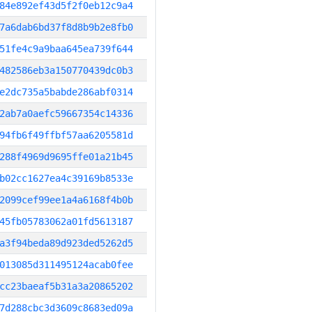
84e892ef43d5f2f0eb12c9a4
7a6dab6bd37f8d8b9b2e8fb0
51fe4c9a9baa645ea739f644
482586eb3a150770439dc0b3
e2dc735a5babde286abf0314
2ab7a0aefc59667354c14336
94fb6f49ffbf57aa6205581d
288f4969d9695ffe01a21b45
b02cc1627ea4c39169b8533e
2099cef99ee1a4a6168f4b0b
45fb05783062a01fd5613187
a3f94beda89d923ded5262d5
013085d311495124acab0fee
cc23baeaf5b31a3a20865202
7d288cbc3d3609c8683ed09a