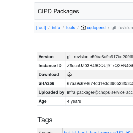
CIPD Packages
[root]
infra
tools
cqdepend
git_revisi
Version
git_revision:e59ba6e9c617bd209f
Instance ID
Z6qcaUZ03R49OQUj9TxQXEN4G
Download
SHA256
67aa9c694674dd1e3d390523f53c
Uploaded by
infra-packager@chops-service-acc
Age
4 years
Tags
4 years
build_host_hostname:vm181-h0