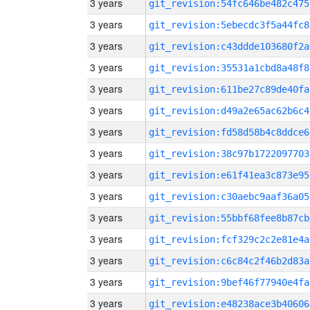
3 years
git_revision:54fc646be482c475
3 years
git_revision:5ebecdc3f5a44fc8
3 years
git_revision:c43ddde103680f2a
3 years
git_revision:35531a1cbd8a48f8
3 years
git_revision:611be27c89de40fa
3 years
git_revision:d49a2e65ac62b6c4
3 years
git_revision:fd58d58b4c8ddce6
3 years
git_revision:38c97b1722097703
3 years
git_revision:e61f41ea3c873e95
3 years
git_revision:c30aebc9aaf36a05
3 years
git_revision:55bbf68fee8b87cb
3 years
git_revision:fcf329c2c2e81e4a
3 years
git_revision:c6c84c2f46b2d83a
3 years
git_revision:9bef46f77940e4fa
3 years
git_revision:e48238ace3b40606