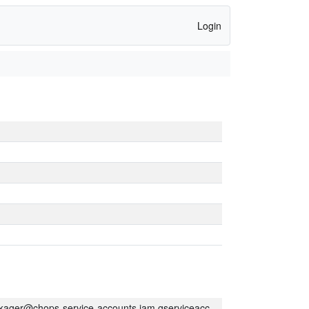
Login
kager@chops-service-accounts.iam.gserviceaccount.com