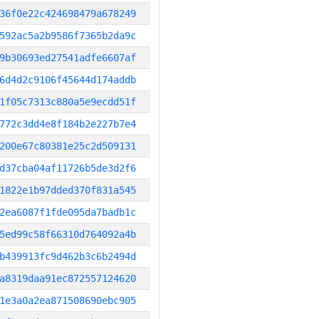
36f0e22c424698479a678249
592ac5a2b9586f7365b2da9c
9b30693ed27541adfe6607af
6d4d2c9106f45644d174addb
1f05c7313c880a5e9ecdd51f
772c3dd4e8f184b2e227b7e4
200e67c80381e25c2d509131
d37cba04af11726b5de3d2f6
1822e1b97dded370f831a545
2ea6087f1fde095da7badb1c
5ed99c58f66310d764092a4b
b439913fc9d462b3c6b2494d
a8319daa91ec872557124620
1e3a0a2ea871508690ebc905