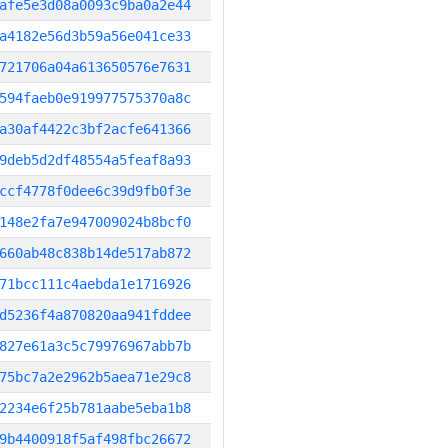
afe5e3d08a0093c9ba0a2e44
a4182e56d3b59a56e041ce33
721706a04a613650576e7631
594faeb0e919977575370a8c
a30af4422c3bf2acfe641366
9deb5d2df48554a5feaf8a93
ccf4778f0dee6c39d9fb0f3e
148e2fa7e947009024b8bcf0
660ab48c838b14de517ab872
71bcc111c4aebda1e1716926
d5236f4a870820aa941fddee
827e61a3c5c79976967abb7b
75bc7a2e2962b5aea71e29c8
2234e6f25b781aabe5eba1b8
9b4400918f5af498fbc26672