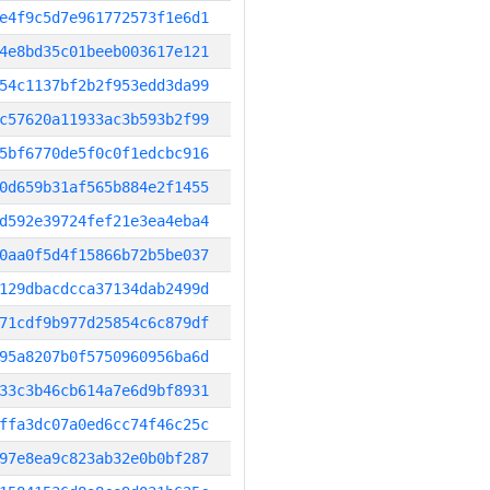
e4f9c5d7e961772573f1e6d1
4e8bd35c01beeb003617e121
54c1137bf2b2f953edd3da99
c57620a11933ac3b593b2f99
5bf6770de5f0c0f1edcbc916
0d659b31af565b884e2f1455
d592e39724fef21e3ea4eba4
0aa0f5d4f15866b72b5be037
129dbacdcca37134dab2499d
71cdf9b977d25854c6c879df
95a8207b0f5750960956ba6d
33c3b46cb614a7e6d9bf8931
ffa3dc07a0ed6cc74f46c25c
97e8ea9c823ab32e0b0bf287