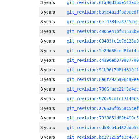
3 years
git_revision:6fa86d3bde563adb
3 years
git_revision:b39c4a1df8a90edf
3 years
git_revision:0ef4784ea67452ec
3 years
git_revision:c905e41bf81533b9
3 years
git_revision:03483fc1e7d123a0
3 years
git_revision:2e89d66ced8fd14a
3 years
git_revision:c4390e0379987790
3 years
git_revision:51b96f748f4810f2
3 years
git_revision:8a6f2925a06da0ee
3 years
git_revision:7866faac22f3a4ac
3 years
git_revision:970c9cdfcf7f49b3
3 years
git_revision:a766a6fb55ac5cef
3 years
git_revision:7333851d89b490c5
3 years
git_revision:cd58cb4a462ddb55
3 years
git_revision:be27125afa3c4673