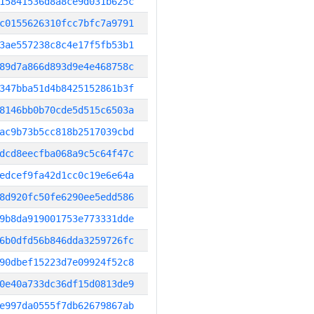
15841536d8a8ce9d031b625c
c0155626310fcc7bfc7a9791
3ae557238c8c4e17f5fb53b1
89d7a866d893d9e4e468758c
347bba51d4b8425152861b3f
8146bb0b70cde5d515c6503a
ac9b73b5cc818b2517039cbd
dcd8eecfba068a9c5c64f47c
edcef9fa42d1cc0c19e6e64a
8d920fc50fe6290ee5edd586
9b8da919001753e773331dde
6b0dfd56b846dda3259726fc
90dbef15223d7e09924f52c8
0e40a733dc36df15d0813de9
e997da0555f7db62679867ab