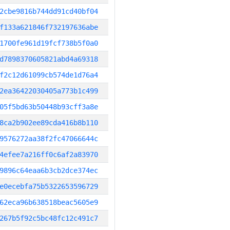
2cbe9816b744dd91cd40bf04
f133a621846f732197636abe
1700fe961d19fcf738b5f0a0
d7898370605821abd4a69318
f2c12d61099cb574de1d76a4
2ea36422030405a773b1c499
05f5bd63b50448b93cff3a8e
8ca2b902ee89cda416b8b110
9576272aa38f2fc47066644c
4efee7a216ff0c6af2a83970
9896c64eaa6b3cb2dce374ec
e0ecebfa75b5322653596729
62eca96b638518beac5605e9
267b5f92c5bc48fc12c491c7