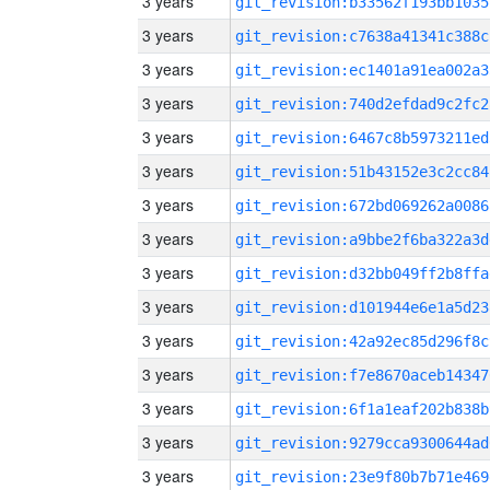
3 years
git_revision:b33562f193bb1035
3 years
git_revision:c7638a41341c388c
3 years
git_revision:ec1401a91ea002a3
3 years
git_revision:740d2efdad9c2fc2
3 years
git_revision:6467c8b5973211ed
3 years
git_revision:51b43152e3c2cc84
3 years
git_revision:672bd069262a0086
3 years
git_revision:a9bbe2f6ba322a3d
3 years
git_revision:d32bb049ff2b8ffa
3 years
git_revision:d101944e6e1a5d23
3 years
git_revision:42a92ec85d296f8c
3 years
git_revision:f7e8670aceb14347
3 years
git_revision:6f1a1eaf202b838b
3 years
git_revision:9279cca9300644ad
3 years
git_revision:23e9f80b7b71e469