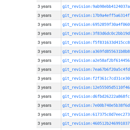
3 years
git_revision:9ab98ebb4124037a
3 years
git_revision:17b9a4eff5a6314f
3 years
git_revision:6952859f30a4f060
3 years
git_revision:3f83d6dc0c2bb19d
3 years
git_revision:f5f831633d415cc8
3 years
git_revision:a369fd855631b8b8
3 years
git_revision:a2e58af2bf614456
3 years
git_revision:7ea67b6f20a5c4fd
3 years
git_revision:f2f361c7cd31ce30
3 years
git_revision:12e55505d5110f46
3 years
git_revision:d6fbd26222a868fc
3 years
git_revision:7e00b740e5b38f6d
3 years
git_revision:617375c0d7eec273
3 years
git_revision:460512b246991037