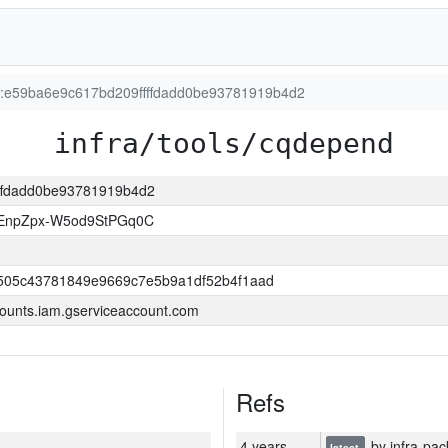
on:e59ba6e9c617bd209ffffdadd0be93781919b4d2
infra/tools/cqdepend
fffdadd0be93781919b4d2
EnpZpx-W5od9StPGq0C
505c43781849e9669c7e5b9a1df52b4f1aad
ounts.iam.gserviceaccount.com
Refs
4 years
by infra-pac
latest