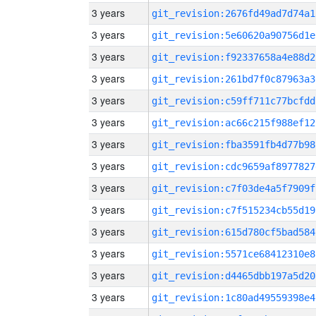
3 years
git_revision:2676fd49ad7d74a1
3 years
git_revision:5e60620a90756d1e
3 years
git_revision:f92337658a4e88d2
3 years
git_revision:261bd7f0c87963a3
3 years
git_revision:c59ff711c77bcfdd
3 years
git_revision:ac66c215f988ef12
3 years
git_revision:fba3591fb4d77b98
3 years
git_revision:cdc9659af8977827
3 years
git_revision:c7f03de4a5f7909f
3 years
git_revision:c7f515234cb55d19
3 years
git_revision:615d780cf5bad584
3 years
git_revision:5571ce68412310e8
3 years
git_revision:d4465dbb197a5d20
3 years
git_revision:1c80ad49559398e4