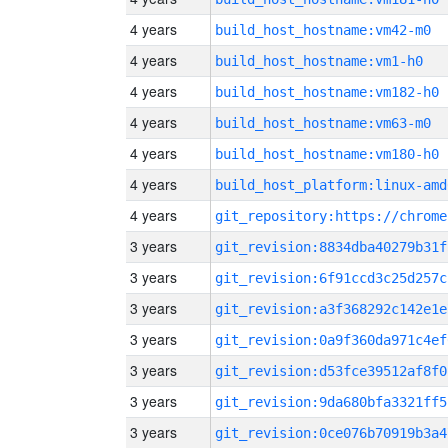
4 years
build_host_hostname:vm42-m0
4 years
build_host_hostname:vm1-h0
4 years
build_host_hostname:vm182-h0
4 years
build_host_hostname:vm63-m0
4 years
build_host_hostname:vm180-h0
4 years
build_host_platform:linux-amd
4 years
3 years
git_revision:8834dba40279b31f
3 years
git_revision:6f91ccd3c25d257c
3 years
git_revision:a3f368292c142e1e
3 years
git_revision:0a9f360da971c4ef
3 years
git_revision:d53fce39512af8f0
3 years
git_revision:9da680bfa3321ff5
3 years
git_revision:0ce076b70919b3a4