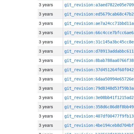
3 years
git_revision:a3aed7822e05e709
3 years
git_revision:ed5679cab68c47b2
3 years
git_revision:ae7a24cc71bbd11a
3 years
git_revision:66c4cce7bfcc6ae6
3 years
git_revision:31c145a3bc45cc8e
3 years
git_revision:d78913addabbc611
3 years
git_revision:8bab788aa0766f38
3 years
git_revision:37d451264f60f042
3 years
git_revision:6daa50994e65726e
3 years
git_revision:79d8348d53f59b3a
3 years
git_revision:3e08bb41f1215ad2
3 years
git_revision:358d6c86d8f8bb49
3 years
git_revision:407df00477f9fb13
3 years
git_revision:4be194ceb8d704bf