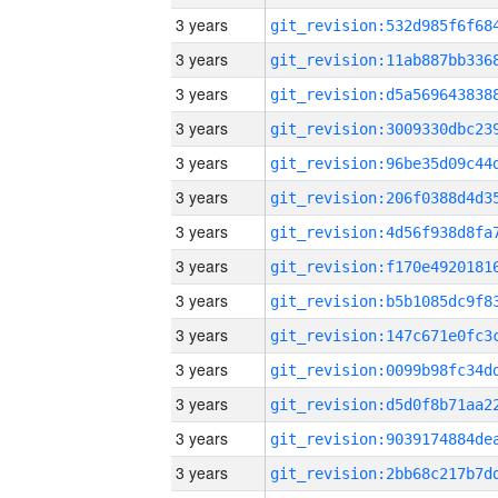
3 years
3 years
3 years
3 years
3 years
3 years
3 years
3 years
3 years
3 years
3 years
3 years
3 years
3 years