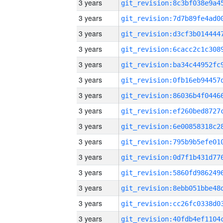
3 years
3 years
3 years
3 years
3 years
3 years
3 years
3 years
3 years
3 years
3 years
3 years
3 years
3 years
3 years