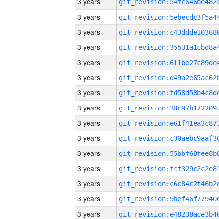
3 years
3 years
3 years
3 years
3 years
3 years
3 years
3 years
3 years
3 years
3 years
3 years
3 years
3 years
3 years