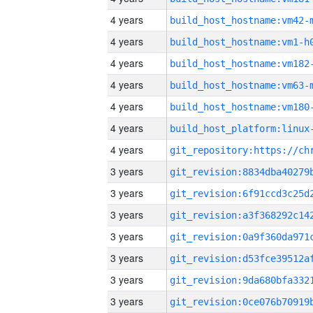
4 years
build_host_hostname:vm42-
4 years
build_host_hostname:vm1-h
4 years
build_host_hostname:vm182
4 years
build_host_hostname:vm63-
4 years
build_host_hostname:vm180
4 years
4 years
3 years
3 years
3 years
3 years
3 years
3 years
3 years