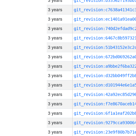
3 years
3 years
3 years
3 years
3 years
3 years
3 years
3 years
3 years
3 years
3 years
3 years
3 years
3 years
3 years