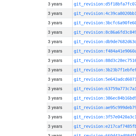
3 years
3 years
3 years
3 years
3 years
3 years
3 years
3 years
3 years
3 years
3 years
3 years
3 years
3 years
3 years