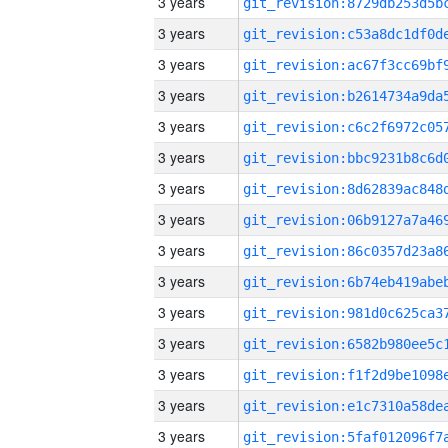
3 years
3 years
3 years
3 years
3 years
3 years
3 years
3 years
3 years
3 years
3 years
3 years
3 years
3 years
3 years