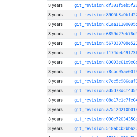
3 years
3 years
3 years
3 years
3 years
3 years
3 years
3 years
3 years
3 years
3 years
3 years
3 years
3 years