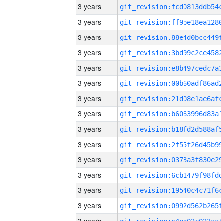
3 years
3 years
3 years
3 years
3 years
3 years
3 years
3 years
3 years
3 years
3 years
3 years
3 years
3 years
3 years