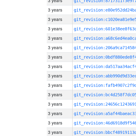
3 years
3 years
3 years
3 years
3 years
3 years
3 years
3 years
3 years
3 years
3 years
3 years
3 years
3 years
3 years