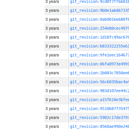
3 years
3 years
3 years
3 years
3 years
3 years
3 years
3 years
3 years
3 years
3 years
3 years
3 years
3 years
3 years