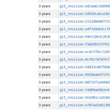
3 years
3 years
3 years
3 years
3 years
3 years
3 years
3 years
3 years
3 years
3 years
3 years
3 years
3 years