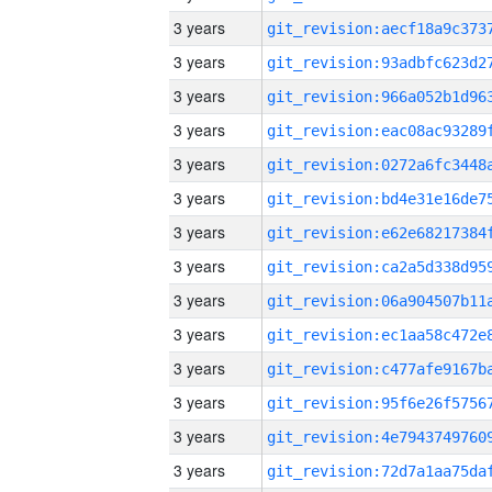
3 years
3 years
3 years
3 years
3 years
3 years
3 years
3 years
3 years
3 years
3 years
3 years
3 years
3 years