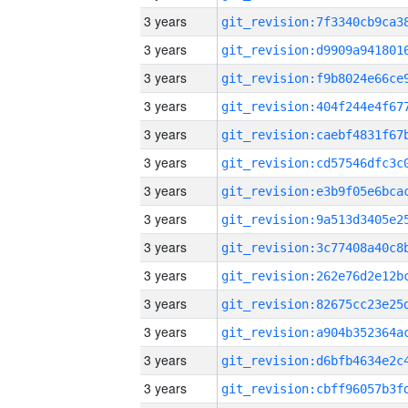
3 years
3 years
3 years
3 years
3 years
3 years
3 years
3 years
3 years
3 years
3 years
3 years
3 years
3 years