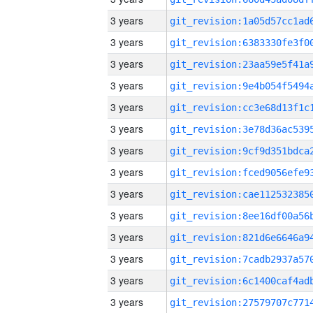
3 years
3 years
3 years
3 years
3 years
3 years
3 years
3 years
3 years
3 years
3 years
3 years
3 years
3 years