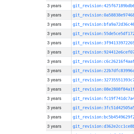
3 years
3 years
3 years
3 years
3 years
3 years
3 years
3 years
3 years
3 years
3 years
3 years
3 years
3 years