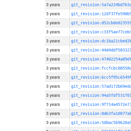
3 years
3 years
3 years
3 years
3 years
3 years
3 years
3 years
3 years
3 years
3 years
3 years
3 years
3 years