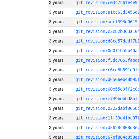
3 years
3 years
3 years
3 years
3 years
3 years
3 years
3 years
3 years
3 years
3 years
3 years
3 years
3 years
3 years