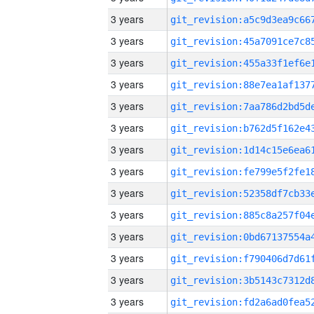
3 years
3 years
3 years
3 years
3 years
3 years
3 years
3 years
3 years
3 years
3 years
3 years
3 years
3 years