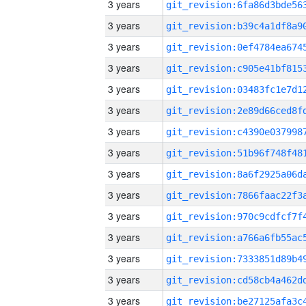
3 years
3 years
3 years
3 years
3 years
3 years
3 years
3 years
3 years
3 years
3 years
3 years
3 years
3 years
3 years