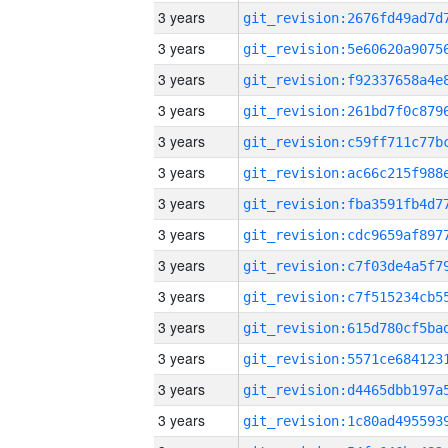
3 years
3 years
3 years
3 years
3 years
3 years
3 years
3 years
3 years
3 years
3 years
3 years
3 years
3 years