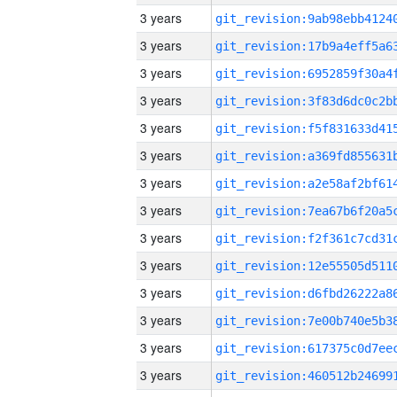
3 years
3 years
3 years
3 years
3 years
3 years
3 years
3 years
3 years
3 years
3 years
3 years
3 years
3 years