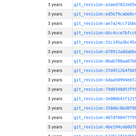
3 years
3 years
3 years
3 years
3 years
3 years
3 years
3 years
3 years
3 years
3 years
3 years
3 years
3 years