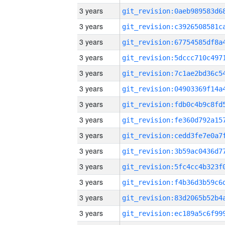
3 years
3 years
3 years
3 years
3 years
3 years
3 years
3 years
3 years
3 years
3 years
3 years
3 years
3 years