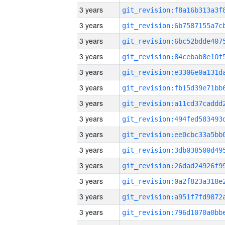
3 years
3 years
3 years
3 years
3 years
3 years
3 years
3 years
3 years
3 years
3 years
3 years
3 years
3 years