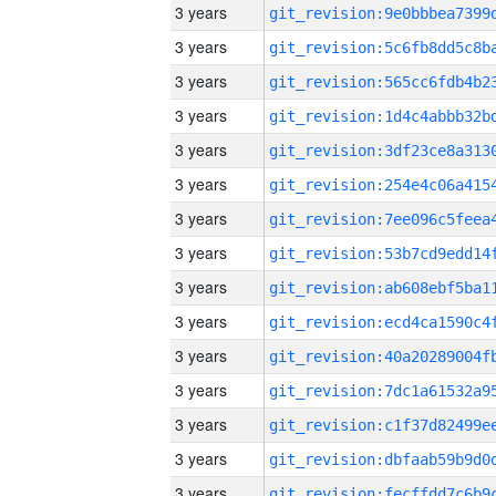
3 years
3 years
3 years
3 years
3 years
3 years
3 years
3 years
3 years
3 years
3 years
3 years
3 years
3 years
3 years