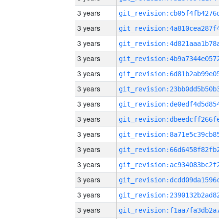
3 years
3 years
3 years
3 years
3 years
3 years
3 years
3 years
3 years
3 years
3 years
3 years
3 years
3 years