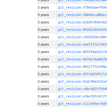
3 years
3 years
3 years
3 years
3 years
3 years
3 years
3 years
3 years
3 years
3 years
3 years
3 years
3 years