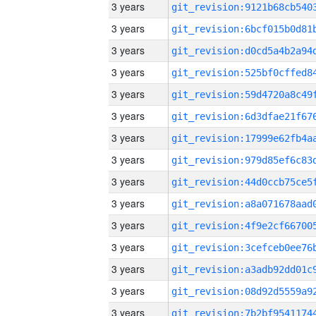
3 years
3 years
3 years
3 years
3 years
3 years
3 years
3 years
3 years
3 years
3 years
3 years
3 years
3 years
3 years