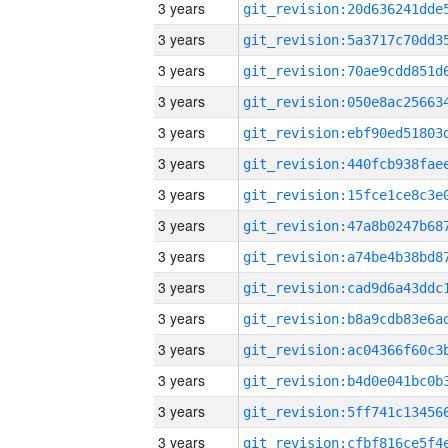
3 years
3 years
3 years
3 years
3 years
3 years
3 years
3 years
3 years
3 years
3 years
3 years
3 years
3 years
3 years