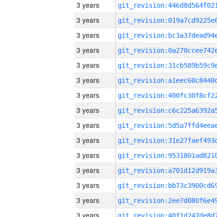
3 years
3 years
3 years
3 years
3 years
3 years
3 years
3 years
3 years
3 years
3 years
3 years
3 years
3 years
3 years