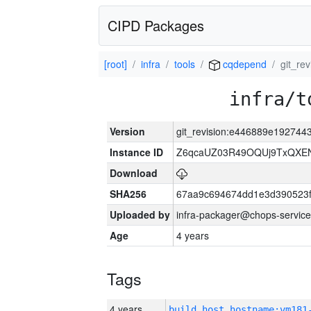
CIPD Packages
[root]
infra
tools
cqdepend
git_r
infra/t
Version
git_revision:e446889e19274
Instance ID
Z6qcaUZ03R49OQUj9TxQXE
Download
SHA256
67aa9c694674dd1e3d390523f
Uploaded by
infra-packager@chops-service
Age
4 years
Tags
4 years
build_host_hostname:vm181