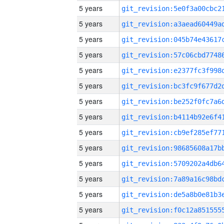
5 years
5 years
5 years
5 years
5 years
5 years
5 years
5 years
5 years
5 years
5 years
5 years
5 years
5 years