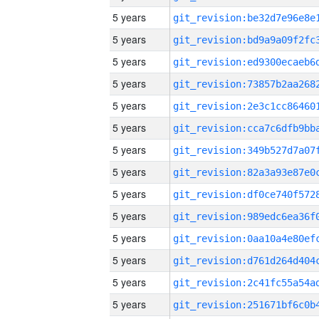
5 years
5 years
5 years
5 years
5 years
5 years
5 years
5 years
5 years
5 years
5 years
5 years
5 years
5 years