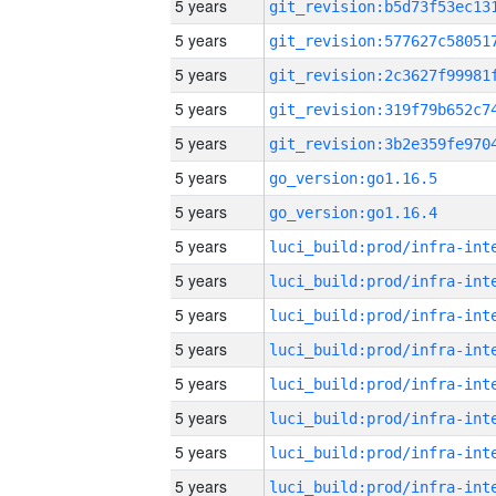
5 years
5 years
5 years
5 years
5 years
5 years
go_version:go1.16.5
5 years
go_version:go1.16.4
5 years
5 years
5 years
5 years
5 years
5 years
5 years
5 years