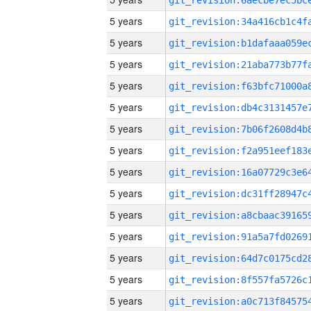
5 years
5 years
5 years
5 years
5 years
5 years
5 years
5 years
5 years
5 years
5 years
5 years
5 years
5 years