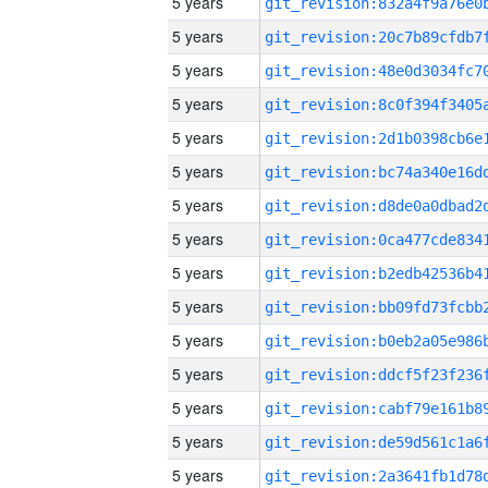
5 years
5 years
5 years
5 years
5 years
5 years
5 years
5 years
5 years
5 years
5 years
5 years
5 years
5 years
5 years