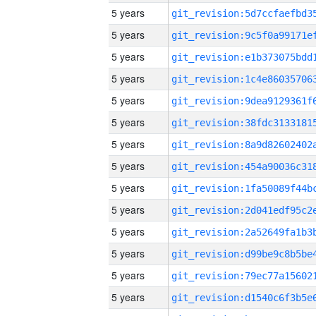
5 years
5 years
5 years
5 years
5 years
5 years
5 years
5 years
5 years
5 years
5 years
5 years
5 years
5 years