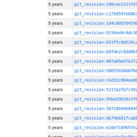
5 years
5 years
5 years
5 years
5 years
5 years
5 years
5 years
5 years
5 years
5 years
5 years
5 years
5 years
5 years