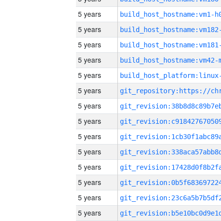
5 years
build_host_hostname:vm1-h
5 years
build_host_hostname:vm182
5 years
build_host_hostname:vm181
5 years
build_host_hostname:vm42-
5 years
5 years
5 years
5 years
5 years
5 years
5 years
5 years
5 years
5 years