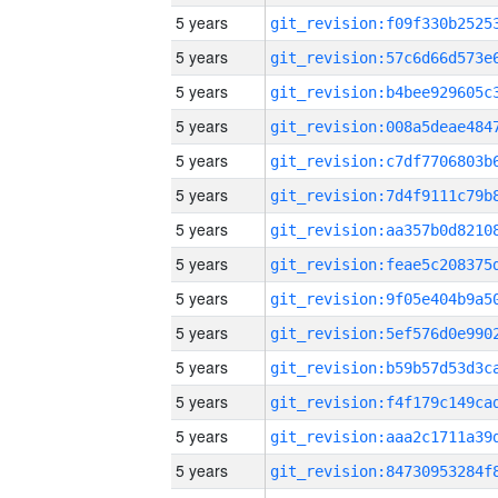
5 years
5 years
5 years
5 years
5 years
5 years
5 years
5 years
5 years
5 years
5 years
5 years
5 years
5 years