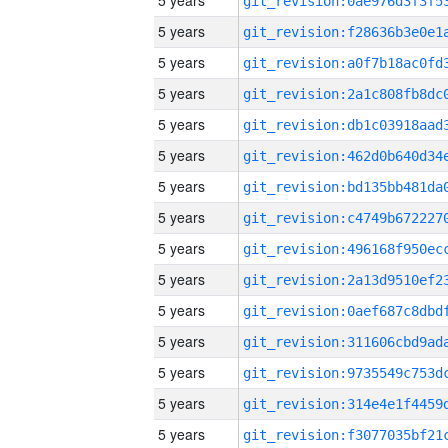
5 years
5 years
5 years
5 years
5 years
5 years
5 years
5 years
5 years
5 years
5 years
5 years
5 years
5 years
5 years