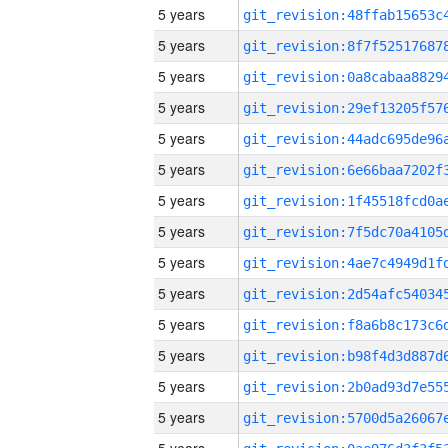
5 years
5 years
5 years
5 years
5 years
5 years
5 years
5 years
5 years
5 years
5 years
5 years
5 years
5 years