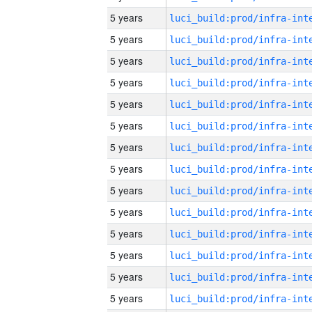
5 years
5 years
5 years
5 years
5 years
5 years
5 years
5 years
5 years
5 years
5 years
5 years
5 years
5 years