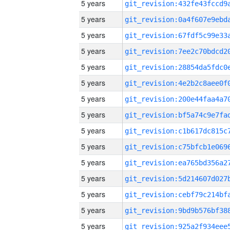
5 years
5 years
5 years
5 years
5 years
5 years
5 years
5 years
5 years
5 years
5 years
5 years
5 years
5 years
5 years