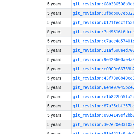
5 years
5 years
5 years
5 years
5 years
5 years
5 years
5 years
5 years
5 years
5 years
5 years
5 years
5 years
5 years