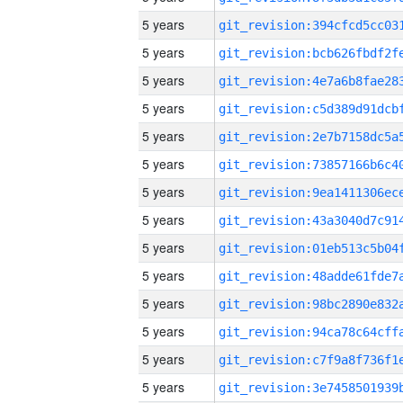
5 years
5 years
5 years
5 years
5 years
5 years
5 years
5 years
5 years
5 years
5 years
5 years
5 years
5 years