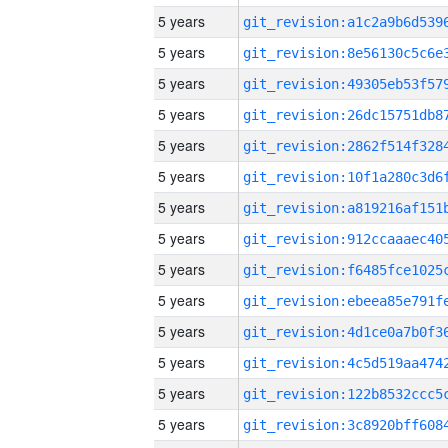
5 years
5 years
5 years
5 years
5 years
5 years
5 years
5 years
5 years
5 years
5 years
5 years
5 years
5 years