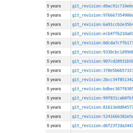
5 years
5 years
5 years
5 years
5 years
5 years
5 years
5 years
5 years
5 years
5 years
5 years
5 years
5 years