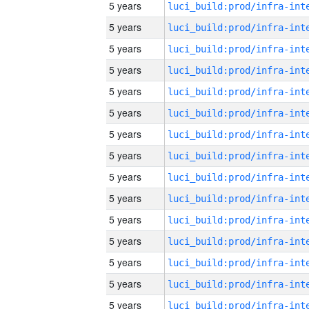
5 years
5 years
5 years
5 years
5 years
5 years
5 years
5 years
5 years
5 years
5 years
5 years
5 years
5 years
5 years