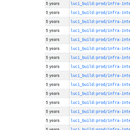
5 years
5 years
5 years
5 years
5 years
5 years
5 years
5 years
5 years
5 years
5 years
5 years
5 years
5 years
5 years