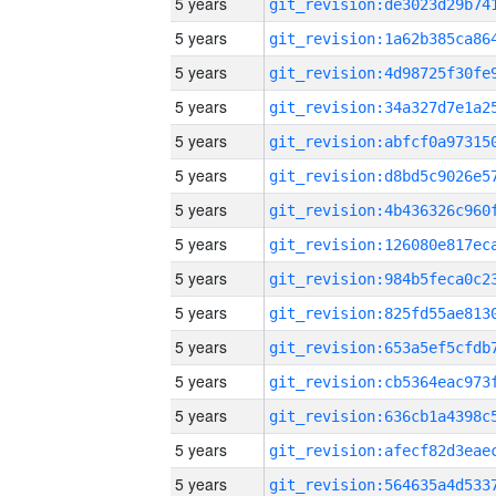
5 years
5 years
5 years
5 years
5 years
5 years
5 years
5 years
5 years
5 years
5 years
5 years
5 years
5 years
5 years