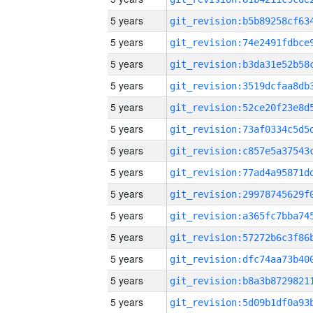
5 years
5 years
5 years
5 years
5 years
5 years
5 years
5 years
5 years
5 years
5 years
5 years
5 years
5 years