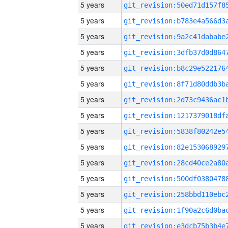
5 years
5 years
5 years
5 years
5 years
5 years
5 years
5 years
5 years
5 years
5 years
5 years
5 years
5 years
5 years