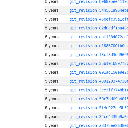
5 years
5 years
5 years
5 years
5 years
5 years
5 years
5 years
5 years
5 years
5 years
5 years
5 years
5 years
5 years