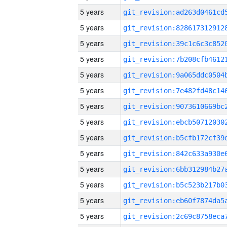
5 years
5 years
5 years
5 years
5 years
5 years
5 years
5 years
5 years
5 years
5 years
5 years
5 years
5 years