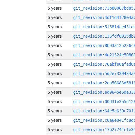
5 years
5 years
5 years
5 years
5 years
5 years
5 years
5 years
5 years
5 years
5 years
5 years
5 years
5 years