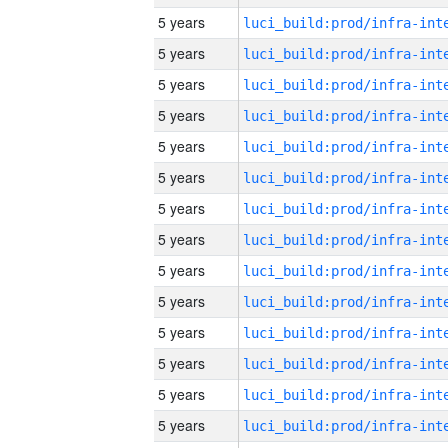
5 years
5 years
5 years
5 years
5 years
5 years
5 years
5 years
5 years
5 years
5 years
5 years
5 years
5 years