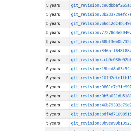
5 years
5 years
5 years
5 years
5 years
5 years
5 years
5 years
5 years
5 years
5 years
5 years
5 years
5 years