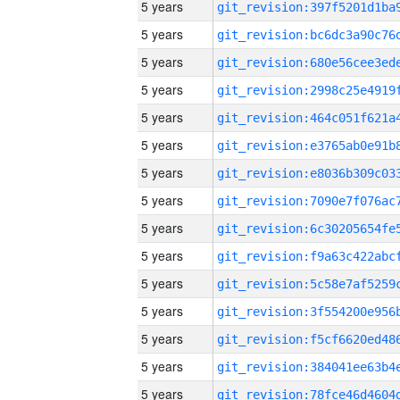
5 years
5 years
5 years
5 years
5 years
5 years
5 years
5 years
5 years
5 years
5 years
5 years
5 years
5 years
5 years