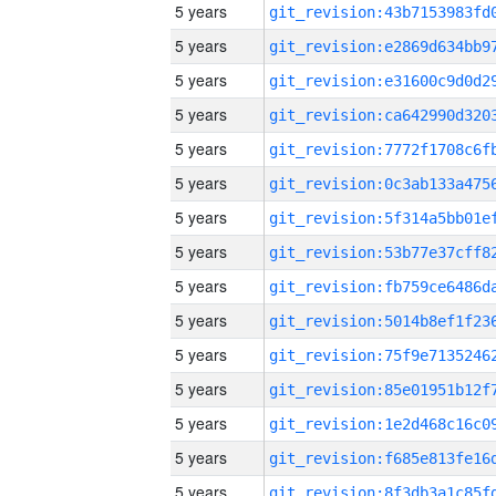
5 years
5 years
5 years
5 years
5 years
5 years
5 years
5 years
5 years
5 years
5 years
5 years
5 years
5 years
5 years