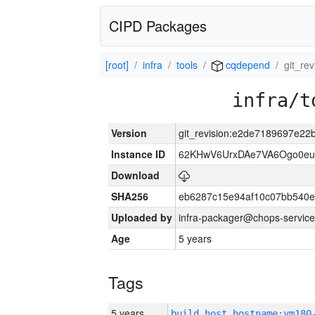
CIPD Packages
[root]
infra
tools
cqdepend
git_re
infra/t
Version
git_revision:e2de7189697e22
Instance ID
62KHwV6UrxDAe7VA6Ogo0eu
Download
SHA256
eb6287c15e94af10c07bb540
Uploaded by
infra-packager@chops-service
Age
5 years
Tags
5 years
build_host_hostname:vm180