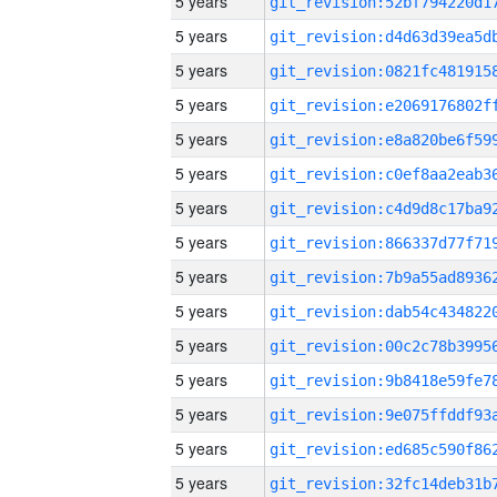
5 years
5 years
5 years
5 years
5 years
5 years
5 years
5 years
5 years
5 years
5 years
5 years
5 years
5 years
5 years