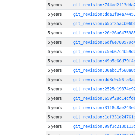
5 years
5 years
5 years
5 years
5 years
5 years
5 years
5 years
5 years
5 years
5 years
5 years
5 years
5 years