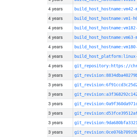
4 years
build_host_hostname:vm42-
4 years
build_host_hostname:vm1-h
4 years
build_host_hostname:vm182
4 years
build_host_hostname:vm63-
4 years
build_host_hostname:vm180
4 years
4 years
3 years
3 years
3 years
3 years
3 years
3 years
3 years