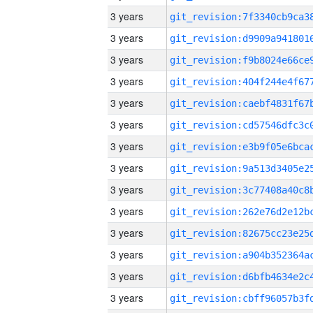
3 years
3 years
3 years
3 years
3 years
3 years
3 years
3 years
3 years
3 years
3 years
3 years
3 years
3 years