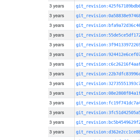
3 years
3 years
3 years
3 years
3 years
3 years
3 years
3 years
3 years
3 years
3 years
3 years
3 years
3 years