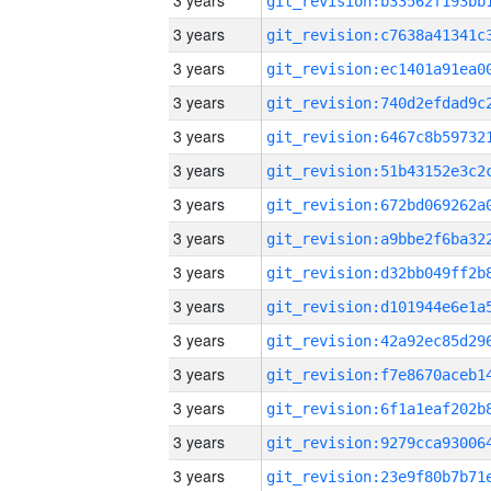
3 years
3 years
3 years
3 years
3 years
3 years
3 years
3 years
3 years
3 years
3 years
3 years
3 years
3 years
3 years