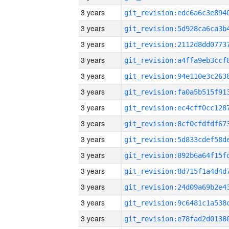
3 years
3 years
3 years
3 years
3 years
3 years
3 years
3 years
3 years
3 years
3 years
3 years
3 years
3 years