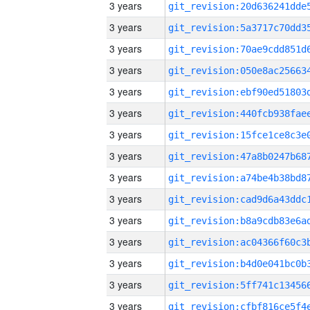
3 years
3 years
3 years
3 years
3 years
3 years
3 years
3 years
3 years
3 years
3 years
3 years
3 years
3 years
3 years