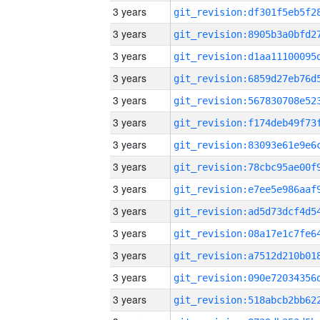
3 years
3 years
3 years
3 years
3 years
3 years
3 years
3 years
3 years
3 years
3 years
3 years
3 years
3 years