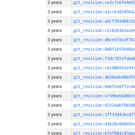
3 years
3 years
3 years
3 years
3 years
3 years
3 years
3 years
3 years
3 years
3 years
3 years
3 years
3 years
3 years