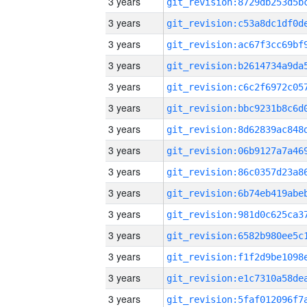
3 years
3 years
3 years
3 years
3 years
3 years
3 years
3 years
3 years
3 years
3 years
3 years
3 years
3 years
3 years