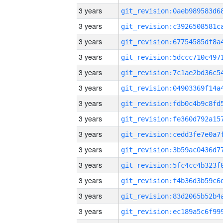
3 years
3 years
3 years
3 years
3 years
3 years
3 years
3 years
3 years
3 years
3 years
3 years
3 years
3 years