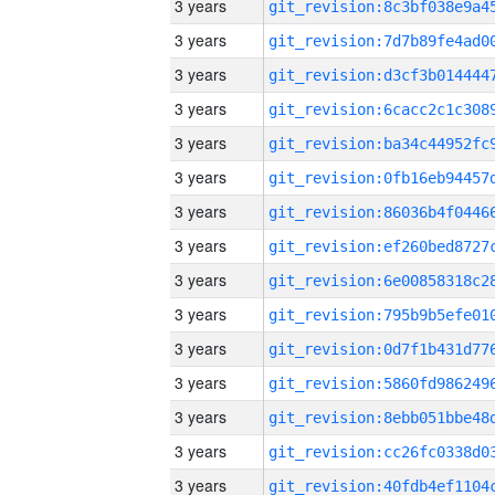
3 years
3 years
3 years
3 years
3 years
3 years
3 years
3 years
3 years
3 years
3 years
3 years
3 years
3 years
3 years