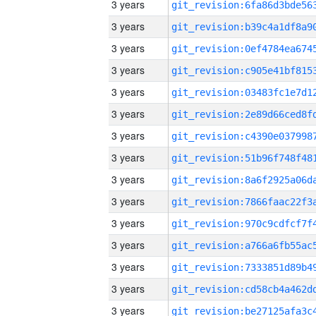
3 years
3 years
3 years
3 years
3 years
3 years
3 years
3 years
3 years
3 years
3 years
3 years
3 years
3 years
3 years