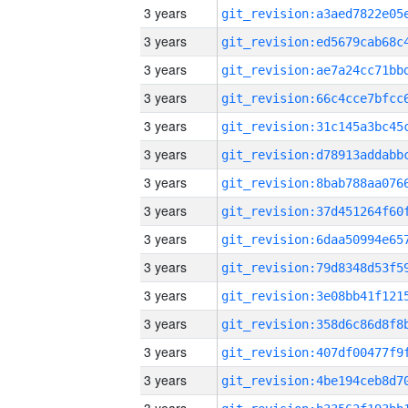
3 years
3 years
3 years
3 years
3 years
3 years
3 years
3 years
3 years
3 years
3 years
3 years
3 years
3 years