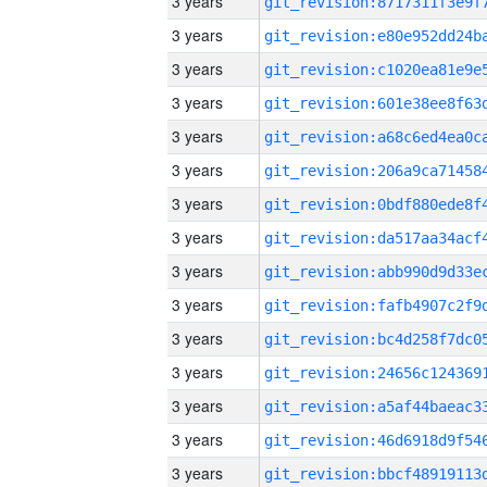
3 years
3 years
3 years
3 years
3 years
3 years
3 years
3 years
3 years
3 years
3 years
3 years
3 years
3 years
3 years