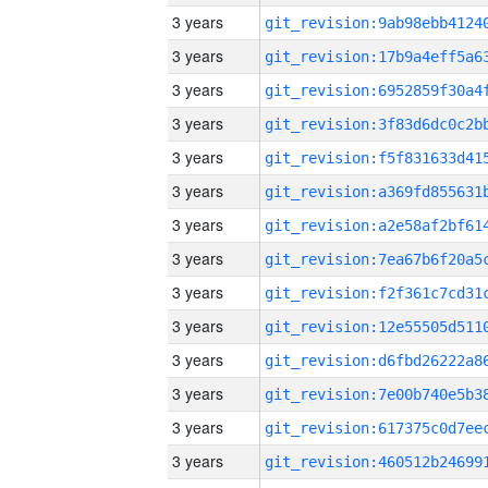
3 years
3 years
3 years
3 years
3 years
3 years
3 years
3 years
3 years
3 years
3 years
3 years
3 years
3 years