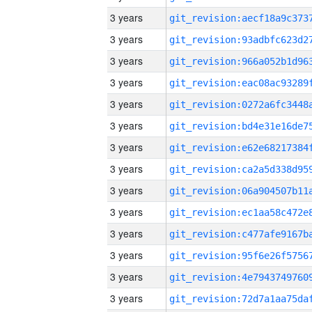
3 years
3 years
3 years
3 years
3 years
3 years
3 years
3 years
3 years
3 years
3 years
3 years
3 years
3 years