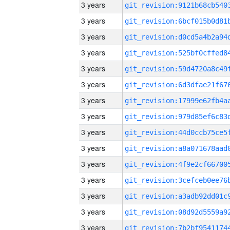
3 years
3 years
3 years
3 years
3 years
3 years
3 years
3 years
3 years
3 years
3 years
3 years
3 years
3 years
3 years