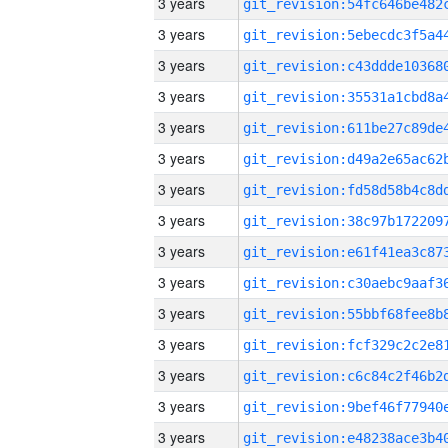
3 years
3 years
3 years
3 years
3 years
3 years
3 years
3 years
3 years
3 years
3 years
3 years
3 years
3 years
3 years