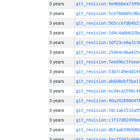
3 years
3 years
3 years
3 years
3 years
3 years
3 years
3 years
3 years
3 years
3 years
3 years
3 years
3 years
3 years