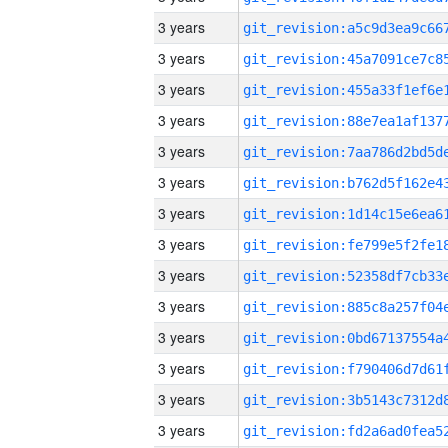
3 years
3 years
3 years
3 years
3 years
3 years
3 years
3 years
3 years
3 years
3 years
3 years
3 years
3 years