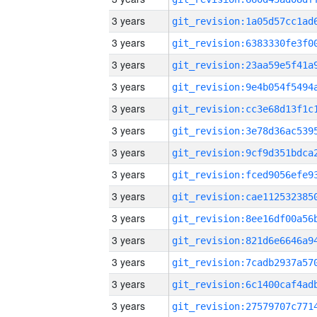
3 years
3 years
3 years
3 years
3 years
3 years
3 years
3 years
3 years
3 years
3 years
3 years
3 years
3 years