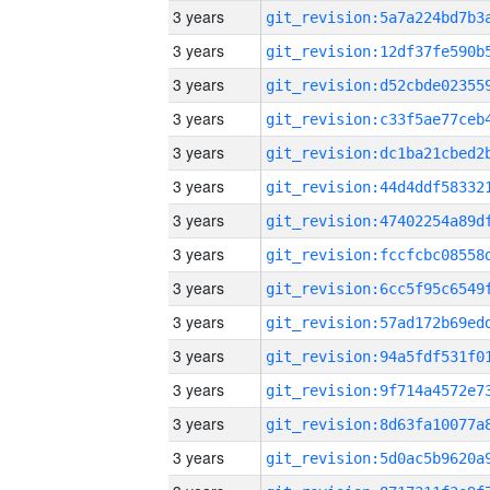
3 years
3 years
3 years
3 years
3 years
3 years
3 years
3 years
3 years
3 years
3 years
3 years
3 years
3 years