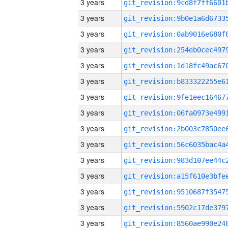
3 years
3 years
3 years
3 years
3 years
3 years
3 years
3 years
3 years
3 years
3 years
3 years
3 years
3 years
3 years