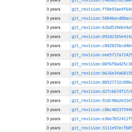
3 years
3 years
3 years
3 years
3 years
3 years
3 years
3 years
3 years
3 years
3 years
3 years
3 years
3 years