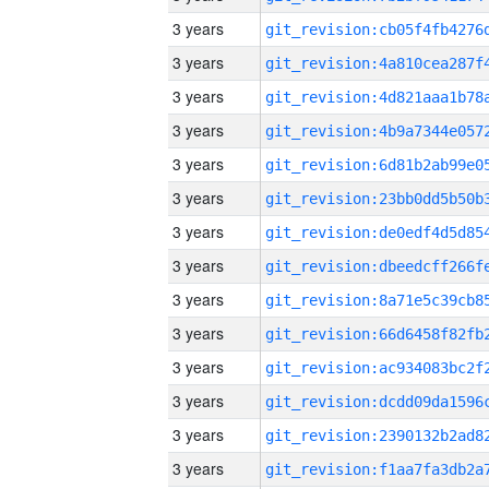
3 years
3 years
3 years
3 years
3 years
3 years
3 years
3 years
3 years
3 years
3 years
3 years
3 years
3 years