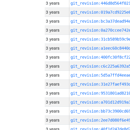
3 years
3 years
3 years
3 years
3 years
3 years
3 years
3 years
3 years
3 years
3 years
3 years
3 years
3 years
3 years