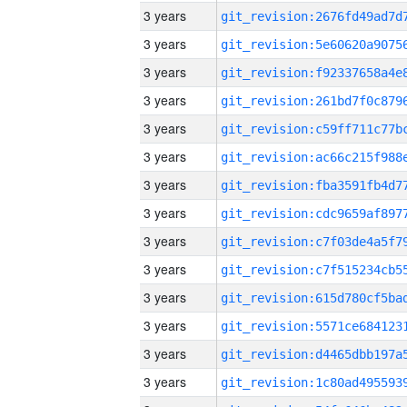
3 years
3 years
3 years
3 years
3 years
3 years
3 years
3 years
3 years
3 years
3 years
3 years
3 years
3 years