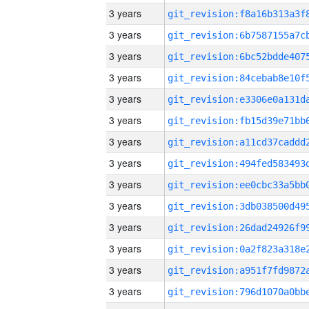
3 years
3 years
3 years
3 years
3 years
3 years
3 years
3 years
3 years
3 years
3 years
3 years
3 years
3 years