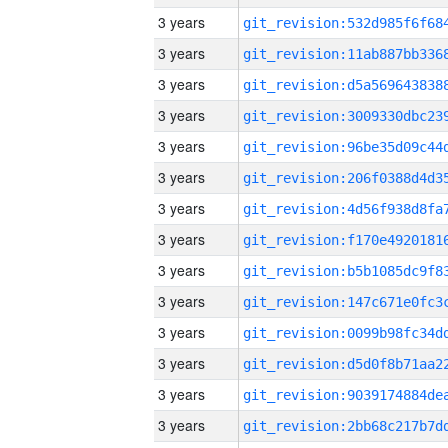
3 years
3 years
3 years
3 years
3 years
3 years
3 years
3 years
3 years
3 years
3 years
3 years
3 years
3 years