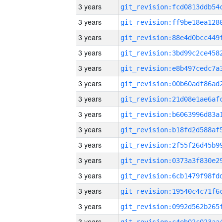
3 years
3 years
3 years
3 years
3 years
3 years
3 years
3 years
3 years
3 years
3 years
3 years
3 years
3 years
3 years