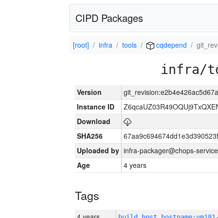
CIPD Packages
[root]
infra
tools
cqdepend
git_re
infra/t
Version
git_revision:e2b4e426ac5d6
Instance ID
Z6qcaUZ03R49OQUj9TxQXE
Download
SHA256
67aa9c694674dd1e3d390523f
Uploaded by
infra-packager@chops-service
Age
4 years
Tags
4 years
build_host_hostname:vm181