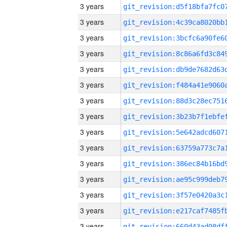
3 years
3 years
3 years
3 years
3 years
3 years
3 years
3 years
3 years
3 years
3 years
3 years
3 years
3 years
3 years