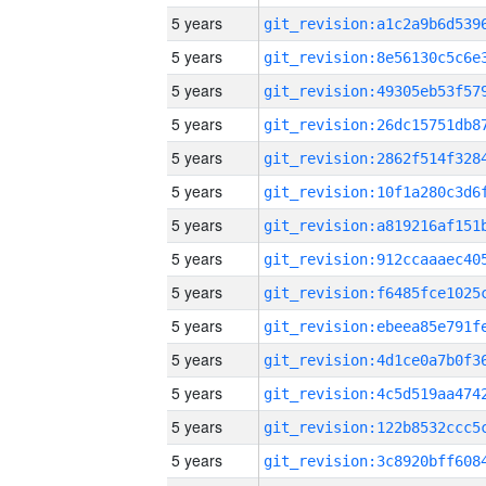
5 years
5 years
5 years
5 years
5 years
5 years
5 years
5 years
5 years
5 years
5 years
5 years
5 years
5 years