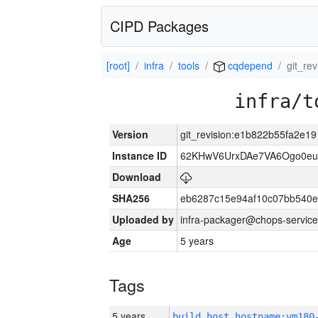
CIPD Packages
[root]
infra
tools
cqdepend
git_re
infra/t
Version
git_revision:e1b822b55fa2e
Instance ID
62KHwV6UrxDAe7VA6Ogo0eu
Download
SHA256
eb6287c15e94af10c07bb540
Uploaded by
infra-packager@chops-service
Age
5 years
Tags
5 years
build_host_hostname:vm180