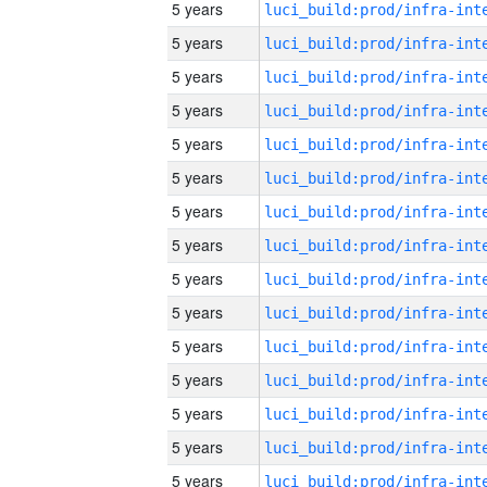
5 years
5 years
5 years
5 years
5 years
5 years
5 years
5 years
5 years
5 years
5 years
5 years
5 years
5 years
5 years