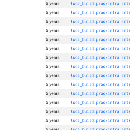
5 years
5 years
5 years
5 years
5 years
5 years
5 years
5 years
5 years
5 years
5 years
5 years
5 years
5 years
5 years