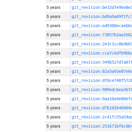
5 years
5 years
5 years
5 years
5 years
5 years
5 years
5 years
5 years
5 years
5 years
5 years
5 years
5 years