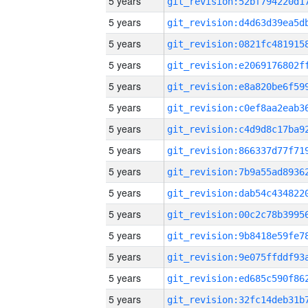
5 years
5 years
5 years
5 years
5 years
5 years
5 years
5 years
5 years
5 years
5 years
5 years
5 years
5 years
5 years