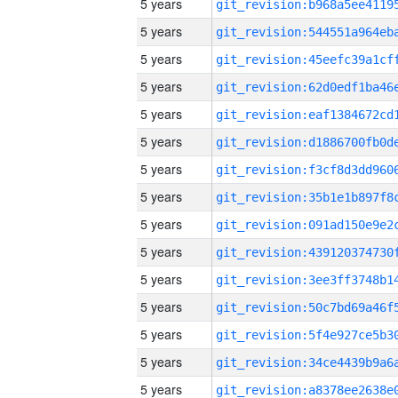
5 years
5 years
5 years
5 years
5 years
5 years
5 years
5 years
5 years
5 years
5 years
5 years
5 years
5 years
5 years