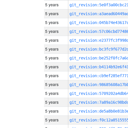
5 years
5 years
5 years
5 years
5 years
5 years
5 years
5 years
5 years
5 years
5 years
5 years
5 years
5 years