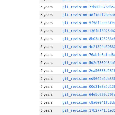
5 years
5 years
5 years
5 years
5 years
5 years
5 years
5 years
5 years
5 years
5 years
5 years
5 years
5 years