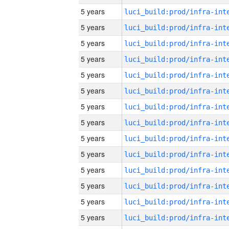
5 years
5 years
5 years
5 years
5 years
5 years
5 years
5 years
5 years
5 years
5 years
5 years
5 years
5 years