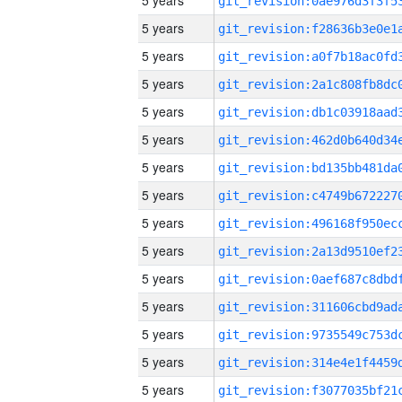
5 years
5 years
5 years
5 years
5 years
5 years
5 years
5 years
5 years
5 years
5 years
5 years
5 years
5 years
5 years