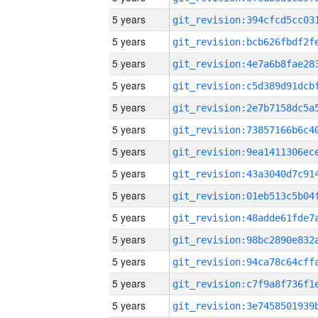
5 years
5 years
5 years
5 years
5 years
5 years
5 years
5 years
5 years
5 years
5 years
5 years
5 years
5 years