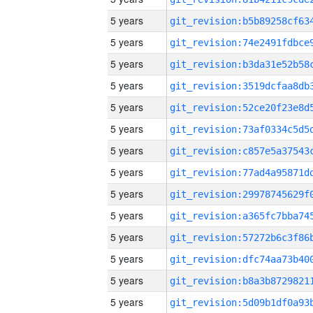
5 years
5 years
5 years
5 years
5 years
5 years
5 years
5 years
5 years
5 years
5 years
5 years
5 years
5 years