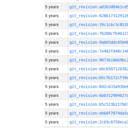
5 years
5 years
5 years
5 years
5 years
5 years
5 years
5 years
5 years
5 years
5 years
5 years
5 years
5 years