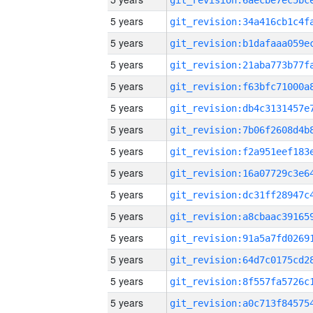
5 years
5 years
5 years
5 years
5 years
5 years
5 years
5 years
5 years
5 years
5 years
5 years
5 years
5 years