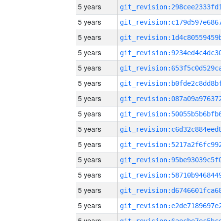
5 years
5 years
5 years
5 years
5 years
5 years
5 years
5 years
5 years
5 years
5 years
5 years
5 years
5 years
5 years