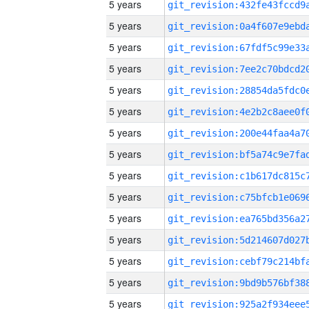
5 years
5 years
5 years
5 years
5 years
5 years
5 years
5 years
5 years
5 years
5 years
5 years
5 years
5 years
5 years