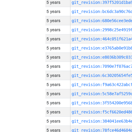
5 years
5 years
5 years
5 years
5 years
5 years
5 years
5 years
5 years
5 years
5 years
5 years
5 years
5 years
5 years