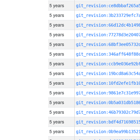
5 years
5 years
5 years
5 years
5 years
5 years
5 years
5 years
5 years
5 years
5 years
5 years
5 years
5 years