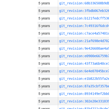
5 years
5 years
5 years
5 years
5 years
5 years
5 years
5 years
5 years
5 years
5 years
5 years
5 years
5 years
5 years