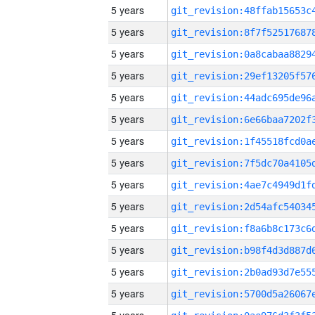
5 years
5 years
5 years
5 years
5 years
5 years
5 years
5 years
5 years
5 years
5 years
5 years
5 years
5 years