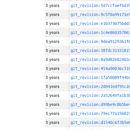
5 years
5 years
5 years
5 years
5 years
5 years
5 years
5 years
5 years
5 years
5 years
5 years
5 years
5 years