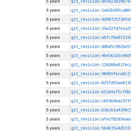
5 years
5 years
5 years
5 years
5 years
5 years
5 years
5 years
5 years
5 years
5 years
5 years
5 years
5 years
5 years