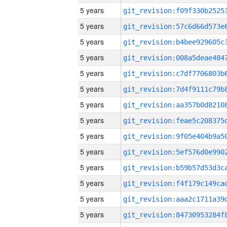
5 years
5 years
5 years
5 years
5 years
5 years
5 years
5 years
5 years
5 years
5 years
5 years
5 years
5 years