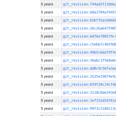
5 years
5 years
5 years
5 years
5 years
5 years
5 years
5 years
5 years
5 years
5 years
5 years
5 years
5 years