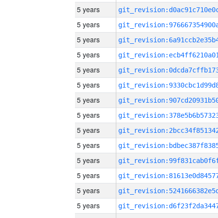
5 years
5 years
5 years
5 years
5 years
5 years
5 years
5 years
5 years
5 years
5 years
5 years
5 years
5 years