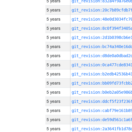
5 years
5 years
5 years
5 years
5 years
5 years
5 years
5 years
5 years
5 years
5 years
5 years
5 years
5 years
5 years