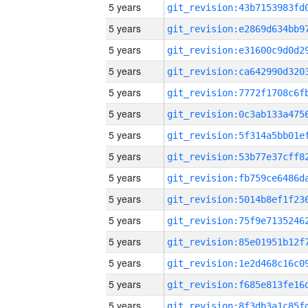
5 years
5 years
5 years
5 years
5 years
5 years
5 years
5 years
5 years
5 years
5 years
5 years
5 years
5 years
5 years