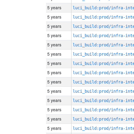
5 years
5 years
5 years
5 years
5 years
5 years
5 years
5 years
5 years
5 years
5 years
5 years
5 years
5 years