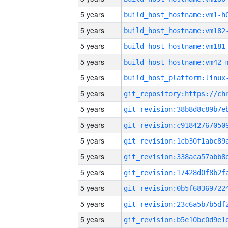
5 years
build_host_hostname:vm1-h
5 years
build_host_hostname:vm182
5 years
build_host_hostname:vm181
5 years
build_host_hostname:vm42-
5 years
5 years
5 years
5 years
5 years
5 years
5 years
5 years
5 years
5 years