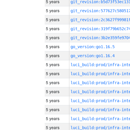
5 years
5 years
5 years
5 years
5 years
5 years
go_version:go1.16.5
5 years
go_version:go1.16.4
5 years
5 years
5 years
5 years
5 years
5 years
5 years
5 years