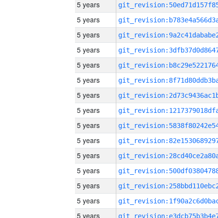
5 years
5 years
5 years
5 years
5 years
5 years
5 years
5 years
5 years
5 years
5 years
5 years
5 years
5 years
5 years