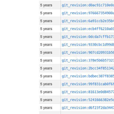
5 years
5 years
5 years
5 years
5 years
5 years
5 years
5 years
5 years
5 years
5 years
5 years
5 years
5 years