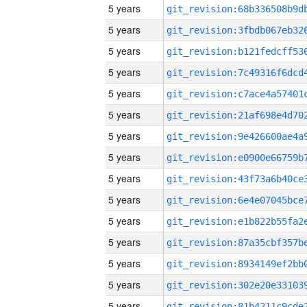
5 years
5 years
5 years
5 years
5 years
5 years
5 years
5 years
5 years
5 years
5 years
5 years
5 years
5 years
5 years