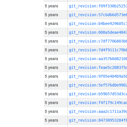
5 years
5 years
5 years
5 years
5 years
5 years
5 years
5 years
5 years
5 years
5 years
5 years
5 years
5 years