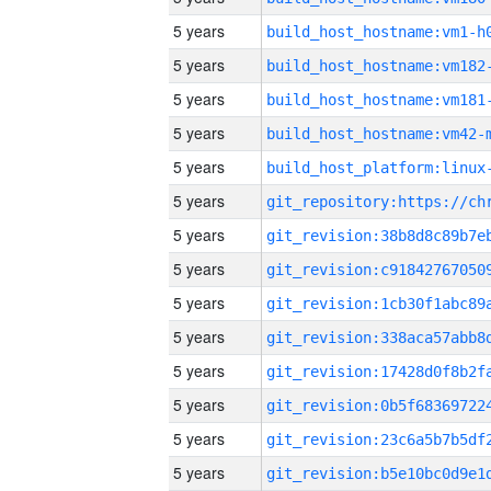
5 years
build_host_hostname:vm1-h
5 years
build_host_hostname:vm182
5 years
build_host_hostname:vm181
5 years
build_host_hostname:vm42-
5 years
5 years
5 years
5 years
5 years
5 years
5 years
5 years
5 years
5 years