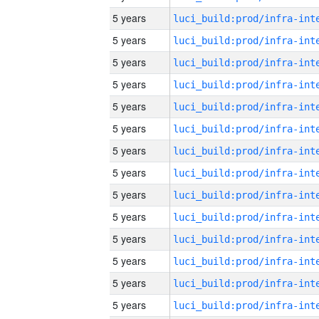
5 years
5 years
5 years
5 years
5 years
5 years
5 years
5 years
5 years
5 years
5 years
5 years
5 years
5 years