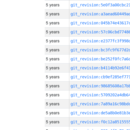
5 years
5 years
5 years
5 years
5 years
5 years
5 years
5 years
5 years
5 years
5 years
5 years
5 years
5 years