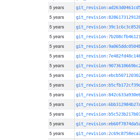
5 years
5 years
5 years
5 years
5 years
5 years
5 years
5 years
5 years
5 years
5 years
5 years
5 years
5 years