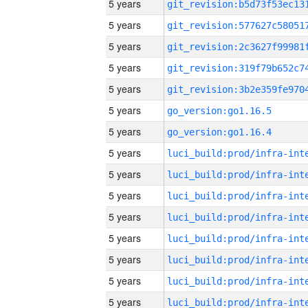
5 years
5 years
5 years
5 years
5 years
5 years
go_version:go1.16.5
5 years
go_version:go1.16.4
5 years
5 years
5 years
5 years
5 years
5 years
5 years
5 years