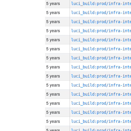
5 years
5 years
5 years
5 years
5 years
5 years
5 years
5 years
5 years
5 years
5 years
5 years
5 years
5 years
5 years