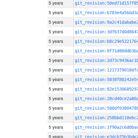
5 years
5 years
5 years
5 years
5 years
5 years
5 years
5 years
5 years
5 years
5 years
5 years
5 years
5 years
5 years