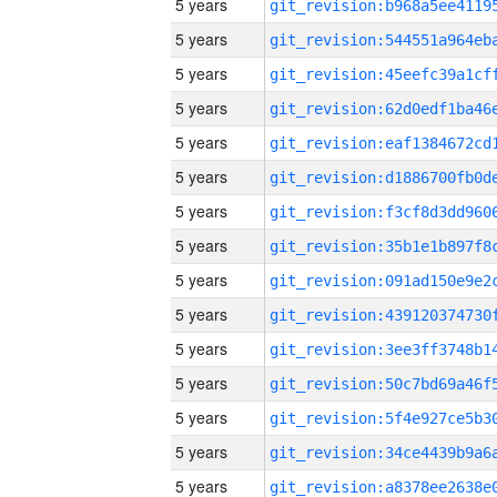
5 years
5 years
5 years
5 years
5 years
5 years
5 years
5 years
5 years
5 years
5 years
5 years
5 years
5 years
5 years