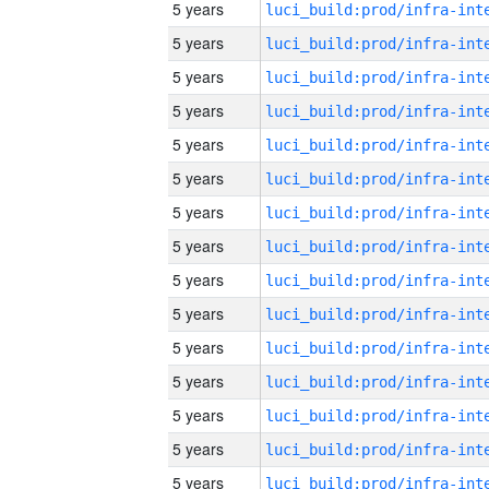
5 years
5 years
5 years
5 years
5 years
5 years
5 years
5 years
5 years
5 years
5 years
5 years
5 years
5 years
5 years