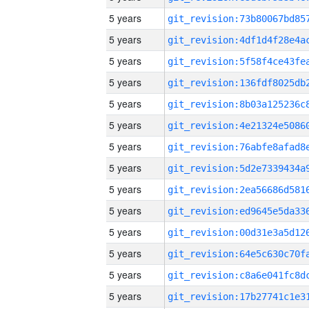
5 years
5 years
5 years
5 years
5 years
5 years
5 years
5 years
5 years
5 years
5 years
5 years
5 years
5 years