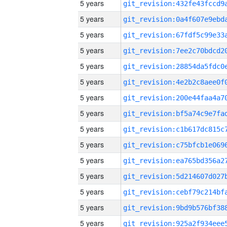
5 years
5 years
5 years
5 years
5 years
5 years
5 years
5 years
5 years
5 years
5 years
5 years
5 years
5 years
5 years