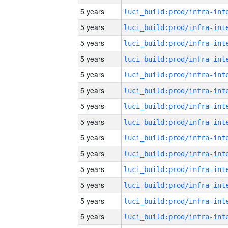
5 years
5 years
5 years
5 years
5 years
5 years
5 years
5 years
5 years
5 years
5 years
5 years
5 years
5 years