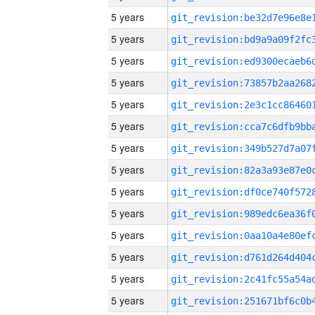
5 years
5 years
5 years
5 years
5 years
5 years
5 years
5 years
5 years
5 years
5 years
5 years
5 years
5 years