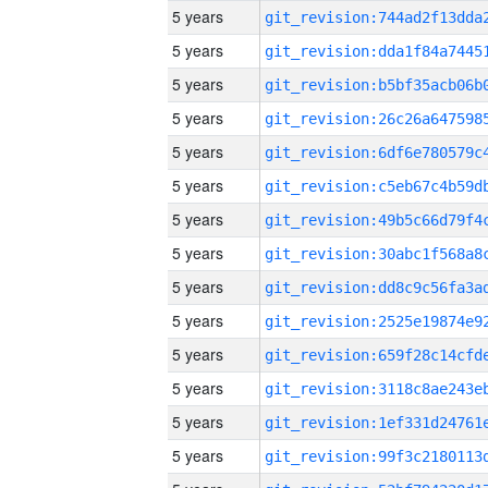
5 years
5 years
5 years
5 years
5 years
5 years
5 years
5 years
5 years
5 years
5 years
5 years
5 years
5 years