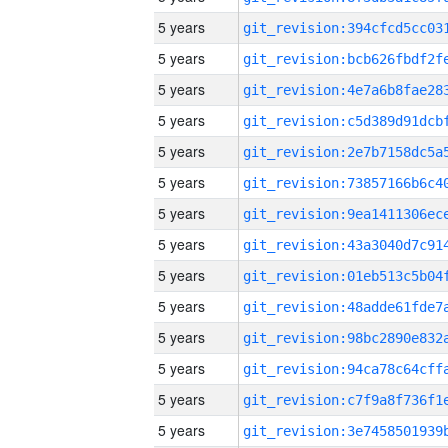
5 years
5 years
5 years
5 years
5 years
5 years
5 years
5 years
5 years
5 years
5 years
5 years
5 years
5 years