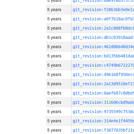
5 years
5 years
5 years
5 years
5 years
5 years
5 years
5 years
5 years
5 years
5 years
5 years
5 years
5 years
5 years