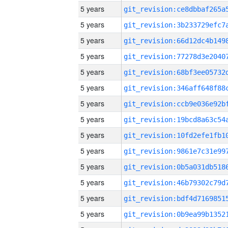
5 years
5 years
5 years
5 years
5 years
5 years
5 years
5 years
5 years
5 years
5 years
5 years
5 years
5 years