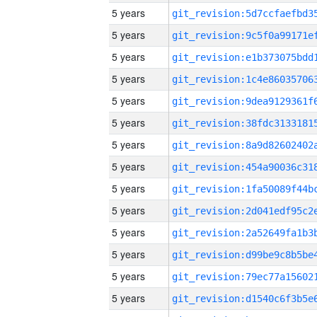
5 years
5 years
5 years
5 years
5 years
5 years
5 years
5 years
5 years
5 years
5 years
5 years
5 years
5 years