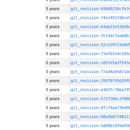
5 years
5 years
5 years
5 years
5 years
5 years
5 years
5 years
5 years
5 years
5 years
5 years
5 years
5 years