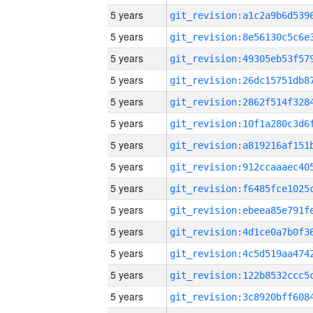
5 years
5 years
5 years
5 years
5 years
5 years
5 years
5 years
5 years
5 years
5 years
5 years
5 years
5 years