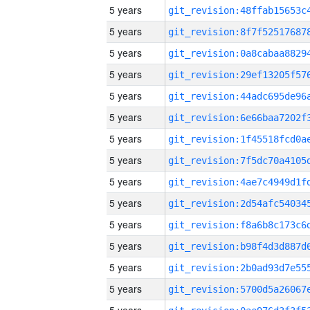
5 years
5 years
5 years
5 years
5 years
5 years
5 years
5 years
5 years
5 years
5 years
5 years
5 years
5 years