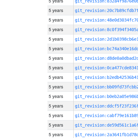
5 years
5 years
5 years
5 years
5 years
5 years
5 years
5 years
5 years
5 years
5 years
5 years
5 years
5 years
5 years