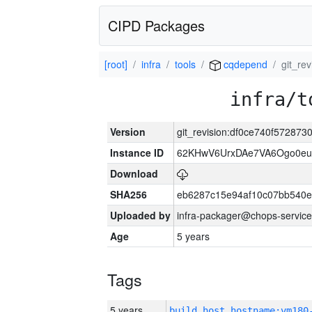
CIPD Packages
[root]
infra
tools
cqdepend
git_re
infra/t
Version
git_revision:df0ce740f57287
Instance ID
62KHwV6UrxDAe7VA6Ogo0eu
Download
SHA256
eb6287c15e94af10c07bb540
Uploaded by
infra-packager@chops-service
Age
5 years
Tags
5 years
build_host_hostname:vm180