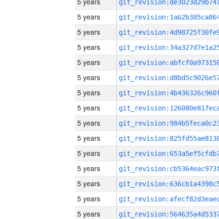
5 years
5 years
5 years
5 years
5 years
5 years
5 years
5 years
5 years
5 years
5 years
5 years
5 years
5 years
5 years