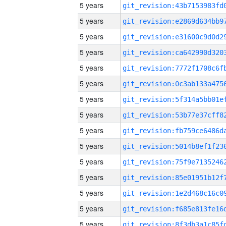
5 years
5 years
5 years
5 years
5 years
5 years
5 years
5 years
5 years
5 years
5 years
5 years
5 years
5 years
5 years