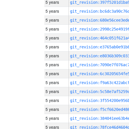
5 years
5 years
5 years
5 years
5 years
5 years
5 years
5 years
5 years
5 years
5 years
5 years
5 years
5 years
5 years