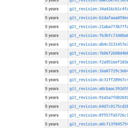
5 years
5 years
5 years
5 years
5 years
5 years
5 years
5 years
5 years
5 years
5 years
5 years
5 years
5 years