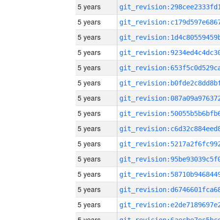
5 years
5 years
5 years
5 years
5 years
5 years
5 years
5 years
5 years
5 years
5 years
5 years
5 years
5 years
5 years