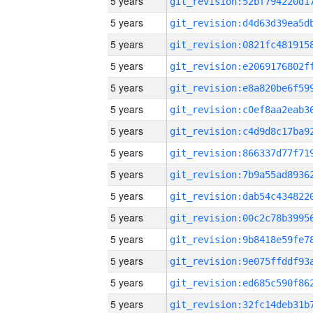
5 years
5 years
5 years
5 years
5 years
5 years
5 years
5 years
5 years
5 years
5 years
5 years
5 years
5 years
5 years