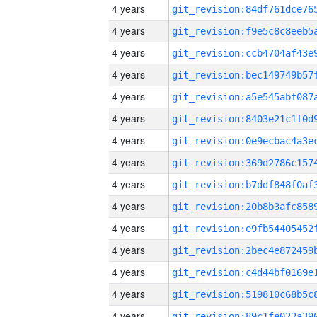
4 years
4 years
4 years
4 years
4 years
4 years
4 years
4 years
4 years
4 years
4 years
4 years
4 years
4 years
4 years