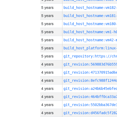
5 years
build_host_hostname:vm182
5 years
build_host_hostname:vm181
5 years
build_host_hostname:vm180
5 years
build_host_hostname:vm1-h
5 years
build_host_hostname:vm42-
5 years
5 years
4 years
4 years
4 years
4 years
4 years
4 years
4 years