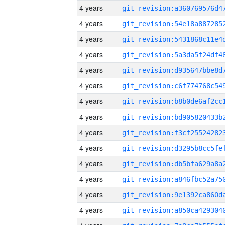
4 years
4 years
4 years
4 years
4 years
4 years
4 years
4 years
4 years
4 years
4 years
4 years
4 years
4 years