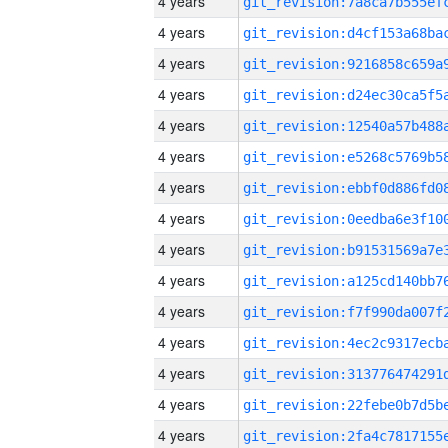
4 years
4 years
4 years
4 years
4 years
4 years
4 years
4 years
4 years
4 years
4 years
4 years
4 years
4 years
4 years