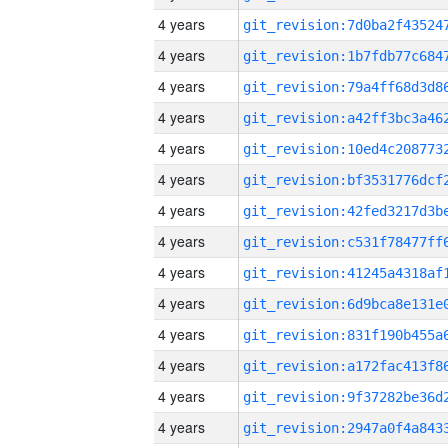
4 years
4 years
4 years
4 years
4 years
4 years
4 years
4 years
4 years
4 years
4 years
4 years
4 years
4 years