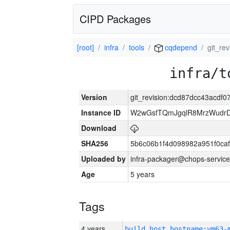
CIPD Packages
[root]
infra
tools
cqdepend
git_re
infra/t
Version
git_revision:dcd87dcc43acd
Instance ID
W2wGsfTQmJgqlR8MrzWudrD
Download
SHA256
5b6c06b1f4d098982a951f0ca
Uploaded by
infra-packager@chops-service
Age
5 years
Tags
4 years
build_host_hostname:vm63-