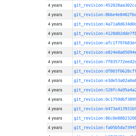
4 years
4 years
4 years
4 years
4 years
4 years
4 years
4 years
4 years
4 years
4 years
4 years
4 years
4 years