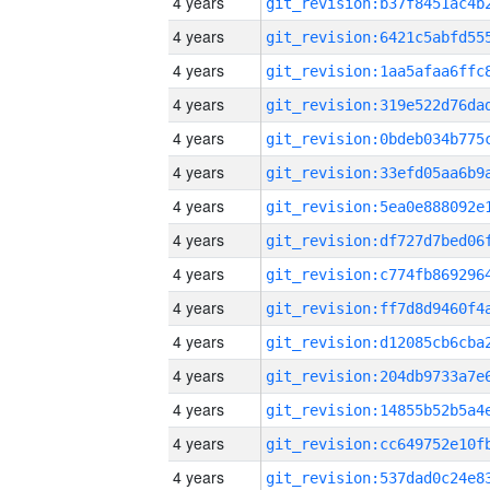
4 years
4 years
4 years
4 years
4 years
4 years
4 years
4 years
4 years
4 years
4 years
4 years
4 years
4 years
4 years