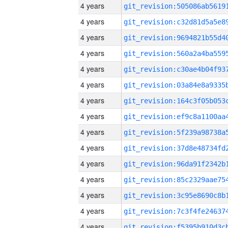
4 years
4 years
4 years
4 years
4 years
4 years
4 years
4 years
4 years
4 years
4 years
4 years
4 years
4 years
4 years