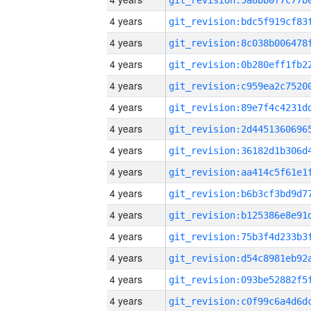
4 years
4 years
4 years
4 years
4 years
4 years
4 years
4 years
4 years
4 years
4 years
4 years
4 years
4 years