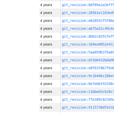
4 years
4 years
4 years
4 years
4 years
4 years
4 years
4 years
4 years
4 years
4 years
4 years
4 years
4 years