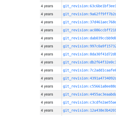
4 years
4 years
4 years
4 years
4 years
4 years
4 years
4 years
4 years
4 years
4 years
4 years
4 years
4 years