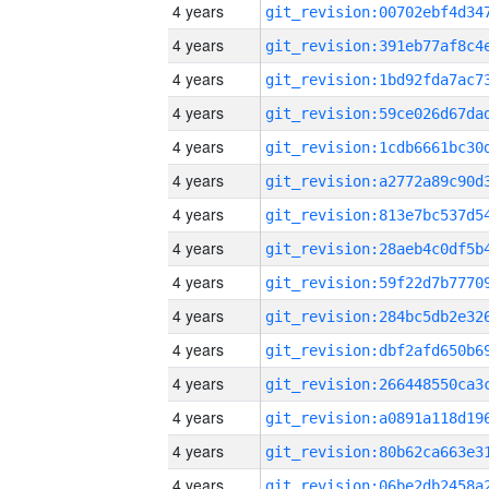
4 years
4 years
4 years
4 years
4 years
4 years
4 years
4 years
4 years
4 years
4 years
4 years
4 years
4 years
4 years