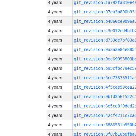
4 years
4 years
4 years
4 years
4 years
4 years
4 years
4 years
4 years
4 years
4 years
4 years
4 years
4 years
4 years