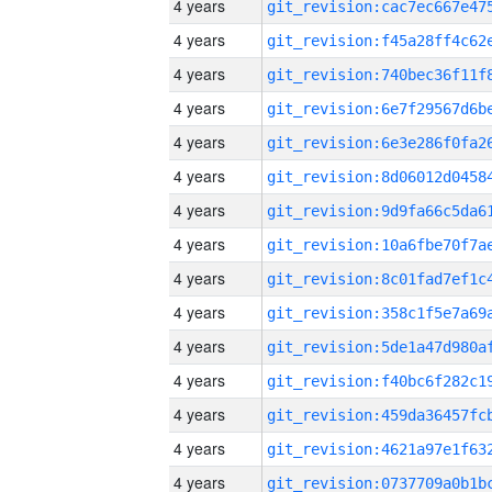
4 years
4 years
4 years
4 years
4 years
4 years
4 years
4 years
4 years
4 years
4 years
4 years
4 years
4 years
4 years