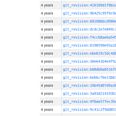
4 years
4 years
4 years
4 years
4 years
4 years
4 years
4 years
4 years
4 years
4 years
4 years
4 years
4 years