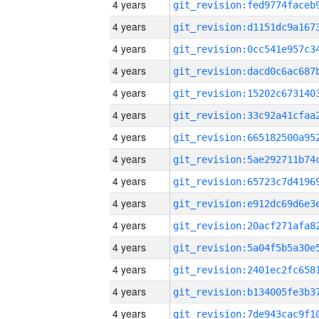
4 years
4 years
4 years
4 years
4 years
4 years
4 years
4 years
4 years
4 years
4 years
4 years
4 years
4 years
4 years