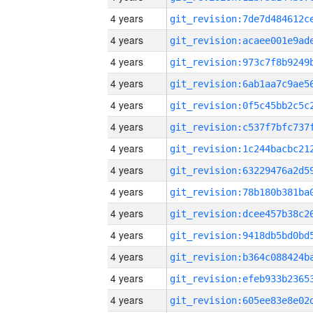
4 years
4 years
4 years
4 years
4 years
4 years
4 years
4 years
4 years
4 years
4 years
4 years
4 years
4 years