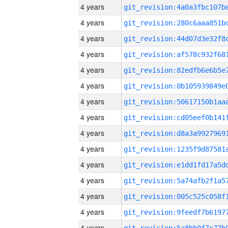
4 years
4 years
4 years
4 years
4 years
4 years
4 years
4 years
4 years
4 years
4 years
4 years
4 years
4 years
4 years