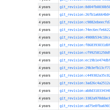
4 years
4 years
4 years
4 years
4 years
4 years
4 years
4 years
4 years
4 years
4 years
4 years
4 years
4 years