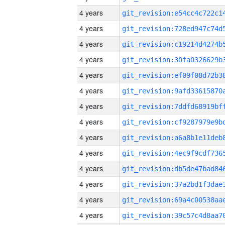
4 years
4 years
4 years
4 years
4 years
4 years
4 years
4 years
4 years
4 years
4 years
4 years
4 years
4 years