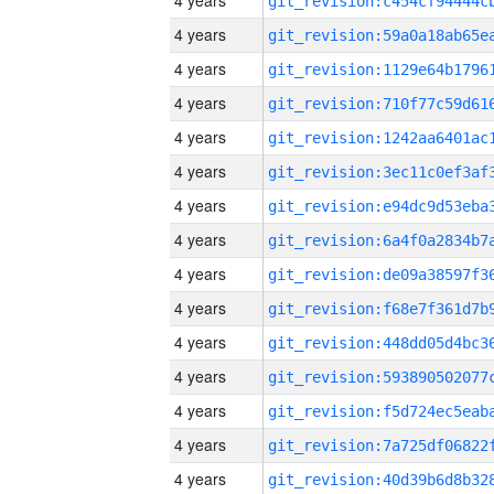
4 years
4 years
4 years
4 years
4 years
4 years
4 years
4 years
4 years
4 years
4 years
4 years
4 years
4 years
4 years