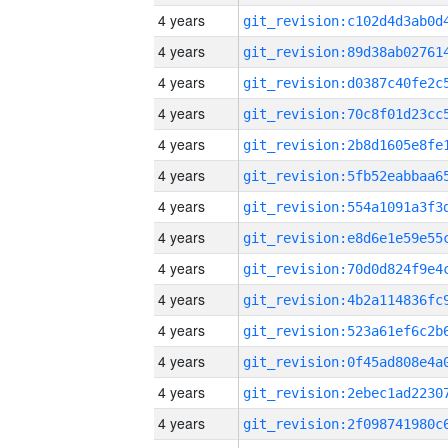
4 years
4 years
4 years
4 years
4 years
4 years
4 years
4 years
4 years
4 years
4 years
4 years
4 years
4 years