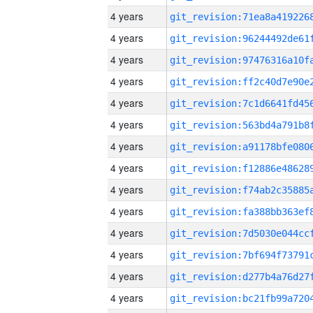
4 years
4 years
4 years
4 years
4 years
4 years
4 years
4 years
4 years
4 years
4 years
4 years
4 years
4 years