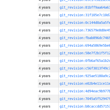
4 years
4 years
4 years
4 years
4 years
4 years
4 years
4 years
4 years
4 years
4 years
4 years
4 years
4 years