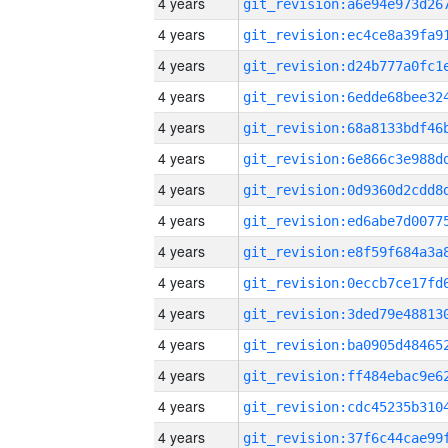
4 years
4 years
4 years
4 years
4 years
4 years
4 years
4 years
4 years
4 years
4 years
4 years
4 years
4 years
4 years