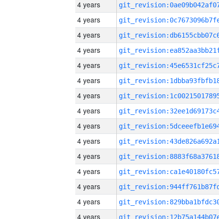
4 years
4 years
4 years
4 years
4 years
4 years
4 years
4 years
4 years
4 years
4 years
4 years
4 years
4 years
4 years