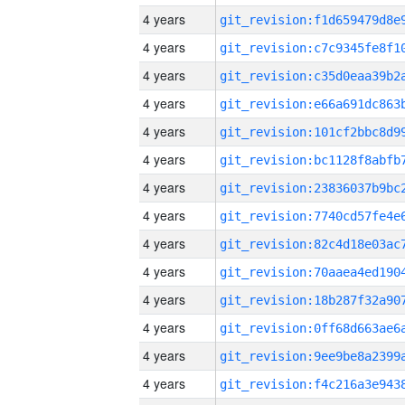
4 years
4 years
4 years
4 years
4 years
4 years
4 years
4 years
4 years
4 years
4 years
4 years
4 years
4 years