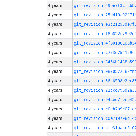
4 years
4 years
4 years
4 years
4 years
4 years
4 years
4 years
4 years
4 years
4 years
4 years
4 years
4 years