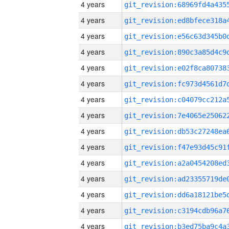
4 years
4 years
4 years
4 years
4 years
4 years
4 years
4 years
4 years
4 years
4 years
4 years
4 years
4 years
4 years