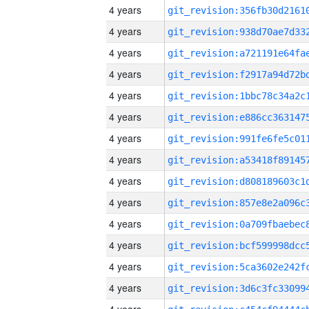
4 years
4 years
4 years
4 years
4 years
4 years
4 years
4 years
4 years
4 years
4 years
4 years
4 years
4 years