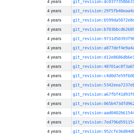
4 years
4 years
4 years
4 years
4 years
4 years
4 years
4 years
4 years
4 years
4 years
4 years
4 years
4 years
4 years