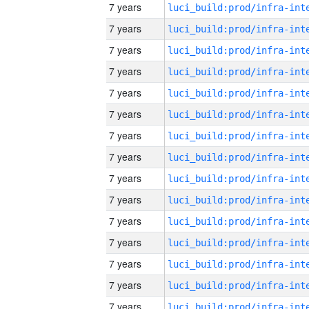
7 years
7 years
7 years
7 years
7 years
7 years
7 years
7 years
7 years
7 years
7 years
7 years
7 years
7 years
7 years