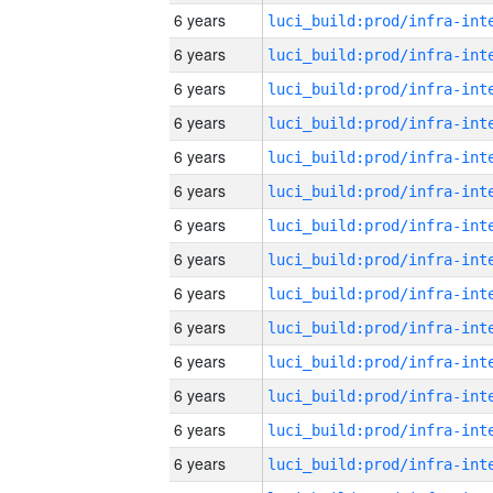
6 years
6 years
6 years
6 years
6 years
6 years
6 years
6 years
6 years
6 years
6 years
6 years
6 years
6 years