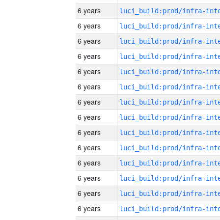
6 years
6 years
6 years
6 years
6 years
6 years
6 years
6 years
6 years
6 years
6 years
6 years
6 years
6 years