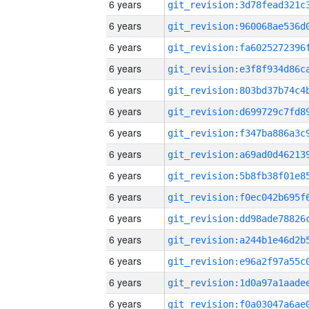
6 years
6 years
6 years
6 years
6 years
6 years
6 years
6 years
6 years
6 years
6 years
6 years
6 years
6 years
6 years