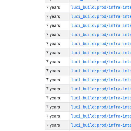
7 years
7 years
7 years
7 years
7 years
7 years
7 years
7 years
7 years
7 years
7 years
7 years
7 years
7 years