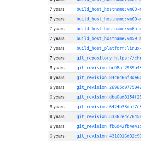
7 years
build_host_hostname:vm63-
7 years
build_host_hostname:vm60-
7 years
build_host_hostname:vm65-
7 years
build_host_hostname:vm59-
7 years
7 years
6 years
6 years
6 years
6 years
6 years
6 years
6 years
6 years