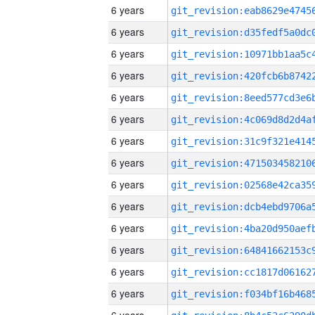
6 years
6 years
6 years
6 years
6 years
6 years
6 years
6 years
6 years
6 years
6 years
6 years
6 years
6 years