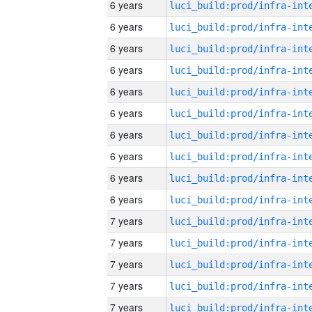
6 years
6 years
6 years
6 years
6 years
6 years
6 years
6 years
6 years
6 years
7 years
7 years
7 years
7 years
7 years