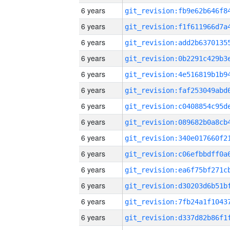
6 years
6 years
6 years
6 years
6 years
6 years
6 years
6 years
6 years
6 years
6 years
6 years
6 years
6 years