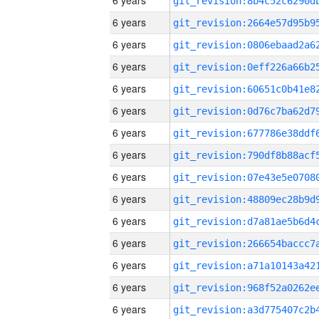
6 years
6 years
6 years
6 years
6 years
6 years
6 years
6 years
6 years
6 years
6 years
6 years
6 years
6 years
6 years