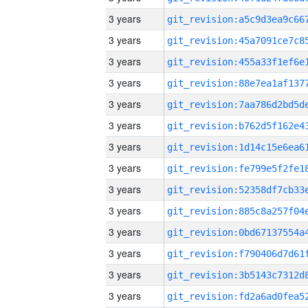
3 years
3 years
3 years
3 years
3 years
3 years
3 years
3 years
3 years
3 years
3 years
3 years
3 years
3 years