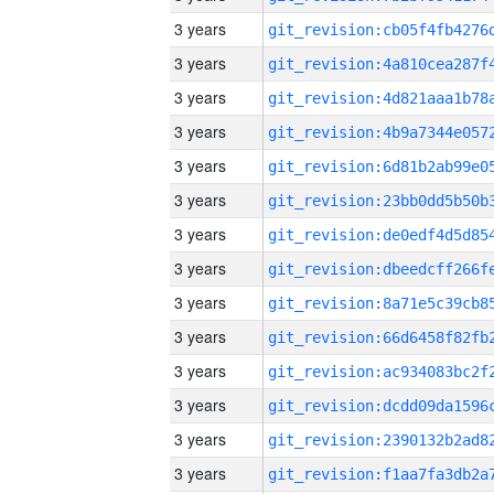
3 years
3 years
3 years
3 years
3 years
3 years
3 years
3 years
3 years
3 years
3 years
3 years
3 years
3 years