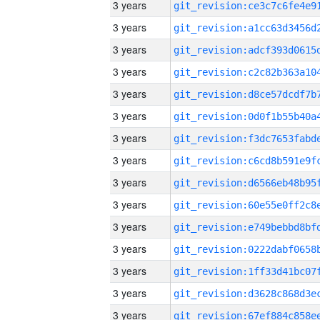
3 years
3 years
3 years
3 years
3 years
3 years
3 years
3 years
3 years
3 years
3 years
3 years
3 years
3 years
3 years