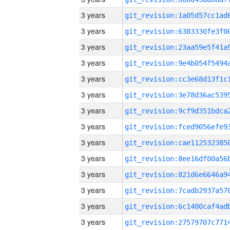
3 years
3 years
3 years
3 years
3 years
3 years
3 years
3 years
3 years
3 years
3 years
3 years
3 years
3 years