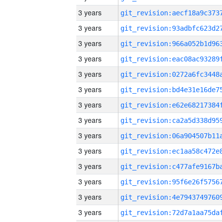
3 years
3 years
3 years
3 years
3 years
3 years
3 years
3 years
3 years
3 years
3 years
3 years
3 years
3 years