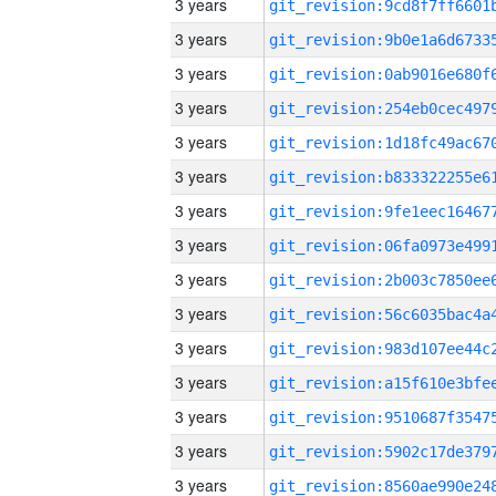
3 years
3 years
3 years
3 years
3 years
3 years
3 years
3 years
3 years
3 years
3 years
3 years
3 years
3 years
3 years