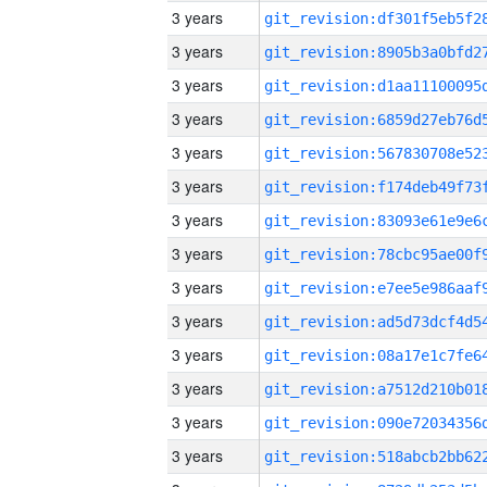
3 years
3 years
3 years
3 years
3 years
3 years
3 years
3 years
3 years
3 years
3 years
3 years
3 years
3 years