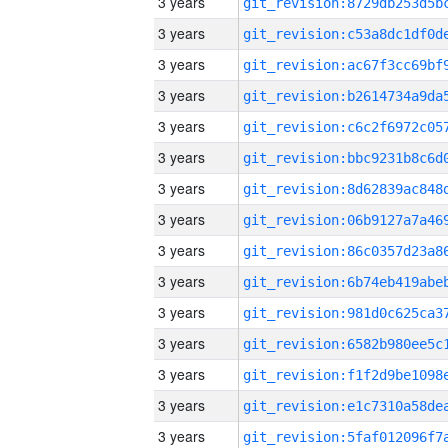
3 years
3 years
3 years
3 years
3 years
3 years
3 years
3 years
3 years
3 years
3 years
3 years
3 years
3 years
3 years