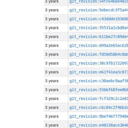
3 years
3 years
3 years
3 years
3 years
3 years
3 years
3 years
3 years
3 years
3 years
3 years
3 years
3 years
3 years