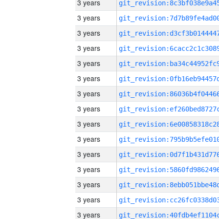
3 years
3 years
3 years
3 years
3 years
3 years
3 years
3 years
3 years
3 years
3 years
3 years
3 years
3 years
3 years