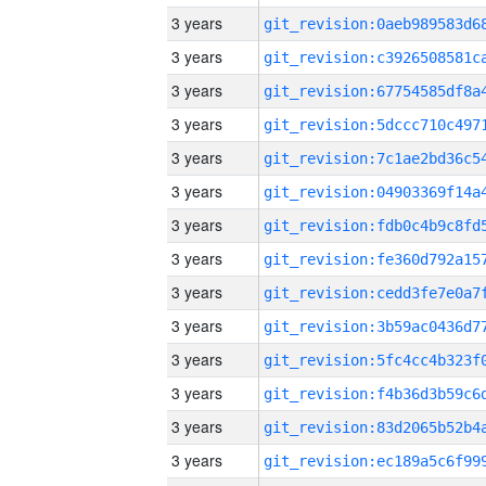
3 years
3 years
3 years
3 years
3 years
3 years
3 years
3 years
3 years
3 years
3 years
3 years
3 years
3 years