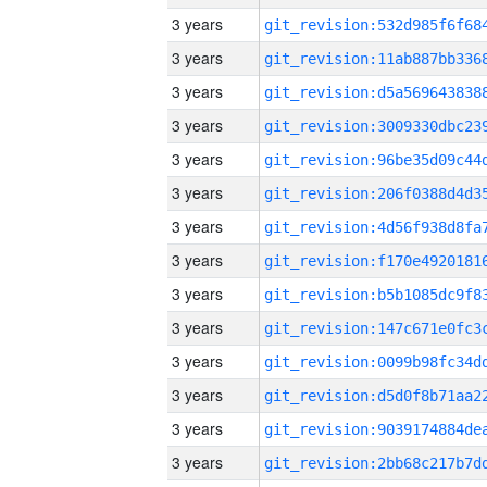
3 years
3 years
3 years
3 years
3 years
3 years
3 years
3 years
3 years
3 years
3 years
3 years
3 years
3 years