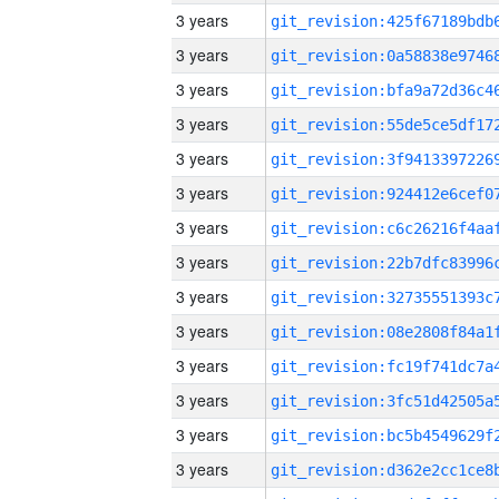
3 years
3 years
3 years
3 years
3 years
3 years
3 years
3 years
3 years
3 years
3 years
3 years
3 years
3 years