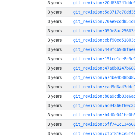
3 years
3 years
3 years
3 years
3 years
3 years
3 years
3 years
3 years
3 years
3 years
3 years
3 years
3 years
3 years