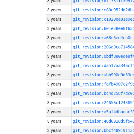
3 years
3 years
3 years
3 years
3 years
3 years
3 years
3 years
3 years
3 years
3 years
3 years
3 years
3 years
3 years