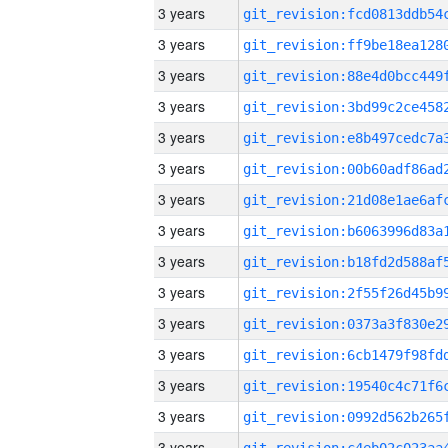
3 years
3 years
3 years
3 years
3 years
3 years
3 years
3 years
3 years
3 years
3 years
3 years
3 years
3 years
3 years