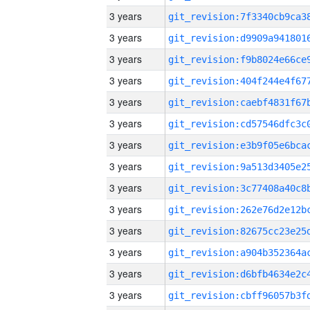
3 years
3 years
3 years
3 years
3 years
3 years
3 years
3 years
3 years
3 years
3 years
3 years
3 years
3 years