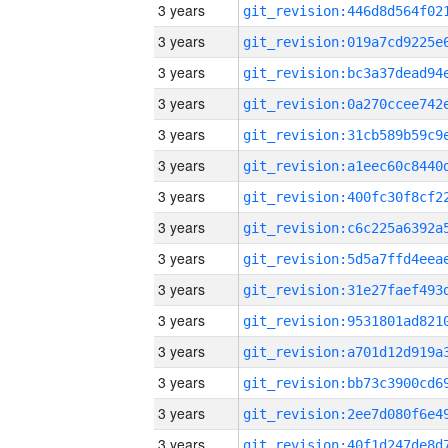
3 years
3 years
3 years
3 years
3 years
3 years
3 years
3 years
3 years
3 years
3 years
3 years
3 years
3 years
3 years