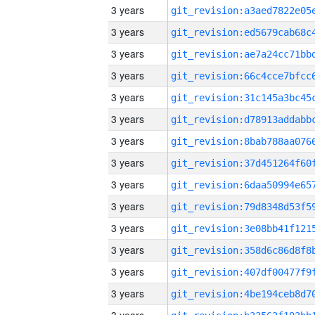
3 years
3 years
3 years
3 years
3 years
3 years
3 years
3 years
3 years
3 years
3 years
3 years
3 years
3 years