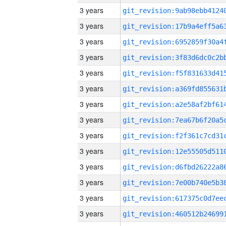
3 years
3 years
3 years
3 years
3 years
3 years
3 years
3 years
3 years
3 years
3 years
3 years
3 years
3 years