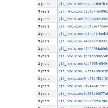
3 years
3 years
3 years
3 years
3 years
3 years
3 years
3 years
3 years
3 years
3 years
3 years
3 years
3 years