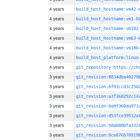
4 years
build_host_hostname:vm42-
4 years
build_host_hostname:vm1-h
4 years
build_host_hostname:vm182
4 years
build_host_hostname:vm63-
4 years
build_host_hostname:vm180
4 years
4 years
3 years
3 years
3 years
3 years
3 years
3 years
3 years