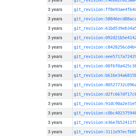
3 years
3 years
3 years
3 years
3 years
3 years
3 years
3 years
3 years
3 years
3 years
3 years
3 years
3 years