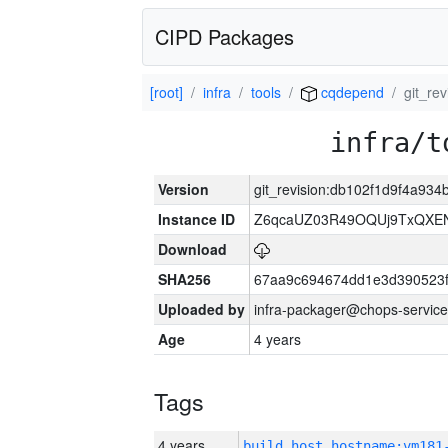
CIPD Packages
[root]
infra
tools
cqdepend
git_re
infra/t
Version
git_revision:db102f1d9f4a9
Instance ID
Z6qcaUZ03R49OQUj9TxQXE
Download
SHA256
67aa9c694674dd1e3d390523f
Uploaded by
infra-packager@chops-service
Age
4 years
Tags
4 years
build_host_hostname:vm181