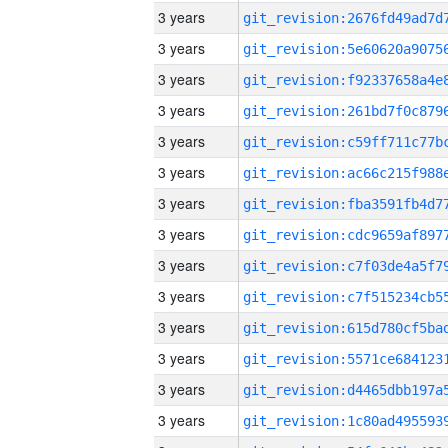
3 years
3 years
3 years
3 years
3 years
3 years
3 years
3 years
3 years
3 years
3 years
3 years
3 years
3 years