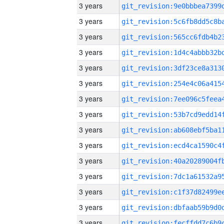
3 years
3 years
3 years
3 years
3 years
3 years
3 years
3 years
3 years
3 years
3 years
3 years
3 years
3 years
3 years