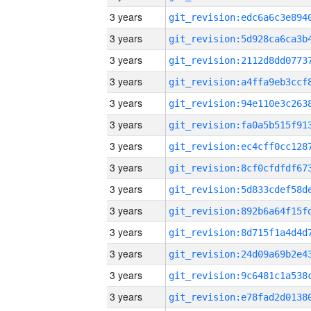
3 years
3 years
3 years
3 years
3 years
3 years
3 years
3 years
3 years
3 years
3 years
3 years
3 years
3 years