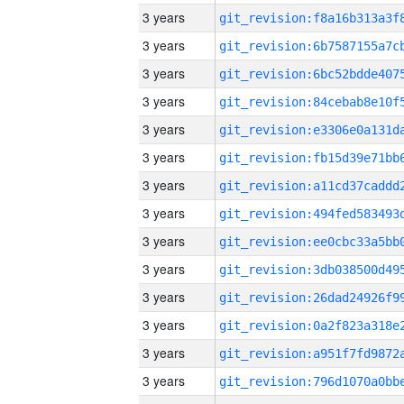
3 years
3 years
3 years
3 years
3 years
3 years
3 years
3 years
3 years
3 years
3 years
3 years
3 years
3 years