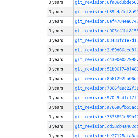
3 years
3 years
3 years
3 years
3 years
3 years
3 years
3 years
3 years
3 years
3 years
3 years
3 years
3 years
3 years