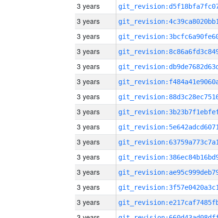
3 years
3 years
3 years
3 years
3 years
3 years
3 years
3 years
3 years
3 years
3 years
3 years
3 years
3 years
3 years