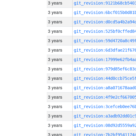
3 years
3 years
3 years
3 years
3 years
3 years
3 years
3 years
3 years
3 years
3 years
3 years
3 years
3 years
3 years