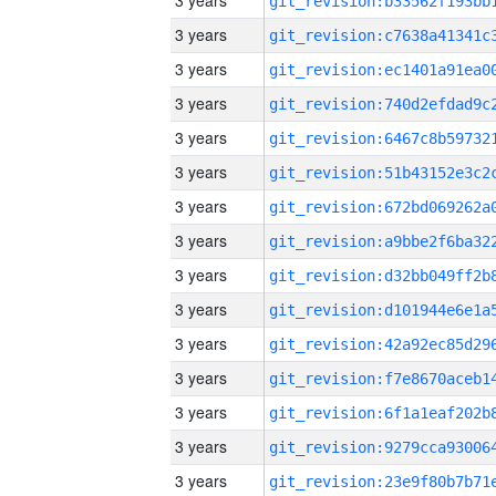
3 years
3 years
3 years
3 years
3 years
3 years
3 years
3 years
3 years
3 years
3 years
3 years
3 years
3 years
3 years