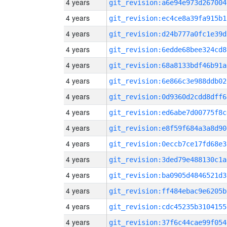
4 years
git_revision:a6e94e973d267004
4 years
git_revision:ec4ce8a39fa915b1
4 years
git_revision:d24b777a0fc1e39d
4 years
git_revision:6edde68bee324cd8
4 years
git_revision:68a8133bdf46b91a
4 years
git_revision:6e866c3e988ddb02
4 years
git_revision:0d9360d2cdd8dff6
4 years
git_revision:ed6abe7d00775f8c
4 years
git_revision:e8f59f684a3a8d90
4 years
git_revision:0eccb7ce17fd68e3
4 years
git_revision:3ded79e488130c1a
4 years
git_revision:ba0905d4846521d3
4 years
git_revision:ff484ebac9e6205b
4 years
git_revision:cdc45235b3104155
4 years
git_revision:37f6c44cae99f054