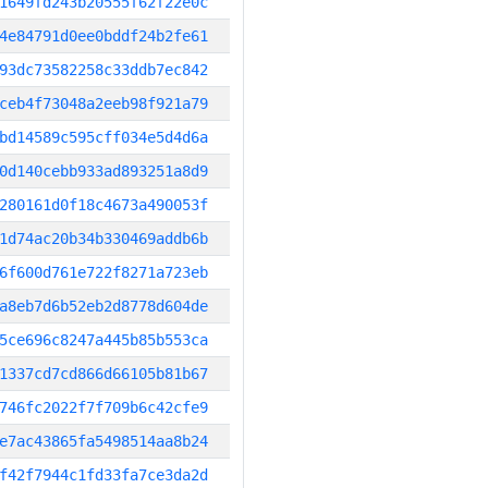
1649fd243b20555f62f22e0c
4e84791d0ee0bddf24b2fe61
93dc73582258c33ddb7ec842
ceb4f73048a2eeb98f921a79
bd14589c595cff034e5d4d6a
0d140cebb933ad893251a8d9
280161d0f18c4673a490053f
1d74ac20b34b330469addb6b
6f600d761e722f8271a723eb
a8eb7d6b52eb2d8778d604de
5ce696c8247a445b85b553ca
1337cd7cd866d66105b81b67
746fc2022f7f709b6c42cfe9
e7ac43865fa5498514aa8b24
f42f7944c1fd33fa7ce3da2d