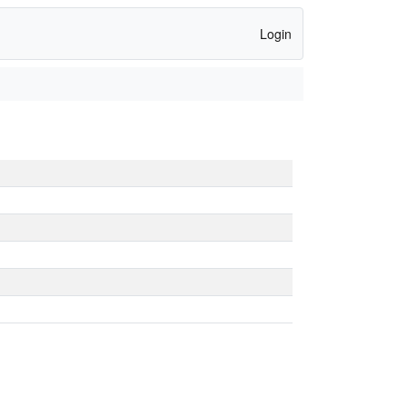
Login