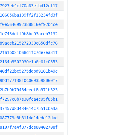
7927eb4cf70a63efbd12ef17
106056ba139ff2f13234fd3f
f0e5646992388816ef92b4ce
1e743ddff9b8bc93aceb7132
89aceb215272338c650dfc76
2f61b021b68d1fc7de7ea31f
2164b9502930e1a6c6fc0353
40df22bc5275ddbd9181b49c
9bdf77f3810c0693598060f7
2b7b0b79484ceef8a971b323
f7297c8b7e30fca4c95f85b1
37457d8d434614c7551cba3a
087779c8b8114d14ede12dad
8107f7a4f877dce80402708f