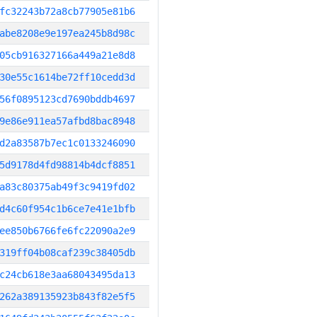
fc32243b72a8cb77905e81b6
abe8208e9e197ea245b8d98c
05cb916327166a449a21e8d8
30e55c1614be72ff10cedd3d
56f0895123cd7690bddb4697
9e86e911ea57afbd8bac8948
d2a83587b7ec1c0133246090
5d9178d4fd98814b4dcf8851
a83c80375ab49f3c9419fd02
d4c60f954c1b6ce7e41e1bfb
ee850b6766fe6fc22090a2e9
319ff04b08caf239c38405db
c24cb618e3aa68043495da13
262a389135923b843f82e5f5