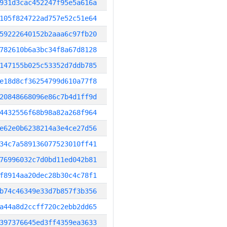
931d3cac452247f95e5a616a
105f824722ad757e52c51e64
59222640152b2aaa6c97fb20
782610b6a3bc34f8a67d8128
147155b025c53352d7ddb785
e18d8cf36254799d610a77f8
20848668096e86c7b4d1ff9d
4432556f68b98a82a268f964
e62e0b6238214a3e4ce27d56
34c7a589136077523010ff41
76996032c7d0bd11ed042b81
f8914aa20dec28b30c4c78f1
b74c46349e33d7b857f3b356
a44a8d2ccff720c2ebb2dd65
397376645ed3ff4359ea3633