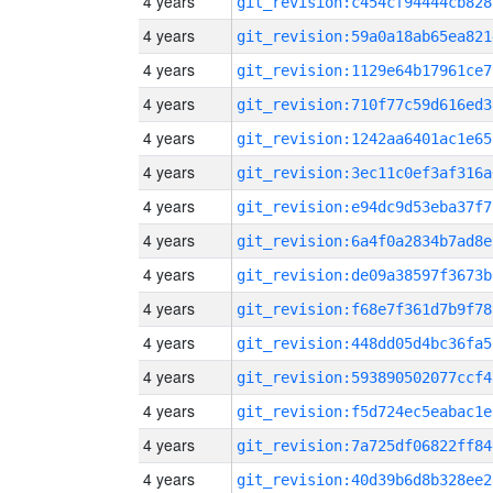
4 years
git_revision:c454cf94444cb828
4 years
git_revision:59a0a18ab65ea821
4 years
git_revision:1129e64b17961ce7
4 years
git_revision:710f77c59d616ed3
4 years
git_revision:1242aa6401ac1e65
4 years
git_revision:3ec11c0ef3af316a
4 years
git_revision:e94dc9d53eba37f7
4 years
git_revision:6a4f0a2834b7ad8e
4 years
git_revision:de09a38597f3673b
4 years
git_revision:f68e7f361d7b9f78
4 years
git_revision:448dd05d4bc36fa5
4 years
git_revision:593890502077ccf4
4 years
git_revision:f5d724ec5eabac1e
4 years
git_revision:7a725df06822ff84
4 years
git_revision:40d39b6d8b328ee2