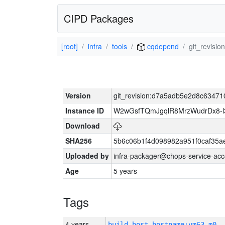
CIPD Packages
[root]
infra
tools
cqdepend
git_revis
Version
git_revision:d7a5adb5e2d8c634
Instance ID
W2wGsfTQmJgqlR8MrzWudrDx8-
Download
SHA256
5b6c06b1f4d098982a951f0caf35a
Uploaded by
infra-packager@chops-service-acc
Age
5 years
Tags
4 years
build_host_hostname:vm63-m0