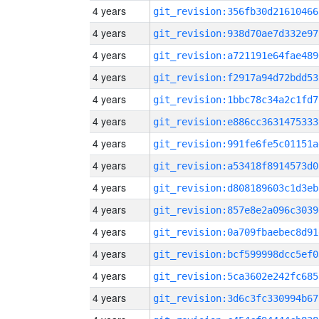
4 years
git_revision:356fb30d21610466
4 years
git_revision:938d70ae7d332e97
4 years
git_revision:a721191e64fae489
4 years
git_revision:f2917a94d72bdd53
4 years
git_revision:1bbc78c34a2c1fd7
4 years
git_revision:e886cc3631475333
4 years
git_revision:991fe6fe5c01151a
4 years
git_revision:a53418f8914573d0
4 years
git_revision:d808189603c1d3eb
4 years
git_revision:857e8e2a096c3039
4 years
git_revision:0a709fbaebec8d91
4 years
git_revision:bcf599998dcc5ef0
4 years
git_revision:5ca3602e242fc685
4 years
git_revision:3d6c3fc330994b67