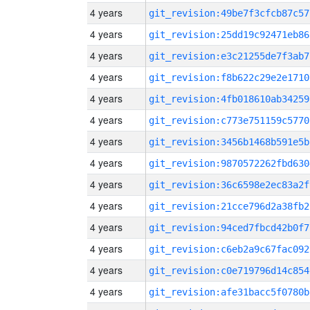
4 years
git_revision:49be7f3cfcb87c57
4 years
git_revision:25dd19c92471eb86
4 years
git_revision:e3c21255de7f3ab7
4 years
git_revision:f8b622c29e2e1710
4 years
git_revision:4fb018610ab34259
4 years
git_revision:c773e751159c5770
4 years
git_revision:3456b1468b591e5b
4 years
git_revision:9870572262fbd630
4 years
git_revision:36c6598e2ec83a2f
4 years
git_revision:21cce796d2a38fb2
4 years
git_revision:94ced7fbcd42b0f7
4 years
git_revision:c6eb2a9c67fac092
4 years
git_revision:c0e719796d14c854
4 years
git_revision:afe31bacc5f0780b