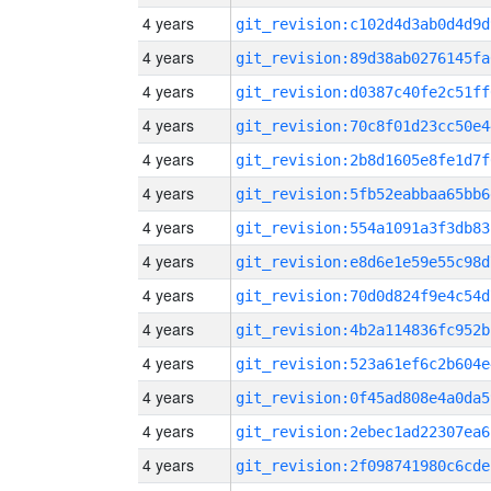
4 years
git_revision:c102d4d3ab0d4d9d
4 years
git_revision:89d38ab0276145fa
4 years
git_revision:d0387c40fe2c51ff
4 years
git_revision:70c8f01d23cc50e4
4 years
git_revision:2b8d1605e8fe1d7f
4 years
git_revision:5fb52eabbaa65bb6
4 years
git_revision:554a1091a3f3db83
4 years
git_revision:e8d6e1e59e55c98d
4 years
git_revision:70d0d824f9e4c54d
4 years
git_revision:4b2a114836fc952b
4 years
git_revision:523a61ef6c2b604e
4 years
git_revision:0f45ad808e4a0da5
4 years
git_revision:2ebec1ad22307ea6
4 years
git_revision:2f098741980c6cde