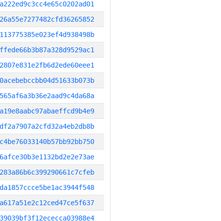
a222ed9c3cc4e65c0202ad01
26a55e7277482cfd36265852
113775385e023ef4d938498b
ffede66b3b87a328d9529ac1
2807e831e2fb6d2ede60eee1
0acebebccbb04d51633b073b
565af6a3b36e2aad9c4da68a
a19e8aabc97abaeffcd9b4e9
df2a7907a2cfd32a4eb2db8b
c4be76033140b57bb92bb750
6afce30b3e1132bd2e2e73ae
283a86b6c399290661c7cfeb
da1857ccce5be1ac3944f548
a617a51e2c12ced47ce5f637
39039bf3f12ececca03988e4