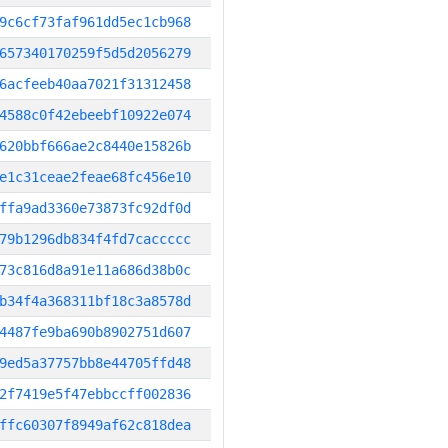
9c6cf73faf961dd5ec1cb968
657340170259f5d5d2056279
6acfeeb40aa7021f31312458
4588c0f42ebeebf10922e074
620bbf666ae2c8440e15826b
e1c31ceae2feae68fc456e10
ffa9ad3360e73873fc92df0d
79b1296db834f4fd7caccccc
73c816d8a91e11a686d38b0c
b34f4a368311bf18c3a8578d
4487fe9ba690b8902751d607
9ed5a37757bb8e44705ffd48
2f7419e5f47ebbccff002836
ffc60307f8949af62c818dea