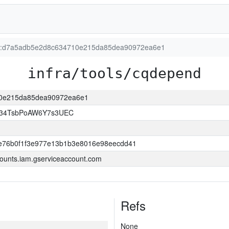
ion:d7a5adb5e2d8c634710e215da85dea90972ea6e1
infra/tools/cqdepend
710e215da85dea90972ea6e1
l34TsbPoAW6Y7s3UEC
e76b0f1f3e977e13b1b3e8016e98eecdd41
ounts.iam.gserviceaccount.com
Refs
None