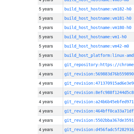
5 years
build_host_hostname:vm182-h0
5 years
build_host_hostname:vm181-h0
5 years
build_host_hostname:vm180-h0
5 years
build_host_hostname:vm1-h0
5 years
build_host_hostname:vm42-m0
5 years
build_host_platform:linux-amd
5 years
4 years
git_revision:569883d76b559890
4 years
git_revision:471370915ad6e3e9
4 years
git_revision:8efc988f1244d5c8
4 years
git_revision:a24b6b45ebfed971
4 years
git_revision:464bff0ca33a71df
4 years
git_revision:5502bba367de3591
4 years
git_revision:d456fadc5f282916