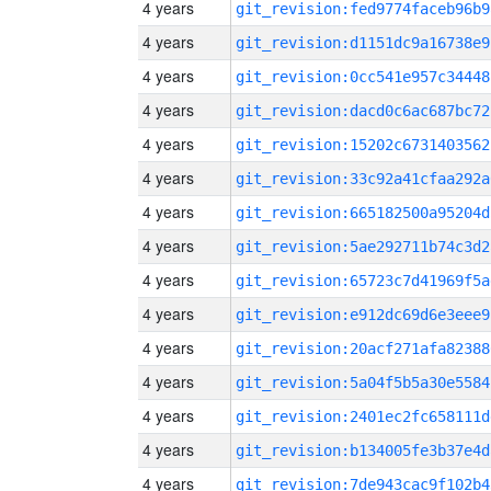
4 years
git_revision:fed9774faceb96b9
4 years
git_revision:d1151dc9a16738e9
4 years
git_revision:0cc541e957c34448
4 years
git_revision:dacd0c6ac687bc72
4 years
git_revision:15202c6731403562
4 years
git_revision:33c92a41cfaa292a
4 years
git_revision:665182500a95204d
4 years
git_revision:5ae292711b74c3d2
4 years
git_revision:65723c7d41969f5a
4 years
git_revision:e912dc69d6e3eee9
4 years
git_revision:20acf271afa82388
4 years
git_revision:5a04f5b5a30e5584
4 years
git_revision:2401ec2fc658111d
4 years
git_revision:b134005fe3b37e4d
4 years
git_revision:7de943cac9f102b4