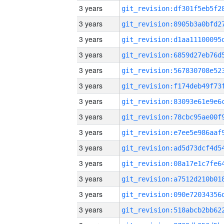
3 years
3 years
3 years
3 years
3 years
3 years
3 years
3 years
3 years
3 years
3 years
3 years
3 years
3 years