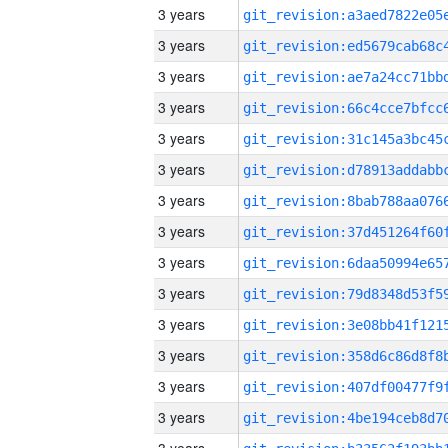
3 years
3 years
3 years
3 years
3 years
3 years
3 years
3 years
3 years
3 years
3 years
3 years
3 years
3 years