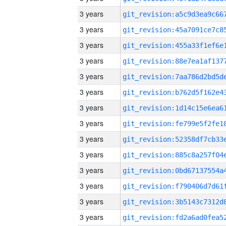
3 years
3 years
3 years
3 years
3 years
3 years
3 years
3 years
3 years
3 years
3 years
3 years
3 years
3 years