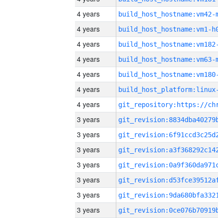
4 years
build_host_hostname:vm42-
4 years
build_host_hostname:vm1-h
4 years
build_host_hostname:vm182
4 years
build_host_hostname:vm63-
4 years
build_host_hostname:vm180
4 years
4 years
3 years
3 years
3 years
3 years
3 years
3 years
3 years