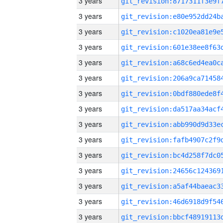
3 years
3 years
3 years
3 years
3 years
3 years
3 years
3 years
3 years
3 years
3 years
3 years
3 years
3 years
3 years