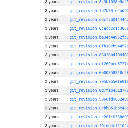
3 years
3 years
3 years
3 years
3 years
3 years
3 years
3 years
3 years
3 years
3 years
3 years
3 years
3 years
3 years