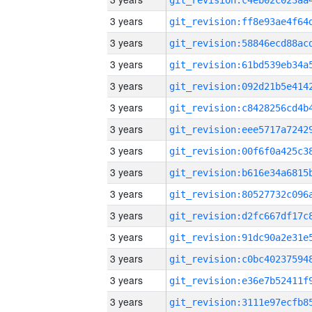
3 years
3 years
3 years
3 years
3 years
3 years
3 years
3 years
3 years
3 years
3 years
3 years
3 years
3 years