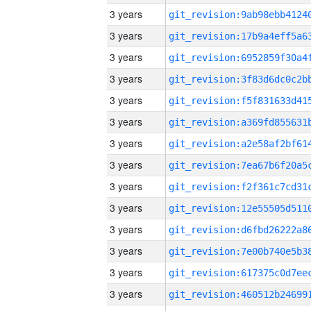
3 years
3 years
3 years
3 years
3 years
3 years
3 years
3 years
3 years
3 years
3 years
3 years
3 years
3 years