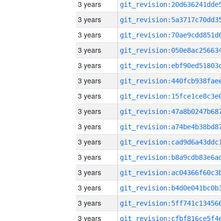
3 years
3 years
3 years
3 years
3 years
3 years
3 years
3 years
3 years
3 years
3 years
3 years
3 years
3 years
3 years