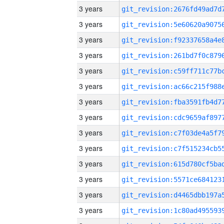
3 years
3 years
3 years
3 years
3 years
3 years
3 years
3 years
3 years
3 years
3 years
3 years
3 years
3 years