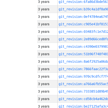
3 years
3 years
3 years
3 years
3 years
3 years
3 years
3 years
3 years
3 years
3 years
3 years
3 years
3 years
3 years