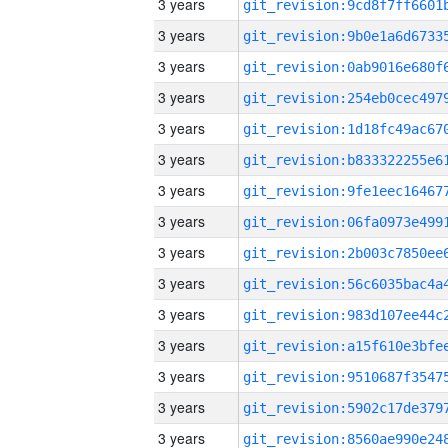
3 years
3 years
3 years
3 years
3 years
3 years
3 years
3 years
3 years
3 years
3 years
3 years
3 years
3 years
3 years