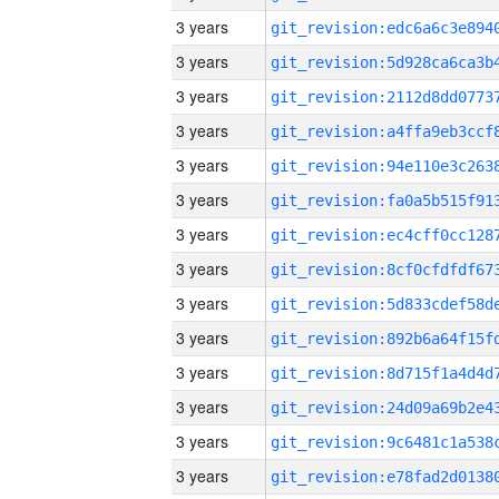
3 years
3 years
3 years
3 years
3 years
3 years
3 years
3 years
3 years
3 years
3 years
3 years
3 years
3 years