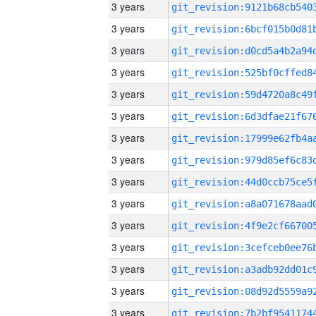
3 years
3 years
3 years
3 years
3 years
3 years
3 years
3 years
3 years
3 years
3 years
3 years
3 years
3 years
3 years