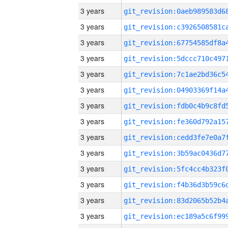
3 years
3 years
3 years
3 years
3 years
3 years
3 years
3 years
3 years
3 years
3 years
3 years
3 years
3 years