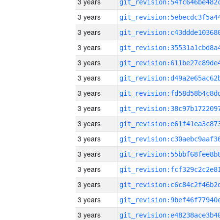
3 years
3 years
3 years
3 years
3 years
3 years
3 years
3 years
3 years
3 years
3 years
3 years
3 years
3 years
3 years