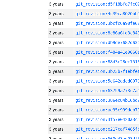
3 years
3 years
3 years
3 years
3 years
3 years
3 years
3 years
3 years
3 years
3 years
3 years
3 years
3 years
3 years