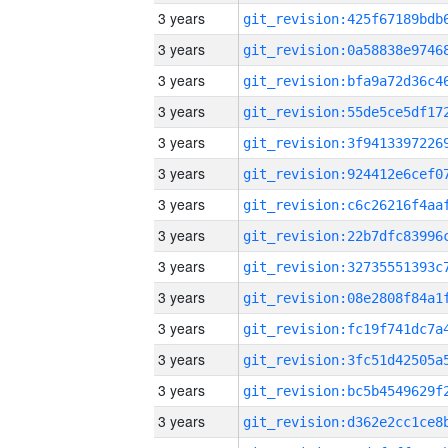
3 years
3 years
3 years
3 years
3 years
3 years
3 years
3 years
3 years
3 years
3 years
3 years
3 years
3 years