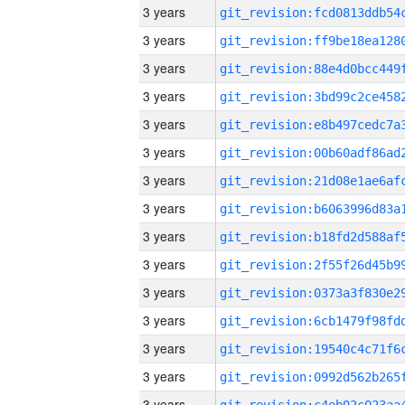
3 years
3 years
3 years
3 years
3 years
3 years
3 years
3 years
3 years
3 years
3 years
3 years
3 years
3 years
3 years