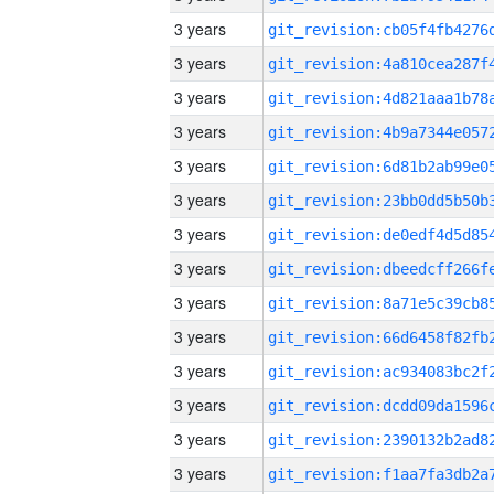
3 years
3 years
3 years
3 years
3 years
3 years
3 years
3 years
3 years
3 years
3 years
3 years
3 years
3 years