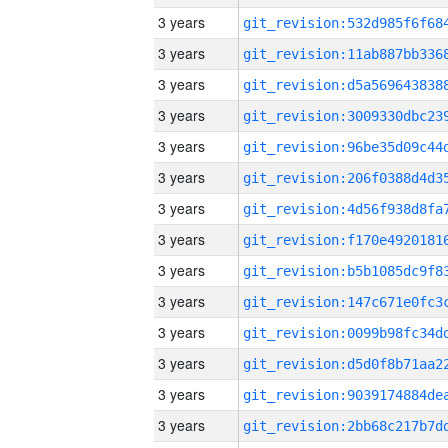
3 years
3 years
3 years
3 years
3 years
3 years
3 years
3 years
3 years
3 years
3 years
3 years
3 years
3 years