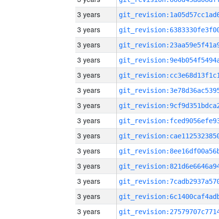
3 years
3 years
3 years
3 years
3 years
3 years
3 years
3 years
3 years
3 years
3 years
3 years
3 years
3 years