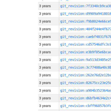
3 years
3 years
3 years
3 years
3 years
3 years
3 years
3 years
3 years
3 years
3 years
3 years
3 years
3 years