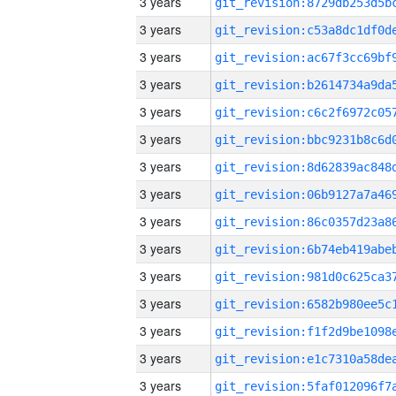
3 years
3 years
3 years
3 years
3 years
3 years
3 years
3 years
3 years
3 years
3 years
3 years
3 years
3 years
3 years