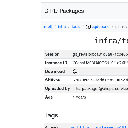
CIPD Packages
[root]
infra
tools
cqdepend
git_r
infra/t
Version
git_revision:ca81d8a871c0e
Instance ID
Z6qcaUZ03R49OQUj9TxQXE
Download
SHA256
67aa9c694674dd1e3d390523f
Uploaded by
infra-packager@chops-service
Age
4 years
Tags
4 years
build_host_hostname:vm181