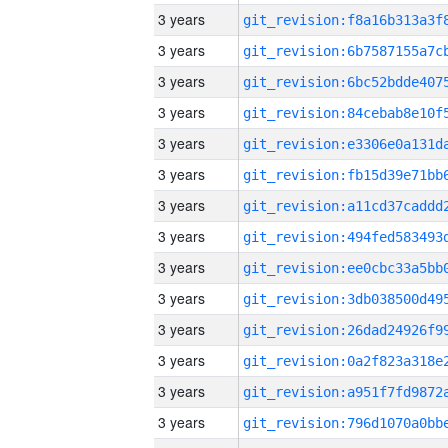
3 years
3 years
3 years
3 years
3 years
3 years
3 years
3 years
3 years
3 years
3 years
3 years
3 years
3 years