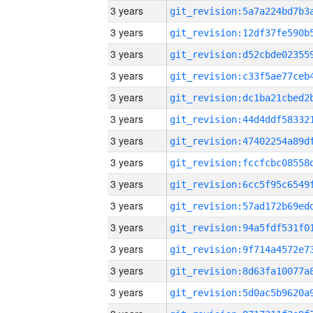
3 years
3 years
3 years
3 years
3 years
3 years
3 years
3 years
3 years
3 years
3 years
3 years
3 years
3 years