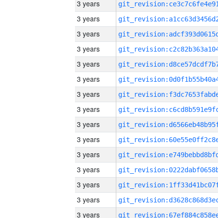
3 years
3 years
3 years
3 years
3 years
3 years
3 years
3 years
3 years
3 years
3 years
3 years
3 years
3 years
3 years