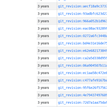
3 years
3 years
3 years
3 years
3 years
3 years
3 years
3 years
3 years
3 years
3 years
3 years
3 years
3 years