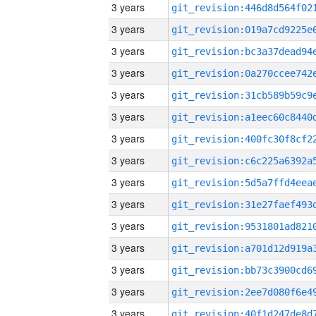
3 years
3 years
3 years
3 years
3 years
3 years
3 years
3 years
3 years
3 years
3 years
3 years
3 years
3 years
3 years