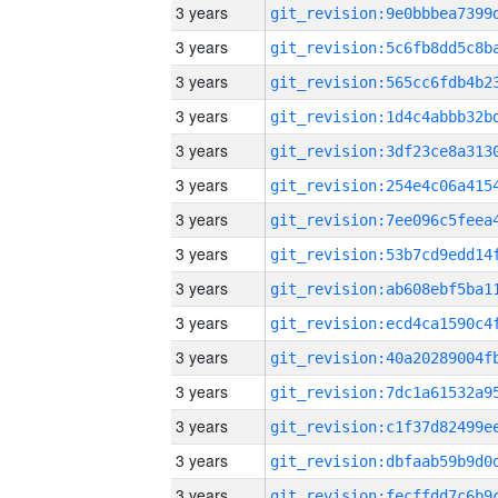
3 years
3 years
3 years
3 years
3 years
3 years
3 years
3 years
3 years
3 years
3 years
3 years
3 years
3 years
3 years