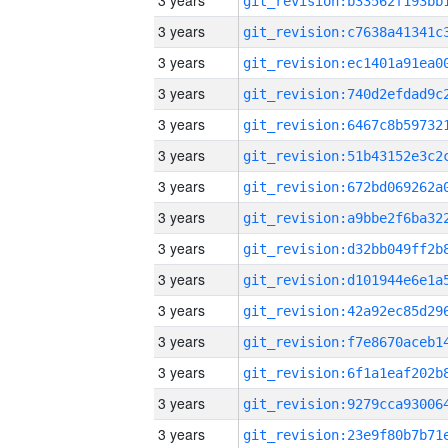
3 years
3 years
3 years
3 years
3 years
3 years
3 years
3 years
3 years
3 years
3 years
3 years
3 years
3 years
3 years