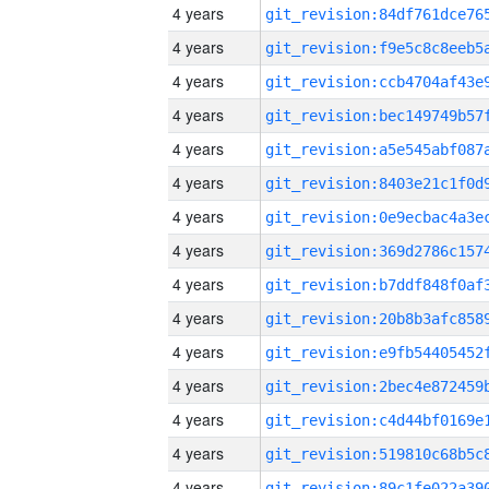
4 years
4 years
4 years
4 years
4 years
4 years
4 years
4 years
4 years
4 years
4 years
4 years
4 years
4 years
4 years