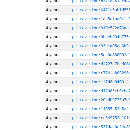
4 years
4 years
4 years
4 years
4 years
4 years
4 years
4 years
4 years
4 years
4 years
4 years
4 years
4 years
4 years