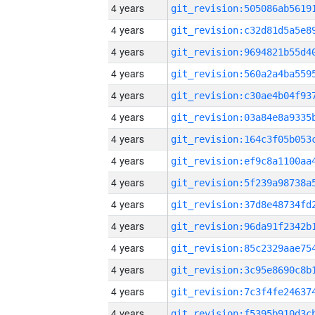
4 years
4 years
4 years
4 years
4 years
4 years
4 years
4 years
4 years
4 years
4 years
4 years
4 years
4 years
4 years