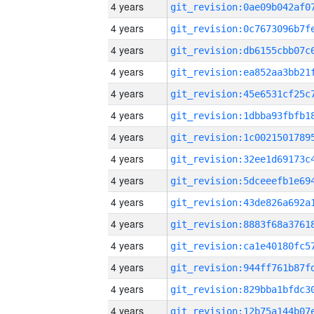
4 years
4 years
4 years
4 years
4 years
4 years
4 years
4 years
4 years
4 years
4 years
4 years
4 years
4 years
4 years