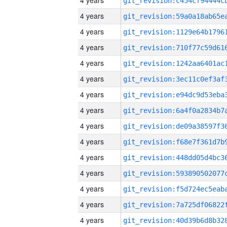
4 years
4 years
4 years
4 years
4 years
4 years
4 years
4 years
4 years
4 years
4 years
4 years
4 years
4 years
4 years