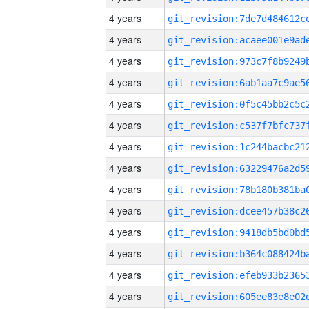
4 years
4 years
4 years
4 years
4 years
4 years
4 years
4 years
4 years
4 years
4 years
4 years
4 years
4 years