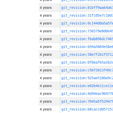
4 years
4 years
4 years
4 years
4 years
4 years
4 years
4 years
4 years
4 years
4 years
4 years
4 years
4 years