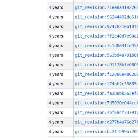
4 years
4 years
4 years
4 years
4 years
4 years
4 years
4 years
4 years
4 years
4 years
4 years
4 years
4 years