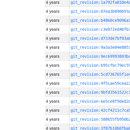
4 years
4 years
4 years
4 years
4 years
4 years
4 years
4 years
4 years
4 years
4 years
4 years
4 years
4 years
4 years