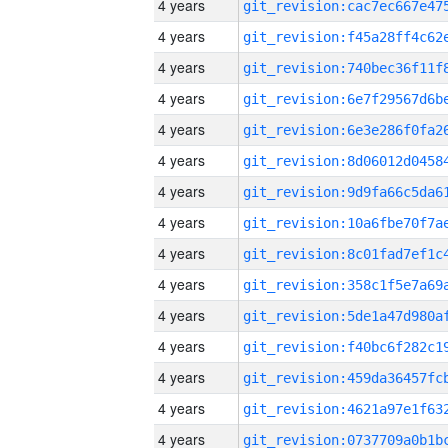
4 years
4 years
4 years
4 years
4 years
4 years
4 years
4 years
4 years
4 years
4 years
4 years
4 years
4 years
4 years