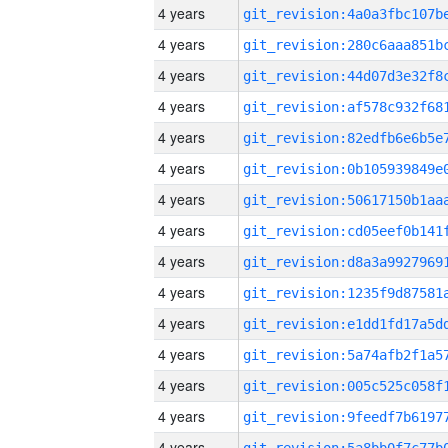
4 years
4 years
4 years
4 years
4 years
4 years
4 years
4 years
4 years
4 years
4 years
4 years
4 years
4 years
4 years