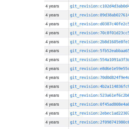
4 years
4 years
4 years
4 years
4 years
4 years
4 years
4 years
4 years
4 years
4 years
4 years
4 years
4 years