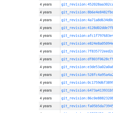
4 years
4 years
4 years
4 years
4 years
4 years
4 years
4 years
4 years
4 years
4 years
4 years
4 years
4 years