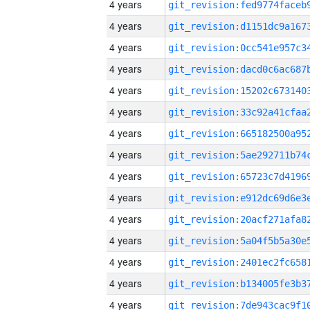
4 years
4 years
4 years
4 years
4 years
4 years
4 years
4 years
4 years
4 years
4 years
4 years
4 years
4 years
4 years