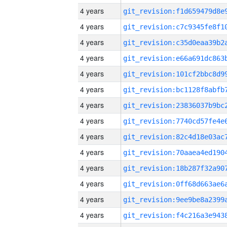
4 years
4 years
4 years
4 years
4 years
4 years
4 years
4 years
4 years
4 years
4 years
4 years
4 years
4 years