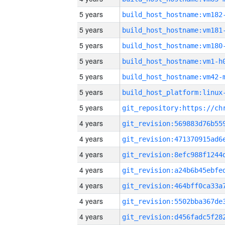
5 years
build_host_hostname:vm182
5 years
build_host_hostname:vm181
5 years
build_host_hostname:vm180
5 years
build_host_hostname:vm1-h
5 years
build_host_hostname:vm42-
5 years
5 years
4 years
4 years
4 years
4 years
4 years
4 years
4 years