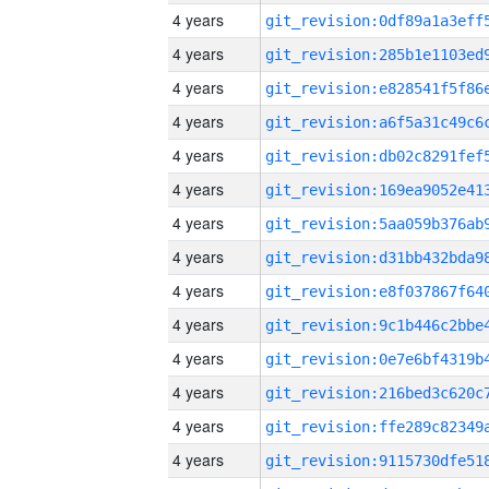
4 years
4 years
4 years
4 years
4 years
4 years
4 years
4 years
4 years
4 years
4 years
4 years
4 years
4 years