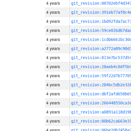
4 years
4 years
4 years
4 years
4 years
4 years
4 years
4 years
4 years
4 years
4 years
4 years
4 years
4 years
4 years