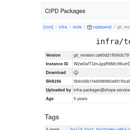
CIPD Packages
[root]
infra
tools
cqdepend
git_re
infra/t
Version
git_revision:ca60d21f0063c
Instance ID
W2wGsfTQmJgqlR8MrzWudrD
Download
SHA256
5b6c06b1f4d098982a951f0ca
Uploaded by
infra-packager@chops-service
Age
5 years
Tags
4 years
build_host_hostname:vm63-