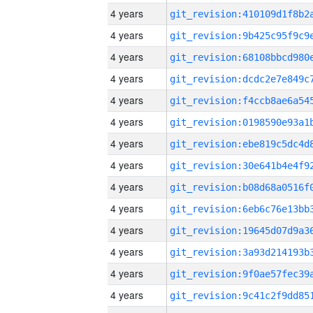
4 years
4 years
4 years
4 years
4 years
4 years
4 years
4 years
4 years
4 years
4 years
4 years
4 years
4 years