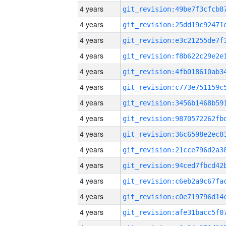
4 years
4 years
4 years
4 years
4 years
4 years
4 years
4 years
4 years
4 years
4 years
4 years
4 years
4 years