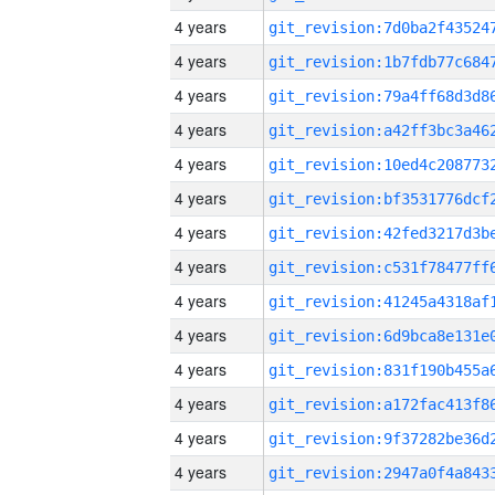
4 years
4 years
4 years
4 years
4 years
4 years
4 years
4 years
4 years
4 years
4 years
4 years
4 years
4 years