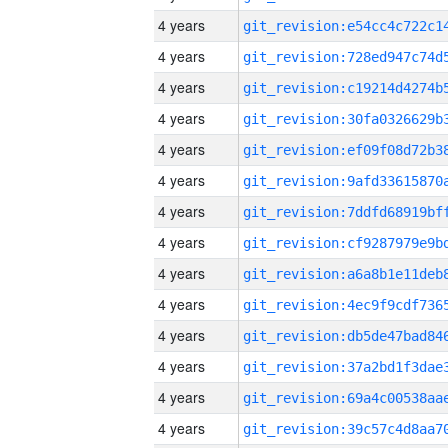
4 years
4 years
4 years
4 years
4 years
4 years
4 years
4 years
4 years
4 years
4 years
4 years
4 years
4 years