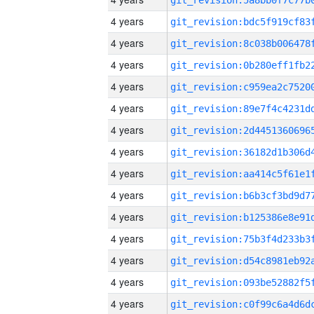
4 years
4 years
4 years
4 years
4 years
4 years
4 years
4 years
4 years
4 years
4 years
4 years
4 years
4 years