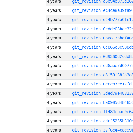
4 years
4 years
4 years
4 years
4 years
4 years
4 years
4 years
4 years
4 years
4 years
4 years
4 years
4 years
4 years