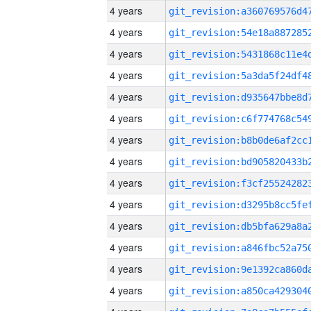
4 years
4 years
4 years
4 years
4 years
4 years
4 years
4 years
4 years
4 years
4 years
4 years
4 years
4 years