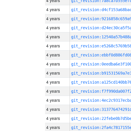
4 years
4 years
4 years
4 years
4 years
4 years
4 years
4 years
4 years
4 years
4 years
4 years
4 years
4 years
4 years