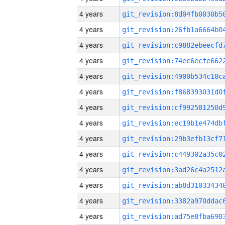
4 years
4 years
4 years
4 years
4 years
4 years
4 years
4 years
4 years
4 years
4 years
4 years
4 years
4 years