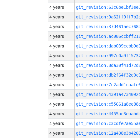
4 years
4 years
4 years
4 years
4 years
4 years
4 years
4 years
4 years
4 years
4 years
4 years
4 years
4 years