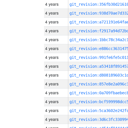
4 years
4 years
4 years
4 years
4 years
4 years
4 years
4 years
4 years
4 years
4 years
4 years
4 years
4 years