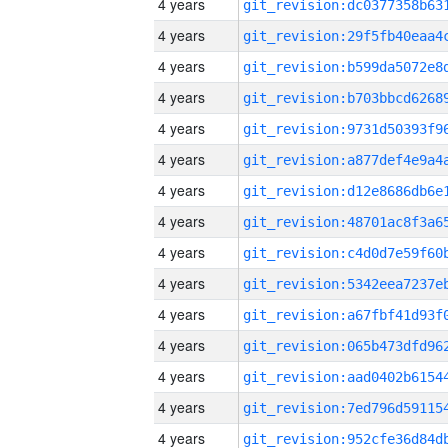
4 years
4 years
4 years
4 years
4 years
4 years
4 years
4 years
4 years
4 years
4 years
4 years
4 years
4 years
4 years