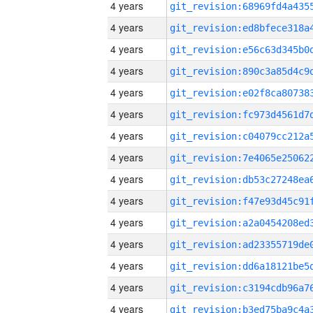
4 years
4 years
4 years
4 years
4 years
4 years
4 years
4 years
4 years
4 years
4 years
4 years
4 years
4 years
4 years