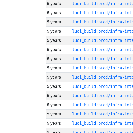
5 years
5 years
5 years
5 years
5 years
5 years
5 years
5 years
5 years
5 years
5 years
5 years
5 years
5 years
5 years