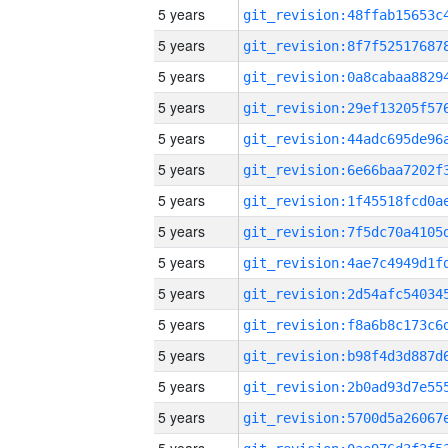
5 years
5 years
5 years
5 years
5 years
5 years
5 years
5 years
5 years
5 years
5 years
5 years
5 years
5 years