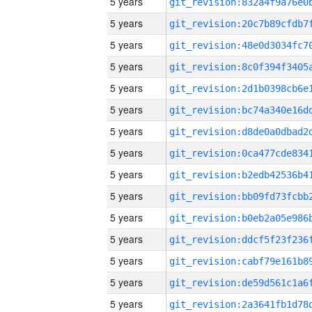
5 years
5 years
5 years
5 years
5 years
5 years
5 years
5 years
5 years
5 years
5 years
5 years
5 years
5 years
5 years