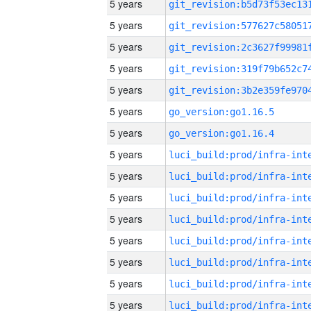
5 years
5 years
5 years
5 years
5 years
5 years
go_version:go1.16.5
5 years
go_version:go1.16.4
5 years
5 years
5 years
5 years
5 years
5 years
5 years
5 years