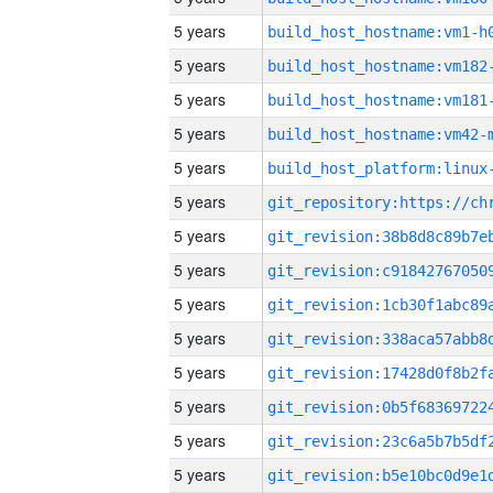
5 years
build_host_hostname:vm1-h
5 years
build_host_hostname:vm182
5 years
build_host_hostname:vm181
5 years
build_host_hostname:vm42-
5 years
5 years
5 years
5 years
5 years
5 years
5 years
5 years
5 years
5 years