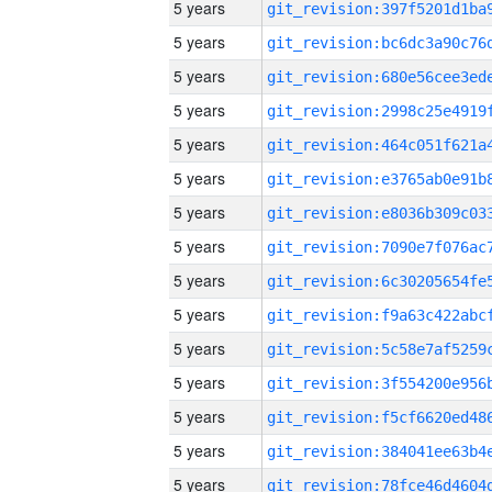
5 years
5 years
5 years
5 years
5 years
5 years
5 years
5 years
5 years
5 years
5 years
5 years
5 years
5 years
5 years