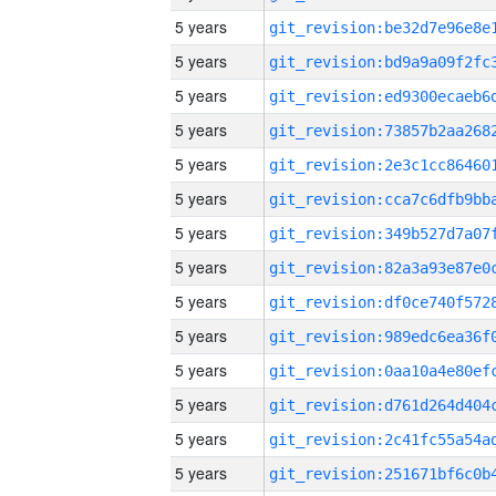
5 years
5 years
5 years
5 years
5 years
5 years
5 years
5 years
5 years
5 years
5 years
5 years
5 years
5 years