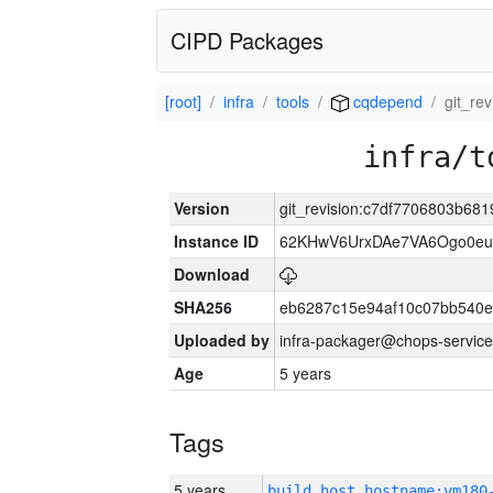
CIPD Packages
[root]
infra
tools
cqdepend
git_re
infra/t
Version
git_revision:c7df7706803b6
Instance ID
62KHwV6UrxDAe7VA6Ogo0eu
Download
SHA256
eb6287c15e94af10c07bb540
Uploaded by
infra-packager@chops-service
Age
5 years
Tags
5 years
build_host_hostname:vm180