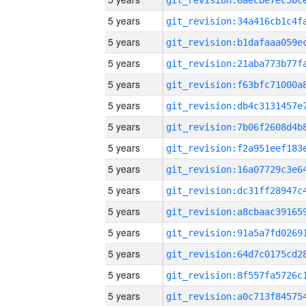
5 years
5 years
5 years
5 years
5 years
5 years
5 years
5 years
5 years
5 years
5 years
5 years
5 years
5 years