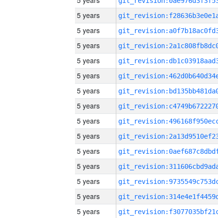
5 years
5 years
5 years
5 years
5 years
5 years
5 years
5 years
5 years
5 years
5 years
5 years
5 years
5 years
5 years