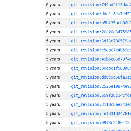
5 years
5 years
5 years
5 years
5 years
5 years
5 years
5 years
5 years
5 years
5 years
5 years
5 years
5 years