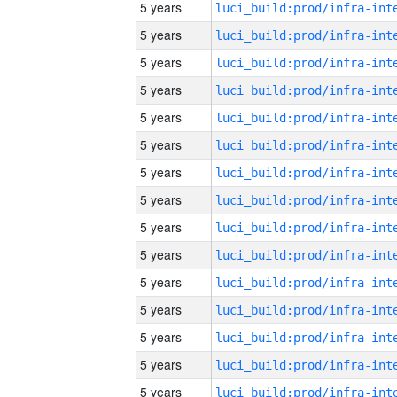
5 years
5 years
5 years
5 years
5 years
5 years
5 years
5 years
5 years
5 years
5 years
5 years
5 years
5 years
5 years