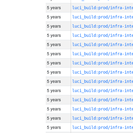
5 years
5 years
5 years
5 years
5 years
5 years
5 years
5 years
5 years
5 years
5 years
5 years
5 years
5 years