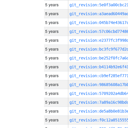
5 years
5 years
5 years
5 years
5 years
5 years
5 years
5 years
5 years
5 years
5 years
5 years
5 years
5 years