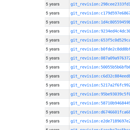
5 years
5 years
5 years
5 years
5 years
5 years
5 years
5 years
5 years
5 years
5 years
5 years
5 years
5 years
5 years