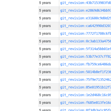
5 years
5 years
5 years
5 years
5 years
5 years
5 years
5 years
5 years
5 years
5 years
5 years
5 years
5 years
5 years