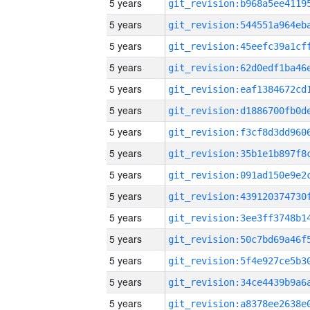
5 years
5 years
5 years
5 years
5 years
5 years
5 years
5 years
5 years
5 years
5 years
5 years
5 years
5 years
5 years