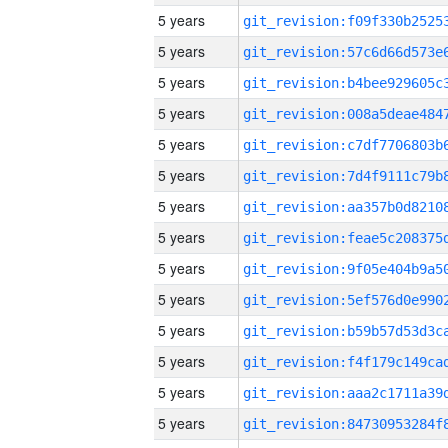
5 years
5 years
5 years
5 years
5 years
5 years
5 years
5 years
5 years
5 years
5 years
5 years
5 years
5 years