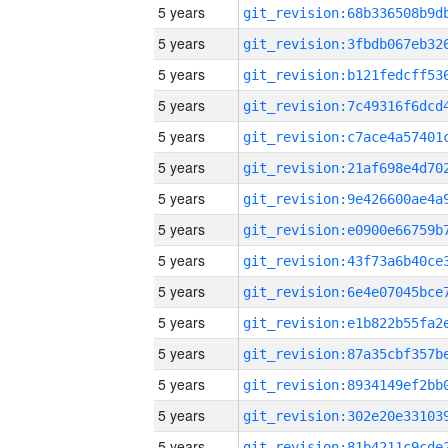
5 years
5 years
5 years
5 years
5 years
5 years
5 years
5 years
5 years
5 years
5 years
5 years
5 years
5 years
5 years