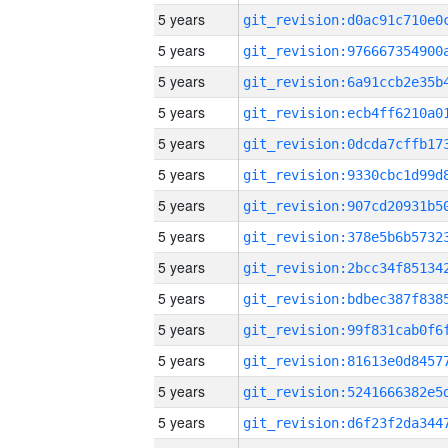
5 years
5 years
5 years
5 years
5 years
5 years
5 years
5 years
5 years
5 years
5 years
5 years
5 years
5 years