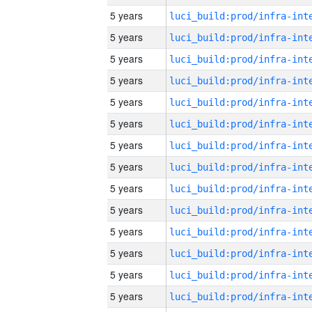
5 years
5 years
5 years
5 years
5 years
5 years
5 years
5 years
5 years
5 years
5 years
5 years
5 years
5 years