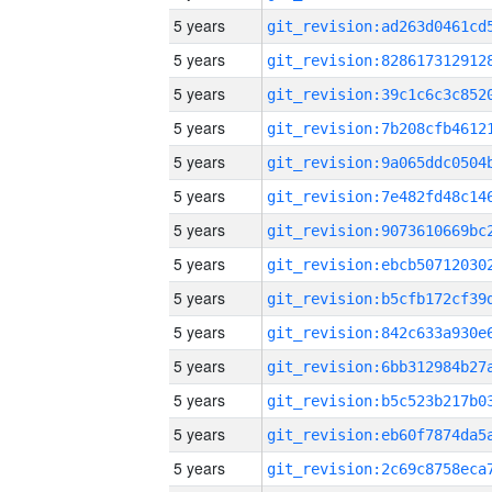
5 years
5 years
5 years
5 years
5 years
5 years
5 years
5 years
5 years
5 years
5 years
5 years
5 years
5 years