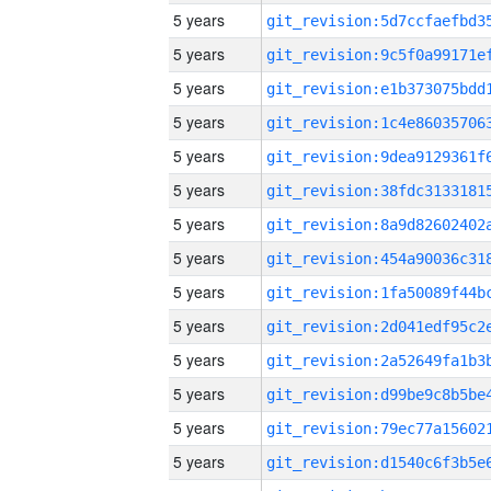
5 years
5 years
5 years
5 years
5 years
5 years
5 years
5 years
5 years
5 years
5 years
5 years
5 years
5 years