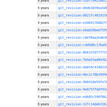
5 years
5 years
5 years
5 years
5 years
5 years
5 years
5 years
5 years
5 years
5 years
5 years
5 years
5 years
5 years