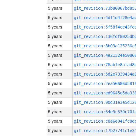
5 years
5 years
5 years
5 years
5 years
5 years
5 years
5 years
5 years
5 years
5 years
5 years
5 years
5 years