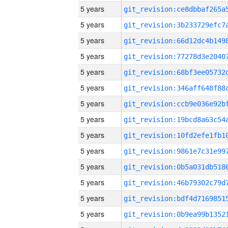
5 years
5 years
5 years
5 years
5 years
5 years
5 years
5 years
5 years
5 years
5 years
5 years
5 years
5 years