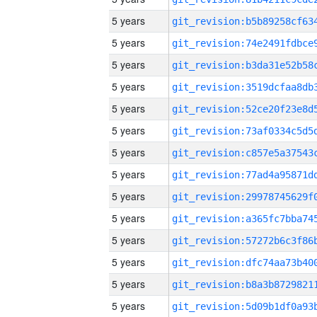
5 years
5 years
5 years
5 years
5 years
5 years
5 years
5 years
5 years
5 years
5 years
5 years
5 years
5 years