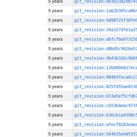
5 years
5 years
5 years
5 years
5 years
5 years
5 years
5 years
5 years
5 years
5 years
5 years
5 years
5 years
5 years