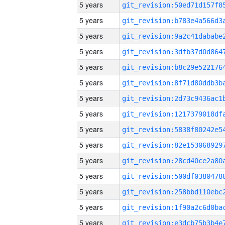
5 years
5 years
5 years
5 years
5 years
5 years
5 years
5 years
5 years
5 years
5 years
5 years
5 years
5 years
5 years