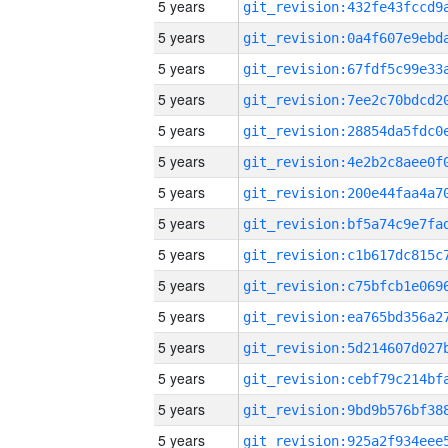
5 years
5 years
5 years
5 years
5 years
5 years
5 years
5 years
5 years
5 years
5 years
5 years
5 years
5 years
5 years