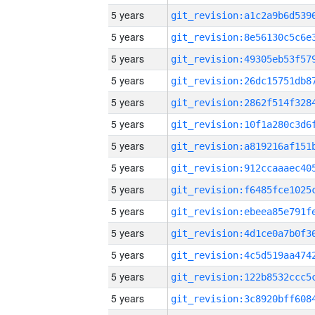
5 years
5 years
5 years
5 years
5 years
5 years
5 years
5 years
5 years
5 years
5 years
5 years
5 years
5 years