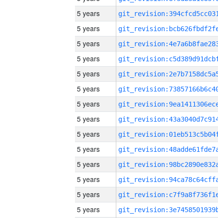
5 years
5 years
5 years
5 years
5 years
5 years
5 years
5 years
5 years
5 years
5 years
5 years
5 years
5 years