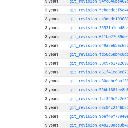
3 years
3 years
3 years
3 years
3 years
3 years
3 years
3 years
3 years
3 years
3 years
3 years
3 years
3 years
3 years