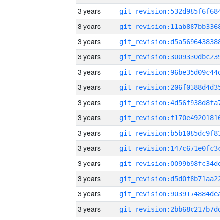
3 years
3 years
3 years
3 years
3 years
3 years
3 years
3 years
3 years
3 years
3 years
3 years
3 years
3 years