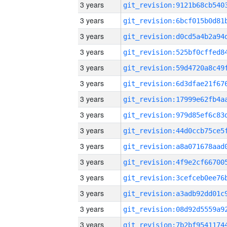
3 years
3 years
3 years
3 years
3 years
3 years
3 years
3 years
3 years
3 years
3 years
3 years
3 years
3 years
3 years