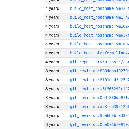
4 years
build_host_hostname:vm42-
4 years
build_host_hostname:vm1-h
4 years
build_host_hostname:vm182
4 years
build_host_hostname:vm63-
4 years
build_host_hostname:vm180
4 years
4 years
3 years
3 years
3 years
3 years
3 years
3 years
3 years