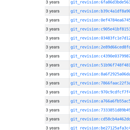
3 years
3 years
3 years
3 years
3 years
3 years
3 years
3 years
3 years
3 years
3 years
3 years
3 years
3 years
3 years