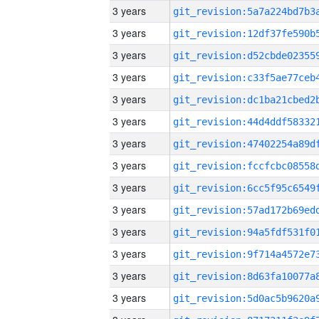
3 years
3 years
3 years
3 years
3 years
3 years
3 years
3 years
3 years
3 years
3 years
3 years
3 years
3 years