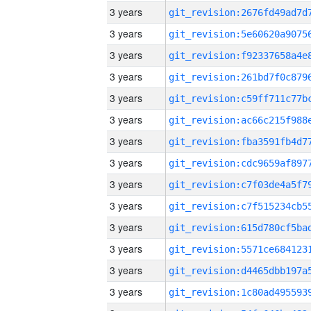
3 years
3 years
3 years
3 years
3 years
3 years
3 years
3 years
3 years
3 years
3 years
3 years
3 years
3 years