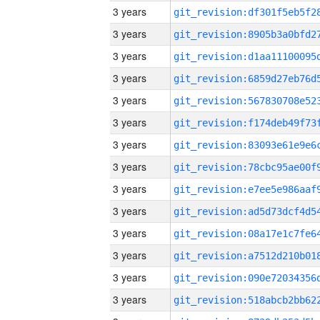
3 years
3 years
3 years
3 years
3 years
3 years
3 years
3 years
3 years
3 years
3 years
3 years
3 years
3 years