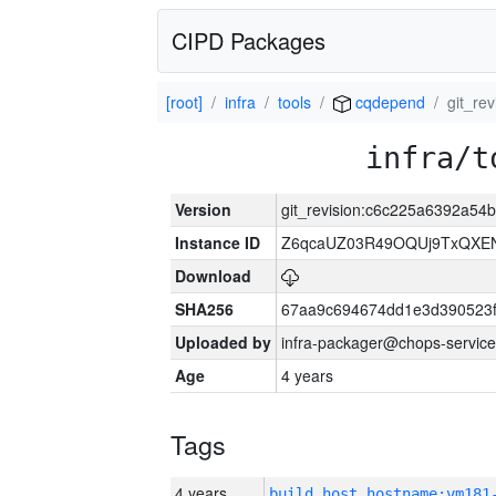
CIPD Packages
[root]
infra
tools
cqdepend
git_re
infra/t
Version
git_revision:c6c225a6392a5
Instance ID
Z6qcaUZ03R49OQUj9TxQXE
Download
SHA256
67aa9c694674dd1e3d390523f
Uploaded by
infra-packager@chops-service
Age
4 years
Tags
4 years
build_host_hostname:vm181