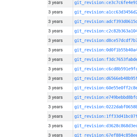
3 years
3 years
3 years
3 years
3 years
3 years
3 years
3 years
3 years
3 years
3 years
3 years
3 years
3 years
3 years