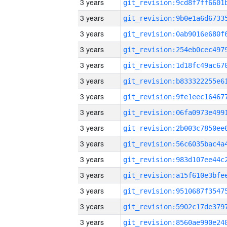
3 years
3 years
3 years
3 years
3 years
3 years
3 years
3 years
3 years
3 years
3 years
3 years
3 years
3 years
3 years