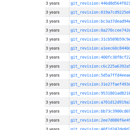
3 years
3 years
3 years
3 years
3 years
3 years
3 years
3 years
3 years
3 years
3 years
3 years
3 years
3 years
3 years