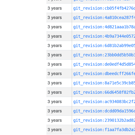
3 years
3 years
3 years
3 years
3 years
3 years
3 years
3 years
3 years
3 years
3 years
3 years
3 years
3 years