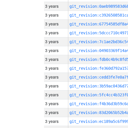
3 years
3 years
3 years
3 years
3 years
3 years
3 years
3 years
3 years
3 years
3 years
3 years
3 years
3 years