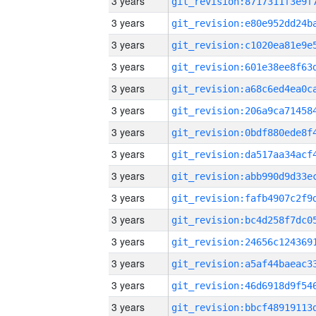
3 years
3 years
3 years
3 years
3 years
3 years
3 years
3 years
3 years
3 years
3 years
3 years
3 years
3 years
3 years