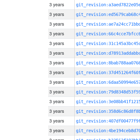
3 years
3 years
3 years
3 years
3 years
3 years
3 years
3 years
3 years
3 years
3 years
3 years
3 years
3 years