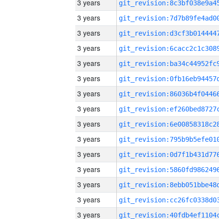
3 years
3 years
3 years
3 years
3 years
3 years
3 years
3 years
3 years
3 years
3 years
3 years
3 years
3 years
3 years