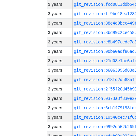
3 years
3 years
3 years
3 years
3 years
3 years
3 years
3 years
3 years
3 years
3 years
3 years
3 years
3 years
3 years