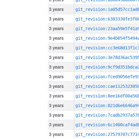
3 years
3 years
3 years
3 years
3 years
3 years
3 years
3 years
3 years
3 years
3 years
3 years
3 years
3 years