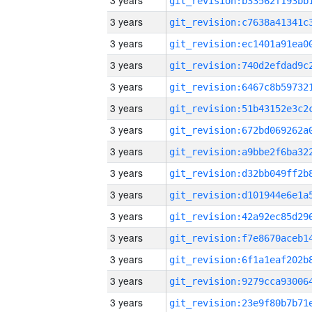
3 years
3 years
3 years
3 years
3 years
3 years
3 years
3 years
3 years
3 years
3 years
3 years
3 years
3 years
3 years