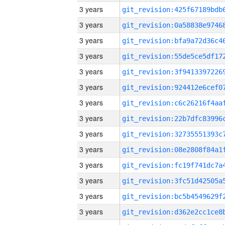
3 years
3 years
3 years
3 years
3 years
3 years
3 years
3 years
3 years
3 years
3 years
3 years
3 years
3 years