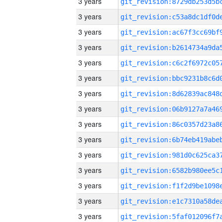
3 years
3 years
3 years
3 years
3 years
3 years
3 years
3 years
3 years
3 years
3 years
3 years
3 years
3 years
3 years