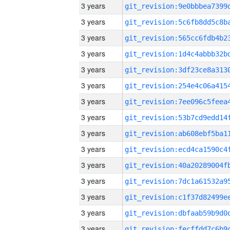
3 years
3 years
3 years
3 years
3 years
3 years
3 years
3 years
3 years
3 years
3 years
3 years
3 years
3 years
3 years