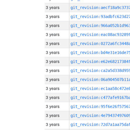
3 years
3 years
3 years
3 years
3 years
3 years
3 years
3 years
3 years
3 years
3 years
3 years
3 years
3 years