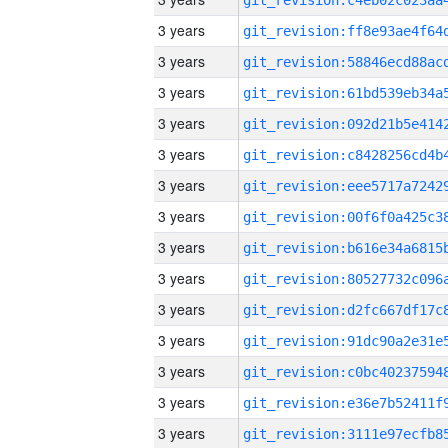
3 years
3 years
3 years
3 years
3 years
3 years
3 years
3 years
3 years
3 years
3 years
3 years
3 years
3 years