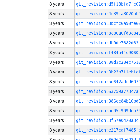
3 years
3 years
3 years
3 years
3 years
3 years
3 years
3 years
3 years
3 years
3 years
3 years
3 years
3 years
3 years