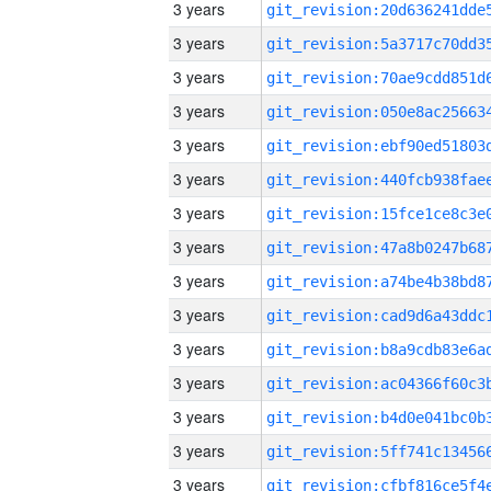
3 years
3 years
3 years
3 years
3 years
3 years
3 years
3 years
3 years
3 years
3 years
3 years
3 years
3 years
3 years