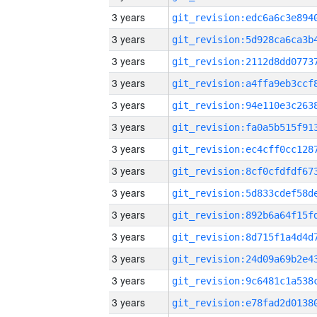
3 years
3 years
3 years
3 years
3 years
3 years
3 years
3 years
3 years
3 years
3 years
3 years
3 years
3 years