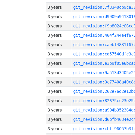
3 years
3 years
3 years
3 years
3 years
3 years
3 years
3 years
3 years
3 years
3 years
3 years
3 years
3 years