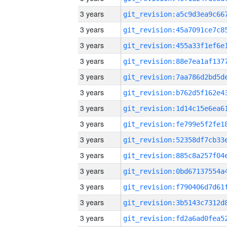
3 years
3 years
3 years
3 years
3 years
3 years
3 years
3 years
3 years
3 years
3 years
3 years
3 years
3 years