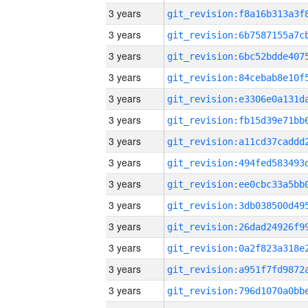
3 years
3 years
3 years
3 years
3 years
3 years
3 years
3 years
3 years
3 years
3 years
3 years
3 years
3 years