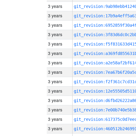
3 years
3 years
3 years
3 years
3 years
3 years
3 years
3 years
3 years
3 years
3 years
3 years
3 years
3 years