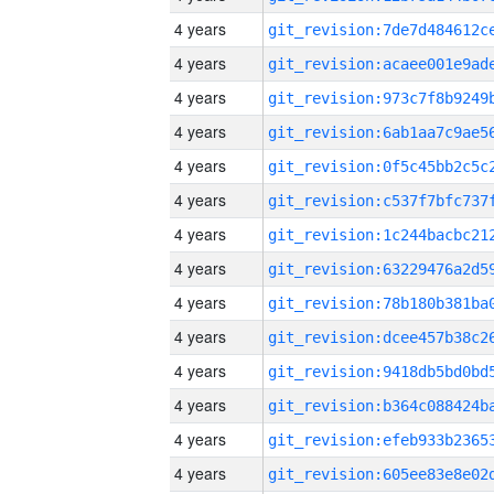
4 years
4 years
4 years
4 years
4 years
4 years
4 years
4 years
4 years
4 years
4 years
4 years
4 years
4 years