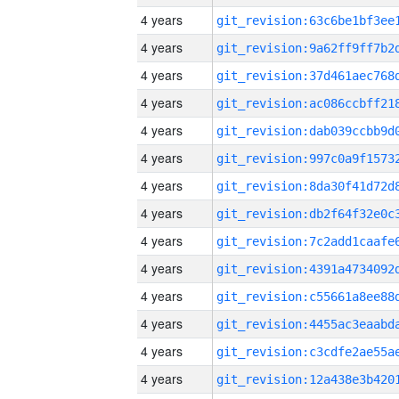
4 years
4 years
4 years
4 years
4 years
4 years
4 years
4 years
4 years
4 years
4 years
4 years
4 years
4 years