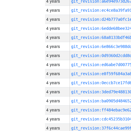
4 years
4 years
4 years
4 years
4 years
4 years
4 years
4 years
4 years
4 years
4 years
4 years
4 years
4 years
4 years