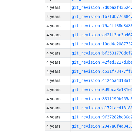
4 years
4 years
4 years
4 years
4 years
4 years
4 years
4 years
4 years
4 years
4 years
4 years
4 years
4 years