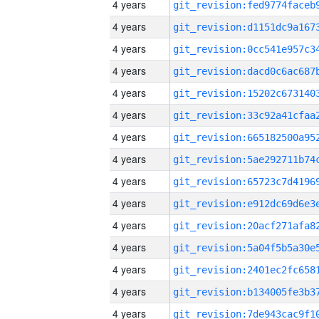
4 years
4 years
4 years
4 years
4 years
4 years
4 years
4 years
4 years
4 years
4 years
4 years
4 years
4 years
4 years