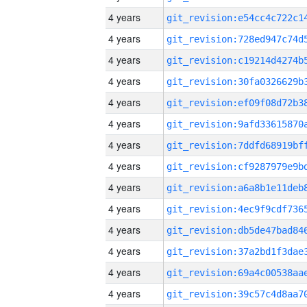
4 years
4 years
4 years
4 years
4 years
4 years
4 years
4 years
4 years
4 years
4 years
4 years
4 years
4 years