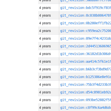
4 years
4 years
4 years
4 years
4 years
4 years
4 years
4 years
4 years
4 years
4 years
4 years
4 years
4 years