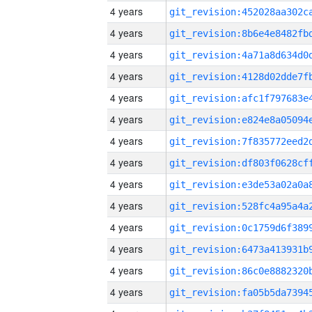
4 years
4 years
4 years
4 years
4 years
4 years
4 years
4 years
4 years
4 years
4 years
4 years
4 years
4 years