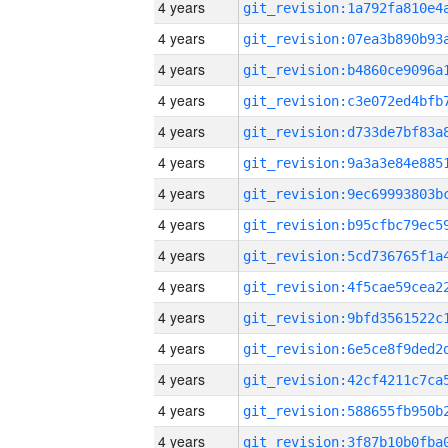
4 years
4 years
4 years
4 years
4 years
4 years
4 years
4 years
4 years
4 years
4 years
4 years
4 years
4 years
4 years