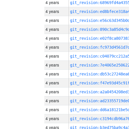
4 years
4 years
4 years
4 years
4 years
4 years
4 years
4 years
4 years
4 years
4 years
4 years
4 years
4 years
4 years