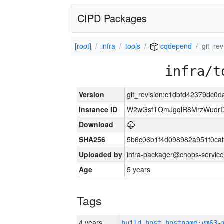
CIPD Packages
[root]
infra
tools
cqdepend
git_re
infra/t
Version
git_revision:c1dbfd42379dc0
Instance ID
W2wGsfTQmJgqlR8MrzWudrD
Download
SHA256
5b6c06b1f4d098982a951f0ca
Uploaded by
infra-packager@chops-service
Age
5 years
Tags
4 years
build_host_hostname:vm63-