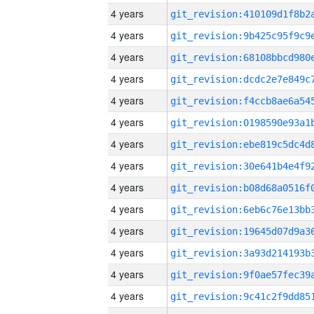
4 years
4 years
4 years
4 years
4 years
4 years
4 years
4 years
4 years
4 years
4 years
4 years
4 years
4 years