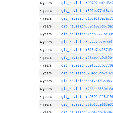
4 years
4 years
4 years
4 years
4 years
4 years
4 years
4 years
4 years
4 years
4 years
4 years
4 years
4 years
4 years