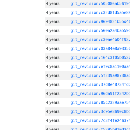
4 years
4 years
4 years
4 years
4 years
4 years
4 years
4 years
4 years
4 years
4 years
4 years
4 years
4 years
4 years