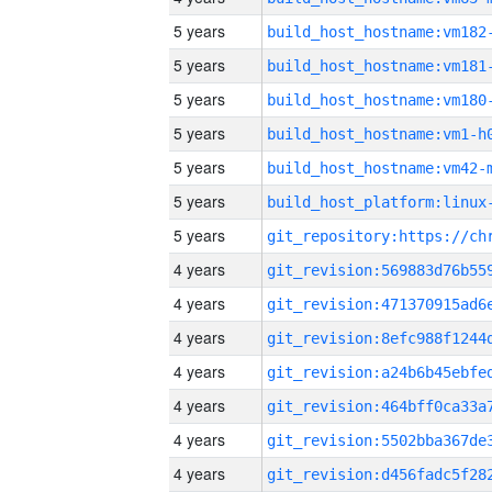
5 years
build_host_hostname:vm182
5 years
build_host_hostname:vm181
5 years
build_host_hostname:vm180
5 years
build_host_hostname:vm1-h
5 years
build_host_hostname:vm42-
5 years
5 years
4 years
4 years
4 years
4 years
4 years
4 years
4 years