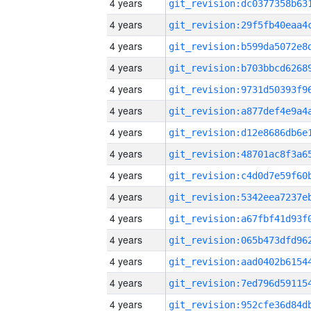
4 years
4 years
4 years
4 years
4 years
4 years
4 years
4 years
4 years
4 years
4 years
4 years
4 years
4 years
4 years