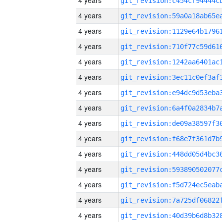
4 years
4 years
4 years
4 years
4 years
4 years
4 years
4 years
4 years
4 years
4 years
4 years
4 years
4 years
4 years