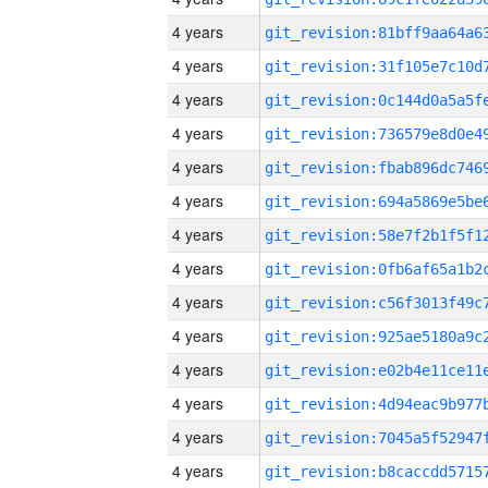
4 years
4 years
4 years
4 years
4 years
4 years
4 years
4 years
4 years
4 years
4 years
4 years
4 years
4 years