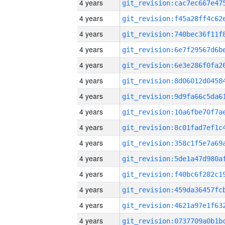
4 years
4 years
4 years
4 years
4 years
4 years
4 years
4 years
4 years
4 years
4 years
4 years
4 years
4 years
4 years