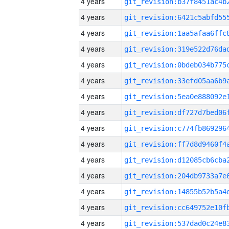
4 years
4 years
4 years
4 years
4 years
4 years
4 years
4 years
4 years
4 years
4 years
4 years
4 years
4 years
4 years