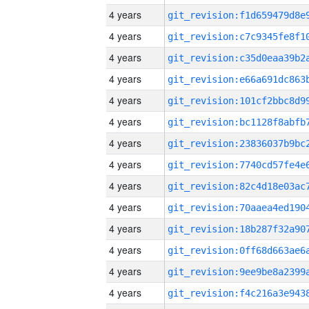
4 years
4 years
4 years
4 years
4 years
4 years
4 years
4 years
4 years
4 years
4 years
4 years
4 years
4 years