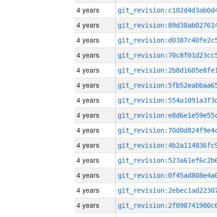
4 years
4 years
4 years
4 years
4 years
4 years
4 years
4 years
4 years
4 years
4 years
4 years
4 years
4 years