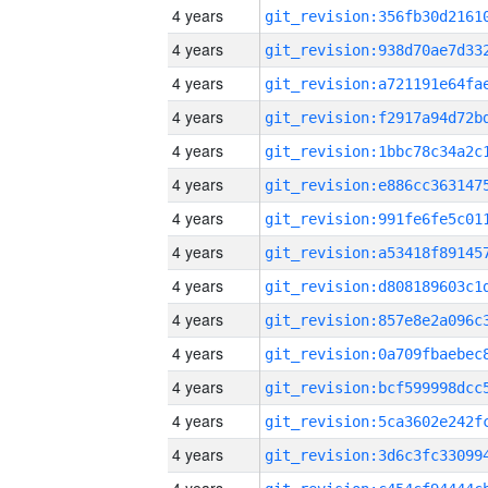
4 years
4 years
4 years
4 years
4 years
4 years
4 years
4 years
4 years
4 years
4 years
4 years
4 years
4 years