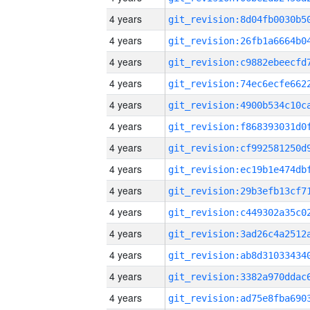
4 years
4 years
4 years
4 years
4 years
4 years
4 years
4 years
4 years
4 years
4 years
4 years
4 years
4 years