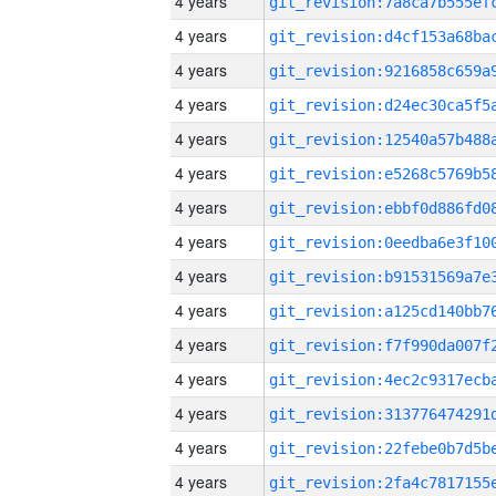
4 years
4 years
4 years
4 years
4 years
4 years
4 years
4 years
4 years
4 years
4 years
4 years
4 years
4 years
4 years