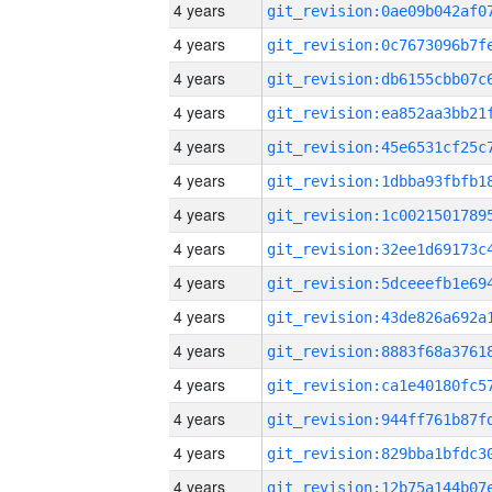
4 years
4 years
4 years
4 years
4 years
4 years
4 years
4 years
4 years
4 years
4 years
4 years
4 years
4 years
4 years