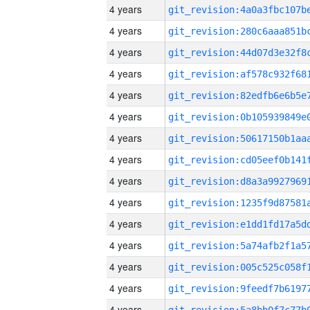
4 years
4 years
4 years
4 years
4 years
4 years
4 years
4 years
4 years
4 years
4 years
4 years
4 years
4 years
4 years