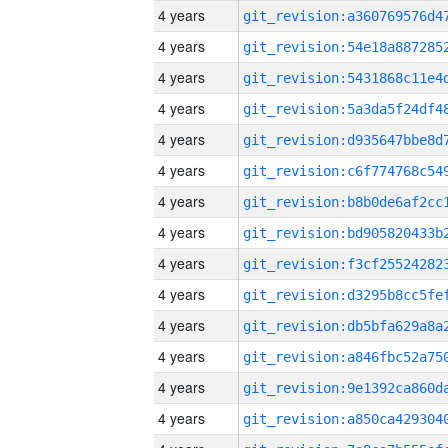
4 years
4 years
4 years
4 years
4 years
4 years
4 years
4 years
4 years
4 years
4 years
4 years
4 years
4 years