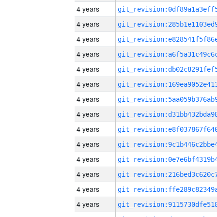
4 years
4 years
4 years
4 years
4 years
4 years
4 years
4 years
4 years
4 years
4 years
4 years
4 years
4 years