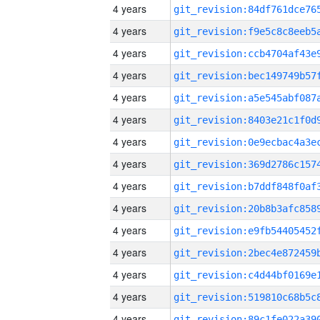
4 years
4 years
4 years
4 years
4 years
4 years
4 years
4 years
4 years
4 years
4 years
4 years
4 years
4 years
4 years