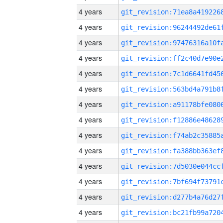
4 years
4 years
4 years
4 years
4 years
4 years
4 years
4 years
4 years
4 years
4 years
4 years
4 years
4 years