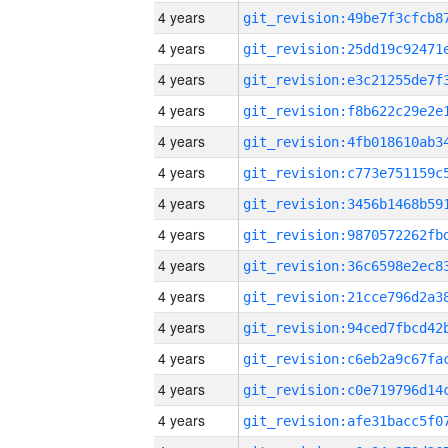
4 years
4 years
4 years
4 years
4 years
4 years
4 years
4 years
4 years
4 years
4 years
4 years
4 years
4 years