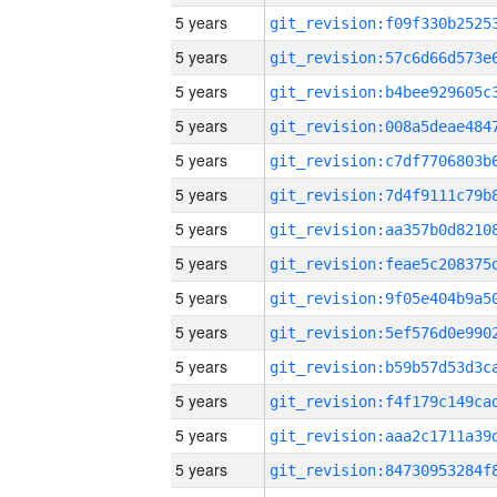
5 years
5 years
5 years
5 years
5 years
5 years
5 years
5 years
5 years
5 years
5 years
5 years
5 years
5 years