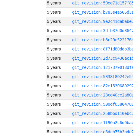
5 years
5 years
5 years
5 years
5 years
5 years
5 years
5 years
5 years
5 years
5 years
5 years
5 years
5 years
5 years