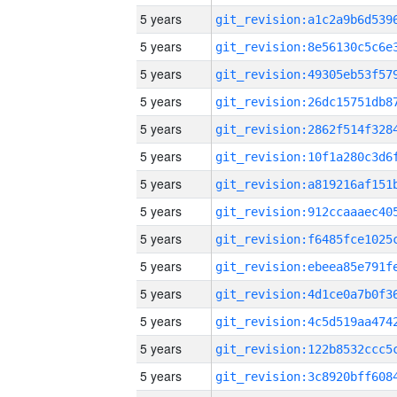
5 years
5 years
5 years
5 years
5 years
5 years
5 years
5 years
5 years
5 years
5 years
5 years
5 years
5 years