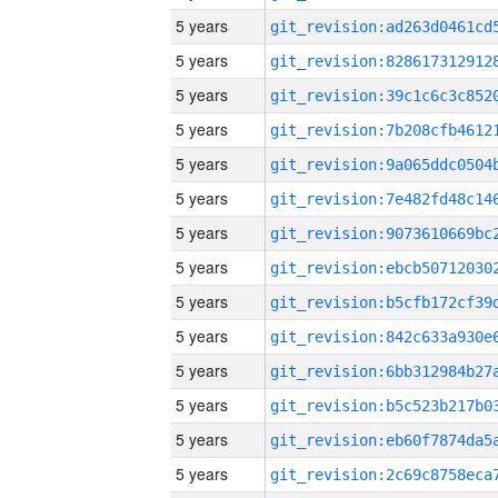
5 years
5 years
5 years
5 years
5 years
5 years
5 years
5 years
5 years
5 years
5 years
5 years
5 years
5 years