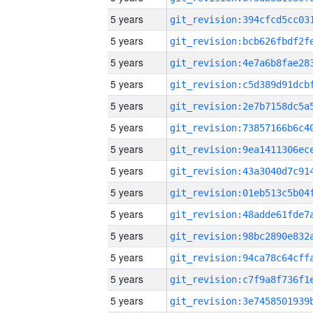
5 years
5 years
5 years
5 years
5 years
5 years
5 years
5 years
5 years
5 years
5 years
5 years
5 years
5 years