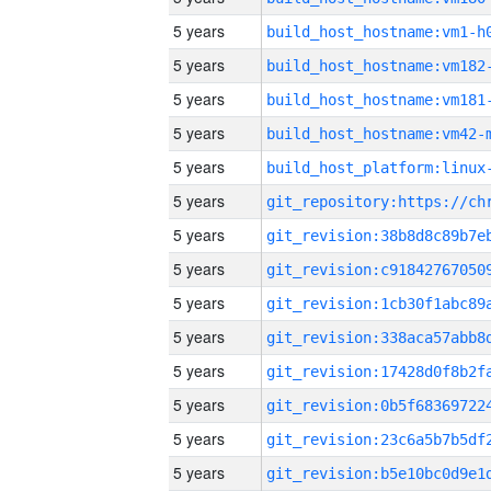
5 years
build_host_hostname:vm1-h
5 years
build_host_hostname:vm182
5 years
build_host_hostname:vm181
5 years
build_host_hostname:vm42-
5 years
5 years
5 years
5 years
5 years
5 years
5 years
5 years
5 years
5 years