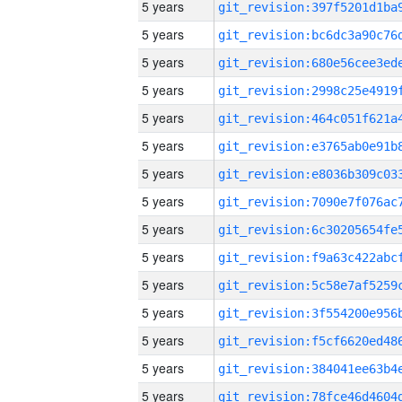
5 years
5 years
5 years
5 years
5 years
5 years
5 years
5 years
5 years
5 years
5 years
5 years
5 years
5 years
5 years