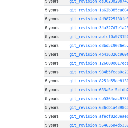
5 years
5 years
5 years
5 years
5 years
5 years
5 years
5 years
5 years
5 years
5 years
5 years
5 years
5 years
5 years