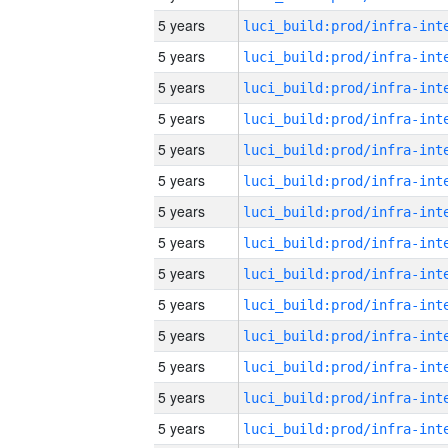
5 years
5 years
5 years
5 years
5 years
5 years
5 years
5 years
5 years
5 years
5 years
5 years
5 years
5 years