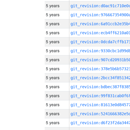
5 years
5 years
5 years
5 years
5 years
5 years
5 years
5 years
5 years
5 years
5 years
5 years
5 years
5 years