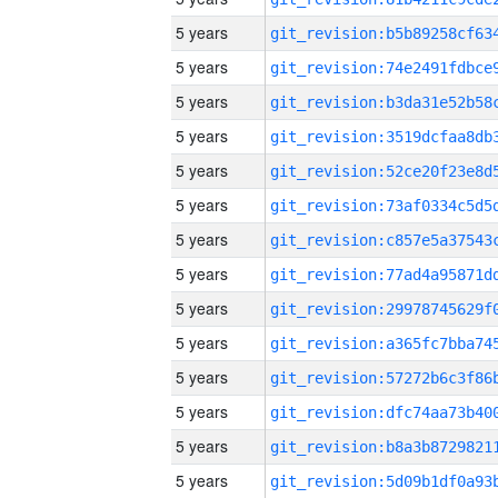
5 years
5 years
5 years
5 years
5 years
5 years
5 years
5 years
5 years
5 years
5 years
5 years
5 years
5 years