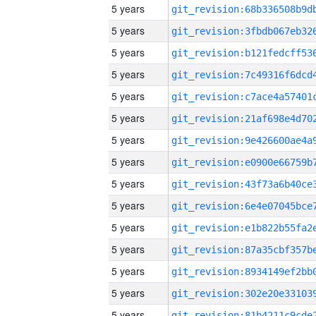
5 years
5 years
5 years
5 years
5 years
5 years
5 years
5 years
5 years
5 years
5 years
5 years
5 years
5 years
5 years