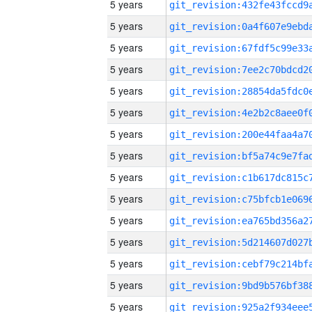
5 years
5 years
5 years
5 years
5 years
5 years
5 years
5 years
5 years
5 years
5 years
5 years
5 years
5 years
5 years