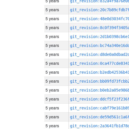
5 years
5 years
5 years
5 years
5 years
5 years
5 years
5 years
5 years
5 years
5 years
5 years
5 years
5 years
5 years