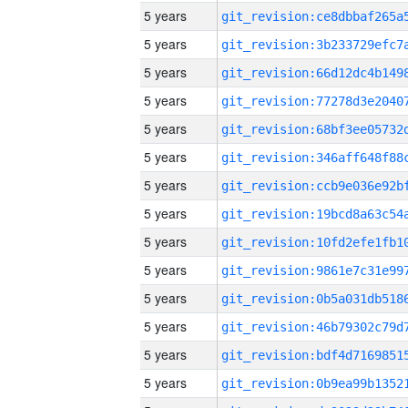
5 years
5 years
5 years
5 years
5 years
5 years
5 years
5 years
5 years
5 years
5 years
5 years
5 years
5 years