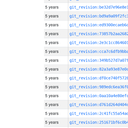
5 years
5 years
5 years
5 years
5 years
5 years
5 years
5 years
5 years
5 years
5 years
5 years
5 years
5 years