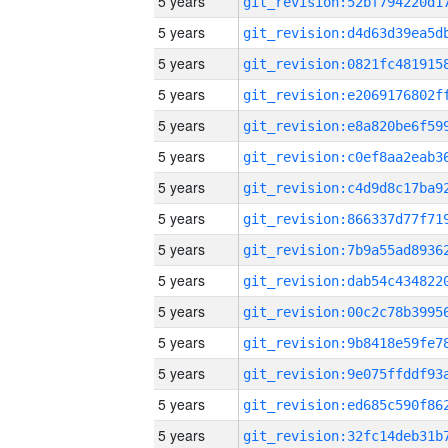
5 years
5 years
5 years
5 years
5 years
5 years
5 years
5 years
5 years
5 years
5 years
5 years
5 years
5 years
5 years