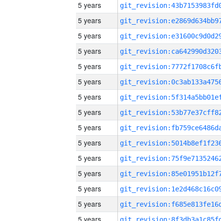
5 years
5 years
5 years
5 years
5 years
5 years
5 years
5 years
5 years
5 years
5 years
5 years
5 years
5 years
5 years