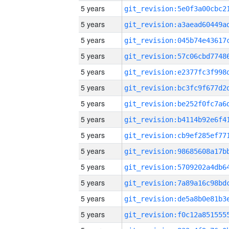
5 years
5 years
5 years
5 years
5 years
5 years
5 years
5 years
5 years
5 years
5 years
5 years
5 years
5 years