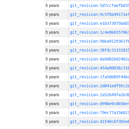
5 years
5 years
5 years
5 years
5 years
5 years
5 years
5 years
5 years
5 years
5 years
5 years
5 years
5 years