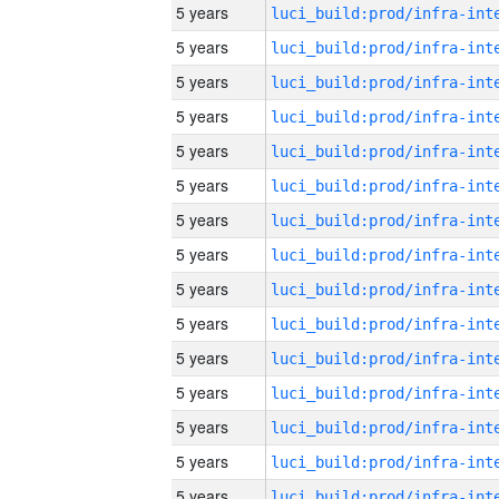
5 years
5 years
5 years
5 years
5 years
5 years
5 years
5 years
5 years
5 years
5 years
5 years
5 years
5 years
5 years