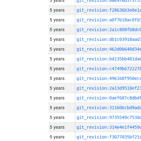
5 years
5 years
5 years
5 years
5 years
5 years
5 years
5 years
5 years
5 years
5 years
5 years
5 years
5 years
5 years