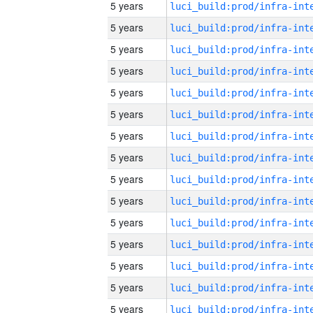
5 years
5 years
5 years
5 years
5 years
5 years
5 years
5 years
5 years
5 years
5 years
5 years
5 years
5 years
5 years