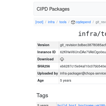
CIPD Packages
[root]
infra
tools
cqdepend
git_re
infra/t
Version
git_revision:bdbec387f8385a
Instance ID
62KHwV6UrxDAe7VA6Ogo0eu
Download
SHA256
eb6287c15e94af10c07bb540
Uploaded by
infra-packager@chops-service
Age
5 years
Tags
5 years
build_host_hostname:vm180