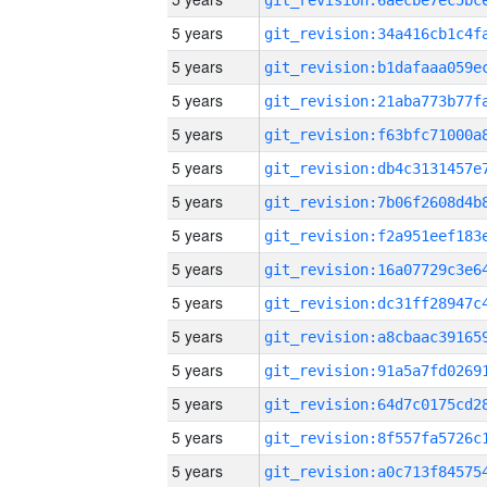
5 years
5 years
5 years
5 years
5 years
5 years
5 years
5 years
5 years
5 years
5 years
5 years
5 years
5 years