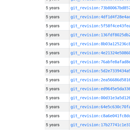
5 years
5 years
5 years
5 years
5 years
5 years
5 years
5 years
5 years
5 years
5 years
5 years
5 years
5 years