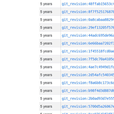
5 years
5 years
5 years
5 years
5 years
5 years
5 years
5 years
5 years
5 years
5 years
5 years
5 years
5 years