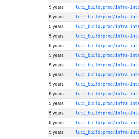
5 years
5 years
5 years
5 years
5 years
5 years
5 years
5 years
5 years
5 years
5 years
5 years
5 years
5 years