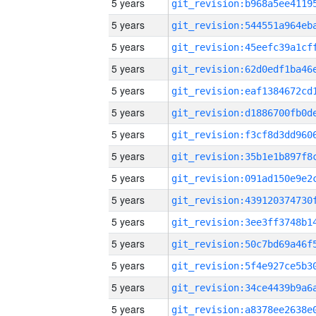
5 years
5 years
5 years
5 years
5 years
5 years
5 years
5 years
5 years
5 years
5 years
5 years
5 years
5 years
5 years