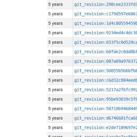
5 years
5 years
5 years
5 years
5 years
5 years
5 years
5 years
5 years
5 years
5 years
5 years
5 years
5 years
5 years