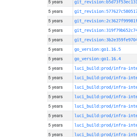
5 years
5 years
5 years
5 years
5 years
5 years
go_version:go1.16.5
5 years
go_version:go1.16.4
5 years
5 years
5 years
5 years
5 years
5 years
5 years
5 years