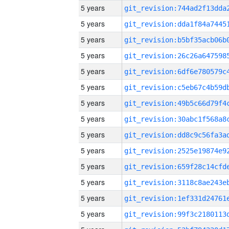
5 years
5 years
5 years
5 years
5 years
5 years
5 years
5 years
5 years
5 years
5 years
5 years
5 years
5 years