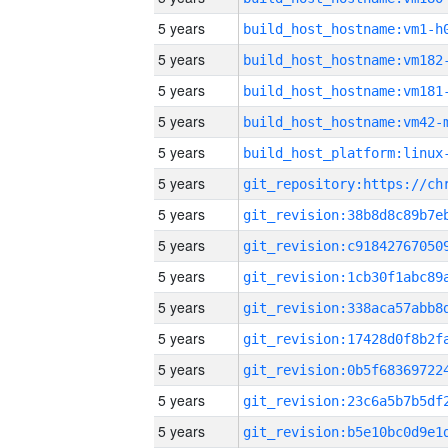
5 years
build_host_hostname:vm1-h
5 years
build_host_hostname:vm182
5 years
build_host_hostname:vm181
5 years
build_host_hostname:vm42-
5 years
5 years
5 years
5 years
5 years
5 years
5 years
5 years
5 years
5 years