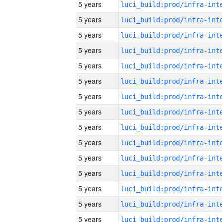
5 years
5 years
5 years
5 years
5 years
5 years
5 years
5 years
5 years
5 years
5 years
5 years
5 years
5 years
5 years