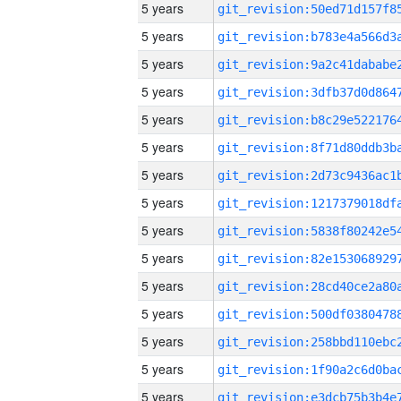
5 years
5 years
5 years
5 years
5 years
5 years
5 years
5 years
5 years
5 years
5 years
5 years
5 years
5 years
5 years