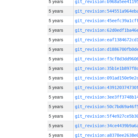
5 years
5 years
5 years
5 years
5 years
5 years
5 years
5 years
5 years
5 years
5 years
5 years
5 years
5 years
5 years