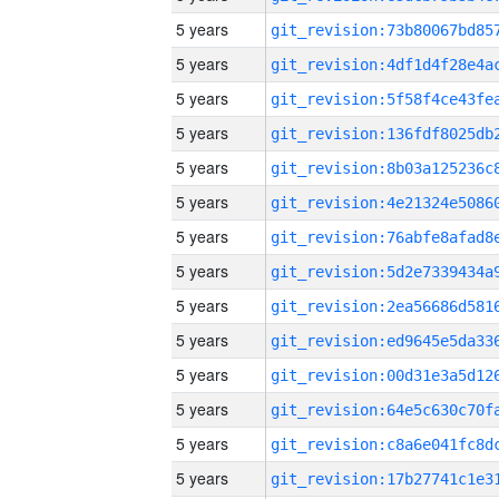
5 years
5 years
5 years
5 years
5 years
5 years
5 years
5 years
5 years
5 years
5 years
5 years
5 years
5 years