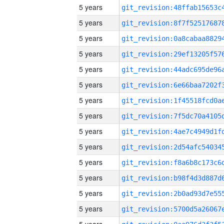
5 years
5 years
5 years
5 years
5 years
5 years
5 years
5 years
5 years
5 years
5 years
5 years
5 years
5 years