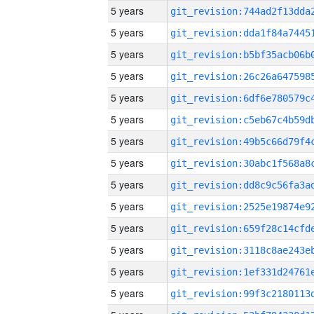
5 years
5 years
5 years
5 years
5 years
5 years
5 years
5 years
5 years
5 years
5 years
5 years
5 years
5 years