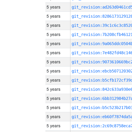
5 years
5 years
5 years
5 years
5 years
5 years
5 years
5 years
5 years
5 years
5 years
5 years
5 years
5 years