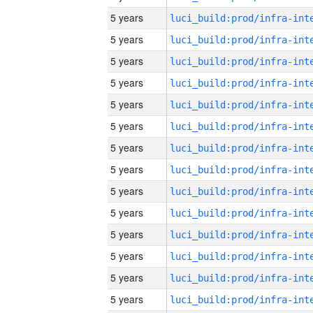
5 years
5 years
5 years
5 years
5 years
5 years
5 years
5 years
5 years
5 years
5 years
5 years
5 years
5 years