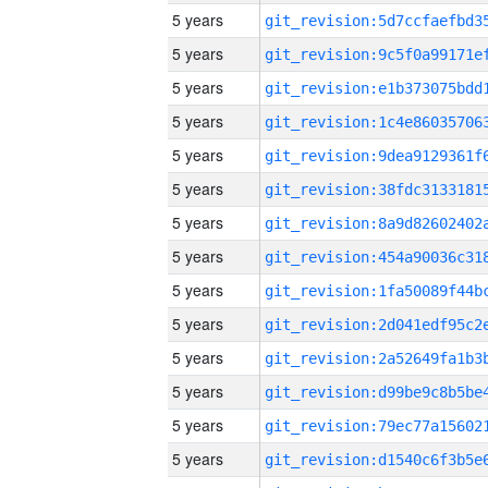
5 years
5 years
5 years
5 years
5 years
5 years
5 years
5 years
5 years
5 years
5 years
5 years
5 years
5 years