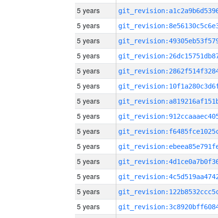
5 years
5 years
5 years
5 years
5 years
5 years
5 years
5 years
5 years
5 years
5 years
5 years
5 years
5 years