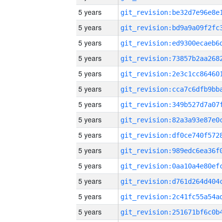
5 years
5 years
5 years
5 years
5 years
5 years
5 years
5 years
5 years
5 years
5 years
5 years
5 years
5 years