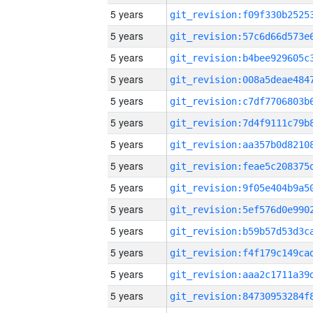
5 years
5 years
5 years
5 years
5 years
5 years
5 years
5 years
5 years
5 years
5 years
5 years
5 years
5 years