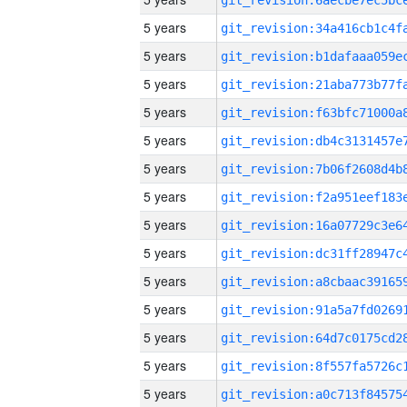
5 years
5 years
5 years
5 years
5 years
5 years
5 years
5 years
5 years
5 years
5 years
5 years
5 years
5 years