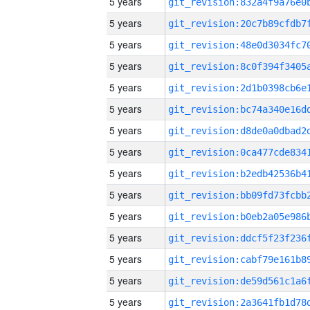
5 years
5 years
5 years
5 years
5 years
5 years
5 years
5 years
5 years
5 years
5 years
5 years
5 years
5 years
5 years