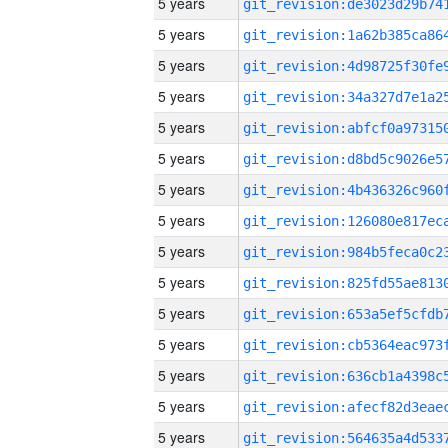
5 years
5 years
5 years
5 years
5 years
5 years
5 years
5 years
5 years
5 years
5 years
5 years
5 years
5 years
5 years