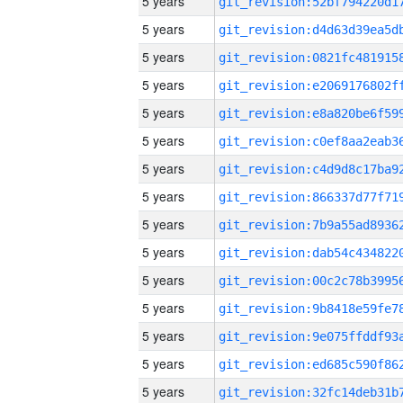
5 years
5 years
5 years
5 years
5 years
5 years
5 years
5 years
5 years
5 years
5 years
5 years
5 years
5 years
5 years