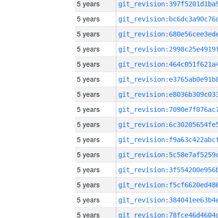
5 years
5 years
5 years
5 years
5 years
5 years
5 years
5 years
5 years
5 years
5 years
5 years
5 years
5 years
5 years