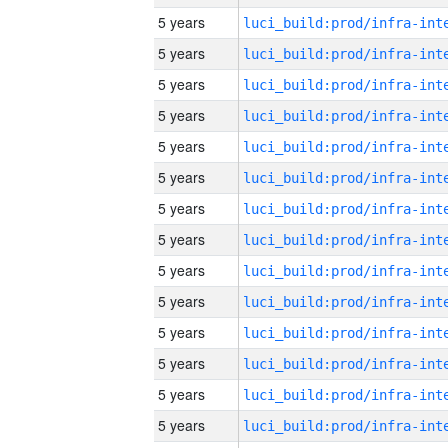
5 years
5 years
5 years
5 years
5 years
5 years
5 years
5 years
5 years
5 years
5 years
5 years
5 years
5 years