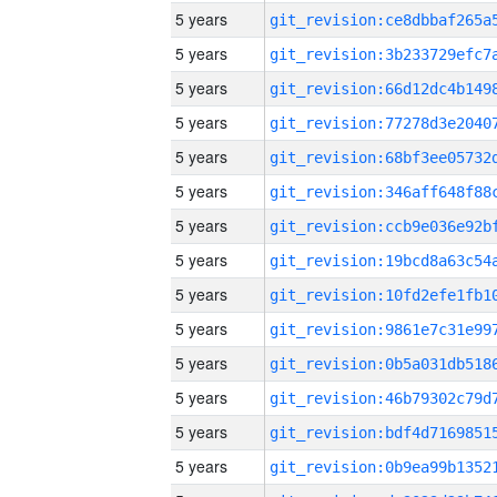
5 years
5 years
5 years
5 years
5 years
5 years
5 years
5 years
5 years
5 years
5 years
5 years
5 years
5 years