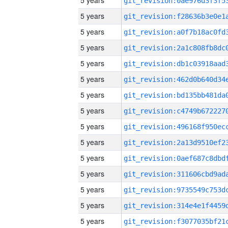
5 years
5 years
5 years
5 years
5 years
5 years
5 years
5 years
5 years
5 years
5 years
5 years
5 years
5 years
5 years