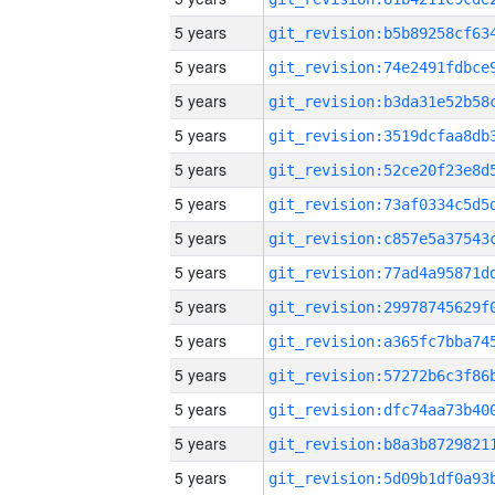
5 years
5 years
5 years
5 years
5 years
5 years
5 years
5 years
5 years
5 years
5 years
5 years
5 years
5 years