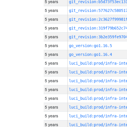
5 years
5 years
5 years
5 years
5 years
5 years
go_version:go1.16.5
5 years
go_version:go1.16.4
5 years
5 years
5 years
5 years
5 years
5 years
5 years
5 years