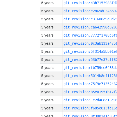
5 years
5 years
5 years
5 years
5 years
5 years
5 years
5 years
5 years
5 years
5 years
5 years
5 years
5 years
5 years