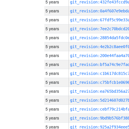
5 years
5 years
5 years
5 years
5 years
5 years
5 years
5 years
5 years
5 years
5 years
5 years
5 years
5 years
5 years