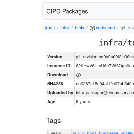
CIPD Packages
[root]
infra
tools
cqdepend
git_re
infra/t
Version
git_revision:bd9a9a09f2fc36
Instance ID
62KHwV6UrxDAe7VA6Ogo0eu
Download
SHA256
eb6287c15e94af10c07bb540
Uploaded by
infra-packager@chops-service
Age
5 years
Tags
5 years
build_host_hostname:vm180