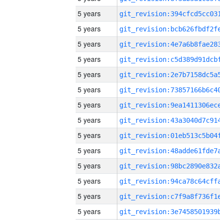
5 years
5 years
5 years
5 years
5 years
5 years
5 years
5 years
5 years
5 years
5 years
5 years
5 years
5 years