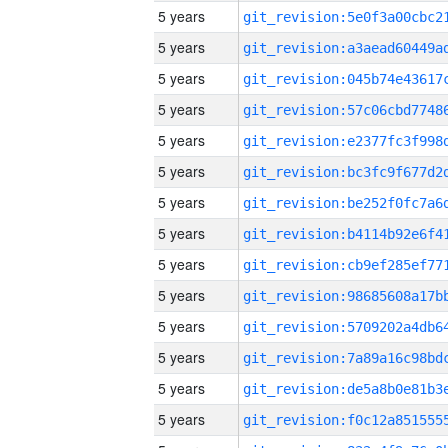
5 years
5 years
5 years
5 years
5 years
5 years
5 years
5 years
5 years
5 years
5 years
5 years
5 years
5 years