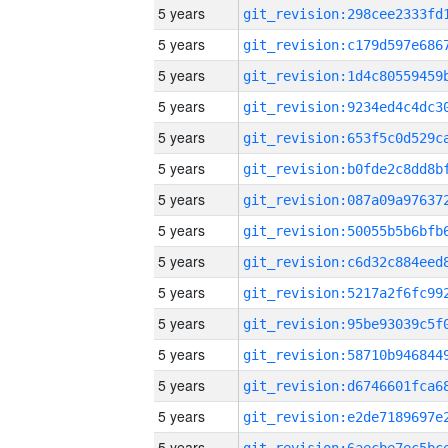
5 years
5 years
5 years
5 years
5 years
5 years
5 years
5 years
5 years
5 years
5 years
5 years
5 years
5 years
5 years