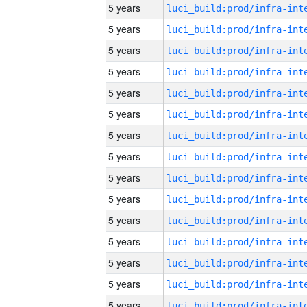
5 years
5 years
5 years
5 years
5 years
5 years
5 years
5 years
5 years
5 years
5 years
5 years
5 years
5 years
5 years