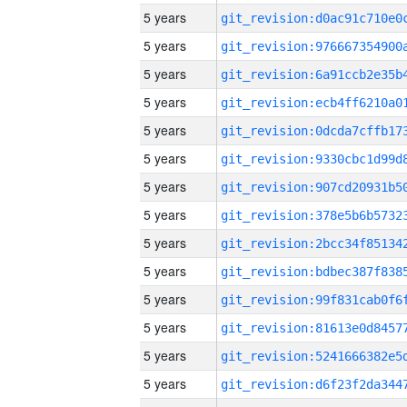
5 years
5 years
5 years
5 years
5 years
5 years
5 years
5 years
5 years
5 years
5 years
5 years
5 years
5 years