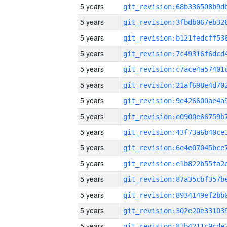
5 years
5 years
5 years
5 years
5 years
5 years
5 years
5 years
5 years
5 years
5 years
5 years
5 years
5 years
5 years