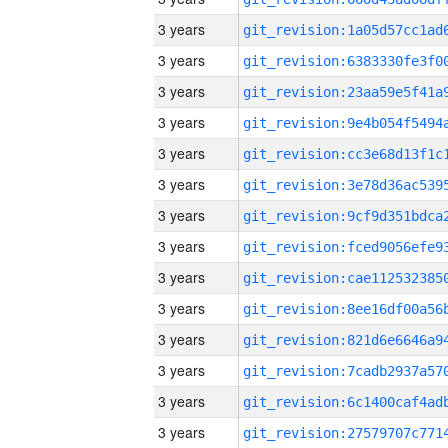
3 years
3 years
3 years
3 years
3 years
3 years
3 years
3 years
3 years
3 years
3 years
3 years
3 years
3 years