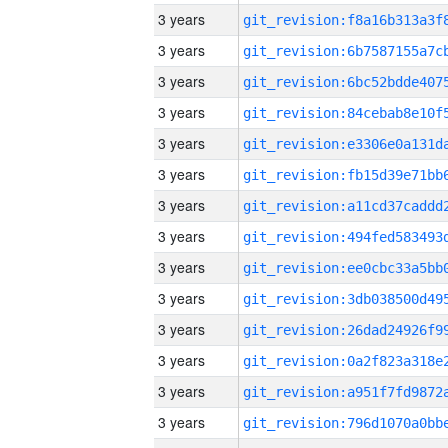
3 years
3 years
3 years
3 years
3 years
3 years
3 years
3 years
3 years
3 years
3 years
3 years
3 years
3 years