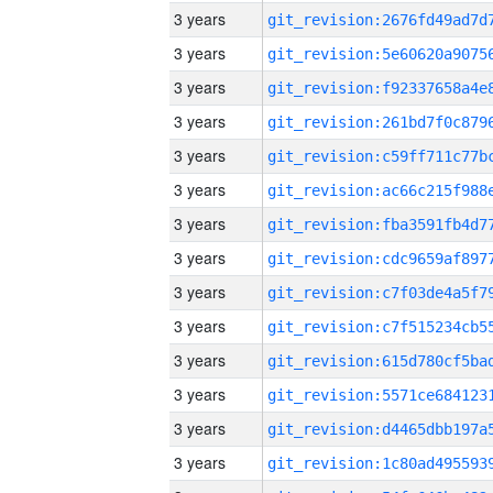
3 years
3 years
3 years
3 years
3 years
3 years
3 years
3 years
3 years
3 years
3 years
3 years
3 years
3 years