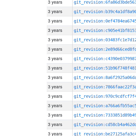
3 years
3 years
3 years
3 years
3 years
3 years
3 years
3 years
3 years
3 years
3 years
3 years
3 years
3 years
3 years