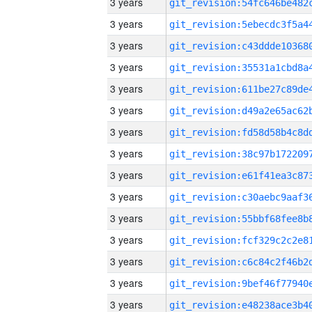
3 years
3 years
3 years
3 years
3 years
3 years
3 years
3 years
3 years
3 years
3 years
3 years
3 years
3 years
3 years