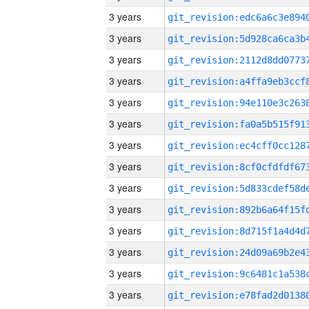
3 years
3 years
3 years
3 years
3 years
3 years
3 years
3 years
3 years
3 years
3 years
3 years
3 years
3 years