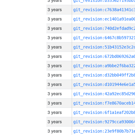
3 years
3 years
3 years
3 years
3 years
3 years
3 years
3 years
3 years
3 years
3 years
3 years
3 years
3 years
3 years