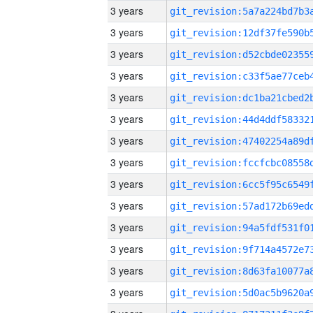
3 years
3 years
3 years
3 years
3 years
3 years
3 years
3 years
3 years
3 years
3 years
3 years
3 years
3 years