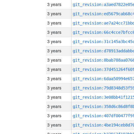
3 years
3 years
3 years
3 years
3 years
3 years
3 years
3 years
3 years
3 years
3 years
3 years
3 years
3 years