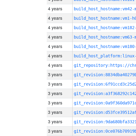
4 years
build_host_hostname:vm42-
4 years
build_host_hostname:vm1-h
4 years
build_host_hostname:vm182
4 years
build_host_hostname:vm63-
4 years
build_host_hostname:vm180
4 years
4 years
3 years
3 years
3 years
3 years
3 years
3 years
3 years