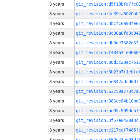
3 years
3 years
3 years
3 years
3 years
3 years
3 years
3 years
3 years
3 years
3 years
3 years
3 years
3 years
3 years