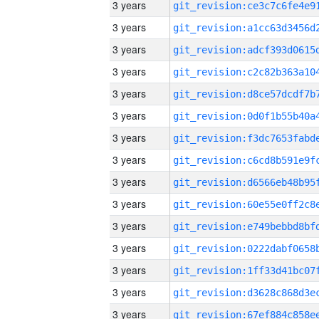
3 years
3 years
3 years
3 years
3 years
3 years
3 years
3 years
3 years
3 years
3 years
3 years
3 years
3 years
3 years