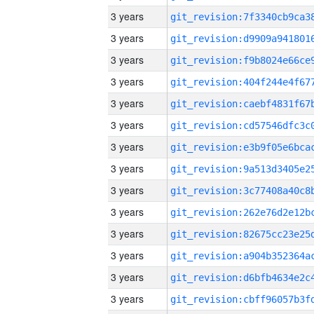
3 years
3 years
3 years
3 years
3 years
3 years
3 years
3 years
3 years
3 years
3 years
3 years
3 years
3 years