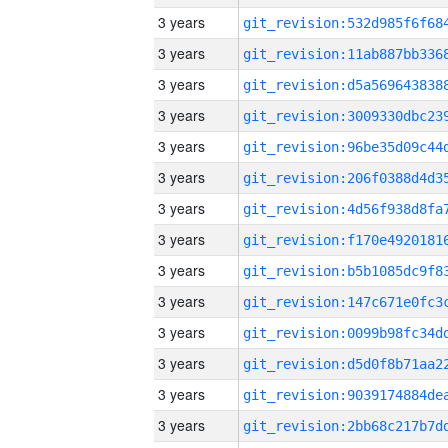
3 years
3 years
3 years
3 years
3 years
3 years
3 years
3 years
3 years
3 years
3 years
3 years
3 years
3 years