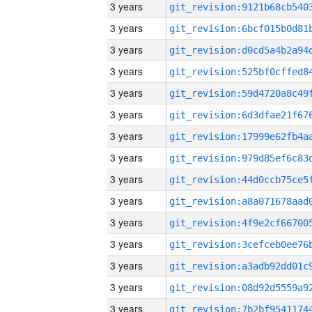
3 years
3 years
3 years
3 years
3 years
3 years
3 years
3 years
3 years
3 years
3 years
3 years
3 years
3 years
3 years