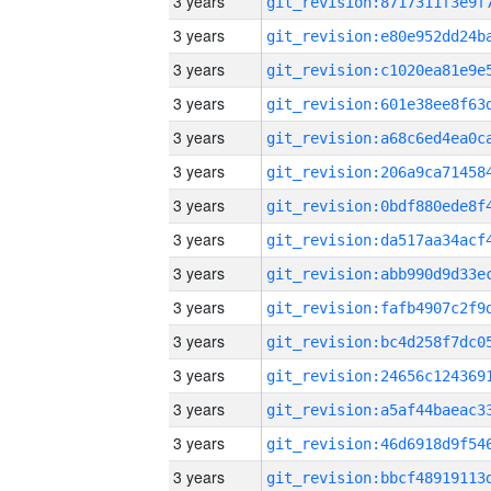
3 years
3 years
3 years
3 years
3 years
3 years
3 years
3 years
3 years
3 years
3 years
3 years
3 years
3 years
3 years