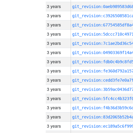
3 years
3 years
3 years
3 years
3 years
3 years
3 years
3 years
3 years
3 years
3 years
3 years
3 years
3 years