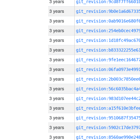
3 years
3 years
3 years
3 years
3 years
3 years
3 years
3 years
3 years
3 years
3 years
3 years
3 years
3 years
3 years