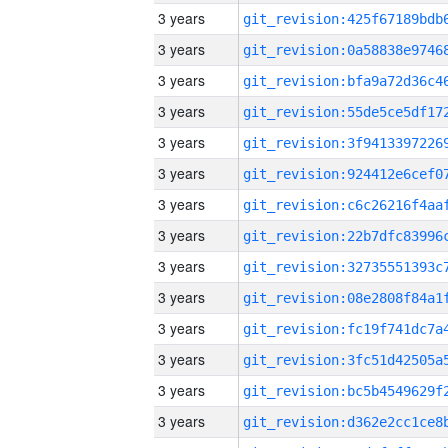
3 years
3 years
3 years
3 years
3 years
3 years
3 years
3 years
3 years
3 years
3 years
3 years
3 years
3 years