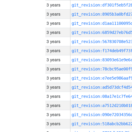
3 years
3 years
3 years
3 years
3 years
3 years
3 years
3 years
3 years
3 years
3 years
3 years
3 years
3 years