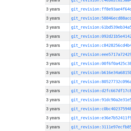
3 years
3 years
3 years
3 years
3 years
3 years
3 years
3 years
3 years
3 years
3 years
3 years
3 years
3 years