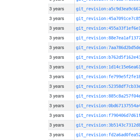
3 years
3 years
3 years
3 years
3 years
3 years
3 years
3 years
3 years
3 years
3 years
3 years
3 years
3 years