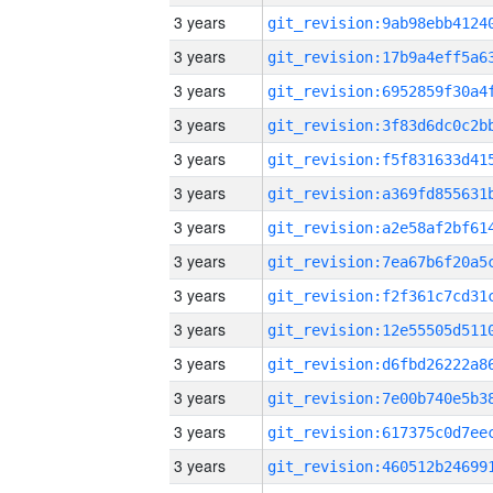
3 years
3 years
3 years
3 years
3 years
3 years
3 years
3 years
3 years
3 years
3 years
3 years
3 years
3 years