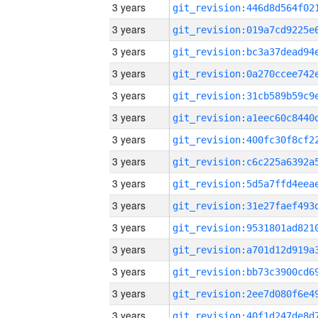
3 years
3 years
3 years
3 years
3 years
3 years
3 years
3 years
3 years
3 years
3 years
3 years
3 years
3 years
3 years