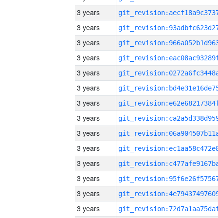
3 years
3 years
3 years
3 years
3 years
3 years
3 years
3 years
3 years
3 years
3 years
3 years
3 years
3 years