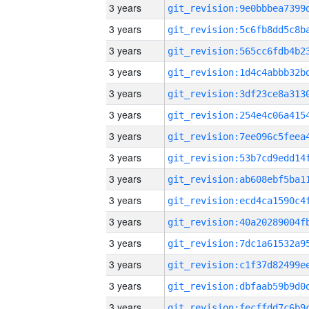
3 years
3 years
3 years
3 years
3 years
3 years
3 years
3 years
3 years
3 years
3 years
3 years
3 years
3 years
3 years