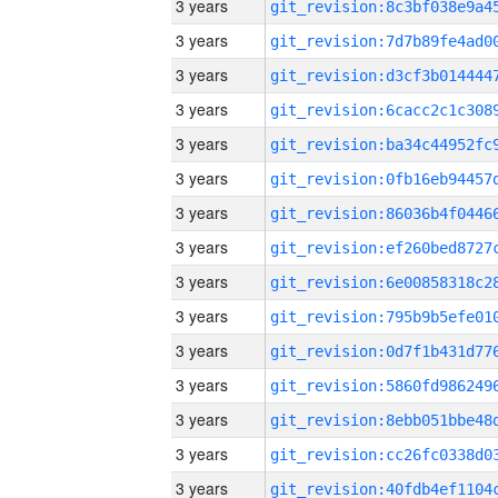
3 years
3 years
3 years
3 years
3 years
3 years
3 years
3 years
3 years
3 years
3 years
3 years
3 years
3 years
3 years