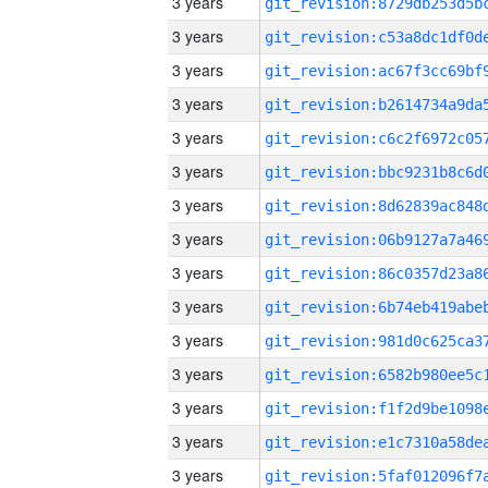
3 years
3 years
3 years
3 years
3 years
3 years
3 years
3 years
3 years
3 years
3 years
3 years
3 years
3 years
3 years