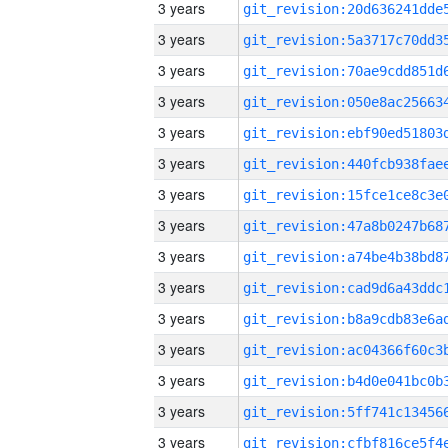
3 years
3 years
3 years
3 years
3 years
3 years
3 years
3 years
3 years
3 years
3 years
3 years
3 years
3 years
3 years