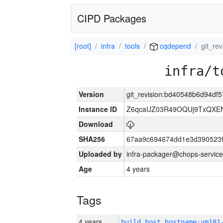
CIPD Packages
[root]
infra
tools
cqdepend
git_r
infra/t
Version
git_revision:bd40548b6d94d
Instance ID
Z6qcaUZ03R49OQUj9TxQXE
Download
SHA256
67aa9c694674dd1e3d390523f
Uploaded by
infra-packager@chops-service
Age
4 years
Tags
4 years
build_host_hostname:vm181