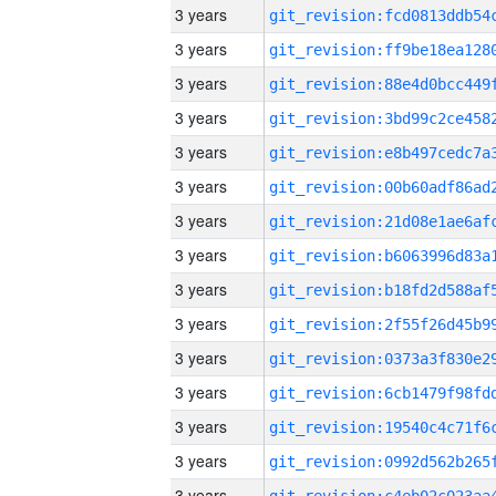
3 years
3 years
3 years
3 years
3 years
3 years
3 years
3 years
3 years
3 years
3 years
3 years
3 years
3 years
3 years