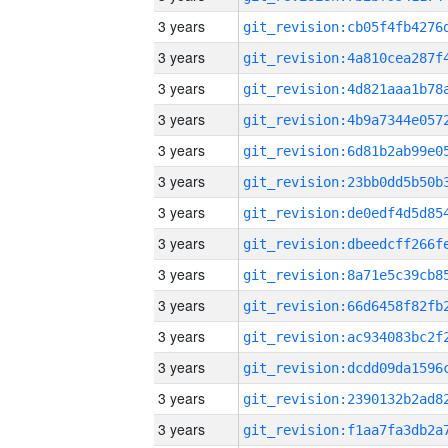
3 years
3 years
3 years
3 years
3 years
3 years
3 years
3 years
3 years
3 years
3 years
3 years
3 years
3 years