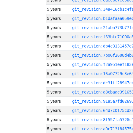
5 years
5 years
5 years
5 years
5 years
5 years
5 years
5 years
5 years
5 years
5 years
5 years
5 years
5 years