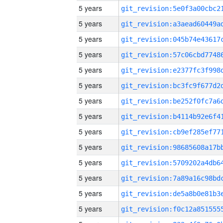
5 years
5 years
5 years
5 years
5 years
5 years
5 years
5 years
5 years
5 years
5 years
5 years
5 years
5 years