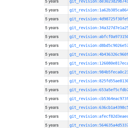
5 years
5 years
5 years
5 years
5 years
5 years
5 years
5 years
5 years
5 years
5 years
5 years
5 years
5 years
5 years