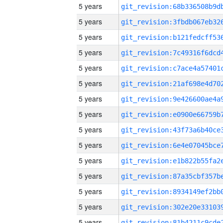
5 years
5 years
5 years
5 years
5 years
5 years
5 years
5 years
5 years
5 years
5 years
5 years
5 years
5 years
5 years