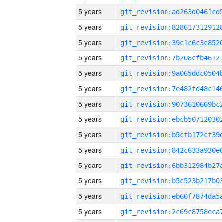
5 years
5 years
5 years
5 years
5 years
5 years
5 years
5 years
5 years
5 years
5 years
5 years
5 years
5 years