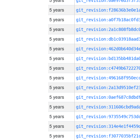
5 years
5 years
5 years
5 years
5 years
5 years
5 years
5 years
5 years
5 years
5 years
5 years
5 years
5 years
5 years