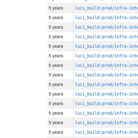
5 years
5 years
5 years
5 years
5 years
5 years
5 years
5 years
5 years
5 years
5 years
5 years
5 years
5 years