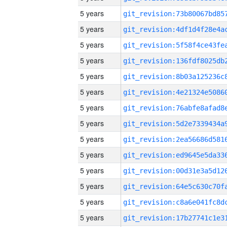
5 years
5 years
5 years
5 years
5 years
5 years
5 years
5 years
5 years
5 years
5 years
5 years
5 years
5 years