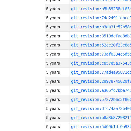
5 years
5 years
5 years
5 years
5 years
5 years
5 years
5 years
5 years
5 years
5 years
5 years
5 years
5 years