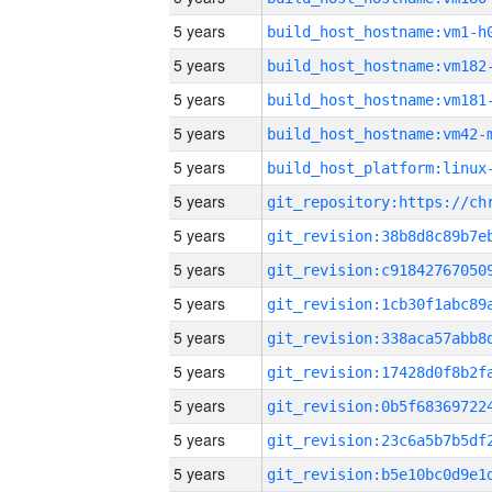
5 years
build_host_hostname:vm1-h
5 years
build_host_hostname:vm182
5 years
build_host_hostname:vm181
5 years
build_host_hostname:vm42-
5 years
5 years
5 years
5 years
5 years
5 years
5 years
5 years
5 years
5 years