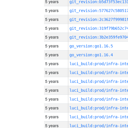
5 years
5 years
5 years
5 years
5 years
5 years
go_version:go1.16.5
5 years
go_version:go1.16.4
5 years
5 years
5 years
5 years
5 years
5 years
5 years
5 years