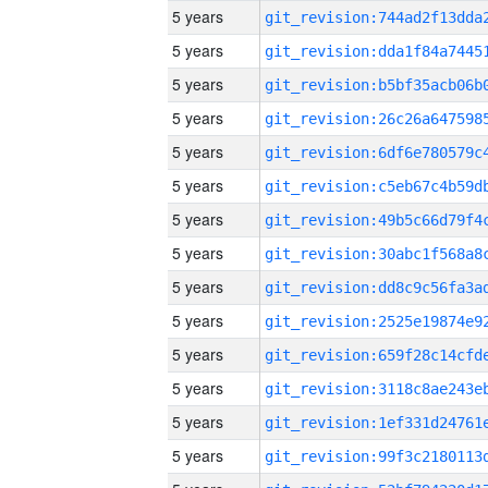
5 years
5 years
5 years
5 years
5 years
5 years
5 years
5 years
5 years
5 years
5 years
5 years
5 years
5 years