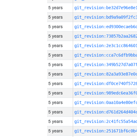
5 years
5 years
5 years
5 years
5 years
5 years
5 years
5 years
5 years
5 years
5 years
5 years
5 years
5 years