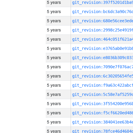
5 years
5 years
5 years
5 years
5 years
5 years
5 years
5 years
5 years
5 years
5 years
5 years
5 years
5 years
5 years