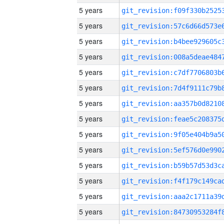
5 years
5 years
5 years
5 years
5 years
5 years
5 years
5 years
5 years
5 years
5 years
5 years
5 years
5 years