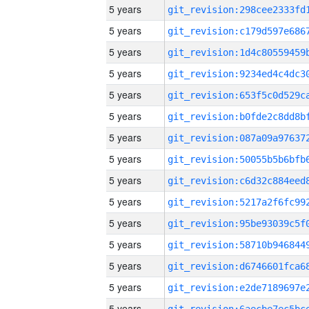
5 years
5 years
5 years
5 years
5 years
5 years
5 years
5 years
5 years
5 years
5 years
5 years
5 years
5 years
5 years