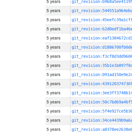
5 years
5 years
5 years
5 years
5 years
5 years
5 years
5 years
5 years
5 years
5 years
5 years
5 years
5 years
5 years