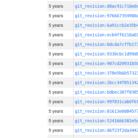
5 years
5 years
5 years
5 years
5 years
5 years
5 years
5 years
5 years
5 years
5 years
5 years
5 years
5 years