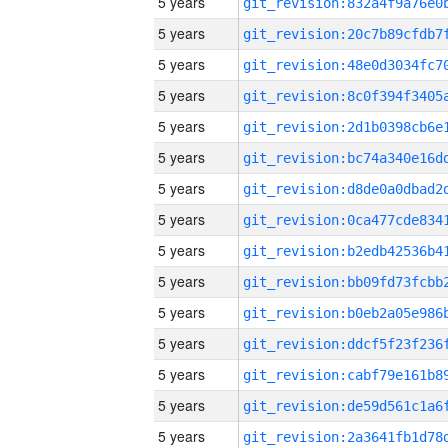
5 years
5 years
5 years
5 years
5 years
5 years
5 years
5 years
5 years
5 years
5 years
5 years
5 years
5 years
5 years