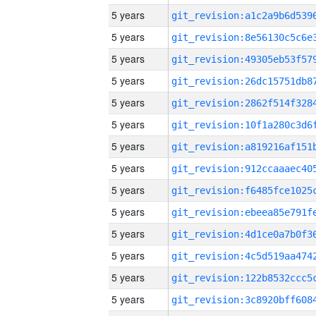
5 years
5 years
5 years
5 years
5 years
5 years
5 years
5 years
5 years
5 years
5 years
5 years
5 years
5 years