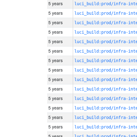
5 years
5 years
5 years
5 years
5 years
5 years
5 years
5 years
5 years
5 years
5 years
5 years
5 years
5 years
5 years