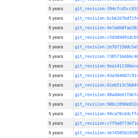
5 years
5 years
5 years
5 years
5 years
5 years
5 years
5 years
5 years
5 years
5 years
5 years
5 years
5 years