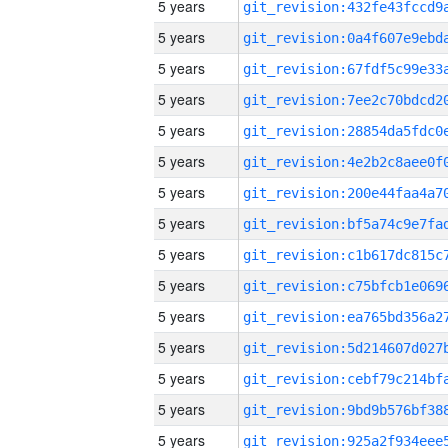
5 years
5 years
5 years
5 years
5 years
5 years
5 years
5 years
5 years
5 years
5 years
5 years
5 years
5 years
5 years