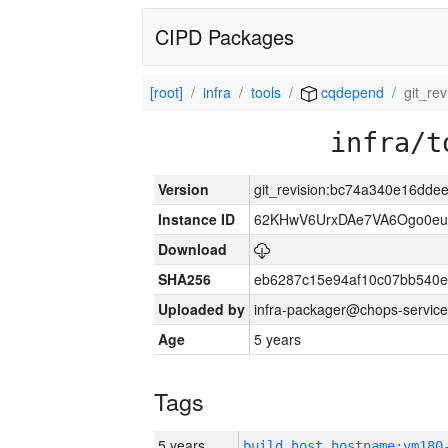
CIPD Packages
[root]
infra
tools
cqdepend
git_r
infra/t
Version
git_revision:bc74a340e16dd
Instance ID
62KHwV6UrxDAe7VA6Ogo0eu
Download
SHA256
eb6287c15e94af10c07bb540
Uploaded by
infra-packager@chops-service
Age
5 years
Tags
5 years
build_host_hostname:vm180