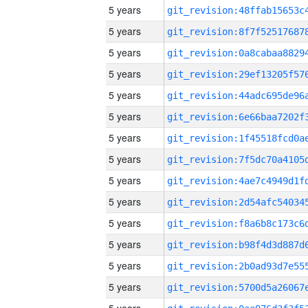
5 years
5 years
5 years
5 years
5 years
5 years
5 years
5 years
5 years
5 years
5 years
5 years
5 years
5 years