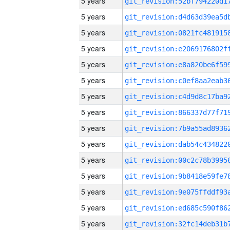
5 years
5 years
5 years
5 years
5 years
5 years
5 years
5 years
5 years
5 years
5 years
5 years
5 years
5 years
5 years