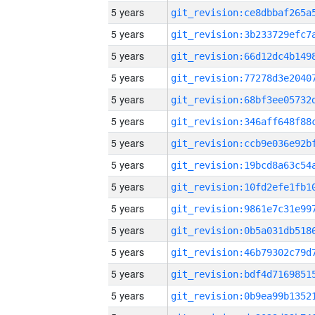
5 years
5 years
5 years
5 years
5 years
5 years
5 years
5 years
5 years
5 years
5 years
5 years
5 years
5 years