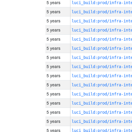
5 years
5 years
5 years
5 years
5 years
5 years
5 years
5 years
5 years
5 years
5 years
5 years
5 years
5 years
5 years