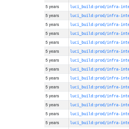
5 years
5 years
5 years
5 years
5 years
5 years
5 years
5 years
5 years
5 years
5 years
5 years
5 years
5 years