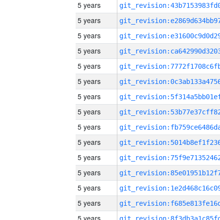
5 years
5 years
5 years
5 years
5 years
5 years
5 years
5 years
5 years
5 years
5 years
5 years
5 years
5 years
5 years