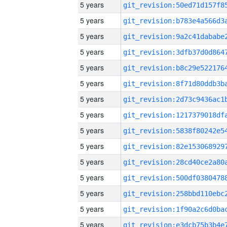
5 years
5 years
5 years
5 years
5 years
5 years
5 years
5 years
5 years
5 years
5 years
5 years
5 years
5 years
5 years