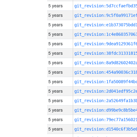
5 years
5 years
5 years
5 years
5 years
5 years
5 years
5 years
5 years
5 years
5 years
5 years
5 years
5 years