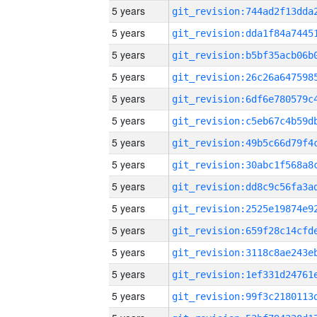
5 years
5 years
5 years
5 years
5 years
5 years
5 years
5 years
5 years
5 years
5 years
5 years
5 years
5 years