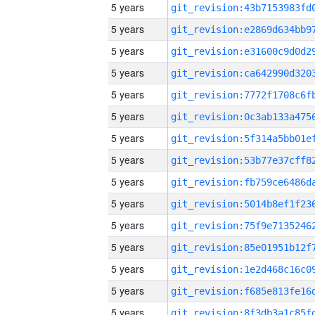
5 years
5 years
5 years
5 years
5 years
5 years
5 years
5 years
5 years
5 years
5 years
5 years
5 years
5 years
5 years