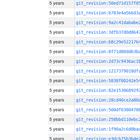
5 years
5 years
5 years
5 years
5 years
5 years
5 years
5 years
5 years
5 years
5 years
5 years
5 years
5 years
5 years