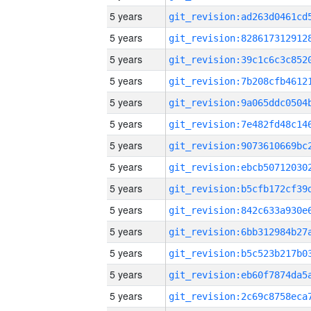
5 years
5 years
5 years
5 years
5 years
5 years
5 years
5 years
5 years
5 years
5 years
5 years
5 years
5 years