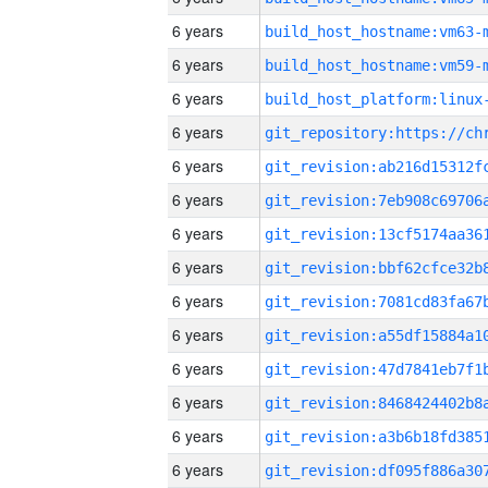
6 years
build_host_hostname:vm63-
6 years
build_host_hostname:vm59-
6 years
6 years
6 years
6 years
6 years
6 years
6 years
6 years
6 years
6 years
6 years
6 years