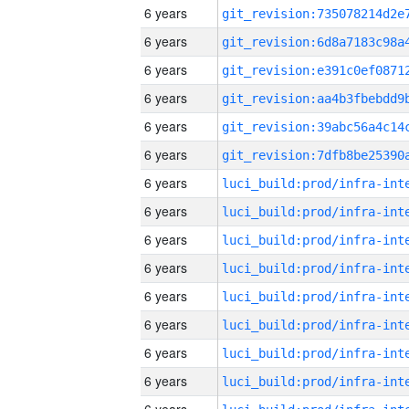
6 years
6 years
6 years
6 years
6 years
6 years
6 years
6 years
6 years
6 years
6 years
6 years
6 years
6 years