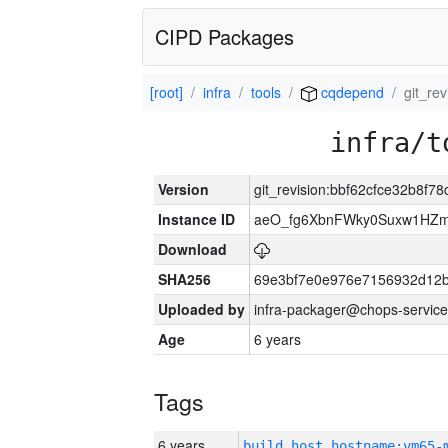
CIPD Packages
[root]
infra
tools
cqdepend
git_re
infra/t
Version
git_revision:bbf62cfce32b8f
Instance ID
aeO_fg6XbnFWky0Suxw1HZm
Download
SHA256
69e3bf7e0e976e7156932d12
Uploaded by
infra-packager@chops-service
Age
6 years
Tags
6 years
build_host_hostname:vm65-