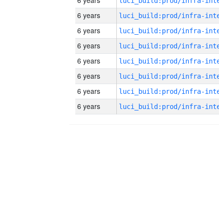
6 years
6 years
6 years
6 years
6 years
6 years
6 years
6 years