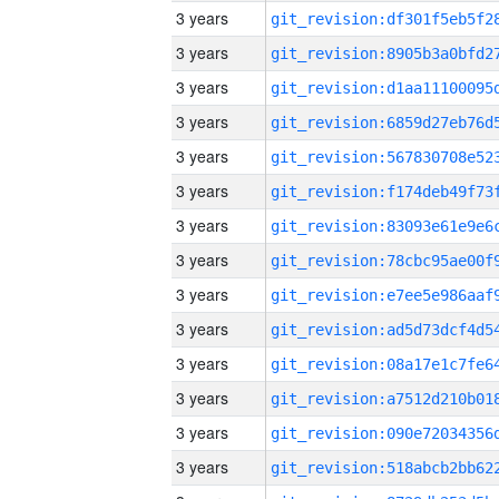
3 years
3 years
3 years
3 years
3 years
3 years
3 years
3 years
3 years
3 years
3 years
3 years
3 years
3 years