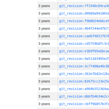
3 years
3 years
3 years
3 years
3 years
3 years
3 years
3 years
3 years
3 years
3 years
3 years
3 years
3 years