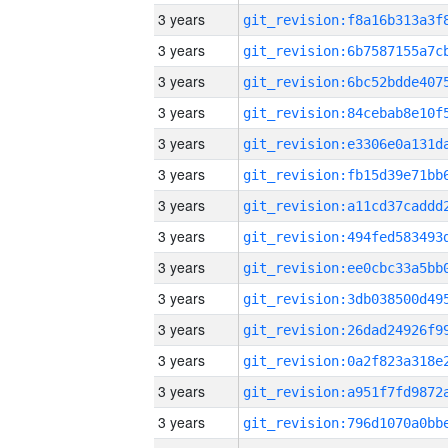
3 years
3 years
3 years
3 years
3 years
3 years
3 years
3 years
3 years
3 years
3 years
3 years
3 years
3 years