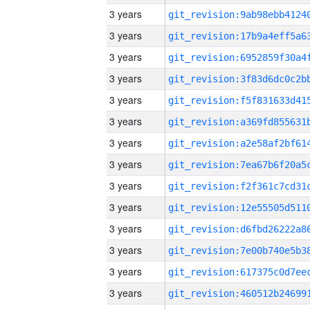
3 years
3 years
3 years
3 years
3 years
3 years
3 years
3 years
3 years
3 years
3 years
3 years
3 years
3 years