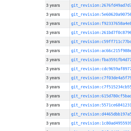
3 years
3 years
3 years
3 years
3 years
3 years
3 years
3 years
3 years
3 years
3 years
3 years
3 years
3 years