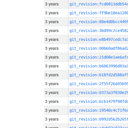
3 years
3 years
3 years
3 years
3 years
3 years
3 years
3 years
3 years
3 years
3 years
3 years
3 years
3 years
3 years