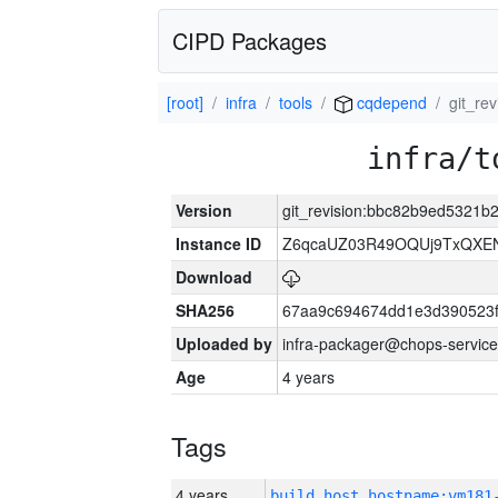
CIPD Packages
[root]
infra
tools
cqdepend
git_re
infra/t
Version
git_revision:bbc82b9ed5321b
Instance ID
Z6qcaUZ03R49OQUj9TxQXE
Download
SHA256
67aa9c694674dd1e3d390523f
Uploaded by
infra-packager@chops-service
Age
4 years
Tags
4 years
build_host_hostname:vm181