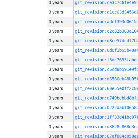
3 years
3 years
3 years
3 years
3 years
3 years
3 years
3 years
3 years
3 years
3 years
3 years
3 years
3 years
3 years