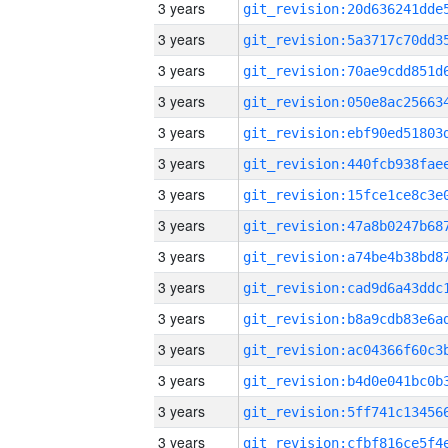
3 years
3 years
3 years
3 years
3 years
3 years
3 years
3 years
3 years
3 years
3 years
3 years
3 years
3 years
3 years