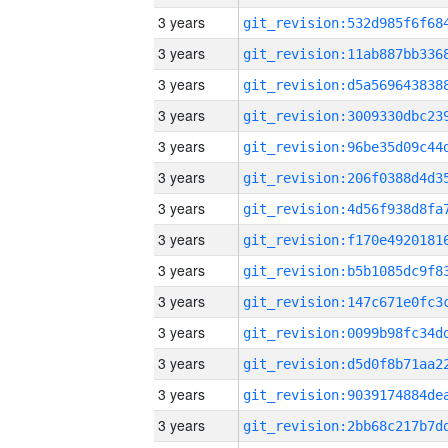
3 years
3 years
3 years
3 years
3 years
3 years
3 years
3 years
3 years
3 years
3 years
3 years
3 years
3 years