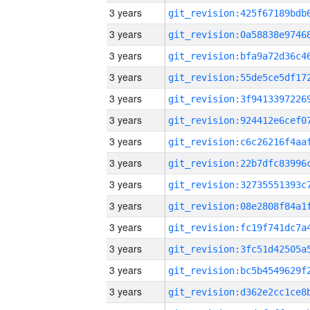
3 years
3 years
3 years
3 years
3 years
3 years
3 years
3 years
3 years
3 years
3 years
3 years
3 years
3 years