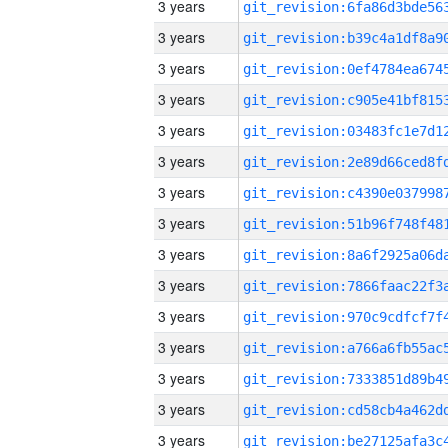
3 years
3 years
3 years
3 years
3 years
3 years
3 years
3 years
3 years
3 years
3 years
3 years
3 years
3 years
3 years