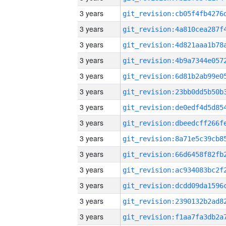
3 years
3 years
3 years
3 years
3 years
3 years
3 years
3 years
3 years
3 years
3 years
3 years
3 years
3 years