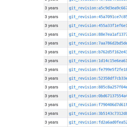
3 years
3 years
3 years
3 years
3 years
3 years
3 years
3 years
3 years
3 years
3 years
3 years
3 years
3 years