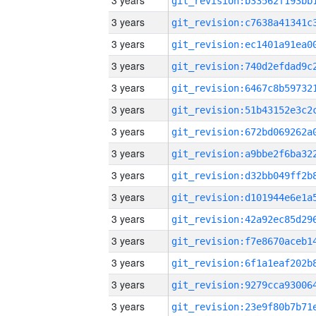
3 years
3 years
3 years
3 years
3 years
3 years
3 years
3 years
3 years
3 years
3 years
3 years
3 years
3 years
3 years