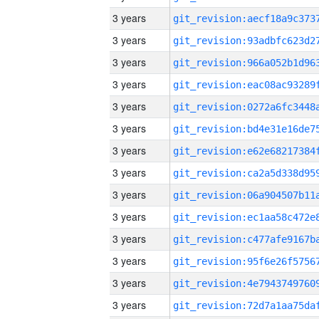
3 years
3 years
3 years
3 years
3 years
3 years
3 years
3 years
3 years
3 years
3 years
3 years
3 years
3 years