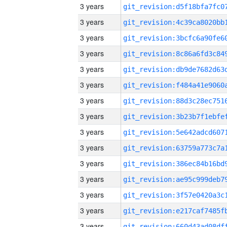
3 years
3 years
3 years
3 years
3 years
3 years
3 years
3 years
3 years
3 years
3 years
3 years
3 years
3 years
3 years