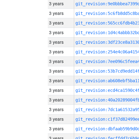
3 years
3 years
3 years
3 years
3 years
3 years
3 years
3 years
3 years
3 years
3 years
3 years
3 years
3 years
3 years