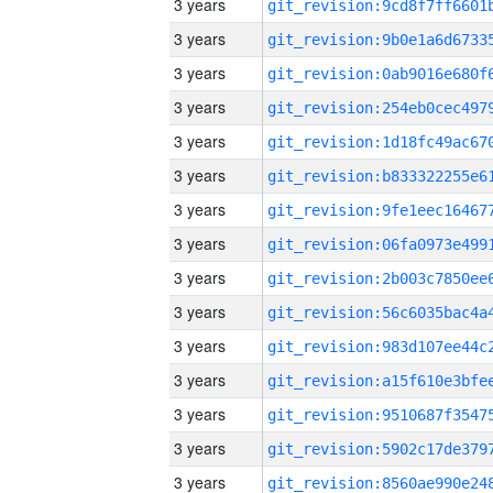
3 years
3 years
3 years
3 years
3 years
3 years
3 years
3 years
3 years
3 years
3 years
3 years
3 years
3 years
3 years