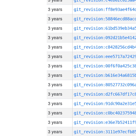
3 years
3 years
3 years
3 years
3 years
3 years
3 years
3 years
3 years
3 years
3 years
3 years
3 years
3 years