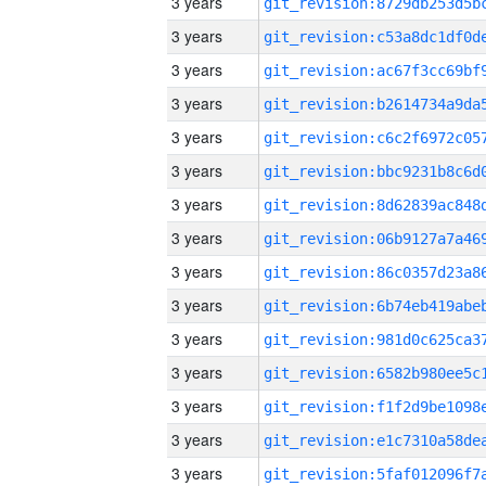
3 years
3 years
3 years
3 years
3 years
3 years
3 years
3 years
3 years
3 years
3 years
3 years
3 years
3 years
3 years