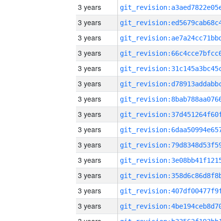
3 years
3 years
3 years
3 years
3 years
3 years
3 years
3 years
3 years
3 years
3 years
3 years
3 years
3 years