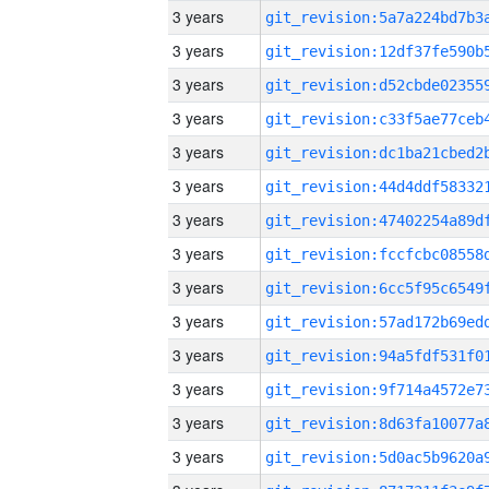
3 years
3 years
3 years
3 years
3 years
3 years
3 years
3 years
3 years
3 years
3 years
3 years
3 years
3 years