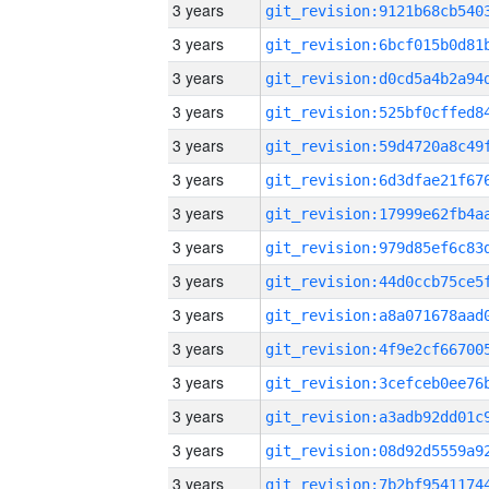
3 years
3 years
3 years
3 years
3 years
3 years
3 years
3 years
3 years
3 years
3 years
3 years
3 years
3 years
3 years