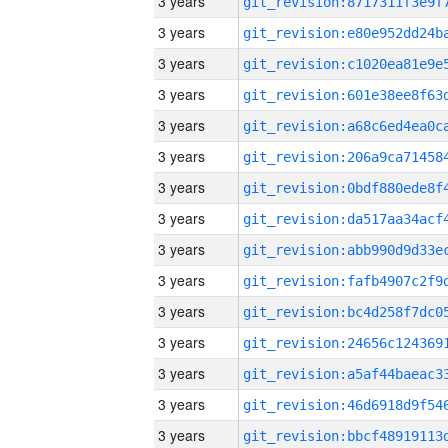
3 years
3 years
3 years
3 years
3 years
3 years
3 years
3 years
3 years
3 years
3 years
3 years
3 years
3 years
3 years