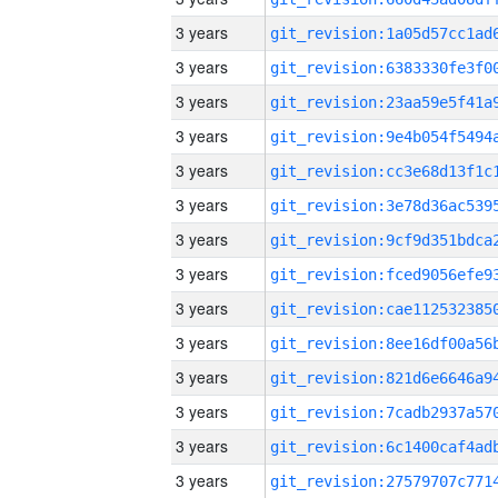
3 years
3 years
3 years
3 years
3 years
3 years
3 years
3 years
3 years
3 years
3 years
3 years
3 years
3 years