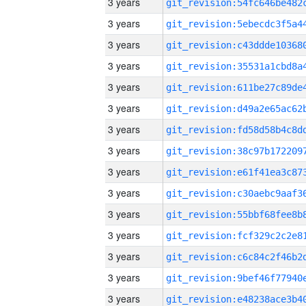
3 years
3 years
3 years
3 years
3 years
3 years
3 years
3 years
3 years
3 years
3 years
3 years
3 years
3 years
3 years