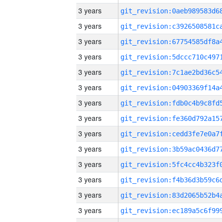
3 years
3 years
3 years
3 years
3 years
3 years
3 years
3 years
3 years
3 years
3 years
3 years
3 years
3 years