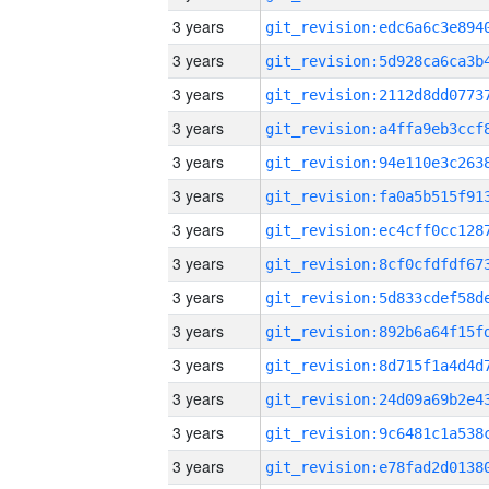
3 years
3 years
3 years
3 years
3 years
3 years
3 years
3 years
3 years
3 years
3 years
3 years
3 years
3 years