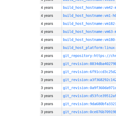
4 years
build_host_hostname:vm42-
4 years
build_host_hostname:vm1-h
4 years
build_host_hostname:vm182
4 years
build_host_hostname:vm63-
4 years
build_host_hostname:vm180
4 years
4 years
3 years
3 years
3 years
3 years
3 years
3 years
3 years