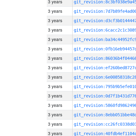
3 years
3 years
3 years
3 years
3 years
3 years
3 years
3 years
3 years
3 years
3 years
3 years
3 years
3 years
3 years