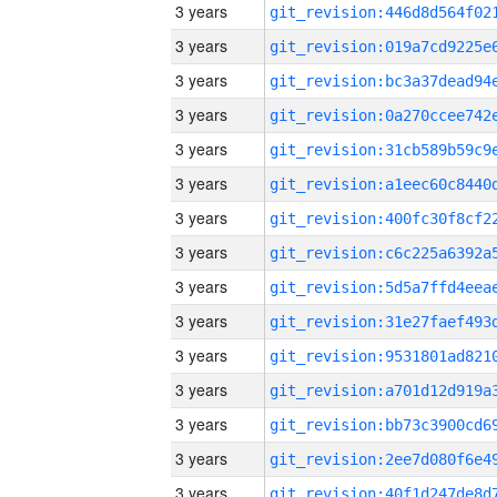
3 years
3 years
3 years
3 years
3 years
3 years
3 years
3 years
3 years
3 years
3 years
3 years
3 years
3 years
3 years