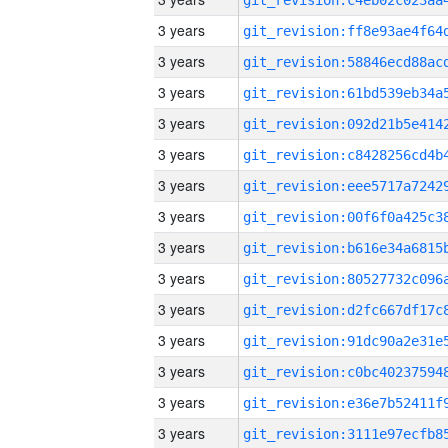
3 years
3 years
3 years
3 years
3 years
3 years
3 years
3 years
3 years
3 years
3 years
3 years
3 years
3 years