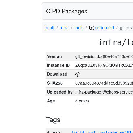
CIPD Packages
[root]
infra
tools
cqdepend
git_re
infra/t
Version
git_revision:ba60e40a743de
Instance ID
Z6qcaUZ03R49OQUj9TxQXE
Download
SHA256
67aa9c694674dd1e3d390523f
Uploaded by
infra-packager@chops-service
Age
4 years
Tags
4 years
build_host_hostname:vm181