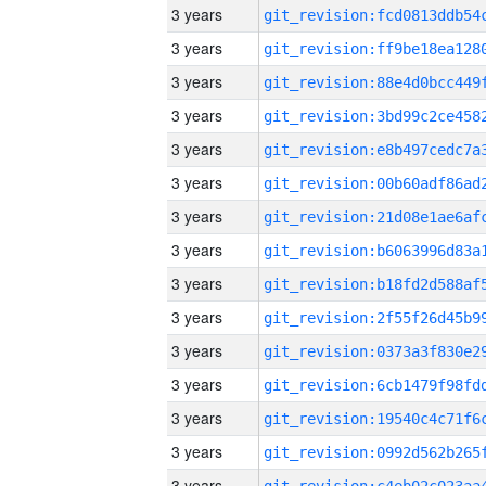
3 years
3 years
3 years
3 years
3 years
3 years
3 years
3 years
3 years
3 years
3 years
3 years
3 years
3 years
3 years