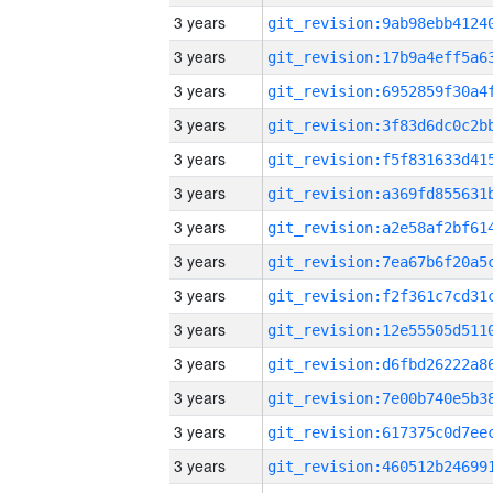
3 years
3 years
3 years
3 years
3 years
3 years
3 years
3 years
3 years
3 years
3 years
3 years
3 years
3 years