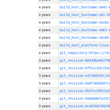
4 years
build_host_hostname:vm42-
4 years
build_host_hostname:vm1-h
4 years
build_host_hostname:vm182
4 years
build_host_hostname:vm63-
4 years
build_host_hostname:vm180
4 years
4 years
3 years
3 years
3 years
3 years
3 years
3 years
3 years