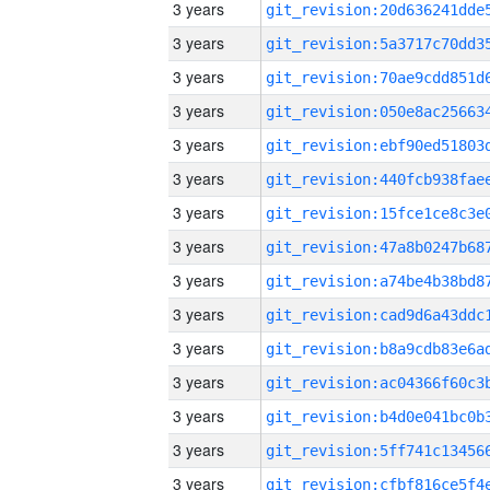
3 years
3 years
3 years
3 years
3 years
3 years
3 years
3 years
3 years
3 years
3 years
3 years
3 years
3 years
3 years