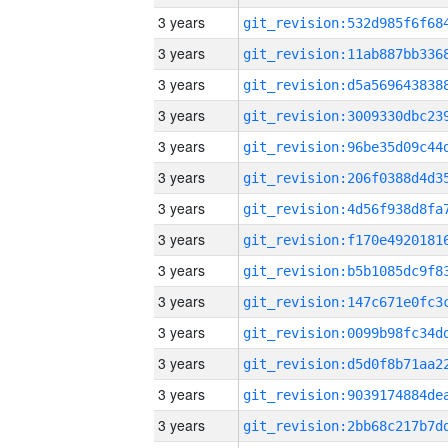
3 years
3 years
3 years
3 years
3 years
3 years
3 years
3 years
3 years
3 years
3 years
3 years
3 years
3 years