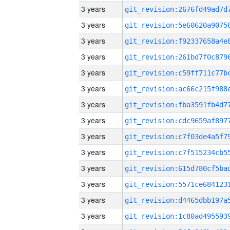
3 years
3 years
3 years
3 years
3 years
3 years
3 years
3 years
3 years
3 years
3 years
3 years
3 years
3 years