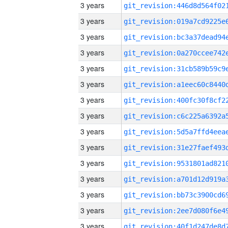
3 years
3 years
3 years
3 years
3 years
3 years
3 years
3 years
3 years
3 years
3 years
3 years
3 years
3 years
3 years