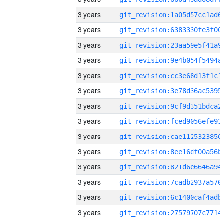
3 years
3 years
3 years
3 years
3 years
3 years
3 years
3 years
3 years
3 years
3 years
3 years
3 years
3 years