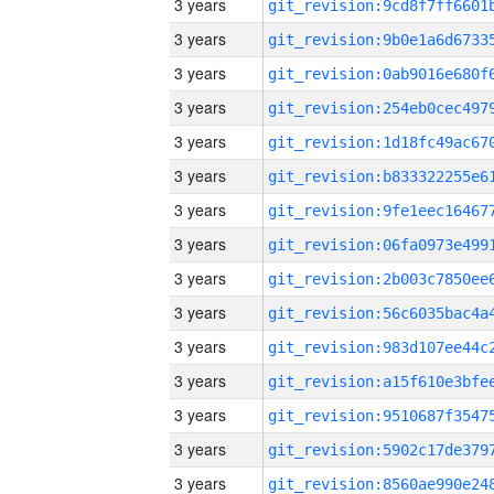
3 years
3 years
3 years
3 years
3 years
3 years
3 years
3 years
3 years
3 years
3 years
3 years
3 years
3 years
3 years