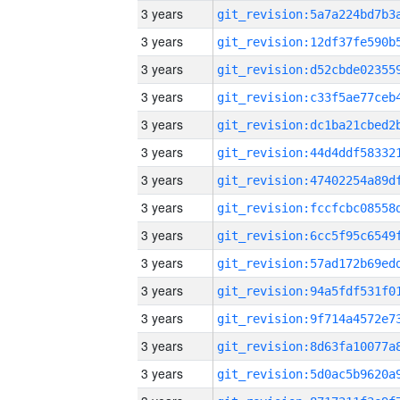
3 years
3 years
3 years
3 years
3 years
3 years
3 years
3 years
3 years
3 years
3 years
3 years
3 years
3 years