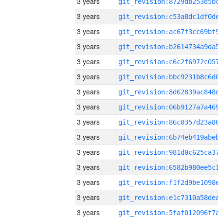
3 years
3 years
3 years
3 years
3 years
3 years
3 years
3 years
3 years
3 years
3 years
3 years
3 years
3 years
3 years