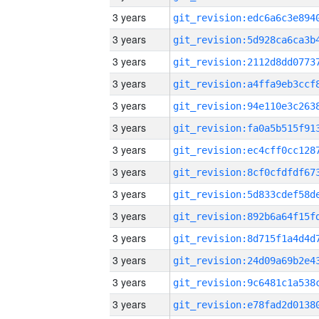
3 years
3 years
3 years
3 years
3 years
3 years
3 years
3 years
3 years
3 years
3 years
3 years
3 years
3 years