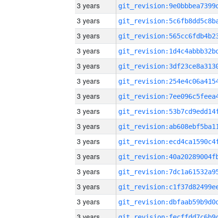
3 years
3 years
3 years
3 years
3 years
3 years
3 years
3 years
3 years
3 years
3 years
3 years
3 years
3 years
3 years