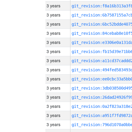
3 years
3 years
3 years
3 years
3 years
3 years
3 years
3 years
3 years
3 years
3 years
3 years
3 years
3 years