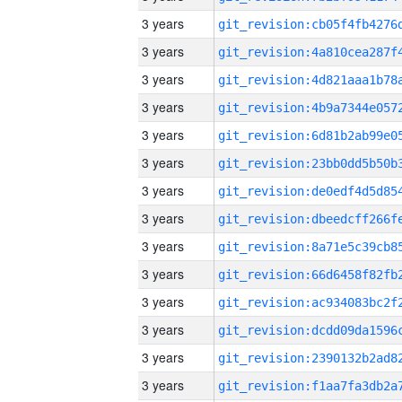
3 years
3 years
3 years
3 years
3 years
3 years
3 years
3 years
3 years
3 years
3 years
3 years
3 years
3 years