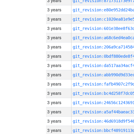
3 years
3 years
3 years
3 years
3 years
3 years
3 years
3 years
3 years
3 years
3 years
3 years
3 years
3 years
3 years