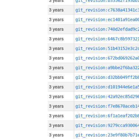
3 years
3 years
3 years
3 years
3 years
3 years
3 years
3 years
3 years
3 years
3 years
3 years
3 years
3 years
3 years