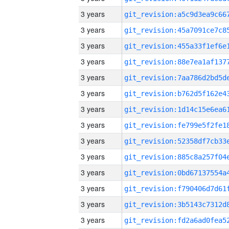
3 years
3 years
3 years
3 years
3 years
3 years
3 years
3 years
3 years
3 years
3 years
3 years
3 years
3 years