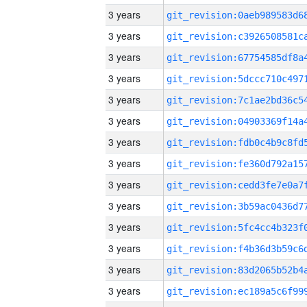
3 years
3 years
3 years
3 years
3 years
3 years
3 years
3 years
3 years
3 years
3 years
3 years
3 years
3 years