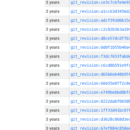
3 years
3 years
3 years
3 years
3 years
3 years
3 years
3 years
3 years
3 years
3 years
3 years
3 years
3 years
3 years