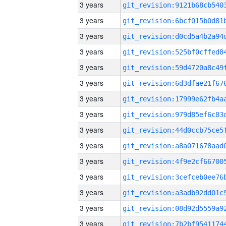
3 years
3 years
3 years
3 years
3 years
3 years
3 years
3 years
3 years
3 years
3 years
3 years
3 years
3 years
3 years