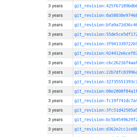
3 years
3 years
3 years
3 years
3 years
3 years
3 years
3 years
3 years
3 years
3 years
3 years
3 years
3 years