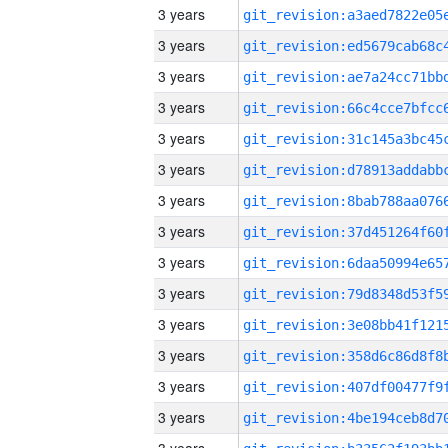
3 years
3 years
3 years
3 years
3 years
3 years
3 years
3 years
3 years
3 years
3 years
3 years
3 years
3 years