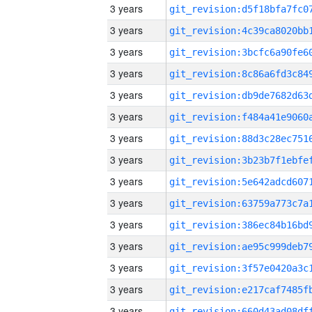
3 years
3 years
3 years
3 years
3 years
3 years
3 years
3 years
3 years
3 years
3 years
3 years
3 years
3 years
3 years