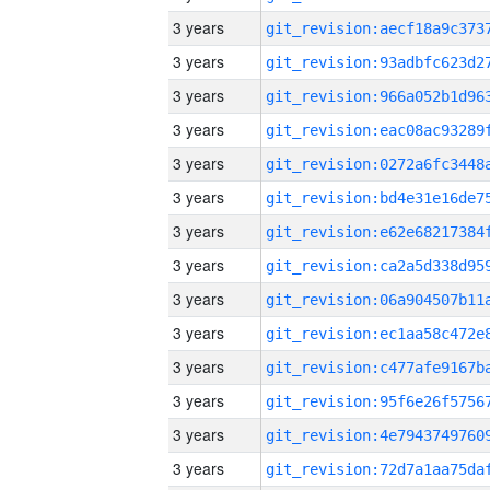
3 years
3 years
3 years
3 years
3 years
3 years
3 years
3 years
3 years
3 years
3 years
3 years
3 years
3 years