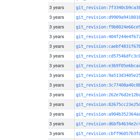
3 years
3 years
3 years
3 years
3 years
3 years
3 years
3 years
3 years
3 years
3 years
3 years
3 years
3 years