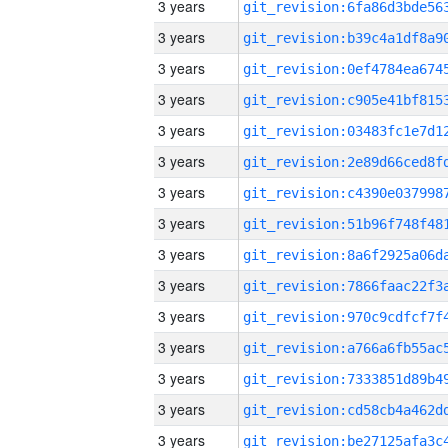
3 years
3 years
3 years
3 years
3 years
3 years
3 years
3 years
3 years
3 years
3 years
3 years
3 years
3 years
3 years