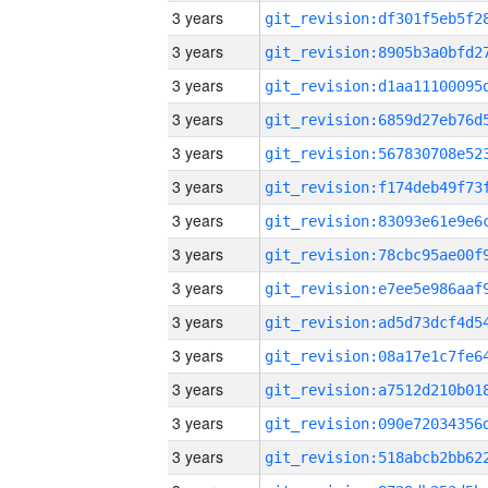
3 years
3 years
3 years
3 years
3 years
3 years
3 years
3 years
3 years
3 years
3 years
3 years
3 years
3 years