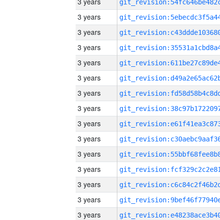
3 years
3 years
3 years
3 years
3 years
3 years
3 years
3 years
3 years
3 years
3 years
3 years
3 years
3 years
3 years