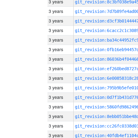
3 years
3 years
3 years
3 years
3 years
3 years
3 years
3 years
3 years
3 years
3 years
3 years
3 years
3 years
3 years