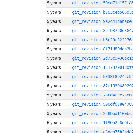
5 years
5 years
5 years
5 years
5 years
5 years
5 years
5 years
5 years
5 years
5 years
5 years
5 years
5 years
5 years