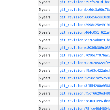
5 years
5 years
5 years
5 years
5 years
5 years
5 years
5 years
5 years
5 years
5 years
5 years
5 years
5 years
5 years