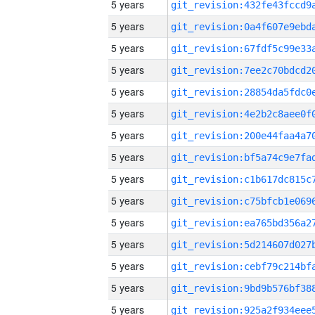
5 years
5 years
5 years
5 years
5 years
5 years
5 years
5 years
5 years
5 years
5 years
5 years
5 years
5 years
5 years