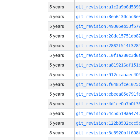
5 years
5 years
5 years
5 years
5 years
5 years
5 years
5 years
5 years
5 years
5 years
5 years
5 years
5 years