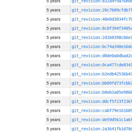
5 years
5 years
5 years
5 years
5 years
5 years
5 years
5 years
5 years
5 years
5 years
5 years
5 years
5 years
5 years