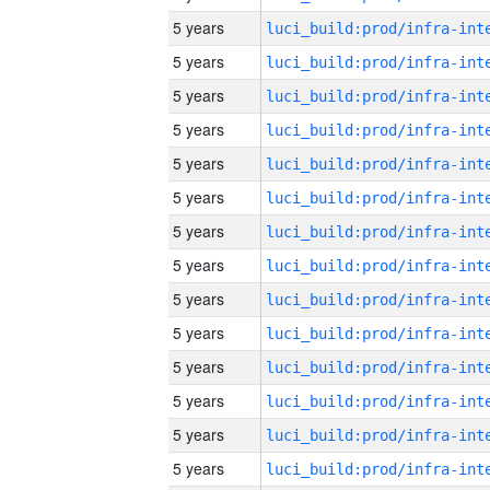
5 years
5 years
5 years
5 years
5 years
5 years
5 years
5 years
5 years
5 years
5 years
5 years
5 years
5 years