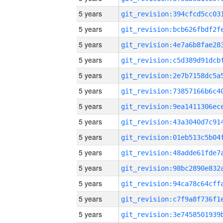
5 years
5 years
5 years
5 years
5 years
5 years
5 years
5 years
5 years
5 years
5 years
5 years
5 years
5 years