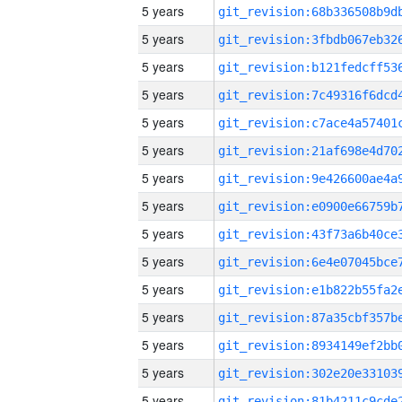
5 years
5 years
5 years
5 years
5 years
5 years
5 years
5 years
5 years
5 years
5 years
5 years
5 years
5 years
5 years