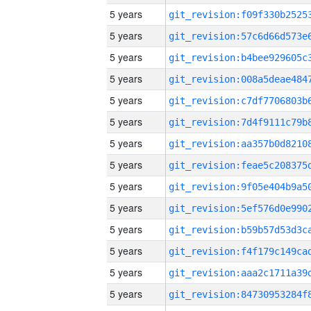
5 years
5 years
5 years
5 years
5 years
5 years
5 years
5 years
5 years
5 years
5 years
5 years
5 years
5 years