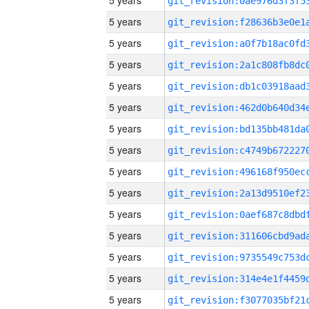
5 years
5 years
5 years
5 years
5 years
5 years
5 years
5 years
5 years
5 years
5 years
5 years
5 years
5 years
5 years