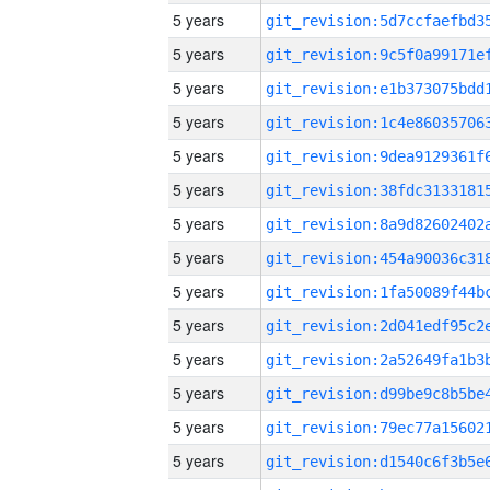
5 years
5 years
5 years
5 years
5 years
5 years
5 years
5 years
5 years
5 years
5 years
5 years
5 years
5 years