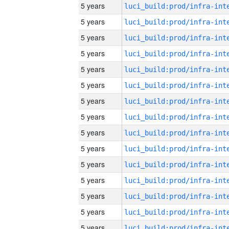
5 years
5 years
5 years
5 years
5 years
5 years
5 years
5 years
5 years
5 years
5 years
5 years
5 years
5 years
5 years