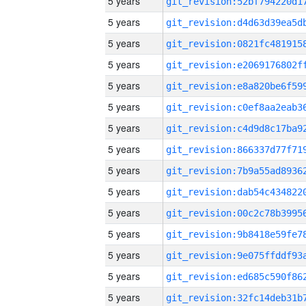
5 years
5 years
5 years
5 years
5 years
5 years
5 years
5 years
5 years
5 years
5 years
5 years
5 years
5 years
5 years