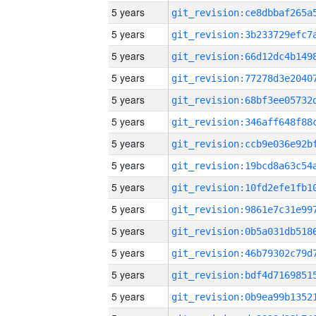
5 years
5 years
5 years
5 years
5 years
5 years
5 years
5 years
5 years
5 years
5 years
5 years
5 years
5 years