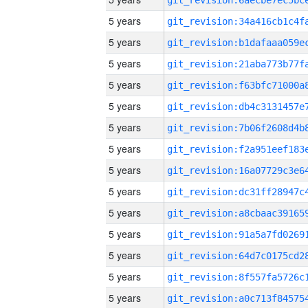
5 years
5 years
5 years
5 years
5 years
5 years
5 years
5 years
5 years
5 years
5 years
5 years
5 years
5 years