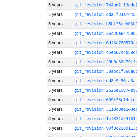
5 years
5 years
5 years
5 years
5 years
5 years
5 years
5 years
5 years
5 years
5 years
5 years
5 years
5 years