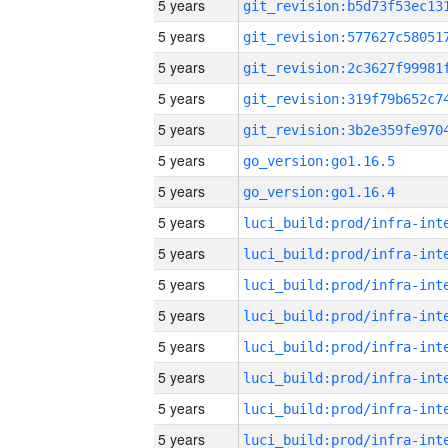
5 years
5 years
5 years
5 years
5 years
5 years
go_version:go1.16.5
5 years
go_version:go1.16.4
5 years
5 years
5 years
5 years
5 years
5 years
5 years
5 years