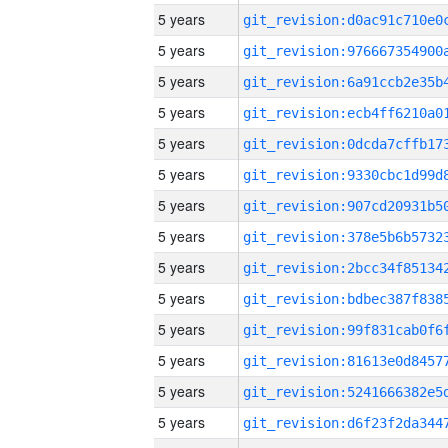
5 years
5 years
5 years
5 years
5 years
5 years
5 years
5 years
5 years
5 years
5 years
5 years
5 years
5 years