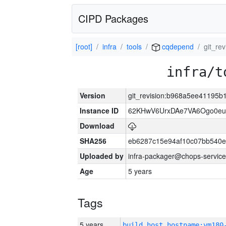
CIPD Packages
[root]
infra
tools
cqdepend
git_re
infra/t
Version
git_revision:b968a5ee41195
Instance ID
62KHwV6UrxDAe7VA6Ogo0eu
Download
SHA256
eb6287c15e94af10c07bb540
Uploaded by
infra-packager@chops-service
Age
5 years
Tags
5 years
build_host_hostname:vm180