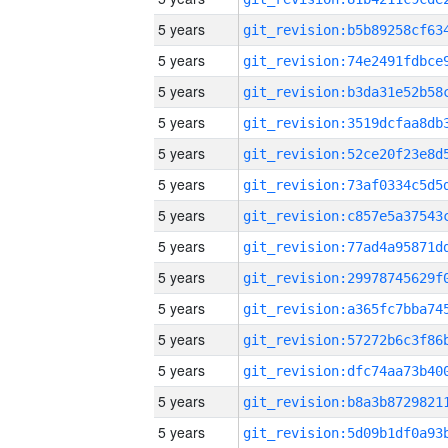
5 years
5 years
5 years
5 years
5 years
5 years
5 years
5 years
5 years
5 years
5 years
5 years
5 years
5 years