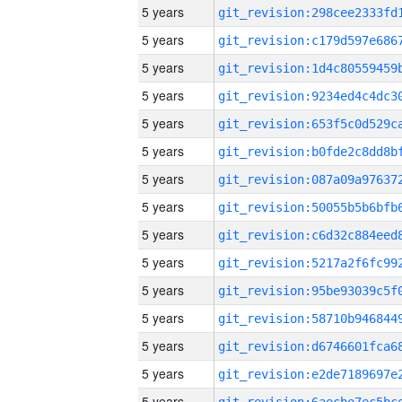
5 years
5 years
5 years
5 years
5 years
5 years
5 years
5 years
5 years
5 years
5 years
5 years
5 years
5 years
5 years