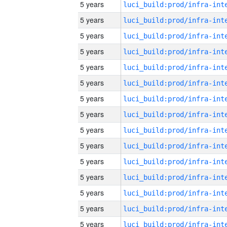
5 years
5 years
5 years
5 years
5 years
5 years
5 years
5 years
5 years
5 years
5 years
5 years
5 years
5 years
5 years