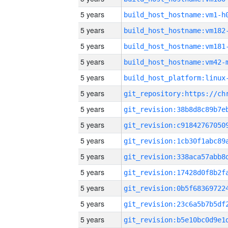
5 years
build_host_hostname:vm1-h
5 years
build_host_hostname:vm182
5 years
build_host_hostname:vm181
5 years
build_host_hostname:vm42-
5 years
5 years
5 years
5 years
5 years
5 years
5 years
5 years
5 years
5 years