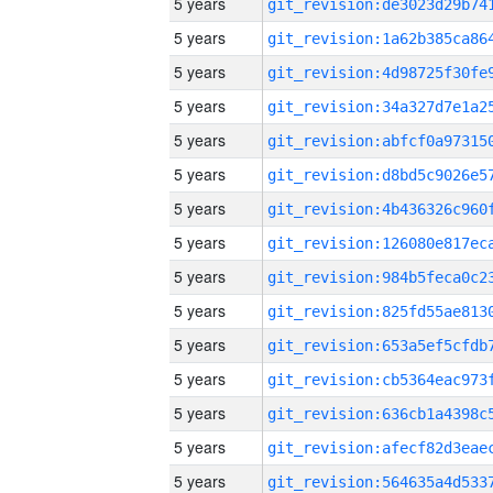
5 years
5 years
5 years
5 years
5 years
5 years
5 years
5 years
5 years
5 years
5 years
5 years
5 years
5 years
5 years