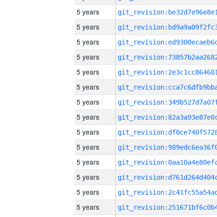
5 years
5 years
5 years
5 years
5 years
5 years
5 years
5 years
5 years
5 years
5 years
5 years
5 years
5 years