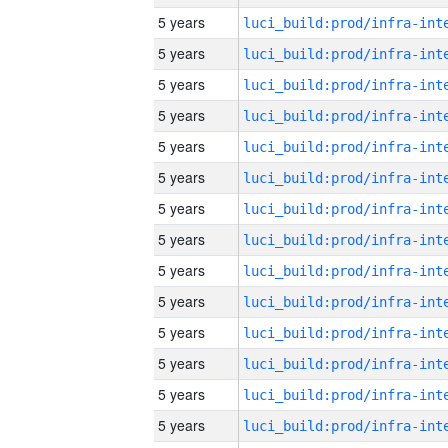
5 years
5 years
5 years
5 years
5 years
5 years
5 years
5 years
5 years
5 years
5 years
5 years
5 years
5 years