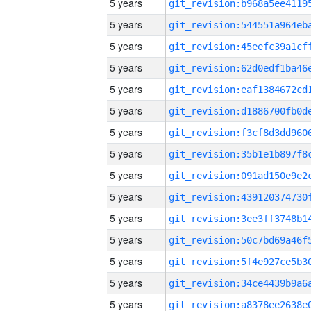
5 years
5 years
5 years
5 years
5 years
5 years
5 years
5 years
5 years
5 years
5 years
5 years
5 years
5 years
5 years