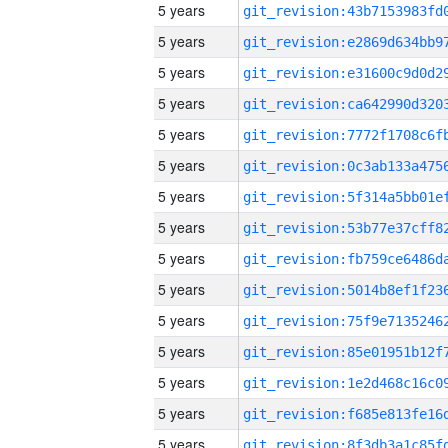
5 years
5 years
5 years
5 years
5 years
5 years
5 years
5 years
5 years
5 years
5 years
5 years
5 years
5 years
5 years