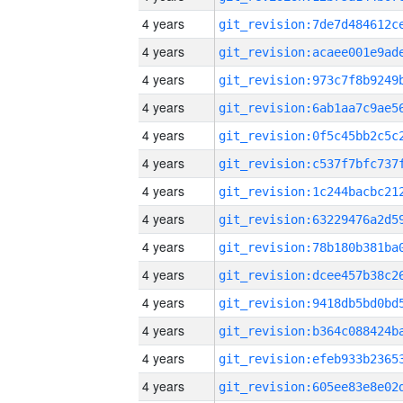
4 years
4 years
4 years
4 years
4 years
4 years
4 years
4 years
4 years
4 years
4 years
4 years
4 years
4 years