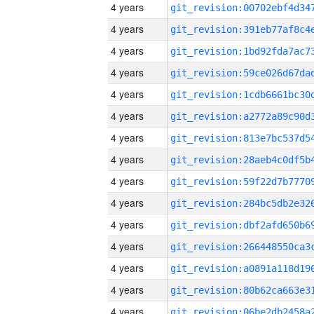
4 years
4 years
4 years
4 years
4 years
4 years
4 years
4 years
4 years
4 years
4 years
4 years
4 years
4 years
4 years