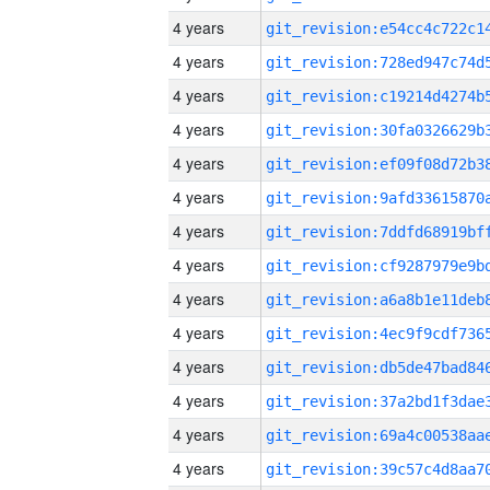
4 years
4 years
4 years
4 years
4 years
4 years
4 years
4 years
4 years
4 years
4 years
4 years
4 years
4 years