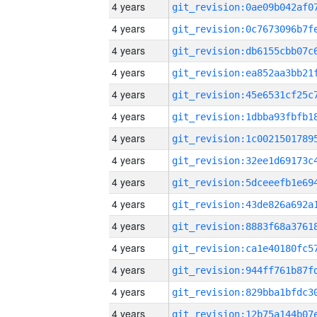
4 years
4 years
4 years
4 years
4 years
4 years
4 years
4 years
4 years
4 years
4 years
4 years
4 years
4 years
4 years