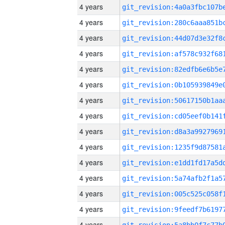
4 years
4 years
4 years
4 years
4 years
4 years
4 years
4 years
4 years
4 years
4 years
4 years
4 years
4 years
4 years