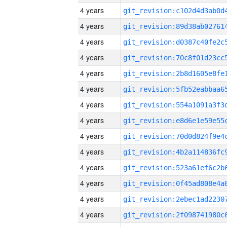
4 years
4 years
4 years
4 years
4 years
4 years
4 years
4 years
4 years
4 years
4 years
4 years
4 years
4 years