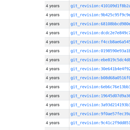
4 years
4 years
4 years
4 years
4 years
4 years
4 years
4 years
4 years
4 years
4 years
4 years
4 years
4 years