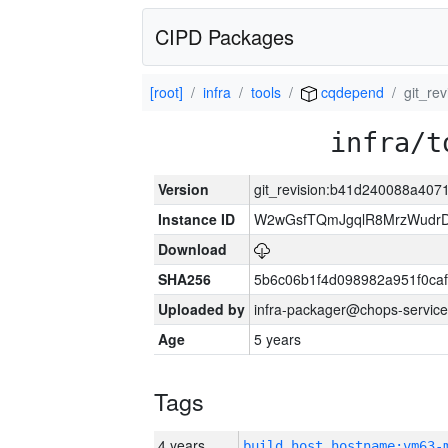
CIPD Packages
[root]
infra
tools
cqdepend
git_re
infra/t
Version
git_revision:b41d240088a40
Instance ID
W2wGsfTQmJgqlR8MrzWudrD
Download
SHA256
5b6c06b1f4d098982a951f0ca
Uploaded by
infra-packager@chops-service
Age
5 years
Tags
4 years
build_host_hostname:vm63-