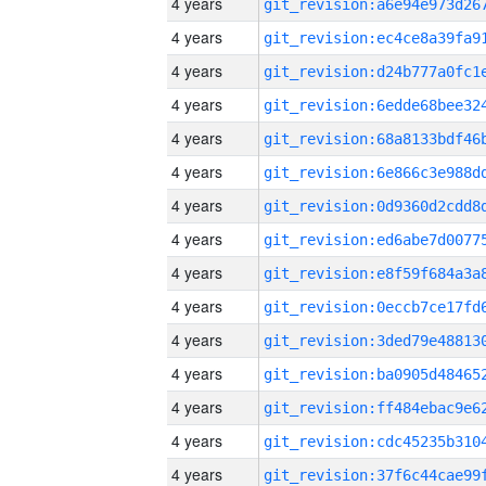
4 years
4 years
4 years
4 years
4 years
4 years
4 years
4 years
4 years
4 years
4 years
4 years
4 years
4 years
4 years