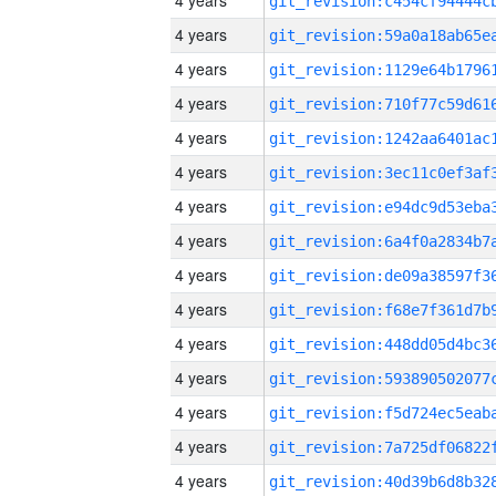
4 years
4 years
4 years
4 years
4 years
4 years
4 years
4 years
4 years
4 years
4 years
4 years
4 years
4 years
4 years