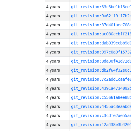
4 years
4 years
4 years
4 years
4 years
4 years
4 years
4 years
4 years
4 years
4 years
4 years
4 years
4 years