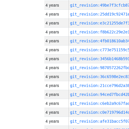
4 years
4 years
4 years
4 years
4 years
4 years
4 years
4 years
4 years
4 years
4 years
4 years
4 years
4 years