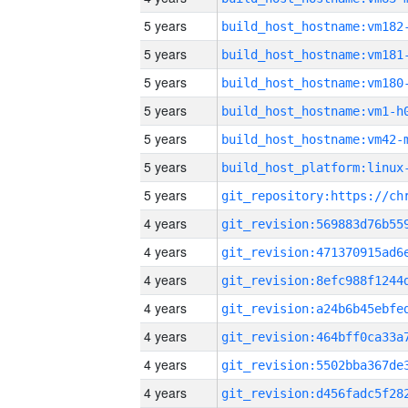
5 years
build_host_hostname:vm182
5 years
build_host_hostname:vm181
5 years
build_host_hostname:vm180
5 years
build_host_hostname:vm1-h
5 years
build_host_hostname:vm42-
5 years
5 years
4 years
4 years
4 years
4 years
4 years
4 years
4 years