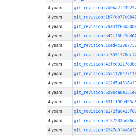
4 years
4 years
4 years
4 years
4 years
4 years
4 years
4 years
4 years
4 years
4 years
4 years
4 years
4 years