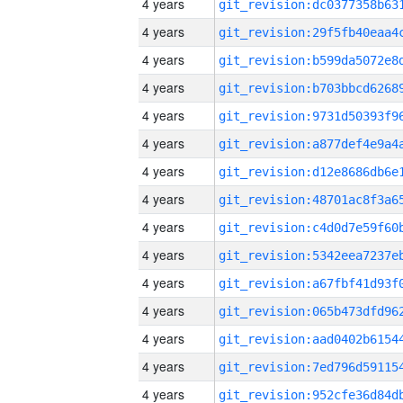
4 years
4 years
4 years
4 years
4 years
4 years
4 years
4 years
4 years
4 years
4 years
4 years
4 years
4 years
4 years