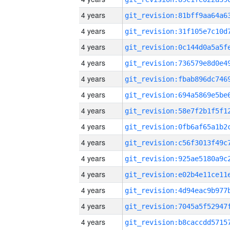
4 years
4 years
4 years
4 years
4 years
4 years
4 years
4 years
4 years
4 years
4 years
4 years
4 years
4 years