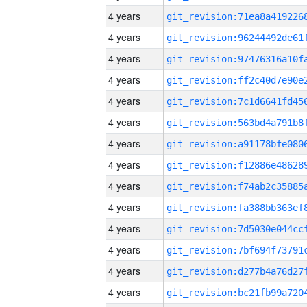
4 years
4 years
4 years
4 years
4 years
4 years
4 years
4 years
4 years
4 years
4 years
4 years
4 years
4 years