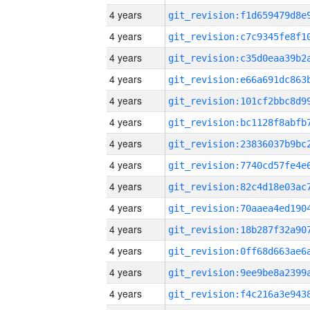
4 years
4 years
4 years
4 years
4 years
4 years
4 years
4 years
4 years
4 years
4 years
4 years
4 years
4 years