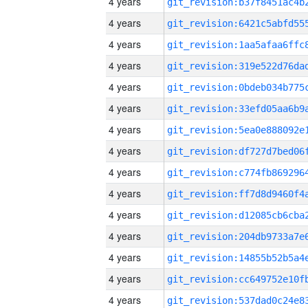
4 years
4 years
4 years
4 years
4 years
4 years
4 years
4 years
4 years
4 years
4 years
4 years
4 years
4 years
4 years