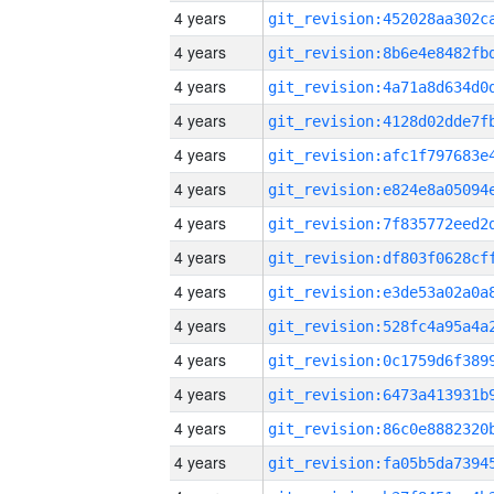
4 years
4 years
4 years
4 years
4 years
4 years
4 years
4 years
4 years
4 years
4 years
4 years
4 years
4 years