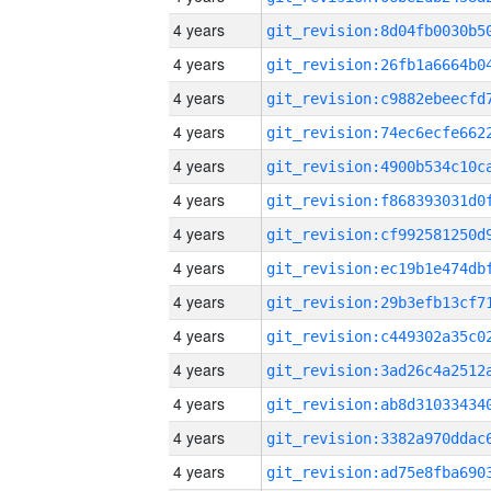
4 years
4 years
4 years
4 years
4 years
4 years
4 years
4 years
4 years
4 years
4 years
4 years
4 years
4 years