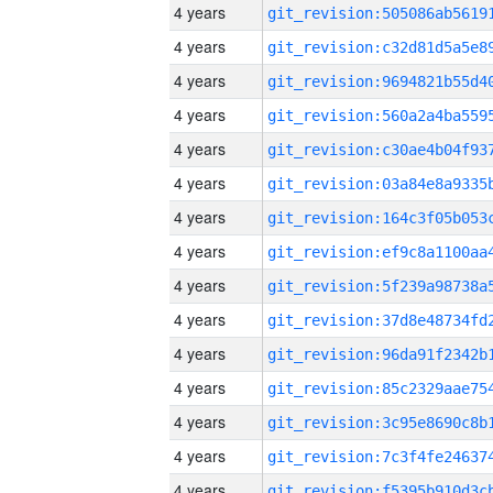
4 years
4 years
4 years
4 years
4 years
4 years
4 years
4 years
4 years
4 years
4 years
4 years
4 years
4 years
4 years