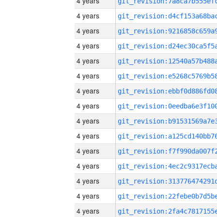
4 years
4 years
4 years
4 years
4 years
4 years
4 years
4 years
4 years
4 years
4 years
4 years
4 years
4 years
4 years