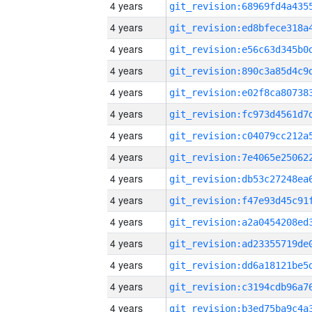
4 years
4 years
4 years
4 years
4 years
4 years
4 years
4 years
4 years
4 years
4 years
4 years
4 years
4 years
4 years