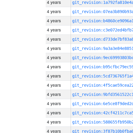
4 years
4 years
4 years
4 years
4 years
4 years
4 years
4 years
4 years
4 years
4 years
4 years
4 years
4 years
4 years