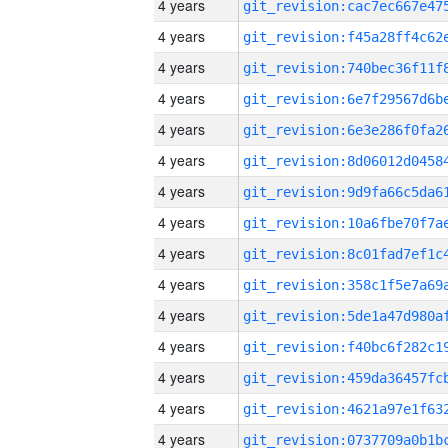
4 years
4 years
4 years
4 years
4 years
4 years
4 years
4 years
4 years
4 years
4 years
4 years
4 years
4 years
4 years