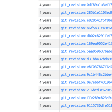
4 years
4 years
4 years
4 years
4 years
4 years
4 years
4 years
4 years
4 years
4 years
4 years
4 years
4 years