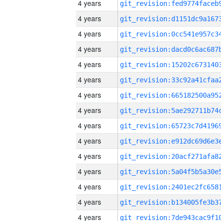
4 years
4 years
4 years
4 years
4 years
4 years
4 years
4 years
4 years
4 years
4 years
4 years
4 years
4 years
4 years