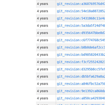
4 years
4 years
4 years
4 years
4 years
4 years
4 years
4 years
4 years
4 years
4 years
4 years
4 years
4 years