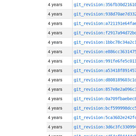
4 years
4 years
4 years
4 years
4 years
4 years
4 years
4 years
4 years
4 years
4 years
4 years
4 years
4 years