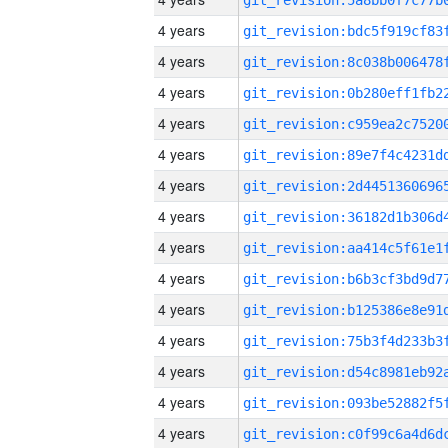
4 years
4 years
4 years
4 years
4 years
4 years
4 years
4 years
4 years
4 years
4 years
4 years
4 years
4 years