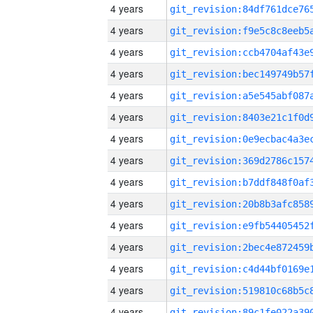
4 years
4 years
4 years
4 years
4 years
4 years
4 years
4 years
4 years
4 years
4 years
4 years
4 years
4 years
4 years