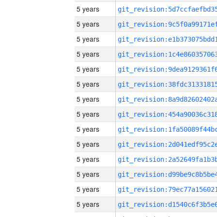
5 years
5 years
5 years
5 years
5 years
5 years
5 years
5 years
5 years
5 years
5 years
5 years
5 years
5 years