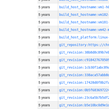
5 years
build_host_hostname:vm1-h
5 years
build_host_hostname:vm182
5 years
build_host_hostname:vm181
5 years
build_host_hostname:vm42-
5 years
5 years
5 years
5 years
5 years
5 years
5 years
5 years
5 years
5 years