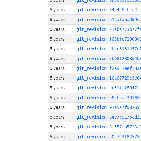
5 years
5 years
5 years
5 years
5 years
5 years
5 years
5 years
5 years
5 years
5 years
5 years
5 years
5 years