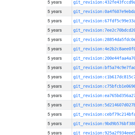
5 years
5 years
5 years
5 years
5 years
5 years
5 years
5 years
5 years
5 years
5 years
5 years
5 years
5 years
5 years