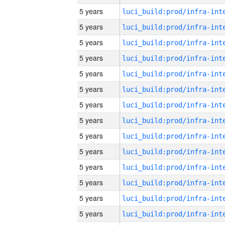
5 years
5 years
5 years
5 years
5 years
5 years
5 years
5 years
5 years
5 years
5 years
5 years
5 years
5 years