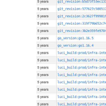
5 years
5 years
5 years
5 years
5 years
5 years
go_version:go1.16.5
5 years
go_version:go1.16.4
5 years
5 years
5 years
5 years
5 years
5 years
5 years
5 years