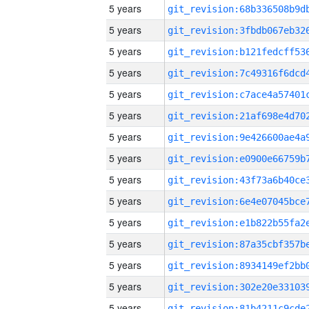
5 years
5 years
5 years
5 years
5 years
5 years
5 years
5 years
5 years
5 years
5 years
5 years
5 years
5 years
5 years