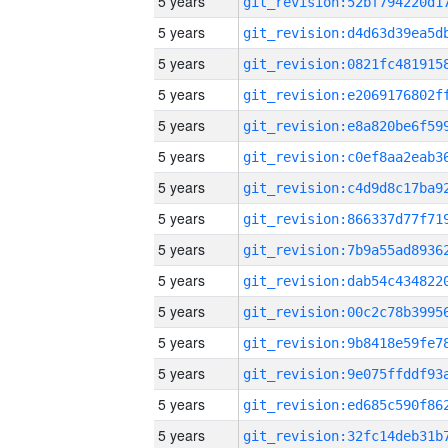
5 years
5 years
5 years
5 years
5 years
5 years
5 years
5 years
5 years
5 years
5 years
5 years
5 years
5 years
5 years