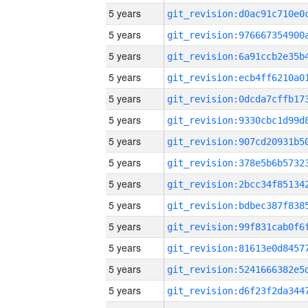
5 years
5 years
5 years
5 years
5 years
5 years
5 years
5 years
5 years
5 years
5 years
5 years
5 years
5 years