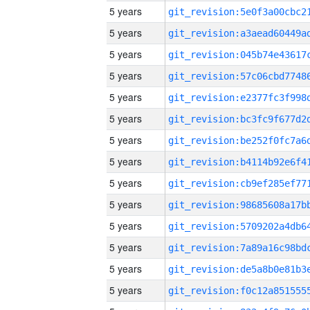
5 years
5 years
5 years
5 years
5 years
5 years
5 years
5 years
5 years
5 years
5 years
5 years
5 years
5 years