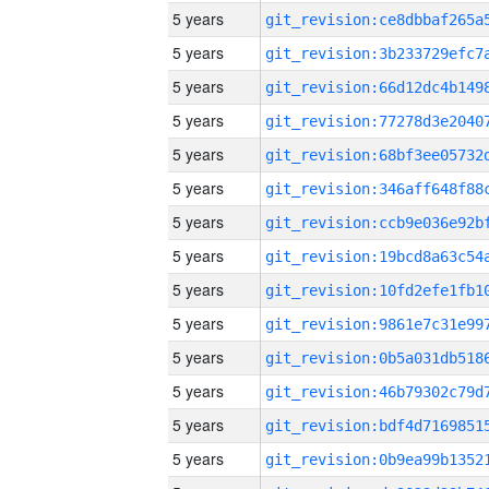
5 years
5 years
5 years
5 years
5 years
5 years
5 years
5 years
5 years
5 years
5 years
5 years
5 years
5 years