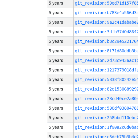
5 years
5 years
5 years
5 years
5 years
5 years
5 years
5 years
5 years
5 years
5 years
5 years
5 years
5 years
5 years