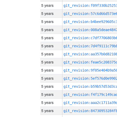
5 years
5 years
5 years
5 years
5 years
5 years
5 years
5 years
5 years
5 years
5 years
5 years
5 years
5 years