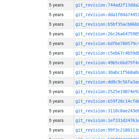
5 years
5 years
5 years
5 years
5 years
5 years
5 years
5 years
5 years
5 years
5 years
5 years
5 years
5 years