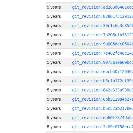
5 years
5 years
5 years
5 years
5 years
5 years
5 years
5 years
5 years
5 years
5 years
5 years
5 years
5 years