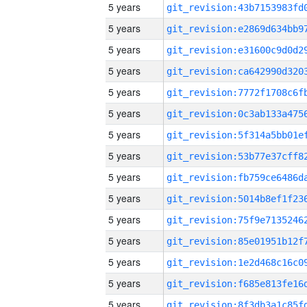
5 years
5 years
5 years
5 years
5 years
5 years
5 years
5 years
5 years
5 years
5 years
5 years
5 years
5 years
5 years