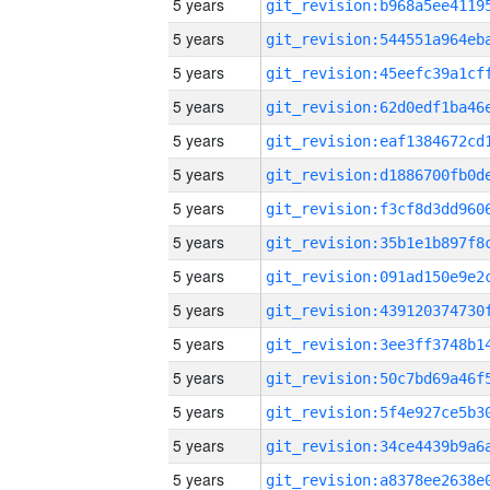
5 years
5 years
5 years
5 years
5 years
5 years
5 years
5 years
5 years
5 years
5 years
5 years
5 years
5 years
5 years