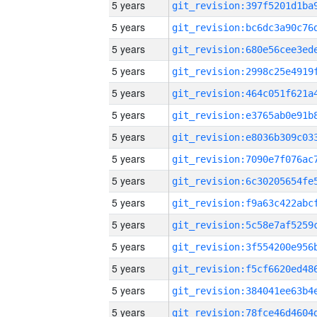
5 years
5 years
5 years
5 years
5 years
5 years
5 years
5 years
5 years
5 years
5 years
5 years
5 years
5 years
5 years