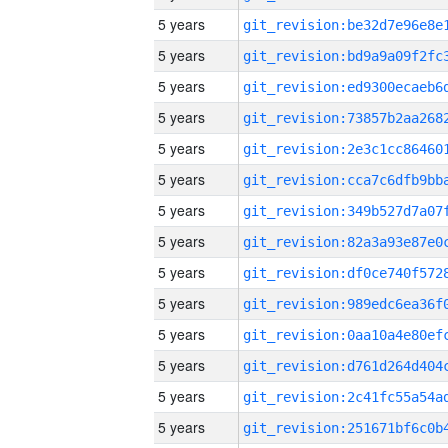
5 years
5 years
5 years
5 years
5 years
5 years
5 years
5 years
5 years
5 years
5 years
5 years
5 years
5 years