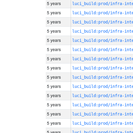
5 years
5 years
5 years
5 years
5 years
5 years
5 years
5 years
5 years
5 years
5 years
5 years
5 years
5 years
5 years