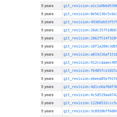
5 years
5 years
5 years
5 years
5 years
5 years
5 years
5 years
5 years
5 years
5 years
5 years
5 years
5 years