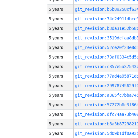
5 years
5 years
5 years
5 years
5 years
5 years
5 years
5 years
5 years
5 years
5 years
5 years
5 years
5 years