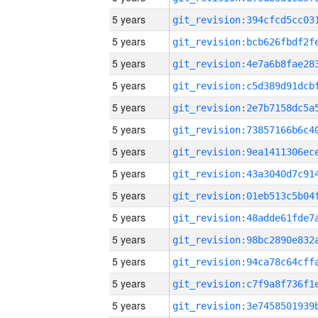
5 years
5 years
5 years
5 years
5 years
5 years
5 years
5 years
5 years
5 years
5 years
5 years
5 years
5 years