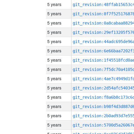
5 years
5 years
5 years
5 years
5 years
5 years
5 years
5 years
5 years
5 years
5 years
5 years
5 years
5 years