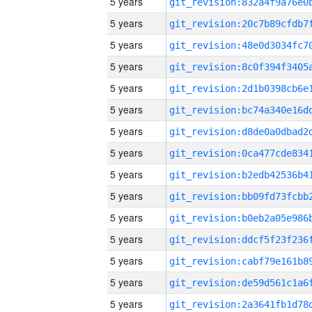
5 years
5 years
5 years
5 years
5 years
5 years
5 years
5 years
5 years
5 years
5 years
5 years
5 years
5 years
5 years