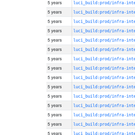
5 years
5 years
5 years
5 years
5 years
5 years
5 years
5 years
5 years
5 years
5 years
5 years
5 years
5 years
5 years