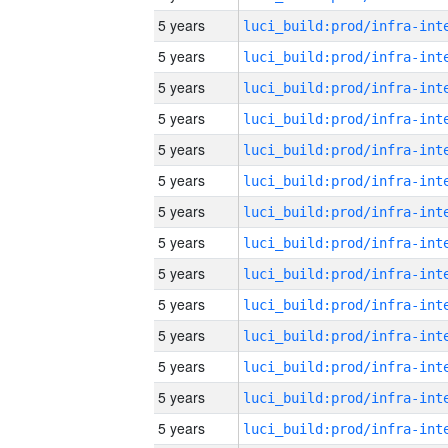
5 years
5 years
5 years
5 years
5 years
5 years
5 years
5 years
5 years
5 years
5 years
5 years
5 years
5 years