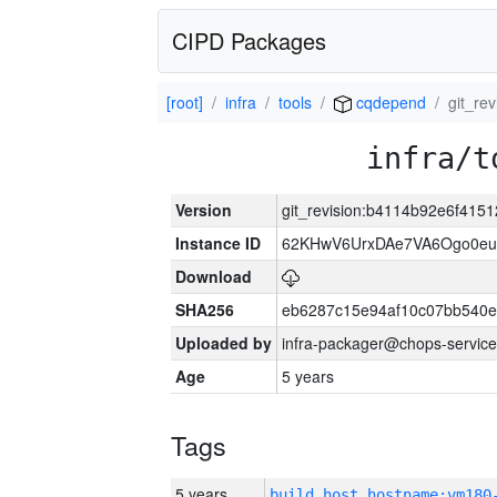
CIPD Packages
[root]
infra
tools
cqdepend
git_re
infra/t
Version
git_revision:b4114b92e6f41
Instance ID
62KHwV6UrxDAe7VA6Ogo0eu
Download
SHA256
eb6287c15e94af10c07bb540
Uploaded by
infra-packager@chops-service
Age
5 years
Tags
5 years
build_host_hostname:vm180