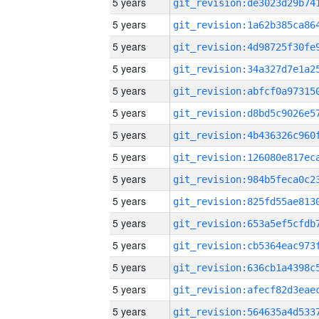
5 years
5 years
5 years
5 years
5 years
5 years
5 years
5 years
5 years
5 years
5 years
5 years
5 years
5 years
5 years