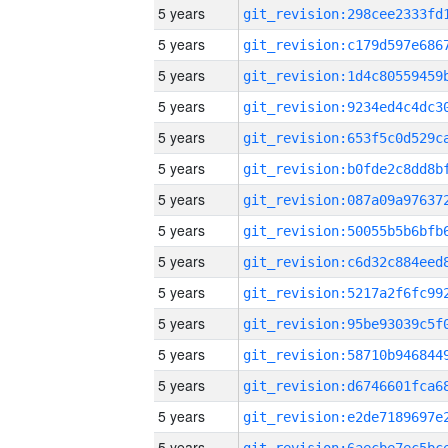
5 years
5 years
5 years
5 years
5 years
5 years
5 years
5 years
5 years
5 years
5 years
5 years
5 years
5 years
5 years