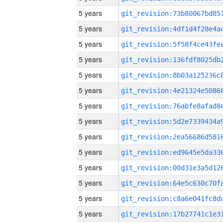
5 years
5 years
5 years
5 years
5 years
5 years
5 years
5 years
5 years
5 years
5 years
5 years
5 years
5 years