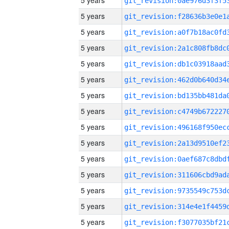
5 years
5 years
5 years
5 years
5 years
5 years
5 years
5 years
5 years
5 years
5 years
5 years
5 years
5 years
5 years