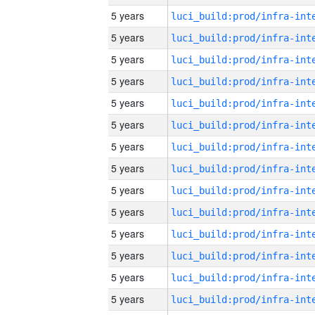
5 years
5 years
5 years
5 years
5 years
5 years
5 years
5 years
5 years
5 years
5 years
5 years
5 years
5 years