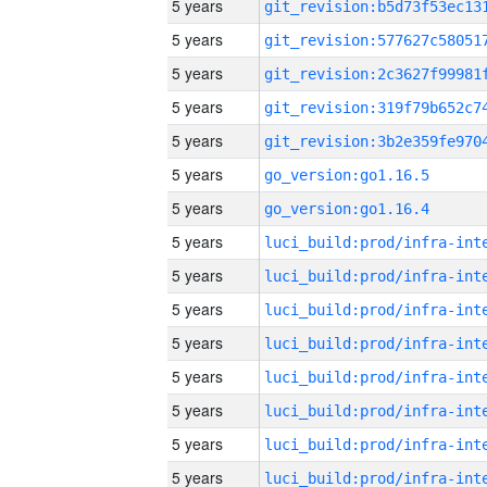
5 years
5 years
5 years
5 years
5 years
5 years
go_version:go1.16.5
5 years
go_version:go1.16.4
5 years
5 years
5 years
5 years
5 years
5 years
5 years
5 years