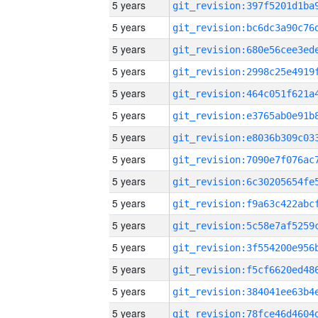
5 years
5 years
5 years
5 years
5 years
5 years
5 years
5 years
5 years
5 years
5 years
5 years
5 years
5 years
5 years