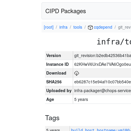
CIPD Packages
[root]
infra
tools
cqdepend
git_re
infra/t
Version
git_revision:b2edb42536b41
Instance ID
62KHwV6UrxDAe7VA6Ogo0eu
Download
SHA256
eb6287c15e94af10c07bb540
Uploaded by
infra-packager@chops-service
Age
5 years
Tags
5 years
build_host_hostname:vm180