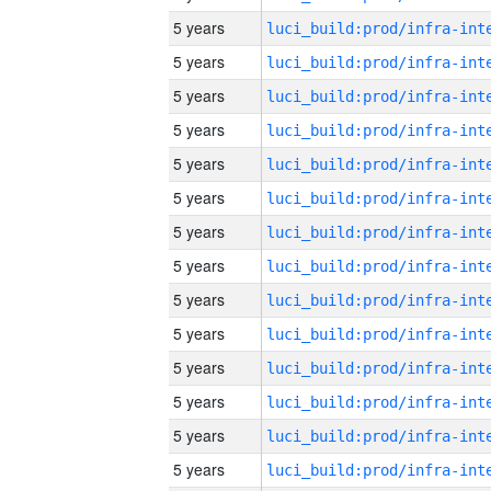
5 years
5 years
5 years
5 years
5 years
5 years
5 years
5 years
5 years
5 years
5 years
5 years
5 years
5 years