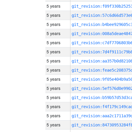
5 years
5 years
5 years
5 years
5 years
5 years
5 years
5 years
5 years
5 years
5 years
5 years
5 years
5 years