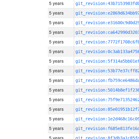
5 years
5 years
5 years
5 years
5 years
5 years
5 years
5 years
5 years
5 years
5 years
5 years
5 years
5 years
5 years