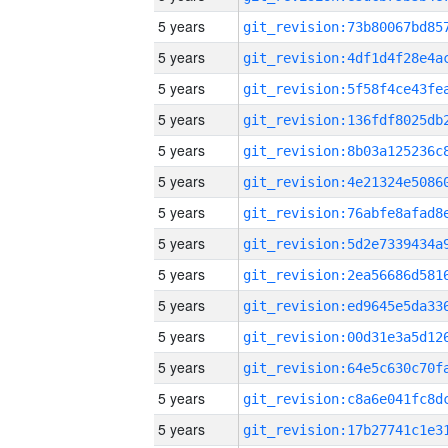
5 years
5 years
5 years
5 years
5 years
5 years
5 years
5 years
5 years
5 years
5 years
5 years
5 years
5 years