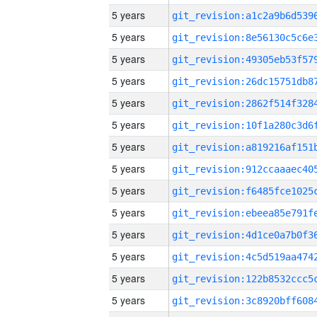
5 years
5 years
5 years
5 years
5 years
5 years
5 years
5 years
5 years
5 years
5 years
5 years
5 years
5 years