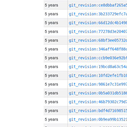
5 years
5 years
5 years
5 years
5 years
5 years
5 years
5 years
5 years
5 years
5 years
5 years
5 years
5 years