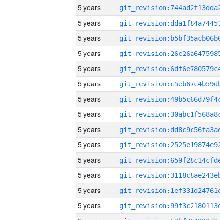
5 years
5 years
5 years
5 years
5 years
5 years
5 years
5 years
5 years
5 years
5 years
5 years
5 years
5 years