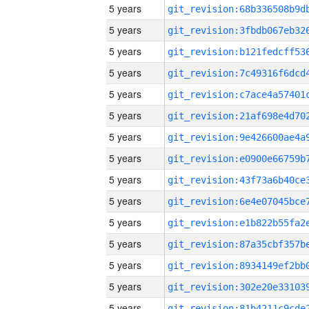
5 years
5 years
5 years
5 years
5 years
5 years
5 years
5 years
5 years
5 years
5 years
5 years
5 years
5 years
5 years