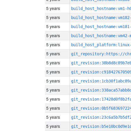
5 years
build_host_hostname:vm1-h
5 years
build_host_hostname:vm182
5 years
build_host_hostname:vm181
5 years
build_host_hostname:vm42-
5 years
5 years
5 years
5 years
5 years
5 years
5 years
5 years
5 years
5 years