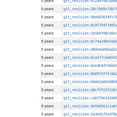
5 years
5 years
5 years
5 years
5 years
5 years
5 years
5 years
5 years
5 years
5 years
5 years
5 years
5 years
5 years