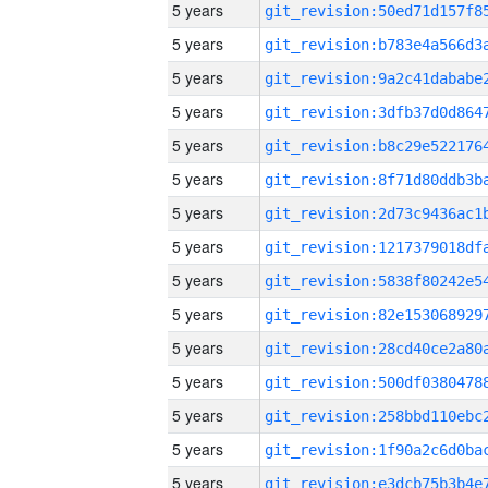
5 years
5 years
5 years
5 years
5 years
5 years
5 years
5 years
5 years
5 years
5 years
5 years
5 years
5 years
5 years