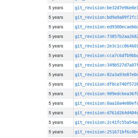
5 years
5 years
5 years
5 years
5 years
5 years
5 years
5 years
5 years
5 years
5 years
5 years
5 years
5 years