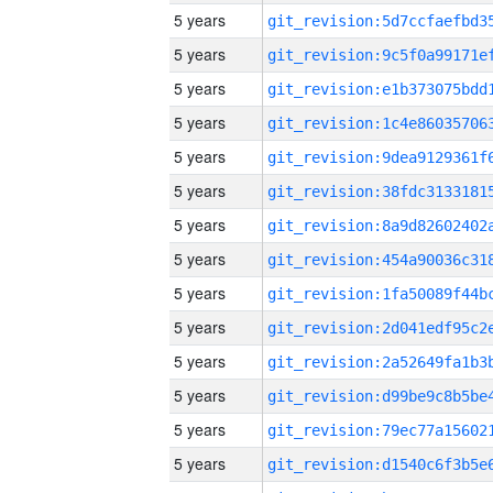
5 years
5 years
5 years
5 years
5 years
5 years
5 years
5 years
5 years
5 years
5 years
5 years
5 years
5 years