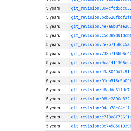
5 years
5 years
5 years
5 years
5 years
5 years
5 years
5 years
5 years
5 years
5 years
5 years
5 years
5 years