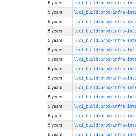
5 years
5 years
5 years
5 years
5 years
5 years
5 years
5 years
5 years
5 years
5 years
5 years
5 years
5 years
5 years