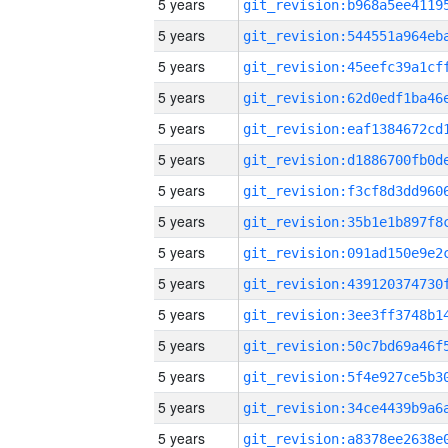
5 years
5 years
5 years
5 years
5 years
5 years
5 years
5 years
5 years
5 years
5 years
5 years
5 years
5 years
5 years