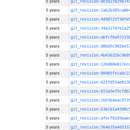
5 years
5 years
5 years
5 years
5 years
5 years
5 years
5 years
5 years
5 years
5 years
5 years
5 years
5 years
5 years