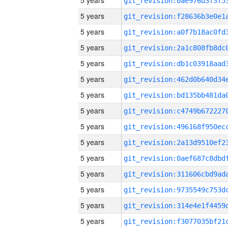
5 years
5 years
5 years
5 years
5 years
5 years
5 years
5 years
5 years
5 years
5 years
5 years
5 years
5 years
5 years