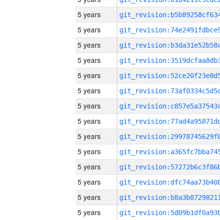
5 years
5 years
5 years
5 years
5 years
5 years
5 years
5 years
5 years
5 years
5 years
5 years
5 years
5 years