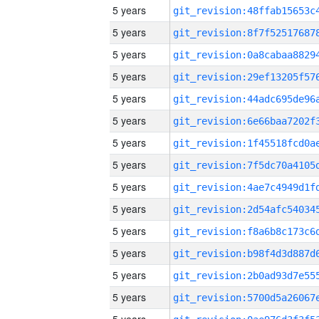
5 years
5 years
5 years
5 years
5 years
5 years
5 years
5 years
5 years
5 years
5 years
5 years
5 years
5 years