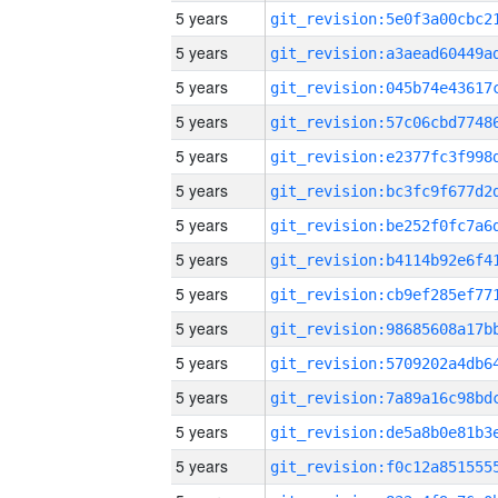
5 years
5 years
5 years
5 years
5 years
5 years
5 years
5 years
5 years
5 years
5 years
5 years
5 years
5 years