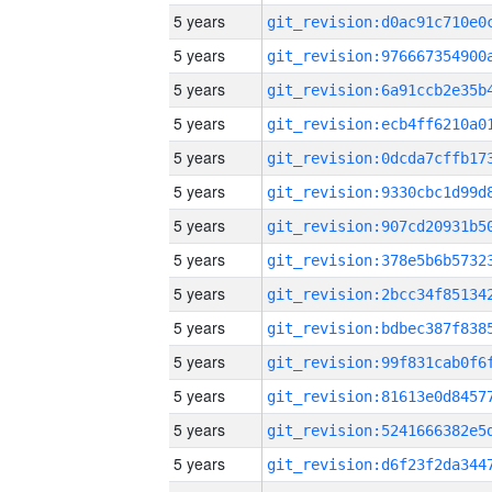
5 years
5 years
5 years
5 years
5 years
5 years
5 years
5 years
5 years
5 years
5 years
5 years
5 years
5 years