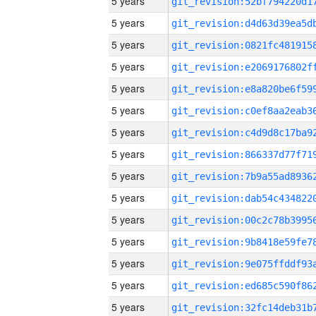
5 years
5 years
5 years
5 years
5 years
5 years
5 years
5 years
5 years
5 years
5 years
5 years
5 years
5 years
5 years