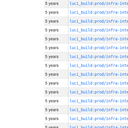
5 years
5 years
5 years
5 years
5 years
5 years
5 years
5 years
5 years
5 years
5 years
5 years
5 years
5 years
5 years