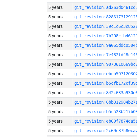
5 years
5 years
5 years
5 years
5 years
5 years
5 years
5 years
5 years
5 years
5 years
5 years
5 years
5 years