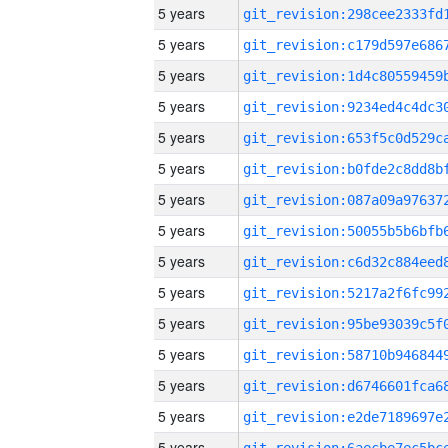
5 years
5 years
5 years
5 years
5 years
5 years
5 years
5 years
5 years
5 years
5 years
5 years
5 years
5 years
5 years