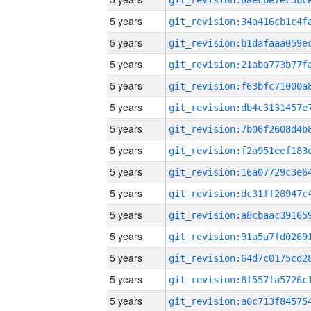
5 years
5 years
5 years
5 years
5 years
5 years
5 years
5 years
5 years
5 years
5 years
5 years
5 years
5 years