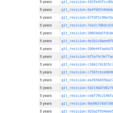
5 years
5 years
5 years
5 years
5 years
5 years
5 years
5 years
5 years
5 years
5 years
5 years
5 years
5 years
5 years