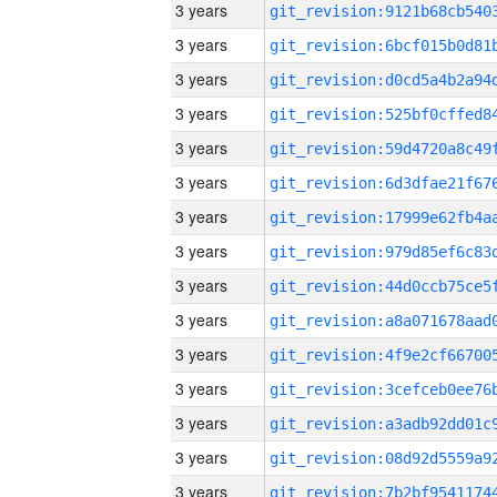
3 years
3 years
3 years
3 years
3 years
3 years
3 years
3 years
3 years
3 years
3 years
3 years
3 years
3 years
3 years