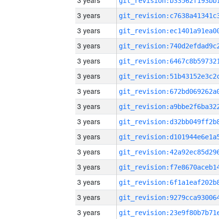
3 years
3 years
3 years
3 years
3 years
3 years
3 years
3 years
3 years
3 years
3 years
3 years
3 years
3 years
3 years