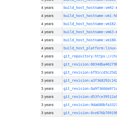
4 years
build_host_hostname:vm42-
4 years
build_host_hostname:vm1-h
4 years
build_host_hostname:vm182
4 years
build_host_hostname:vm63-
4 years
build_host_hostname:vm180
4 years
4 years
3 years
3 years
3 years
3 years
3 years
3 years
3 years