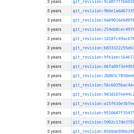
3 years
3 years
3 years
3 years
3 years
3 years
3 years
3 years
3 years
3 years
3 years
3 years
3 years
3 years
3 years