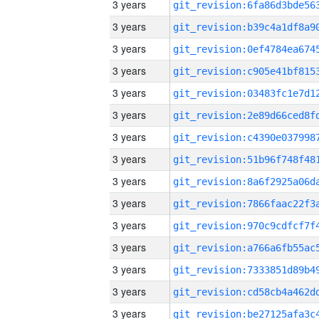
3 years
3 years
3 years
3 years
3 years
3 years
3 years
3 years
3 years
3 years
3 years
3 years
3 years
3 years
3 years