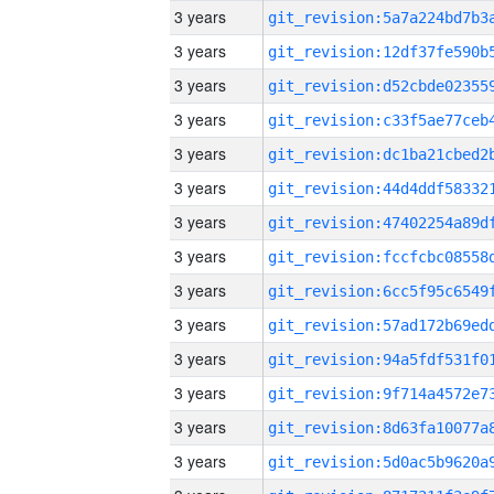
3 years
3 years
3 years
3 years
3 years
3 years
3 years
3 years
3 years
3 years
3 years
3 years
3 years
3 years