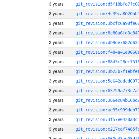
3 years
3 years
3 years
3 years
3 years
3 years
3 years
3 years
3 years
3 years
3 years
3 years
3 years
3 years
3 years