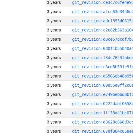
3 years
3 years
3 years
3 years
3 years
3 years
3 years
3 years
3 years
3 years
3 years
3 years
3 years
3 years
3 years