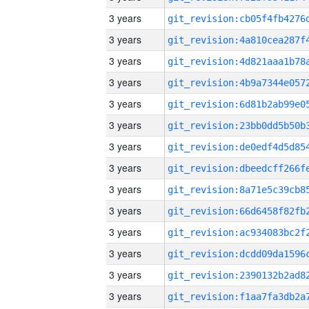
3 years
3 years
3 years
3 years
3 years
3 years
3 years
3 years
3 years
3 years
3 years
3 years
3 years
3 years