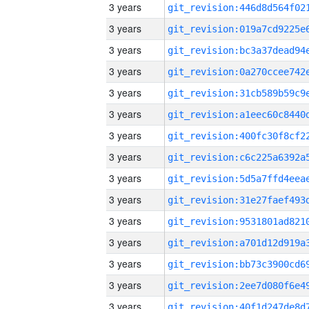
3 years
3 years
3 years
3 years
3 years
3 years
3 years
3 years
3 years
3 years
3 years
3 years
3 years
3 years
3 years