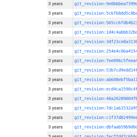
3 years
3 years
3 years
3 years
3 years
3 years
3 years
3 years
3 years
3 years
3 years
3 years
3 years
3 years
3 years