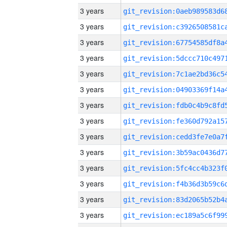
3 years
3 years
3 years
3 years
3 years
3 years
3 years
3 years
3 years
3 years
3 years
3 years
3 years
3 years