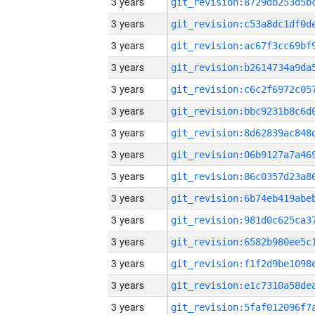
3 years
3 years
3 years
3 years
3 years
3 years
3 years
3 years
3 years
3 years
3 years
3 years
3 years
3 years
3 years