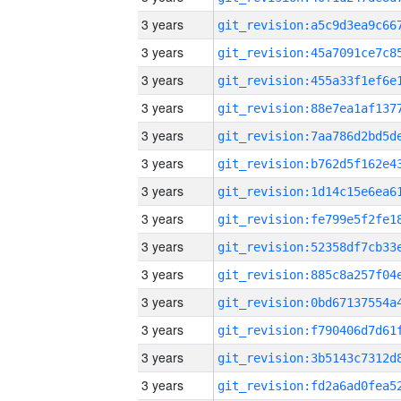
3 years
3 years
3 years
3 years
3 years
3 years
3 years
3 years
3 years
3 years
3 years
3 years
3 years
3 years