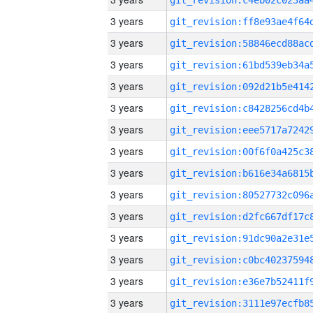
3 years
3 years
3 years
3 years
3 years
3 years
3 years
3 years
3 years
3 years
3 years
3 years
3 years
3 years