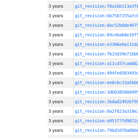
3 years
3 years
3 years
3 years
3 years
3 years
3 years
3 years
3 years
3 years
3 years
3 years
3 years
3 years