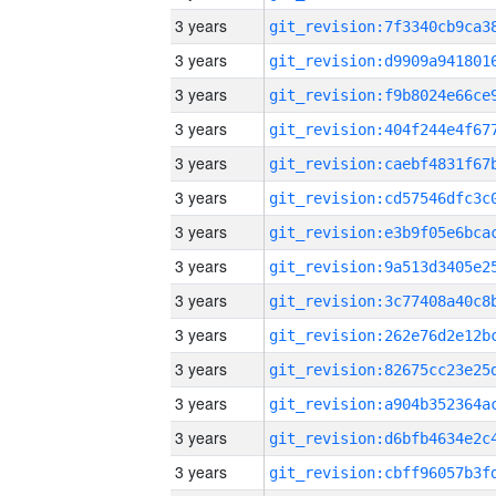
3 years
3 years
3 years
3 years
3 years
3 years
3 years
3 years
3 years
3 years
3 years
3 years
3 years
3 years