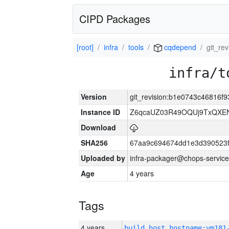
CIPD Packages
[root]
infra
tools
cqdepend
git_re
infra/t
Version
git_revision:b1e0743c46816
Instance ID
Z6qcaUZ03R49OQUj9TxQXE
Download
SHA256
67aa9c694674dd1e3d390523f
Uploaded by
infra-packager@chops-service
Age
4 years
Tags
4 years
build_host_hostname:vm181