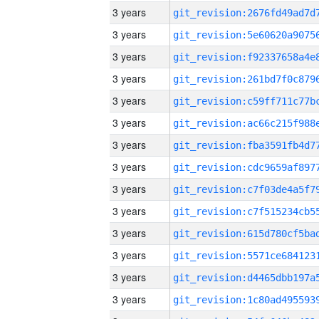
3 years
3 years
3 years
3 years
3 years
3 years
3 years
3 years
3 years
3 years
3 years
3 years
3 years
3 years