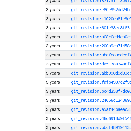
3 years
3 years
3 years
3 years
3 years
3 years
3 years
3 years
3 years
3 years
3 years
3 years
3 years
3 years
3 years