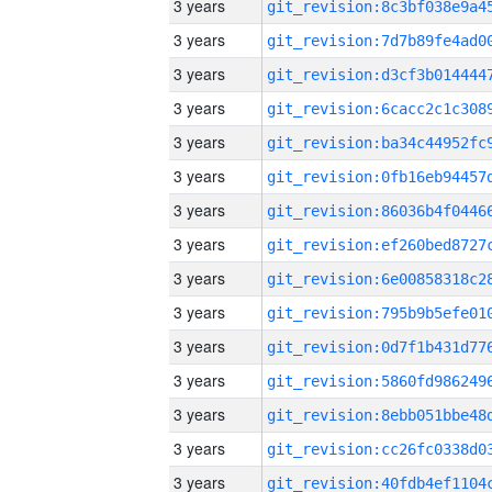
3 years
3 years
3 years
3 years
3 years
3 years
3 years
3 years
3 years
3 years
3 years
3 years
3 years
3 years
3 years