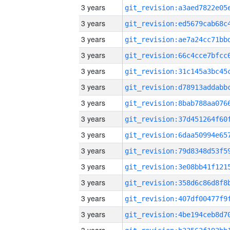
3 years
3 years
3 years
3 years
3 years
3 years
3 years
3 years
3 years
3 years
3 years
3 years
3 years
3 years