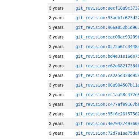
3 years
3 years
3 years
3 years
3 years
3 years
3 years
3 years
3 years
3 years
3 years
3 years
3 years
3 years