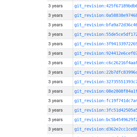
3 years
3 years
3 years
3 years
3 years
3 years
3 years
3 years
3 years
3 years
3 years
3 years
3 years
3 years