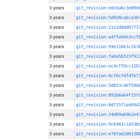
3 years
3 years
3 years
3 years
3 years
3 years
3 years
3 years
3 years
3 years
3 years
3 years
3 years
3 years