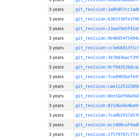
3 years
3 years
3 years
3 years
3 years
3 years
3 years
3 years
3 years
3 years
3 years
3 years
3 years
3 years