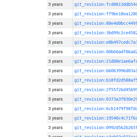
3 years
3 years
3 years
3 years
3 years
3 years
3 years
3 years
3 years
3 years
3 years
3 years
3 years
3 years
3 years