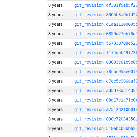
3 years
3 years
3 years
3 years
3 years
3 years
3 years
3 years
3 years
3 years
3 years
3 years
3 years
3 years