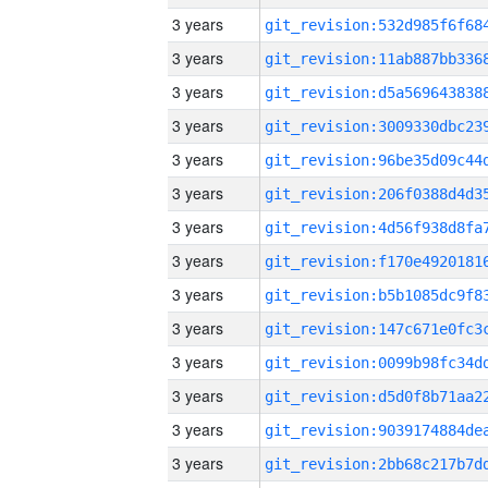
3 years
3 years
3 years
3 years
3 years
3 years
3 years
3 years
3 years
3 years
3 years
3 years
3 years
3 years