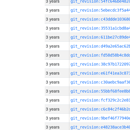
3 years
3 years
3 years
3 years
3 years
3 years
3 years
3 years
3 years
3 years
3 years
3 years
3 years
3 years
3 years