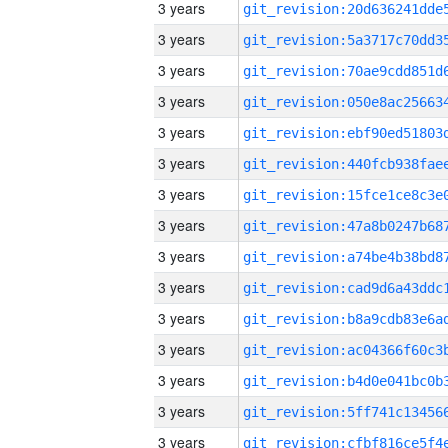
3 years
3 years
3 years
3 years
3 years
3 years
3 years
3 years
3 years
3 years
3 years
3 years
3 years
3 years
3 years