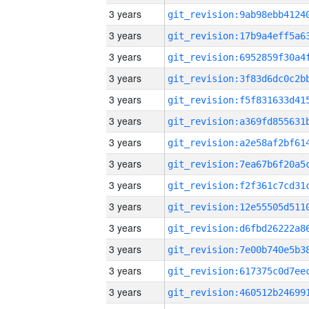
3 years
3 years
3 years
3 years
3 years
3 years
3 years
3 years
3 years
3 years
3 years
3 years
3 years
3 years