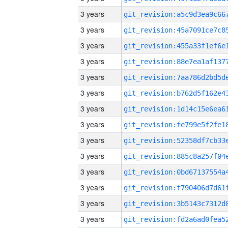
3 years
3 years
3 years
3 years
3 years
3 years
3 years
3 years
3 years
3 years
3 years
3 years
3 years
3 years