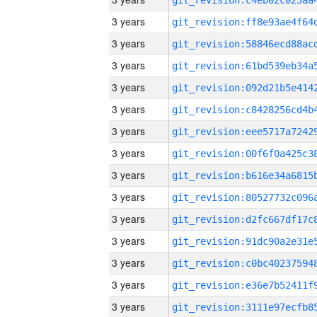
3 years
3 years
3 years
3 years
3 years
3 years
3 years
3 years
3 years
3 years
3 years
3 years
3 years
3 years