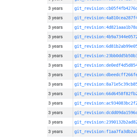
3 years
3 years
3 years
3 years
3 years
3 years
3 years
3 years
3 years
3 years
3 years
3 years
3 years
3 years