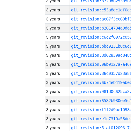
3 years
3 years
3 years
3 years
3 years
3 years
3 years
3 years
3 years
3 years
3 years
3 years
3 years
3 years
3 years