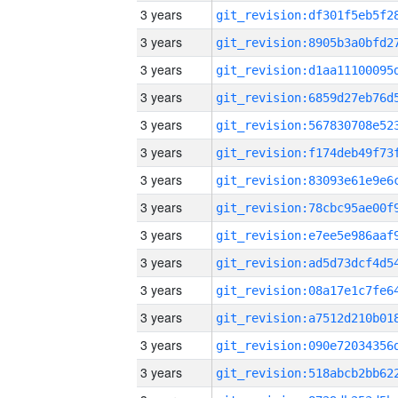
3 years
3 years
3 years
3 years
3 years
3 years
3 years
3 years
3 years
3 years
3 years
3 years
3 years
3 years