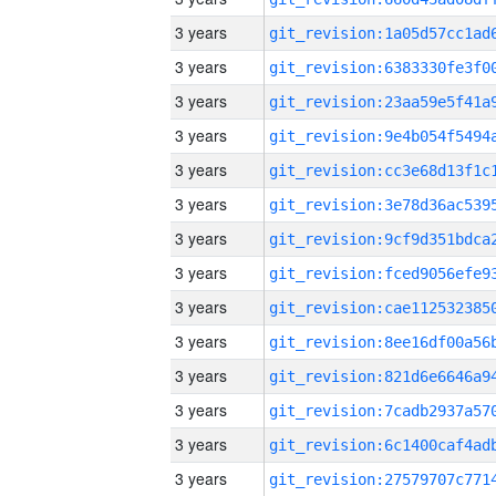
3 years
3 years
3 years
3 years
3 years
3 years
3 years
3 years
3 years
3 years
3 years
3 years
3 years
3 years