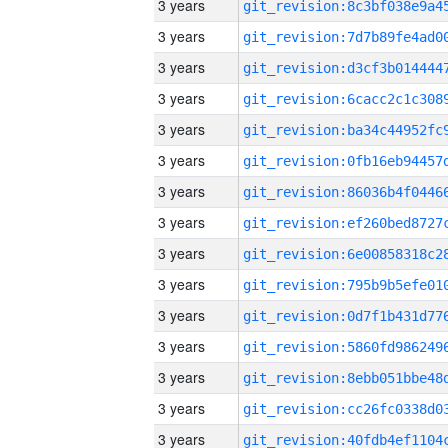
3 years
3 years
3 years
3 years
3 years
3 years
3 years
3 years
3 years
3 years
3 years
3 years
3 years
3 years
3 years