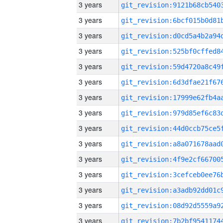
3 years
3 years
3 years
3 years
3 years
3 years
3 years
3 years
3 years
3 years
3 years
3 years
3 years
3 years
3 years