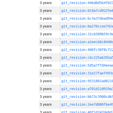
3 years
3 years
3 years
3 years
3 years
3 years
3 years
3 years
3 years
3 years
3 years
3 years
3 years
3 years
3 years