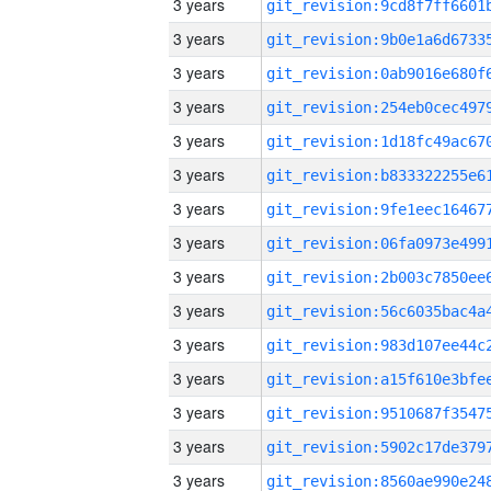
3 years
3 years
3 years
3 years
3 years
3 years
3 years
3 years
3 years
3 years
3 years
3 years
3 years
3 years
3 years