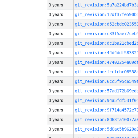
3 years
3 years
3 years
3 years
3 years
3 years
3 years
3 years
3 years
3 years
3 years
3 years
3 years
3 years