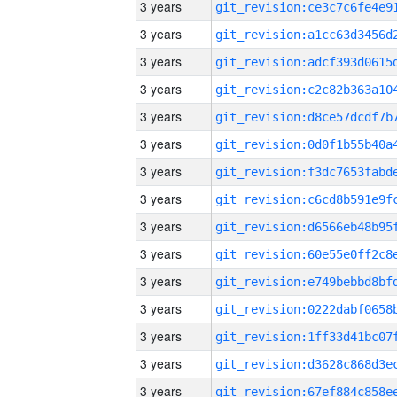
3 years
3 years
3 years
3 years
3 years
3 years
3 years
3 years
3 years
3 years
3 years
3 years
3 years
3 years
3 years