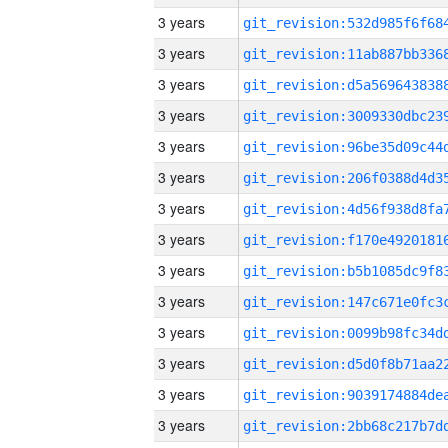
3 years
3 years
3 years
3 years
3 years
3 years
3 years
3 years
3 years
3 years
3 years
3 years
3 years
3 years