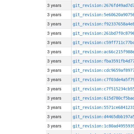
3 years
3 years
3 years
3 years
3 years
3 years
3 years
3 years
3 years
3 years
3 years
3 years
3 years
3 years