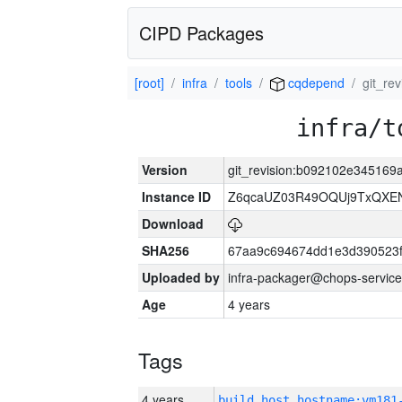
CIPD Packages
[root]
infra
tools
cqdepend
git_re
infra/t
Version
git_revision:b092102e34516
Instance ID
Z6qcaUZ03R49OQUj9TxQXE
Download
SHA256
67aa9c694674dd1e3d390523f
Uploaded by
infra-packager@chops-service
Age
4 years
Tags
4 years
build_host_hostname:vm181