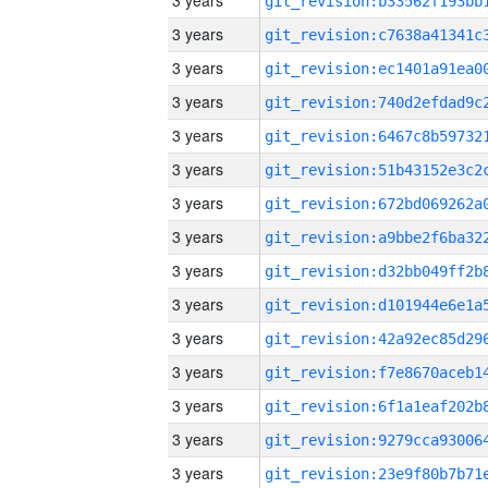
3 years
3 years
3 years
3 years
3 years
3 years
3 years
3 years
3 years
3 years
3 years
3 years
3 years
3 years
3 years