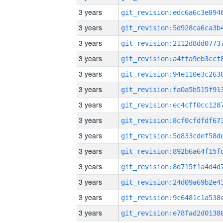
3 years
3 years
3 years
3 years
3 years
3 years
3 years
3 years
3 years
3 years
3 years
3 years
3 years
3 years