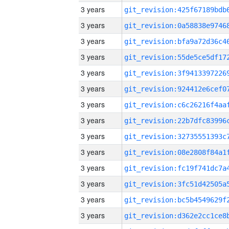
3 years
3 years
3 years
3 years
3 years
3 years
3 years
3 years
3 years
3 years
3 years
3 years
3 years
3 years