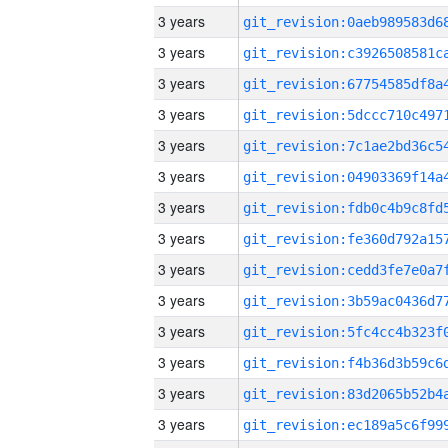
3 years
3 years
3 years
3 years
3 years
3 years
3 years
3 years
3 years
3 years
3 years
3 years
3 years
3 years