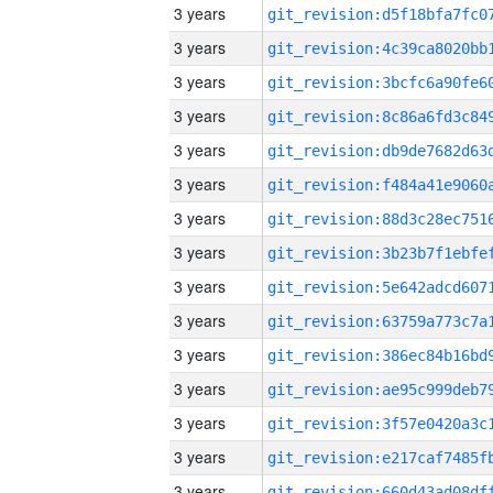
3 years
3 years
3 years
3 years
3 years
3 years
3 years
3 years
3 years
3 years
3 years
3 years
3 years
3 years
3 years