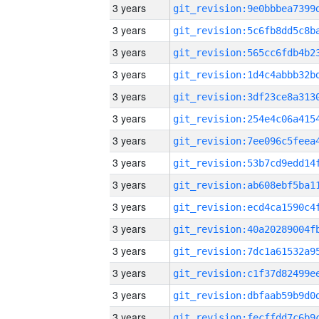
3 years
3 years
3 years
3 years
3 years
3 years
3 years
3 years
3 years
3 years
3 years
3 years
3 years
3 years
3 years