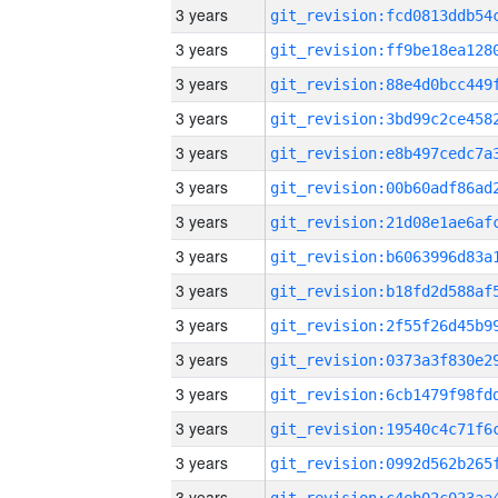
3 years
3 years
3 years
3 years
3 years
3 years
3 years
3 years
3 years
3 years
3 years
3 years
3 years
3 years
3 years