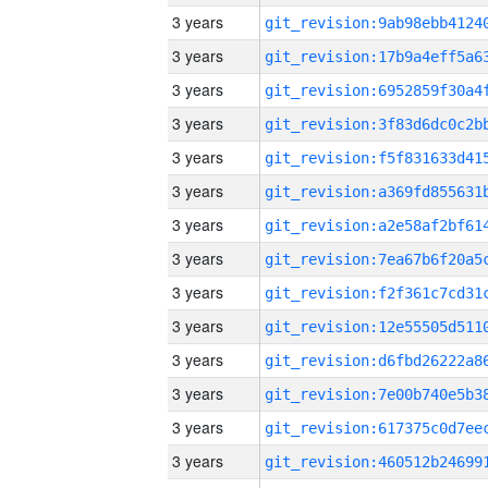
3 years
3 years
3 years
3 years
3 years
3 years
3 years
3 years
3 years
3 years
3 years
3 years
3 years
3 years