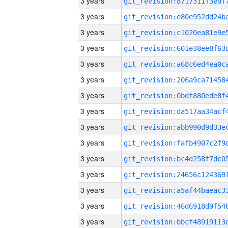
3 years
3 years
3 years
3 years
3 years
3 years
3 years
3 years
3 years
3 years
3 years
3 years
3 years
3 years
3 years