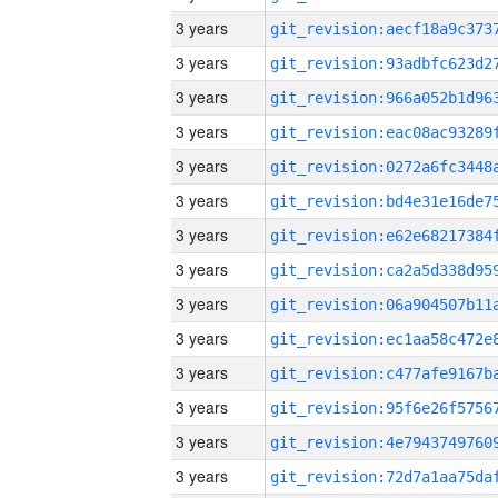
3 years
3 years
3 years
3 years
3 years
3 years
3 years
3 years
3 years
3 years
3 years
3 years
3 years
3 years