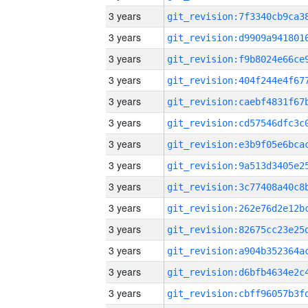
3 years
3 years
3 years
3 years
3 years
3 years
3 years
3 years
3 years
3 years
3 years
3 years
3 years
3 years