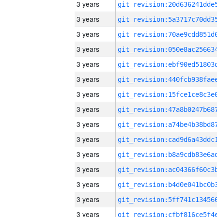
3 years
3 years
3 years
3 years
3 years
3 years
3 years
3 years
3 years
3 years
3 years
3 years
3 years
3 years
3 years