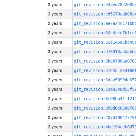
3 years
3 years
3 years
3 years
3 years
3 years
3 years
3 years
3 years
3 years
3 years
3 years
3 years
3 years