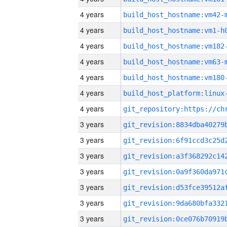
4 years
build_host_hostname:vm42-
4 years
build_host_hostname:vm1-h
4 years
build_host_hostname:vm182
4 years
build_host_hostname:vm63-
4 years
build_host_hostname:vm180
4 years
4 years
3 years
3 years
3 years
3 years
3 years
3 years
3 years