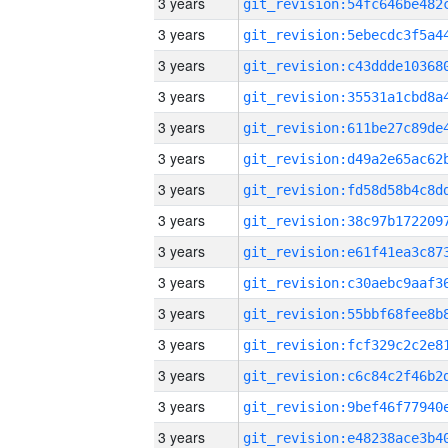
3 years
3 years
3 years
3 years
3 years
3 years
3 years
3 years
3 years
3 years
3 years
3 years
3 years
3 years
3 years