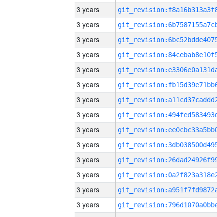
3 years
3 years
3 years
3 years
3 years
3 years
3 years
3 years
3 years
3 years
3 years
3 years
3 years
3 years