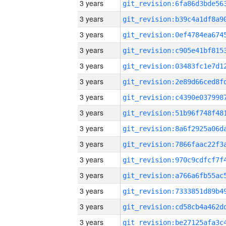
3 years
3 years
3 years
3 years
3 years
3 years
3 years
3 years
3 years
3 years
3 years
3 years
3 years
3 years
3 years