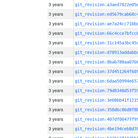
3 years
3 years
3 years
3 years
3 years
3 years
3 years
3 years
3 years
3 years
3 years
3 years
3 years
3 years