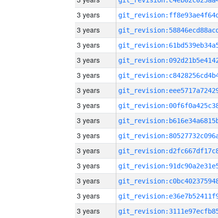
3 years
3 years
3 years
3 years
3 years
3 years
3 years
3 years
3 years
3 years
3 years
3 years
3 years
3 years