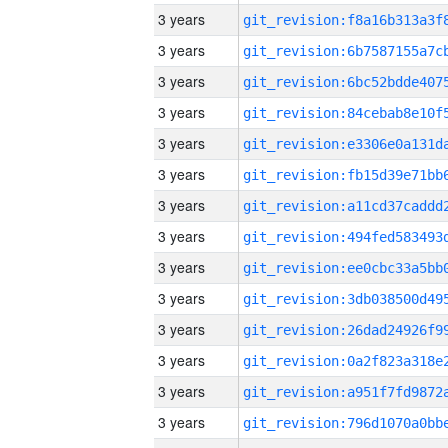
3 years
3 years
3 years
3 years
3 years
3 years
3 years
3 years
3 years
3 years
3 years
3 years
3 years
3 years