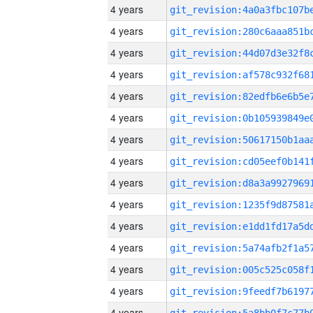
4 years
4 years
4 years
4 years
4 years
4 years
4 years
4 years
4 years
4 years
4 years
4 years
4 years
4 years
4 years