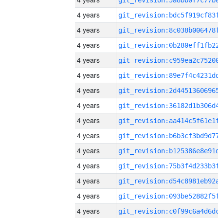
4 years
4 years
4 years
4 years
4 years
4 years
4 years
4 years
4 years
4 years
4 years
4 years
4 years
4 years