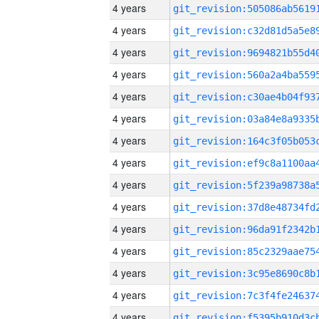
4 years
4 years
4 years
4 years
4 years
4 years
4 years
4 years
4 years
4 years
4 years
4 years
4 years
4 years
4 years