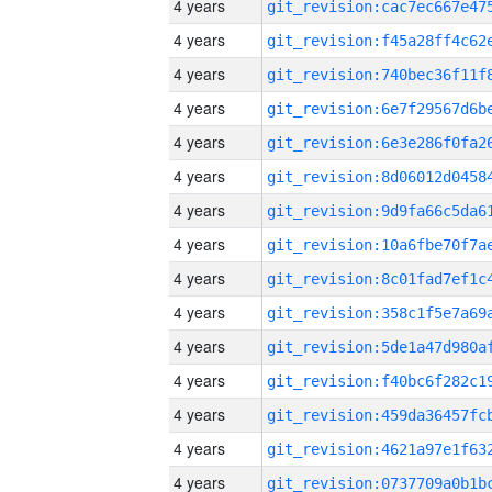
4 years
4 years
4 years
4 years
4 years
4 years
4 years
4 years
4 years
4 years
4 years
4 years
4 years
4 years
4 years