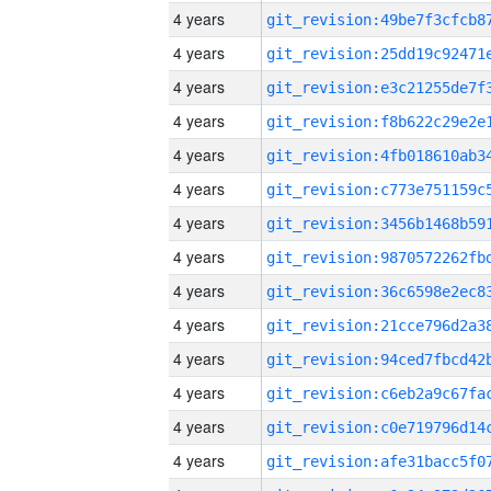
4 years
4 years
4 years
4 years
4 years
4 years
4 years
4 years
4 years
4 years
4 years
4 years
4 years
4 years