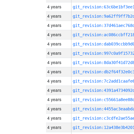
4 years
4 years
4 years
4 years
4 years
4 years
4 years
4 years
4 years
4 years
4 years
4 years
4 years
4 years