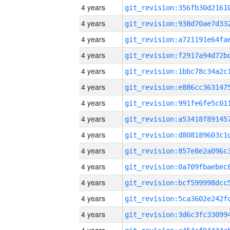
4 years
4 years
4 years
4 years
4 years
4 years
4 years
4 years
4 years
4 years
4 years
4 years
4 years
4 years