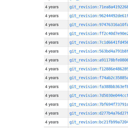
4 years
4 years
4 years
4 years
4 years
4 years
4 years
4 years
4 years
4 years
4 years
4 years
4 years
4 years