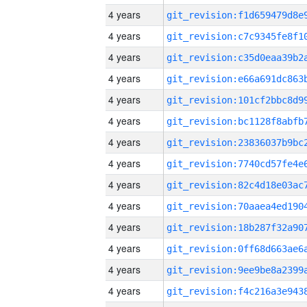
4 years
4 years
4 years
4 years
4 years
4 years
4 years
4 years
4 years
4 years
4 years
4 years
4 years
4 years