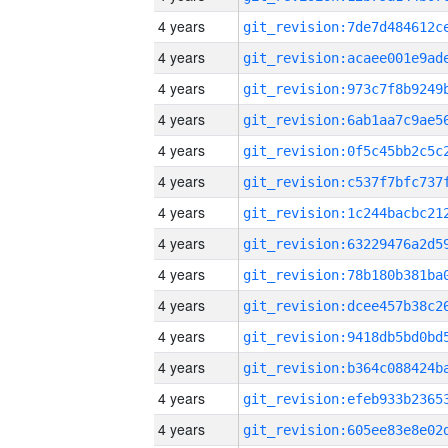
4 years
4 years
4 years
4 years
4 years
4 years
4 years
4 years
4 years
4 years
4 years
4 years
4 years
4 years