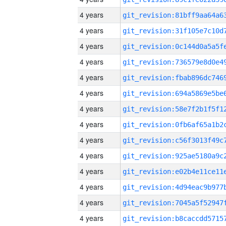
4 years
4 years
4 years
4 years
4 years
4 years
4 years
4 years
4 years
4 years
4 years
4 years
4 years
4 years