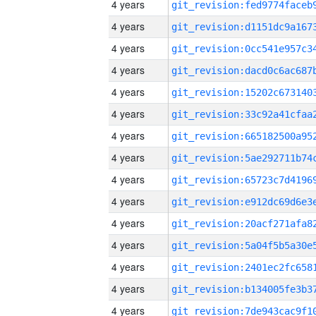
4 years
4 years
4 years
4 years
4 years
4 years
4 years
4 years
4 years
4 years
4 years
4 years
4 years
4 years
4 years