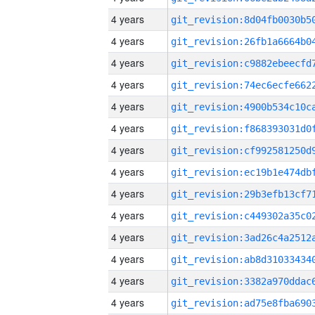
4 years
4 years
4 years
4 years
4 years
4 years
4 years
4 years
4 years
4 years
4 years
4 years
4 years
4 years