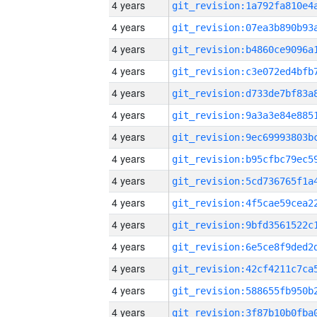
4 years
4 years
4 years
4 years
4 years
4 years
4 years
4 years
4 years
4 years
4 years
4 years
4 years
4 years
4 years