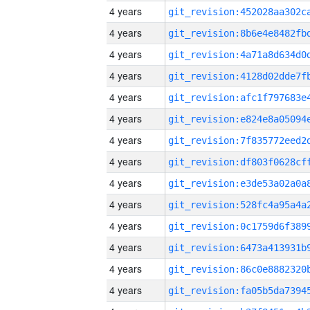
4 years
4 years
4 years
4 years
4 years
4 years
4 years
4 years
4 years
4 years
4 years
4 years
4 years
4 years