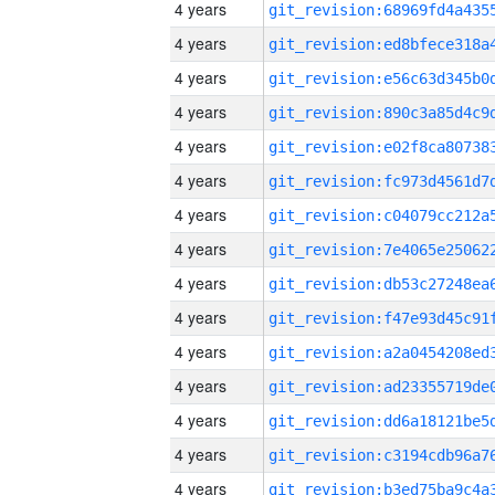
4 years
4 years
4 years
4 years
4 years
4 years
4 years
4 years
4 years
4 years
4 years
4 years
4 years
4 years
4 years