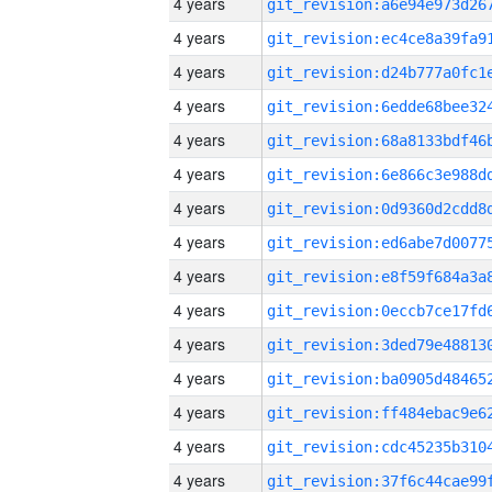
4 years
4 years
4 years
4 years
4 years
4 years
4 years
4 years
4 years
4 years
4 years
4 years
4 years
4 years
4 years