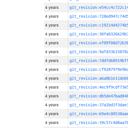
4 years
4 years
4 years
4 years
4 years
4 years
4 years
4 years
4 years
4 years
4 years
4 years
4 years
4 years