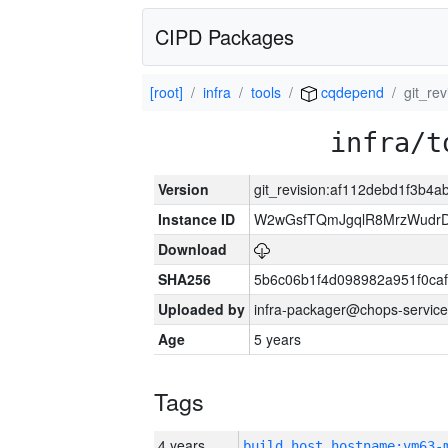
CIPD Packages
[root]
infra
tools
cqdepend
git_re
infra/t
Version
git_revision:af112debd1f3b
Instance ID
W2wGsfTQmJgqlR8MrzWudrD
Download
SHA256
5b6c06b1f4d098982a951f0ca
Uploaded by
infra-packager@chops-service
Age
5 years
Tags
4 years
build_host_hostname:vm63-