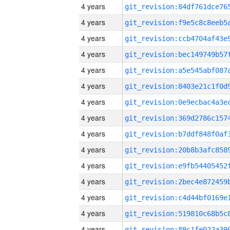
4 years
4 years
4 years
4 years
4 years
4 years
4 years
4 years
4 years
4 years
4 years
4 years
4 years
4 years
4 years