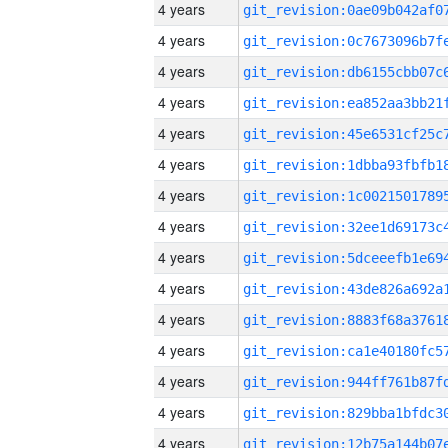
4 years
4 years
4 years
4 years
4 years
4 years
4 years
4 years
4 years
4 years
4 years
4 years
4 years
4 years
4 years