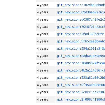
4 years
4 years
4 years
4 years
4 years
4 years
4 years
4 years
4 years
4 years
4 years
4 years
4 years
4 years