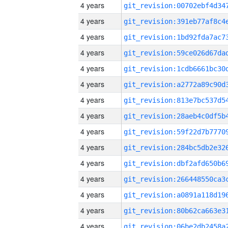
4 years
4 years
4 years
4 years
4 years
4 years
4 years
4 years
4 years
4 years
4 years
4 years
4 years
4 years
4 years