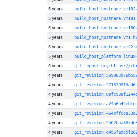
5 years
build_host_hostname:vm182
5 years
build_host_hostname:vm181
5 years
build_host_hostname:vm180
5 years
build_host_hostname:vm1-h
5 years
build_host_hostname:vm42-
5 years
5 years
4 years
4 years
4 years
4 years
4 years
4 years
4 years