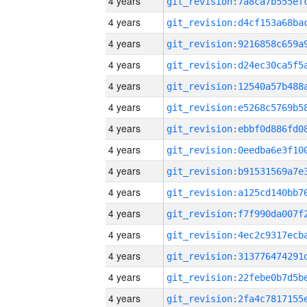
4 years
4 years
4 years
4 years
4 years
4 years
4 years
4 years
4 years
4 years
4 years
4 years
4 years
4 years
4 years