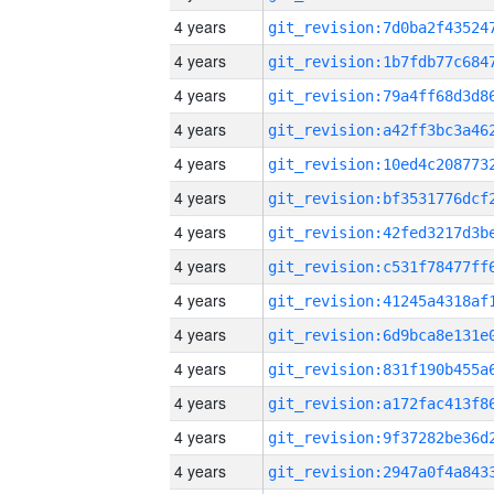
4 years
4 years
4 years
4 years
4 years
4 years
4 years
4 years
4 years
4 years
4 years
4 years
4 years
4 years