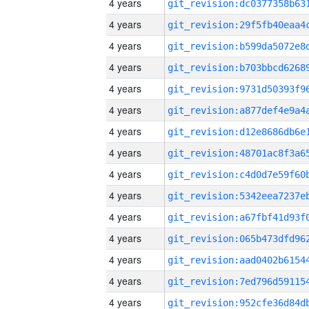
4 years
4 years
4 years
4 years
4 years
4 years
4 years
4 years
4 years
4 years
4 years
4 years
4 years
4 years
4 years