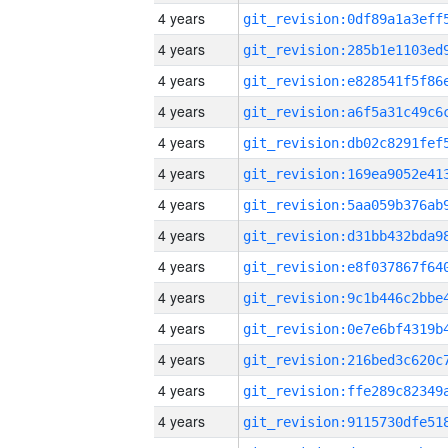
4 years
4 years
4 years
4 years
4 years
4 years
4 years
4 years
4 years
4 years
4 years
4 years
4 years
4 years