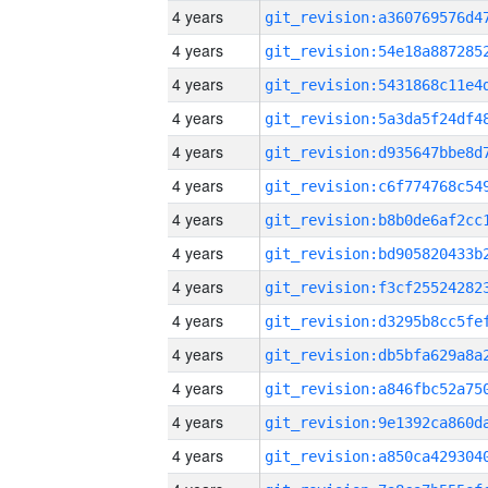
4 years
4 years
4 years
4 years
4 years
4 years
4 years
4 years
4 years
4 years
4 years
4 years
4 years
4 years