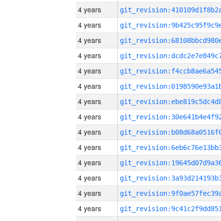
4 years
4 years
4 years
4 years
4 years
4 years
4 years
4 years
4 years
4 years
4 years
4 years
4 years
4 years