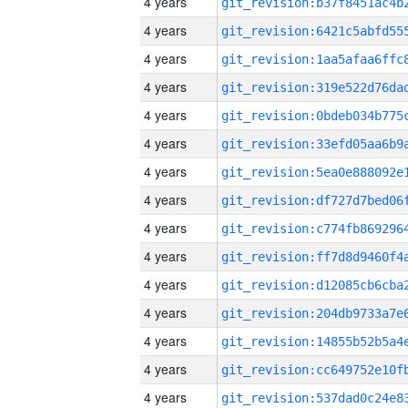
4 years
4 years
4 years
4 years
4 years
4 years
4 years
4 years
4 years
4 years
4 years
4 years
4 years
4 years
4 years