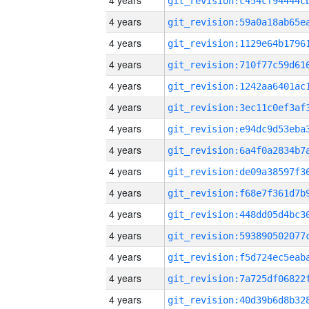
4 years
4 years
4 years
4 years
4 years
4 years
4 years
4 years
4 years
4 years
4 years
4 years
4 years
4 years
4 years