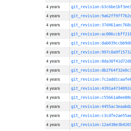
4 years
4 years
4 years
4 years
4 years
4 years
4 years
4 years
4 years
4 years
4 years
4 years
4 years
4 years