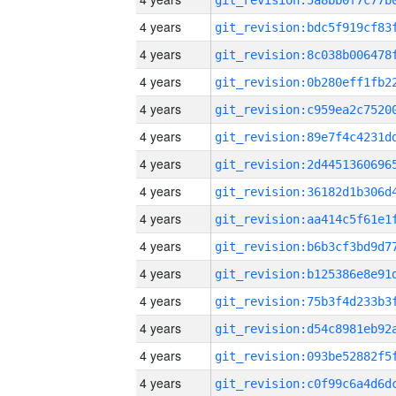
4 years
4 years
4 years
4 years
4 years
4 years
4 years
4 years
4 years
4 years
4 years
4 years
4 years
4 years