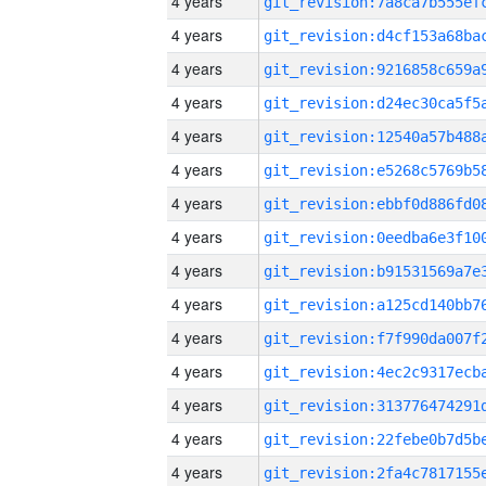
4 years
4 years
4 years
4 years
4 years
4 years
4 years
4 years
4 years
4 years
4 years
4 years
4 years
4 years
4 years