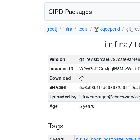
CIPD Packages
[root]
infra
tools
cqdepend
git_re
infra/t
Version
git_revision:ae6797cafe9af4
Instance ID
W2wGsfTQmJgqlR8MrzWudrD
Download
SHA256
5b6c06b1f4d098982a951f0ca
Uploaded by
infra-packager@chops-service
Age
5 years
Tags
4 years
build_host_hostname:vm63-