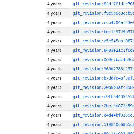
4 years
4 years
4 years
4 years
4 years
4 years
4 years
4 years
4 years
4 years
4 years
4 years
4 years
4 years
4 years