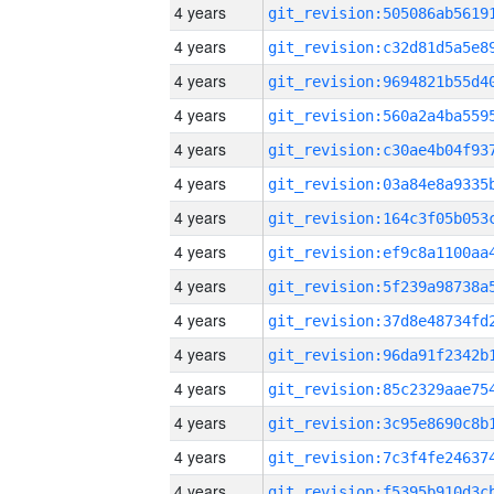
4 years
4 years
4 years
4 years
4 years
4 years
4 years
4 years
4 years
4 years
4 years
4 years
4 years
4 years
4 years