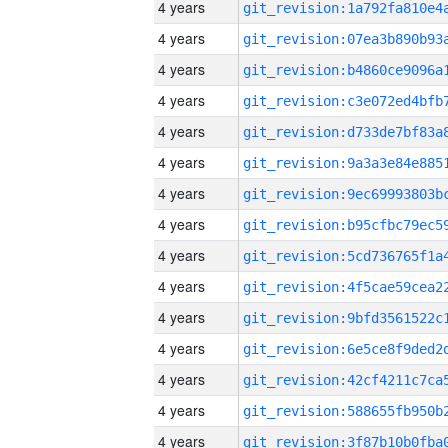
4 years
4 years
4 years
4 years
4 years
4 years
4 years
4 years
4 years
4 years
4 years
4 years
4 years
4 years
4 years