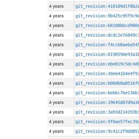
4 years
4 years
4 years
4 years
4 years
4 years
4 years
4 years
4 years
4 years
4 years
4 years
4 years
4 years