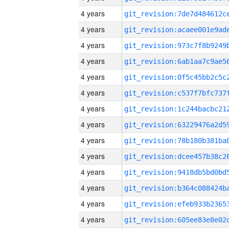
4 years
4 years
4 years
4 years
4 years
4 years
4 years
4 years
4 years
4 years
4 years
4 years
4 years
4 years