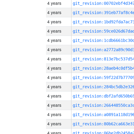
4 years
4 years
4 years
4 years
4 years
4 years
4 years
4 years
4 years
4 years
4 years
4 years
4 years
4 years
4 years