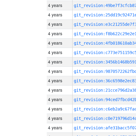
4 years
4 years
4 years
4 years
4 years
4 years
4 years
4 years
4 years
4 years
4 years
4 years
4 years
4 years