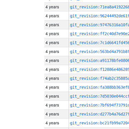
4 years
4 years
4 years
4 years
4 years
4 years
4 years
4 years
4 years
4 years
4 years
4 years
4 years
4 years