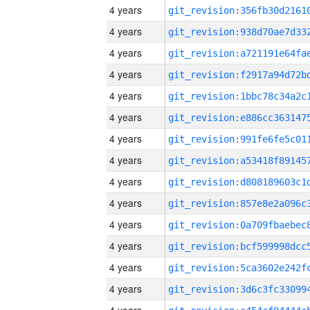
4 years
4 years
4 years
4 years
4 years
4 years
4 years
4 years
4 years
4 years
4 years
4 years
4 years
4 years