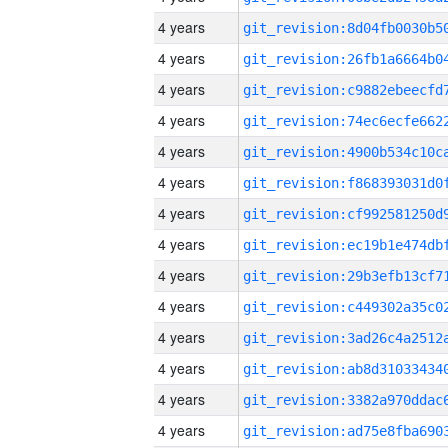
4 years
4 years
4 years
4 years
4 years
4 years
4 years
4 years
4 years
4 years
4 years
4 years
4 years
4 years