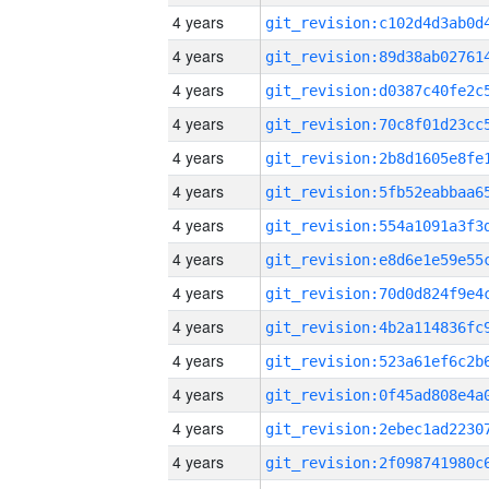
4 years
4 years
4 years
4 years
4 years
4 years
4 years
4 years
4 years
4 years
4 years
4 years
4 years
4 years