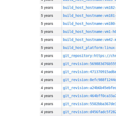
5 years
build_host_hostname:vm182
5 years
build_host_hostname:vm181
5 years
build_host_hostname:vm180
5 years
build_host_hostname:vm1-h
5 years
build_host_hostname:vm42-
5 years
5 years
4 years
4 years
4 years
4 years
4 years
4 years
4 years