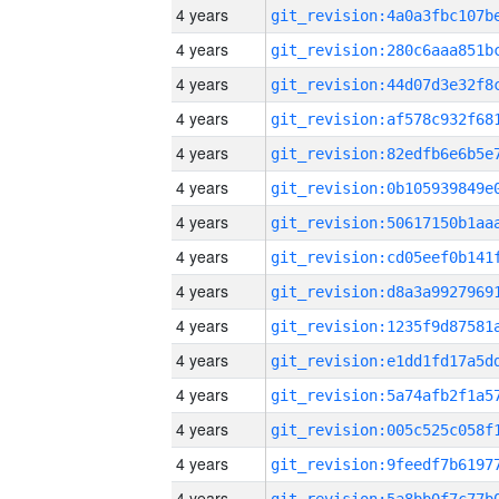
4 years
4 years
4 years
4 years
4 years
4 years
4 years
4 years
4 years
4 years
4 years
4 years
4 years
4 years
4 years