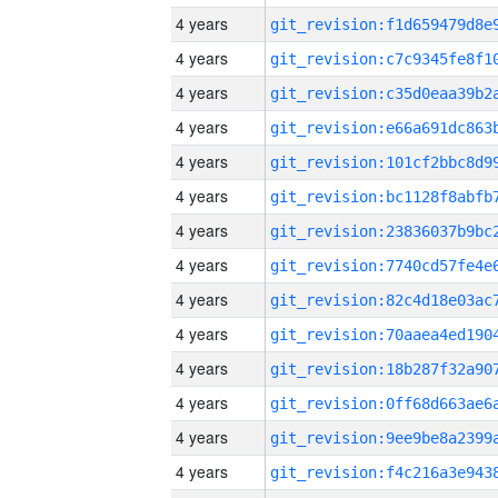
4 years
4 years
4 years
4 years
4 years
4 years
4 years
4 years
4 years
4 years
4 years
4 years
4 years
4 years