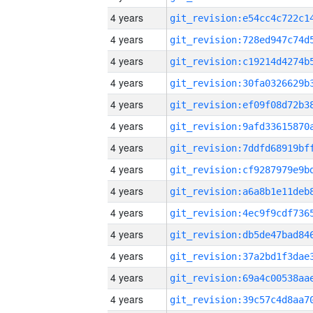
4 years
4 years
4 years
4 years
4 years
4 years
4 years
4 years
4 years
4 years
4 years
4 years
4 years
4 years