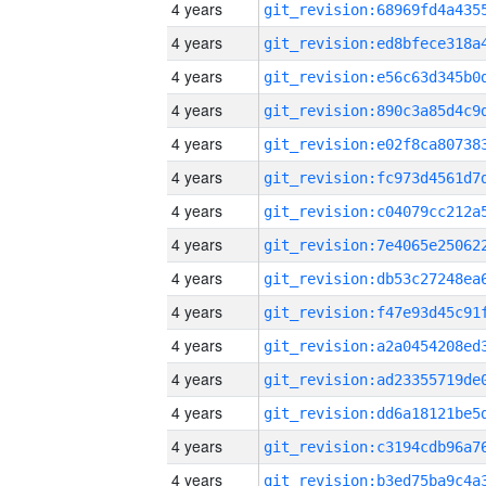
4 years
4 years
4 years
4 years
4 years
4 years
4 years
4 years
4 years
4 years
4 years
4 years
4 years
4 years
4 years