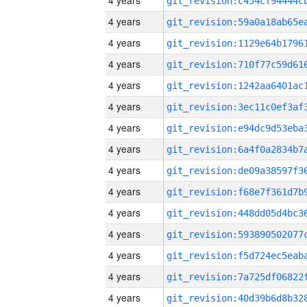
4 years
4 years
4 years
4 years
4 years
4 years
4 years
4 years
4 years
4 years
4 years
4 years
4 years
4 years
4 years