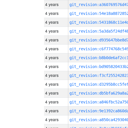
4 years
4 years
4 years
4 years
4 years
4 years
4 years
4 years
4 years
4 years
4 years
4 years
4 years
4 years