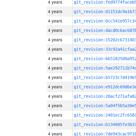
4 years
4 years
4 years
4 years
4 years
4 years
4 years
4 years
4 years
4 years
4 years
4 years
4 years
4 years
4 years