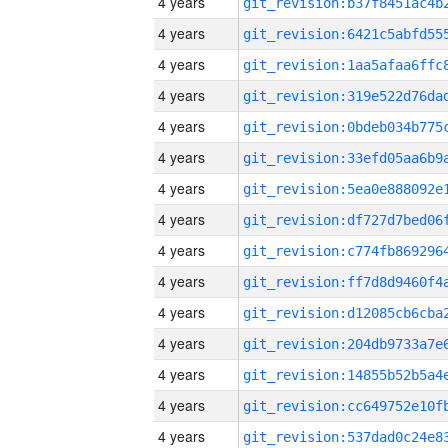
4 years
4 years
4 years
4 years
4 years
4 years
4 years
4 years
4 years
4 years
4 years
4 years
4 years
4 years
4 years