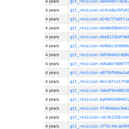
4 years
4 years
4 years
4 years
4 years
4 years
4 years
4 years
4 years
4 years
4 years
4 years
4 years
4 years
4 years