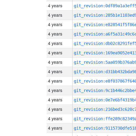
4 years
4 years
4 years
4 years
4 years
4 years
4 years
4 years
4 years
4 years
4 years
4 years
4 years
4 years