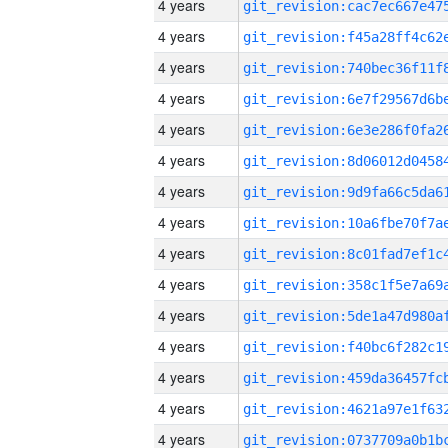
4 years
4 years
4 years
4 years
4 years
4 years
4 years
4 years
4 years
4 years
4 years
4 years
4 years
4 years
4 years