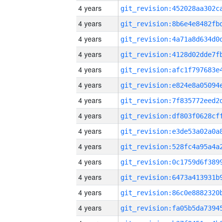
4 years
4 years
4 years
4 years
4 years
4 years
4 years
4 years
4 years
4 years
4 years
4 years
4 years
4 years