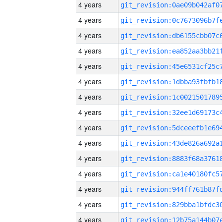
4 years
4 years
4 years
4 years
4 years
4 years
4 years
4 years
4 years
4 years
4 years
4 years
4 years
4 years
4 years