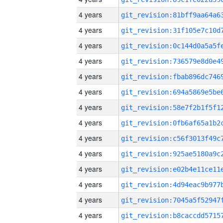
4 years
4 years
4 years
4 years
4 years
4 years
4 years
4 years
4 years
4 years
4 years
4 years
4 years
4 years