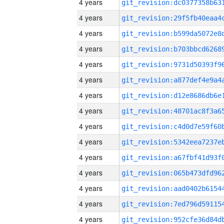
4 years
4 years
4 years
4 years
4 years
4 years
4 years
4 years
4 years
4 years
4 years
4 years
4 years
4 years
4 years