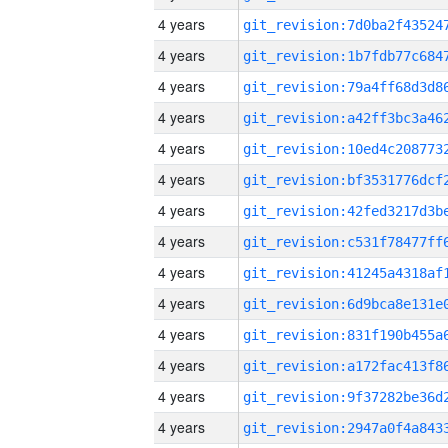
4 years
4 years
4 years
4 years
4 years
4 years
4 years
4 years
4 years
4 years
4 years
4 years
4 years
4 years