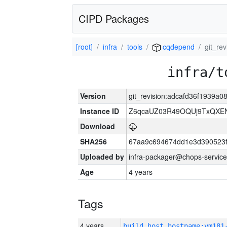
CIPD Packages
[root]
infra
tools
cqdepend
git_re
infra/t
Version
git_revision:adcafd36f1939
Instance ID
Z6qcaUZ03R49OQUj9TxQXE
Download
SHA256
67aa9c694674dd1e3d390523f
Uploaded by
infra-packager@chops-service
Age
4 years
Tags
4 years
build_host_hostname:vm181