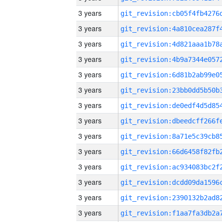
3 years
3 years
3 years
3 years
3 years
3 years
3 years
3 years
3 years
3 years
3 years
3 years
3 years
3 years