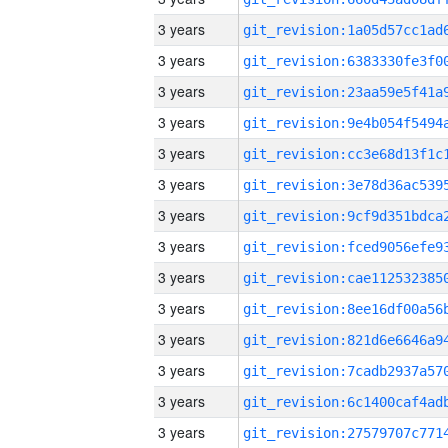
3 years
3 years
3 years
3 years
3 years
3 years
3 years
3 years
3 years
3 years
3 years
3 years
3 years
3 years