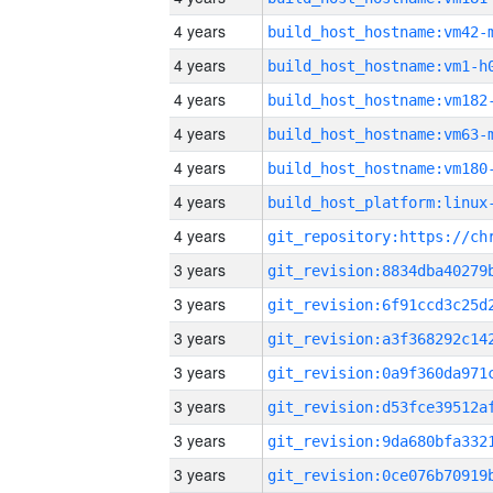
4 years
build_host_hostname:vm42-
4 years
build_host_hostname:vm1-h
4 years
build_host_hostname:vm182
4 years
build_host_hostname:vm63-
4 years
build_host_hostname:vm180
4 years
4 years
3 years
3 years
3 years
3 years
3 years
3 years
3 years