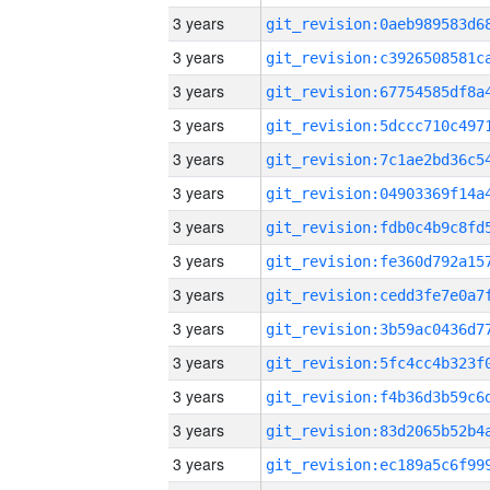
3 years
3 years
3 years
3 years
3 years
3 years
3 years
3 years
3 years
3 years
3 years
3 years
3 years
3 years