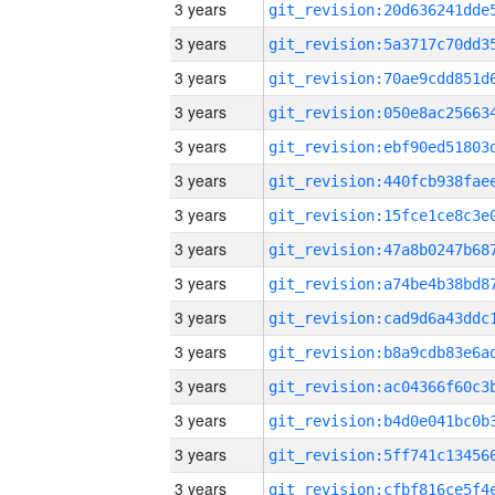
3 years
3 years
3 years
3 years
3 years
3 years
3 years
3 years
3 years
3 years
3 years
3 years
3 years
3 years
3 years