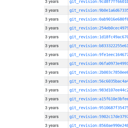
3 years
3 years
3 years
3 years
3 years
3 years
3 years
3 years
3 years
3 years
3 years
3 years
3 years
3 years
3 years