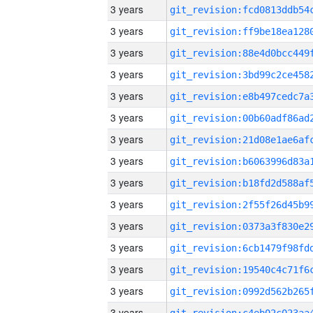
3 years
3 years
3 years
3 years
3 years
3 years
3 years
3 years
3 years
3 years
3 years
3 years
3 years
3 years
3 years