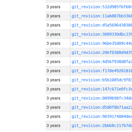
3 years
3 years
3 years
3 years
3 years
3 years
3 years
3 years
3 years
3 years
3 years
3 years
3 years
3 years