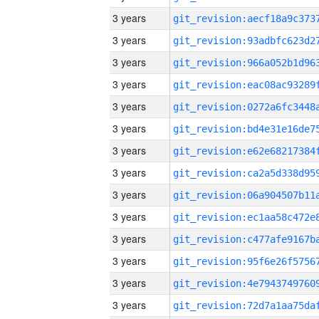
3 years
3 years
3 years
3 years
3 years
3 years
3 years
3 years
3 years
3 years
3 years
3 years
3 years
3 years