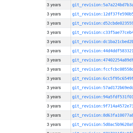
3 years
3 years
3 years
3 years
3 years
3 years
3 years
3 years
3 years
3 years
3 years
3 years
3 years
3 years