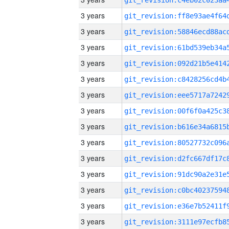
3 years
3 years
3 years
3 years
3 years
3 years
3 years
3 years
3 years
3 years
3 years
3 years
3 years
3 years