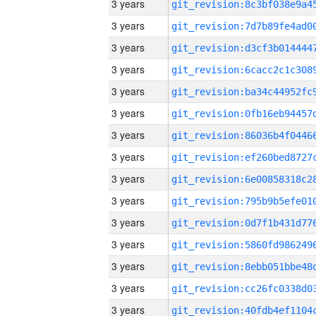
3 years
3 years
3 years
3 years
3 years
3 years
3 years
3 years
3 years
3 years
3 years
3 years
3 years
3 years
3 years