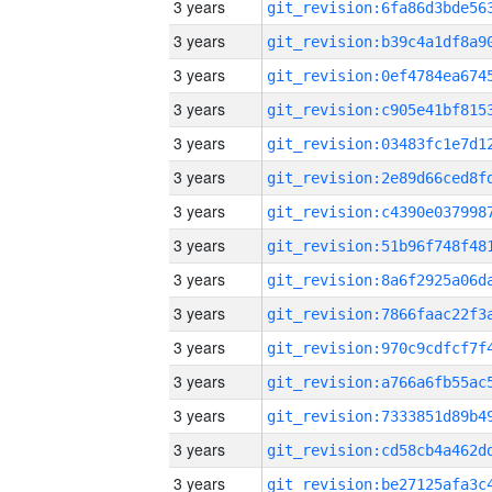
3 years
3 years
3 years
3 years
3 years
3 years
3 years
3 years
3 years
3 years
3 years
3 years
3 years
3 years
3 years