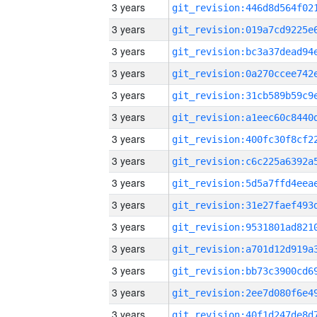
3 years
3 years
3 years
3 years
3 years
3 years
3 years
3 years
3 years
3 years
3 years
3 years
3 years
3 years
3 years