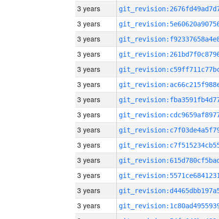
3 years
3 years
3 years
3 years
3 years
3 years
3 years
3 years
3 years
3 years
3 years
3 years
3 years
3 years