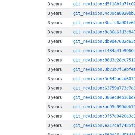
3 years
3 years
3 years
3 years
3 years
3 years
3 years
3 years
3 years
3 years
3 years
3 years
3 years
3 years
3 years