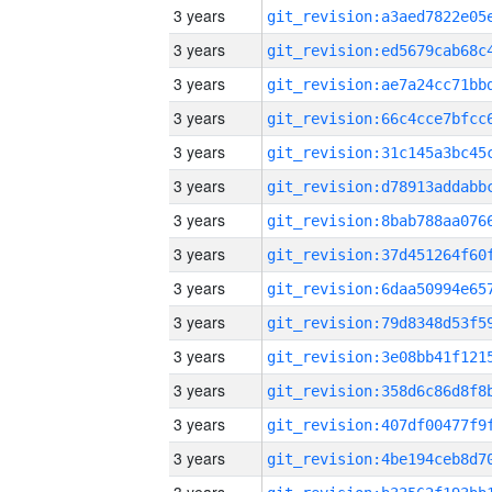
3 years
3 years
3 years
3 years
3 years
3 years
3 years
3 years
3 years
3 years
3 years
3 years
3 years
3 years