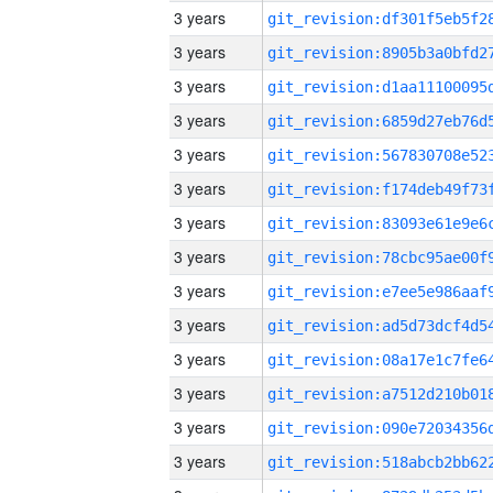
3 years
3 years
3 years
3 years
3 years
3 years
3 years
3 years
3 years
3 years
3 years
3 years
3 years
3 years