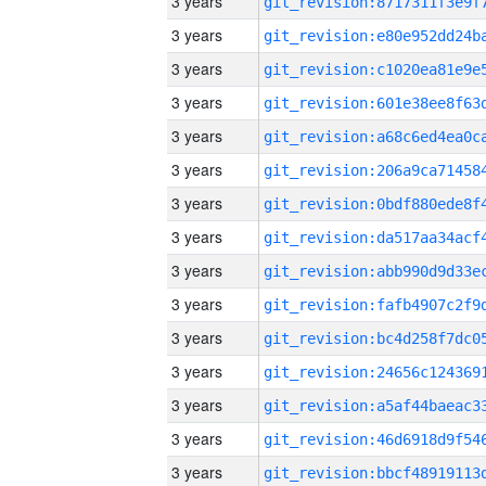
3 years
3 years
3 years
3 years
3 years
3 years
3 years
3 years
3 years
3 years
3 years
3 years
3 years
3 years
3 years