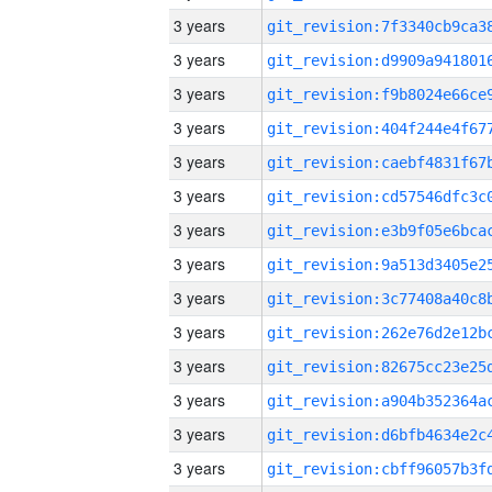
3 years
3 years
3 years
3 years
3 years
3 years
3 years
3 years
3 years
3 years
3 years
3 years
3 years
3 years