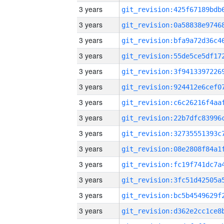
3 years
3 years
3 years
3 years
3 years
3 years
3 years
3 years
3 years
3 years
3 years
3 years
3 years
3 years