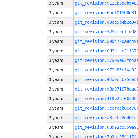
3 years
3 years
3 years
3 years
3 years
3 years
3 years
3 years
3 years
3 years
3 years
3 years
3 years
3 years
3 years