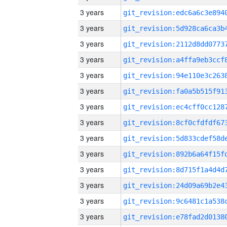
3 years
3 years
3 years
3 years
3 years
3 years
3 years
3 years
3 years
3 years
3 years
3 years
3 years
3 years