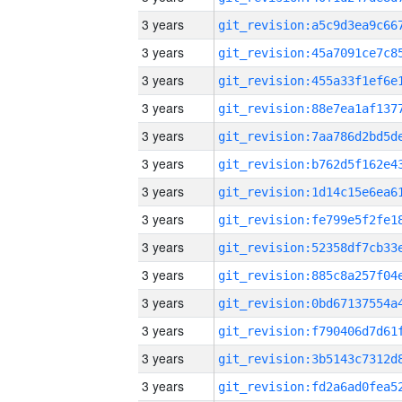
3 years
3 years
3 years
3 years
3 years
3 years
3 years
3 years
3 years
3 years
3 years
3 years
3 years
3 years