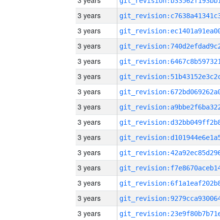
3 years
3 years
3 years
3 years
3 years
3 years
3 years
3 years
3 years
3 years
3 years
3 years
3 years
3 years
3 years