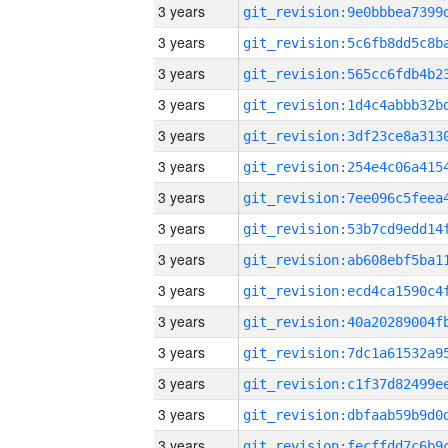
3 years
3 years
3 years
3 years
3 years
3 years
3 years
3 years
3 years
3 years
3 years
3 years
3 years
3 years
3 years