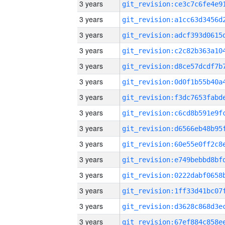
3 years
3 years
3 years
3 years
3 years
3 years
3 years
3 years
3 years
3 years
3 years
3 years
3 years
3 years
3 years