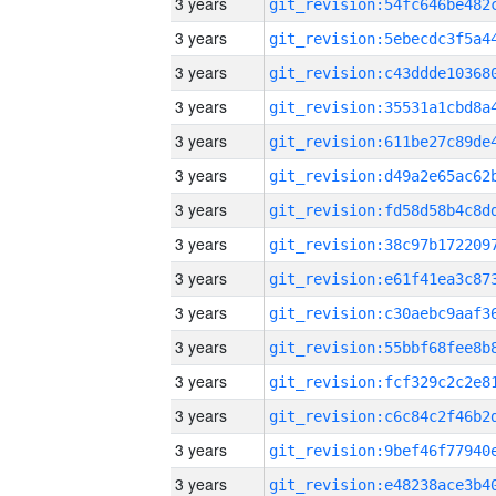
3 years
3 years
3 years
3 years
3 years
3 years
3 years
3 years
3 years
3 years
3 years
3 years
3 years
3 years
3 years