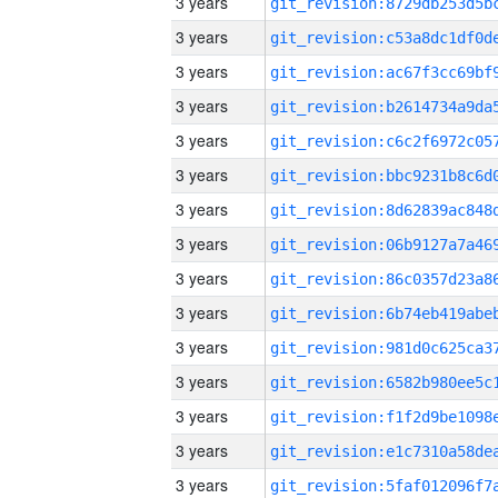
3 years
3 years
3 years
3 years
3 years
3 years
3 years
3 years
3 years
3 years
3 years
3 years
3 years
3 years
3 years