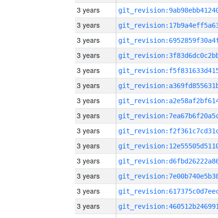
3 years
3 years
3 years
3 years
3 years
3 years
3 years
3 years
3 years
3 years
3 years
3 years
3 years
3 years