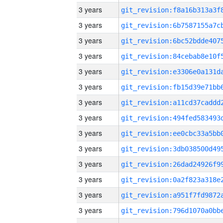
3 years
3 years
3 years
3 years
3 years
3 years
3 years
3 years
3 years
3 years
3 years
3 years
3 years
3 years