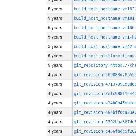
5 years
build_host_hostname:vm182
5 years
build_host_hostname:vm181
5 years
build_host_hostname:vm180
5 years
build_host_hostname:vm1-h
5 years
build_host_hostname:vm42-
5 years
5 years
4 years
4 years
4 years
4 years
4 years
4 years
4 years