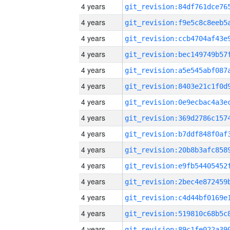
4 years
4 years
4 years
4 years
4 years
4 years
4 years
4 years
4 years
4 years
4 years
4 years
4 years
4 years
4 years