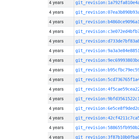
4 years
4 years
4 years
4 years
4 years
4 years
4 years
4 years
4 years
4 years
4 years
4 years
4 years
4 years
4 years