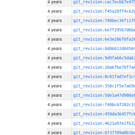
4 years
4 years
4 years
4 years
4 years
4 years
4 years
4 years
4 years
4 years
4 years
4 years
4 years
4 years
4 years