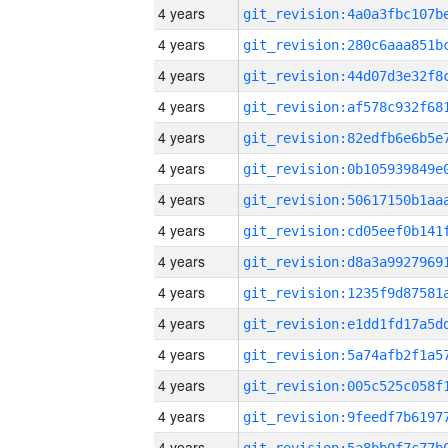
4 years
4 years
4 years
4 years
4 years
4 years
4 years
4 years
4 years
4 years
4 years
4 years
4 years
4 years
4 years