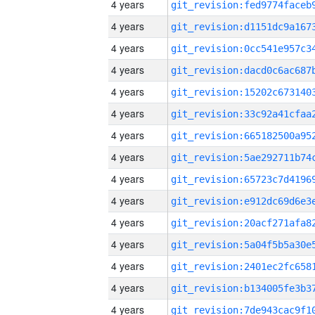
4 years
4 years
4 years
4 years
4 years
4 years
4 years
4 years
4 years
4 years
4 years
4 years
4 years
4 years
4 years