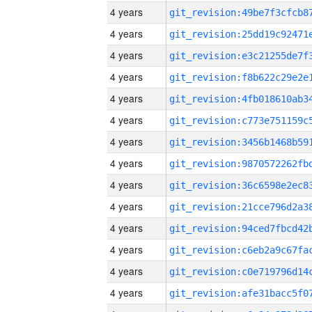
4 years
4 years
4 years
4 years
4 years
4 years
4 years
4 years
4 years
4 years
4 years
4 years
4 years
4 years