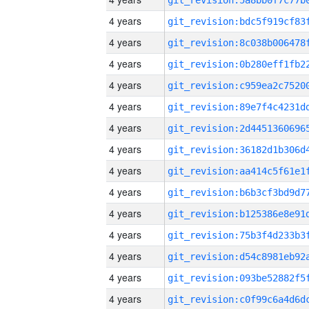
4 years
4 years
4 years
4 years
4 years
4 years
4 years
4 years
4 years
4 years
4 years
4 years
4 years
4 years