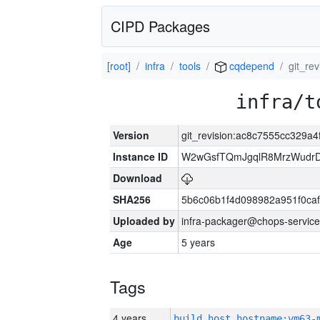
CIPD Packages
[root]
infra
tools
cqdepend
git_re
infra/t
Version
git_revision:ac8c7555cc329
Instance ID
W2wGsfTQmJgqlR8MrzWudrD
Download
SHA256
5b6c06b1f4d098982a951f0ca
Uploaded by
infra-packager@chops-service
Age
5 years
Tags
4 years
build_host_hostname:vm63-