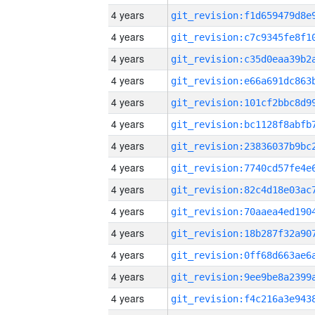
4 years
4 years
4 years
4 years
4 years
4 years
4 years
4 years
4 years
4 years
4 years
4 years
4 years
4 years