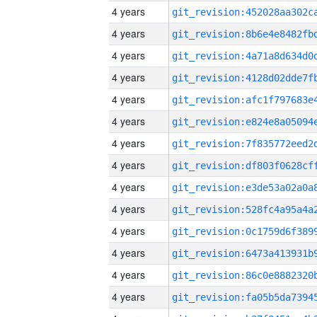
4 years
4 years
4 years
4 years
4 years
4 years
4 years
4 years
4 years
4 years
4 years
4 years
4 years
4 years