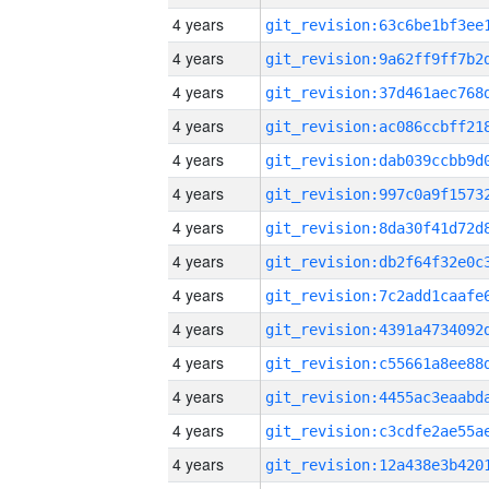
4 years
4 years
4 years
4 years
4 years
4 years
4 years
4 years
4 years
4 years
4 years
4 years
4 years
4 years