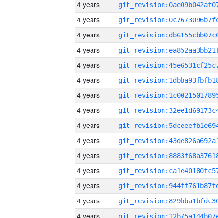
4 years
4 years
4 years
4 years
4 years
4 years
4 years
4 years
4 years
4 years
4 years
4 years
4 years
4 years
4 years