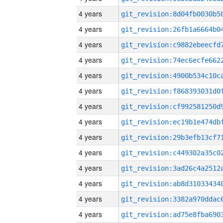
4 years
4 years
4 years
4 years
4 years
4 years
4 years
4 years
4 years
4 years
4 years
4 years
4 years
4 years