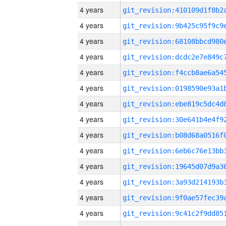
4 years
4 years
4 years
4 years
4 years
4 years
4 years
4 years
4 years
4 years
4 years
4 years
4 years
4 years