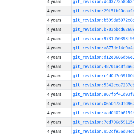
4 years
4 years
4 years
4 years
4 years
4 years
4 years
4 years
4 years
4 years
4 years
4 years
4 years
4 years
4 years