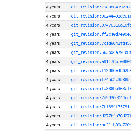
4 years
4 years
4 years
4 years
4 years
4 years
4 years
4 years
4 years
4 years
4 years
4 years
4 years
4 years