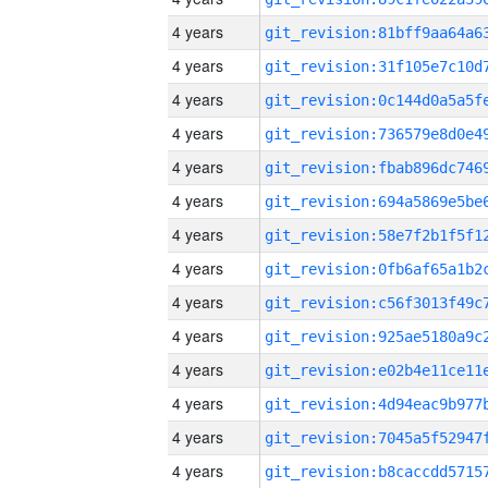
4 years
4 years
4 years
4 years
4 years
4 years
4 years
4 years
4 years
4 years
4 years
4 years
4 years
4 years