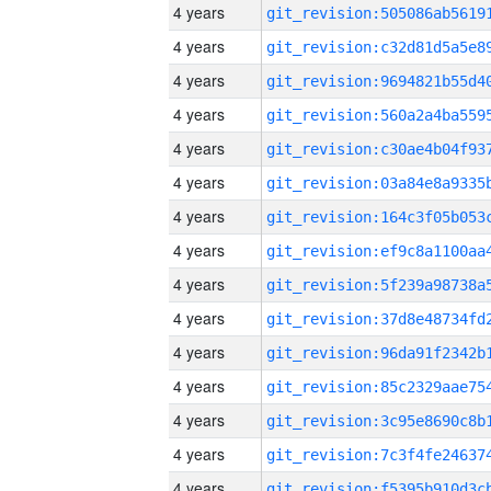
4 years
4 years
4 years
4 years
4 years
4 years
4 years
4 years
4 years
4 years
4 years
4 years
4 years
4 years
4 years