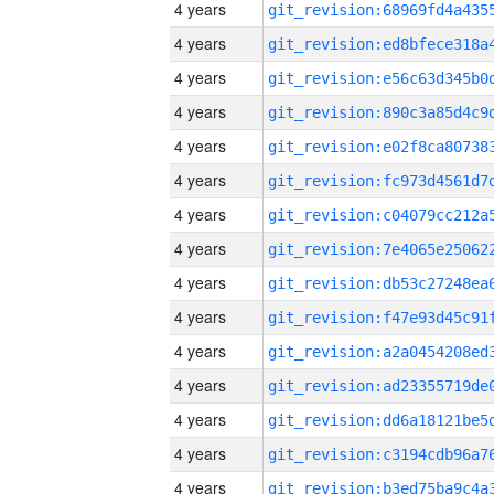
4 years
4 years
4 years
4 years
4 years
4 years
4 years
4 years
4 years
4 years
4 years
4 years
4 years
4 years
4 years