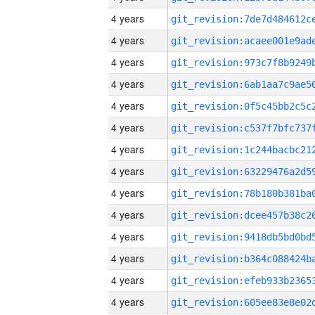
4 years
4 years
4 years
4 years
4 years
4 years
4 years
4 years
4 years
4 years
4 years
4 years
4 years
4 years