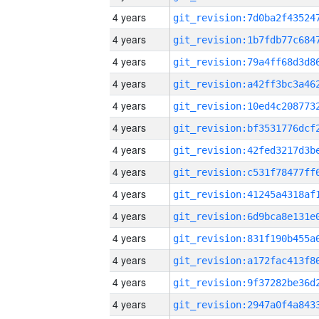
4 years
4 years
4 years
4 years
4 years
4 years
4 years
4 years
4 years
4 years
4 years
4 years
4 years
4 years