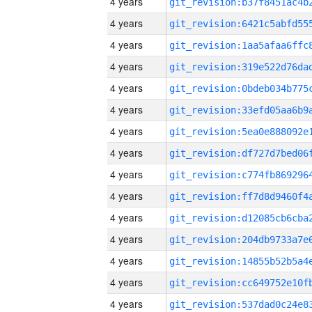
4 years
4 years
4 years
4 years
4 years
4 years
4 years
4 years
4 years
4 years
4 years
4 years
4 years
4 years
4 years