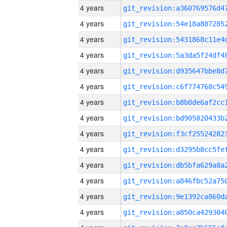
4 years
4 years
4 years
4 years
4 years
4 years
4 years
4 years
4 years
4 years
4 years
4 years
4 years
4 years