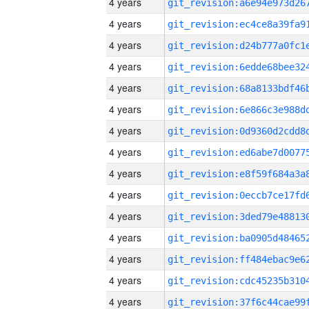
4 years
4 years
4 years
4 years
4 years
4 years
4 years
4 years
4 years
4 years
4 years
4 years
4 years
4 years
4 years