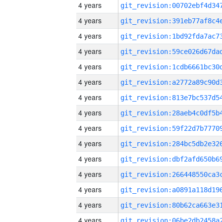
4 years
4 years
4 years
4 years
4 years
4 years
4 years
4 years
4 years
4 years
4 years
4 years
4 years
4 years
4 years