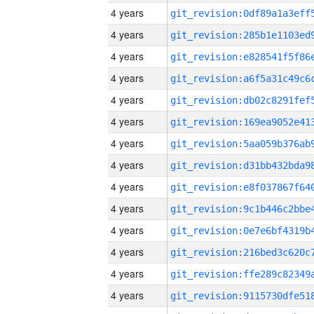
4 years
4 years
4 years
4 years
4 years
4 years
4 years
4 years
4 years
4 years
4 years
4 years
4 years
4 years