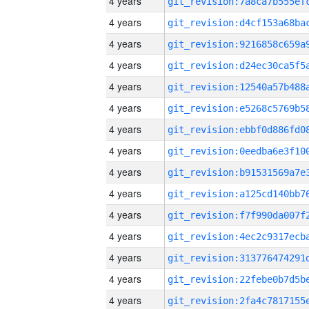
4 years
4 years
4 years
4 years
4 years
4 years
4 years
4 years
4 years
4 years
4 years
4 years
4 years
4 years
4 years