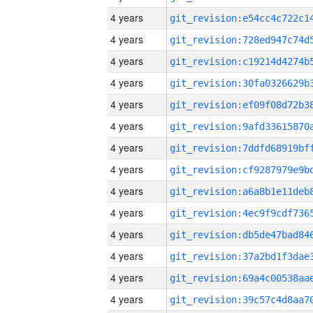
4 years
4 years
4 years
4 years
4 years
4 years
4 years
4 years
4 years
4 years
4 years
4 years
4 years
4 years