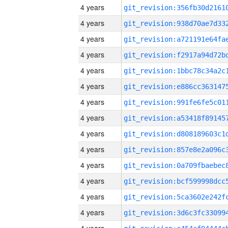
4 years
4 years
4 years
4 years
4 years
4 years
4 years
4 years
4 years
4 years
4 years
4 years
4 years
4 years