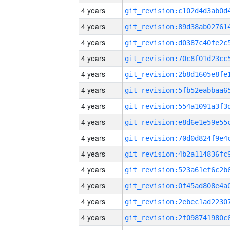
4 years
4 years
4 years
4 years
4 years
4 years
4 years
4 years
4 years
4 years
4 years
4 years
4 years
4 years