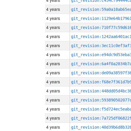
4 years
4 years
4 years
4 years
4 years
4 years
4 years
4 years
4 years
4 years
4 years
4 years
4 years
4 years
4 years