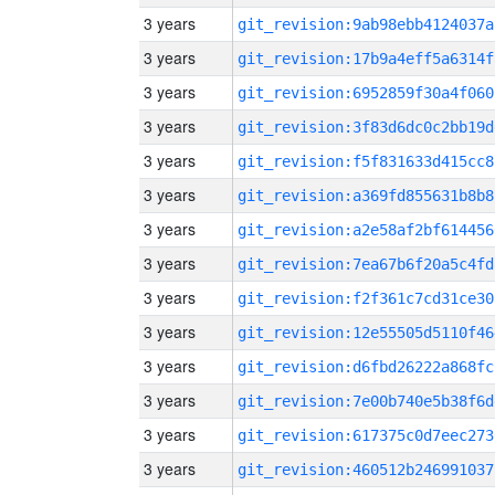
3 years
git_revision:9ab98ebb4124037a
3 years
git_revision:17b9a4eff5a6314f
3 years
git_revision:6952859f30a4f060
3 years
git_revision:3f83d6dc0c2bb19d
3 years
git_revision:f5f831633d415cc8
3 years
git_revision:a369fd855631b8b8
3 years
git_revision:a2e58af2bf614456
3 years
git_revision:7ea67b6f20a5c4fd
3 years
git_revision:f2f361c7cd31ce30
3 years
git_revision:12e55505d5110f46
3 years
git_revision:d6fbd26222a868fc
3 years
git_revision:7e00b740e5b38f6d
3 years
git_revision:617375c0d7eec273
3 years
git_revision:460512b246991037