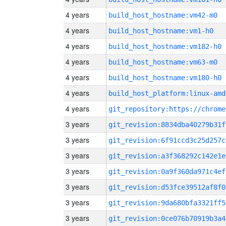
4 years
build_host_hostname:vm42-m0
4 years
build_host_hostname:vm1-h0
4 years
build_host_hostname:vm182-h0
4 years
build_host_hostname:vm63-m0
4 years
build_host_hostname:vm180-h0
4 years
build_host_platform:linux-amd
4 years
3 years
git_revision:8834dba40279b31f
3 years
git_revision:6f91ccd3c25d257c
3 years
git_revision:a3f368292c142e1e
3 years
git_revision:0a9f360da971c4ef
3 years
git_revision:d53fce39512af8f0
3 years
git_revision:9da680bfa3321ff5
3 years
git_revision:0ce076b70919b3a4