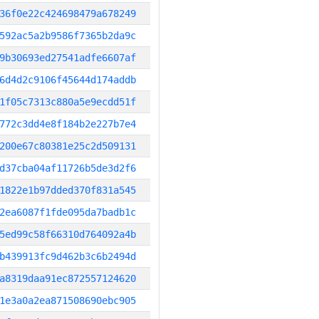
36f0e22c424698479a678249
592ac5a2b9586f7365b2da9c
9b30693ed27541adfe6607af
6d4d2c9106f45644d174addb
1f05c7313c880a5e9ecdd51f
772c3dd4e8f184b2e227b7e4
200e67c80381e25c2d509131
d37cba04af11726b5de3d2f6
1822e1b97dded370f831a545
2ea6087f1fde095da7badb1c
5ed99c58f66310d764092a4b
b439913fc9d462b3c6b2494d
a8319daa91ec872557124620
1e3a0a2ea871508690ebc905