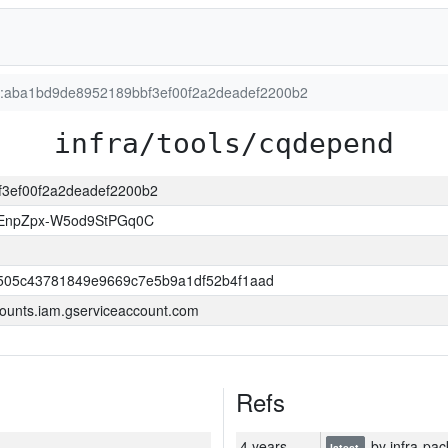
on:aba1bd9de8952189bbf3ef00f2a2deadef2200b2
infra/tools/cqdepend
bf3ef00f2a2deadef2200b2
EnpZpx-W5od9StPGq0C
505c43781849e9669c7e5b9a1df52b4f1aad
ounts.iam.gserviceaccount.com
Refs
4 years
by infra-pac
latest