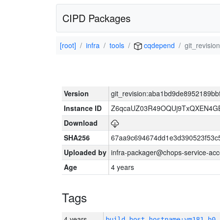
CIPD Packages
[root]
infra
tools
cqdepend
git_revisi
Version
git_revision:aba1bd9de8952189b
Instance ID
Z6qcaUZ03R49OQUj9TxQXEN4G
Download
SHA256
67aa9c694674dd1e3d390523f53c
Uploaded by
infra-packager@chops-service-acc
Age
4 years
Tags
4 years
build_host_hostname:vm181-h0