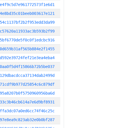
e4f9c5d7e961772573f1e6d1
4e8bd35c01beeb003617e121
54c1137bf2b2f953edd3da99
c57620a11933ac3b593b2f99
5bf6770de5f0c0f1edcbc916
0d659b31af565b884e2f1455
d592e39724fef21e3ea4eba4
0aa0f5d4f15866b72b5be037
129dbacdcca37134dab2499d
71cdf9b977d25854c6c879df
95a8207b0f5750960956ba6d
33c3b46cb614a7e6d9bf8931
ffa3dc07a0ed6cc74f46c25c
97e8ea9c823ab32e0b0bf287