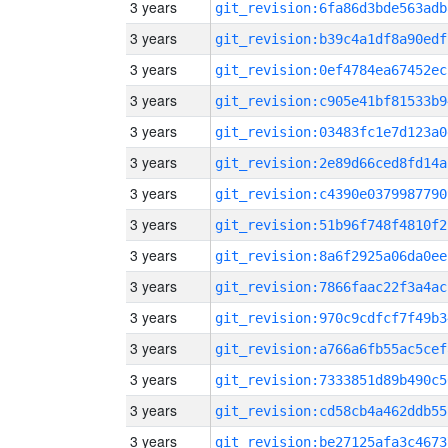
3 years
git_revision:6fa86d3bde563adb
3 years
git_revision:b39c4a1df8a90edf
3 years
git_revision:0ef4784ea67452ec
3 years
git_revision:c905e41bf81533b9
3 years
git_revision:03483fc1e7d123a0
3 years
git_revision:2e89d66ced8fd14a
3 years
git_revision:c4390e0379987790
3 years
git_revision:51b96f748f4810f2
3 years
git_revision:8a6f2925a06da0ee
3 years
git_revision:7866faac22f3a4ac
3 years
git_revision:970c9cdfcf7f49b3
3 years
git_revision:a766a6fb55ac5cef
3 years
git_revision:7333851d89b490c5
3 years
git_revision:cd58cb4a462ddb55
3 years
git_revision:be27125afa3c4673