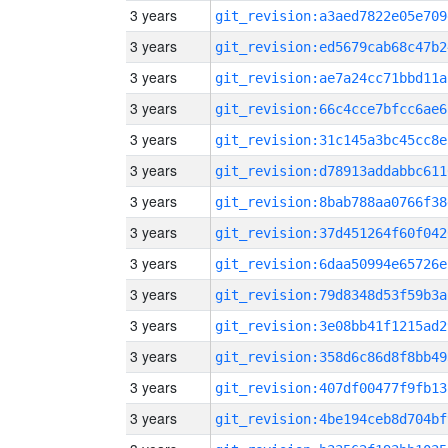
3 years
git_revision:a3aed7822e05e709
3 years
git_revision:ed5679cab68c47b2
3 years
git_revision:ae7a24cc71bbd11a
3 years
git_revision:66c4cce7bfcc6ae6
3 years
git_revision:31c145a3bc45cc8e
3 years
git_revision:d78913addabbc611
3 years
git_revision:8bab788aa0766f38
3 years
git_revision:37d451264f60f042
3 years
git_revision:6daa50994e65726e
3 years
git_revision:79d8348d53f59b3a
3 years
git_revision:3e08bb41f1215ad2
3 years
git_revision:358d6c86d8f8bb49
3 years
git_revision:407df00477f9fb13
3 years
git_revision:4be194ceb8d704bf