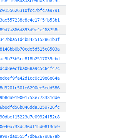
15841536d8a8ce9d031b625c
c0155626310fcc7bfc7a9791
3ae557238c8c4e17f5fb53b1
89d7a866d893d9e4e468758c
347bba51d4b8425152861b3f
8146bb0b70cde5d515c6503a
ac9b73b5cc818b2517039cbd
dcd8eecfba068a9c5c64f47c
edcef9fa42d1cc0c19e6e64a
8d920fc50fe6290ee5edd586
9b8da919001753e773331dde
6b0dfd56b846dda3259726fc
90dbef15223d7e09924f52c8
0e40a733dc36df15d0813de9
e997da0555f7db62679867ab