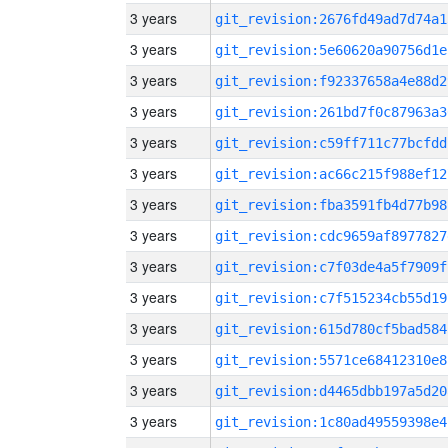
3 years
git_revision:2676fd49ad7d74a1
3 years
git_revision:5e60620a90756d1e
3 years
git_revision:f92337658a4e88d2
3 years
git_revision:261bd7f0c87963a3
3 years
git_revision:c59ff711c77bcfdd
3 years
git_revision:ac66c215f988ef12
3 years
git_revision:fba3591fb4d77b98
3 years
git_revision:cdc9659af8977827
3 years
git_revision:c7f03de4a5f7909f
3 years
git_revision:c7f515234cb55d19
3 years
git_revision:615d780cf5bad584
3 years
git_revision:5571ce68412310e8
3 years
git_revision:d4465dbb197a5d20
3 years
git_revision:1c80ad49559398e4