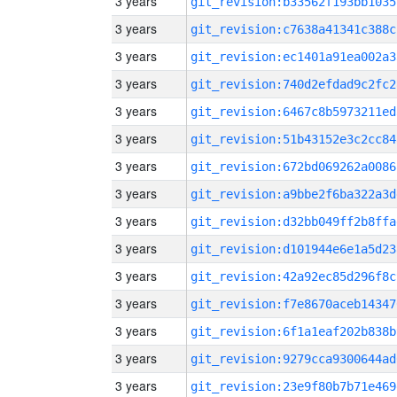
3 years
git_revision:b33562f193bb1035
3 years
git_revision:c7638a41341c388c
3 years
git_revision:ec1401a91ea002a3
3 years
git_revision:740d2efdad9c2fc2
3 years
git_revision:6467c8b5973211ed
3 years
git_revision:51b43152e3c2cc84
3 years
git_revision:672bd069262a0086
3 years
git_revision:a9bbe2f6ba322a3d
3 years
git_revision:d32bb049ff2b8ffa
3 years
git_revision:d101944e6e1a5d23
3 years
git_revision:42a92ec85d296f8c
3 years
git_revision:f7e8670aceb14347
3 years
git_revision:6f1a1eaf202b838b
3 years
git_revision:9279cca9300644ad
3 years
git_revision:23e9f80b7b71e469