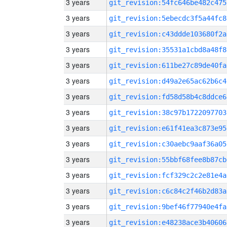
3 years
git_revision:54fc646be482c475
3 years
git_revision:5ebecdc3f5a44fc8
3 years
git_revision:c43ddde103680f2a
3 years
git_revision:35531a1cbd8a48f8
3 years
git_revision:611be27c89de40fa
3 years
git_revision:d49a2e65ac62b6c4
3 years
git_revision:fd58d58b4c8ddce6
3 years
git_revision:38c97b1722097703
3 years
git_revision:e61f41ea3c873e95
3 years
git_revision:c30aebc9aaf36a05
3 years
git_revision:55bbf68fee8b87cb
3 years
git_revision:fcf329c2c2e81e4a
3 years
git_revision:c6c84c2f46b2d83a
3 years
git_revision:9bef46f77940e4fa
3 years
git_revision:e48238ace3b40606