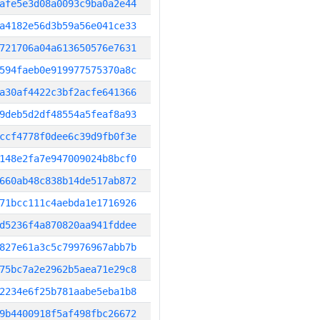
afe5e3d08a0093c9ba0a2e44
a4182e56d3b59a56e041ce33
721706a04a613650576e7631
594faeb0e919977575370a8c
a30af4422c3bf2acfe641366
9deb5d2df48554a5feaf8a93
ccf4778f0dee6c39d9fb0f3e
148e2fa7e947009024b8bcf0
660ab48c838b14de517ab872
71bcc111c4aebda1e1716926
d5236f4a870820aa941fddee
827e61a3c5c79976967abb7b
75bc7a2e2962b5aea71e29c8
2234e6f25b781aabe5eba1b8
9b4400918f5af498fbc26672