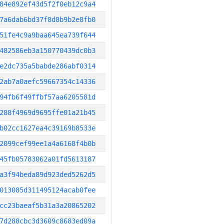
84e892ef43d5f2f0eb12c9a4
7a6dab6bd37f8d8b9b2e8fb0
51fe4c9a9baa645ea739f644
482586eb3a150770439dc0b3
e2dc735a5babde286abf0314
2ab7a0aefc59667354c14336
94fb6f49ffbf57aa6205581d
288f4969d9695ffe01a21b45
b02cc1627ea4c39169b8533e
2099cef99ee1a4a6168f4b0b
45fb05783062a01fd5613187
a3f94beda89d923ded5262d5
013085d311495124acab0fee
cc23baeaf5b31a3a20865202
7d288cbc3d3609c8683ed09a