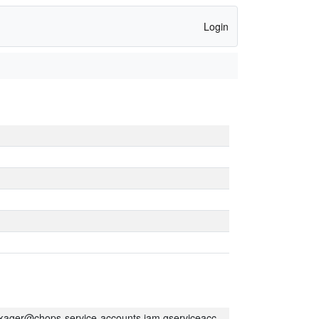
Login
kager@chops-service-accounts.iam.gserviceaccount.com