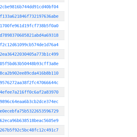
2cbe9816b744dd91cd40bf04
f133a621846f732197636abe
1700fe961d19fcf738b5f0a0
d7898370605821abd4a69318
f2c12d61099cb574de1d76a4
2ea36422030405a773b1c499
05f5bd63b50448b93cff3a8e
8ca2b902ee89cda416b8b110
9576272aa38f2fc47066644c
4efee7a216ff0c6af2a83970
9896c64eaa6b3cb2dce374ec
e0ecebfa75b5322653596729
62eca96b638518beac5605e9
267b5f92c5bc48fc12c491c7