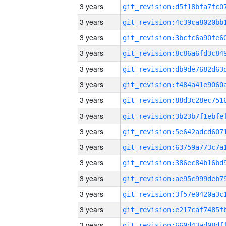
3 years
3 years
3 years
3 years
3 years
3 years
3 years
3 years
3 years
3 years
3 years
3 years
3 years
3 years
3 years