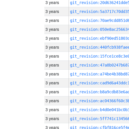
3 years
3 years
3 years
3 years
3 years
3 years
3 years
3 years
3 years
3 years
3 years
3 years
3 years
3 years
3 years