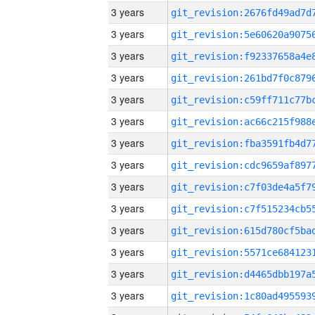
3 years
3 years
3 years
3 years
3 years
3 years
3 years
3 years
3 years
3 years
3 years
3 years
3 years
3 years