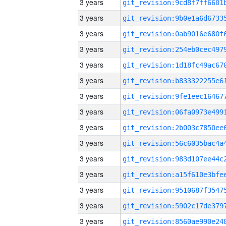
3 years
3 years
3 years
3 years
3 years
3 years
3 years
3 years
3 years
3 years
3 years
3 years
3 years
3 years
3 years