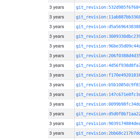
3 years
3 years
3 years
3 years
3 years
3 years
3 years
3 years
3 years
3 years
3 years
3 years
3 years
3 years