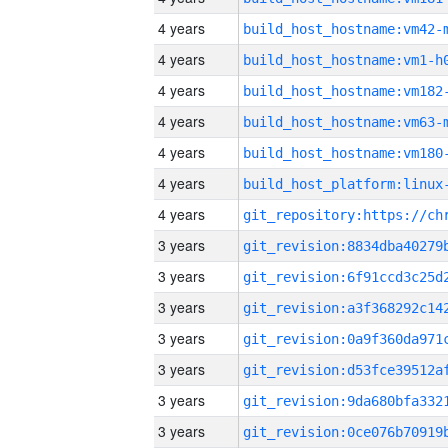
4 years
build_host_hostname:vm42-
4 years
build_host_hostname:vm1-h
4 years
build_host_hostname:vm182
4 years
build_host_hostname:vm63-
4 years
build_host_hostname:vm180
4 years
4 years
3 years
3 years
3 years
3 years
3 years
3 years
3 years