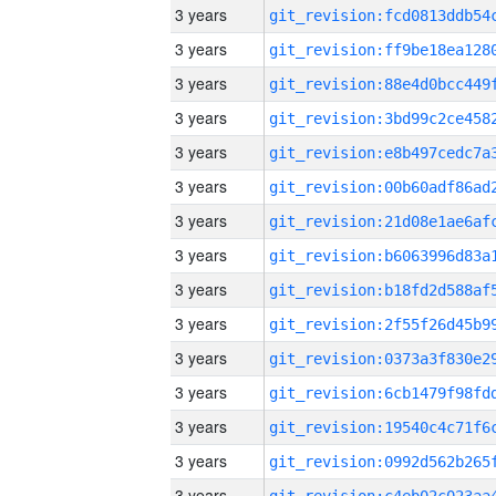
3 years
3 years
3 years
3 years
3 years
3 years
3 years
3 years
3 years
3 years
3 years
3 years
3 years
3 years
3 years