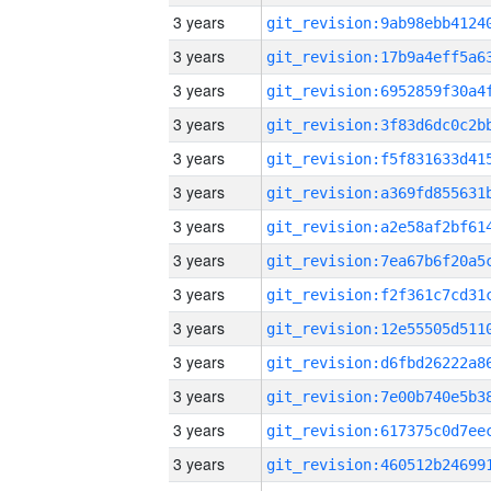
3 years
3 years
3 years
3 years
3 years
3 years
3 years
3 years
3 years
3 years
3 years
3 years
3 years
3 years