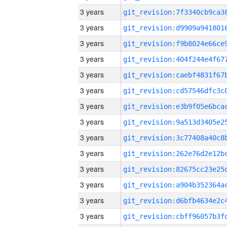
3 years
3 years
3 years
3 years
3 years
3 years
3 years
3 years
3 years
3 years
3 years
3 years
3 years
3 years