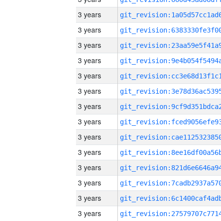
3 years
3 years
3 years
3 years
3 years
3 years
3 years
3 years
3 years
3 years
3 years
3 years
3 years
3 years