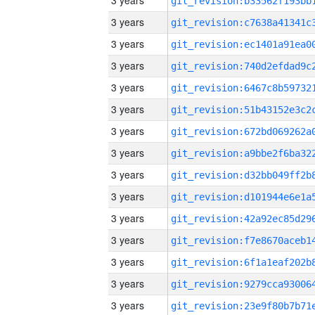
3 years
3 years
3 years
3 years
3 years
3 years
3 years
3 years
3 years
3 years
3 years
3 years
3 years
3 years
3 years