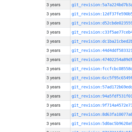
3 years
3 years
3 years
3 years
3 years
3 years
3 years
3 years
3 years
3 years
3 years
3 years
3 years
3 years