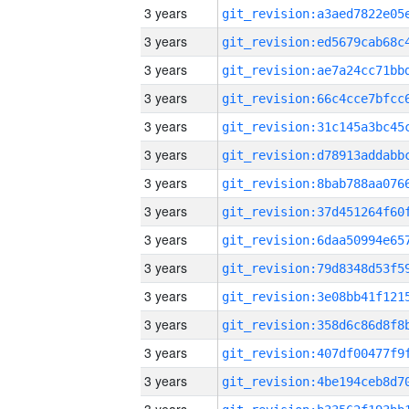
3 years
3 years
3 years
3 years
3 years
3 years
3 years
3 years
3 years
3 years
3 years
3 years
3 years
3 years