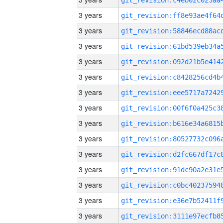
3 years
3 years
3 years
3 years
3 years
3 years
3 years
3 years
3 years
3 years
3 years
3 years
3 years
3 years