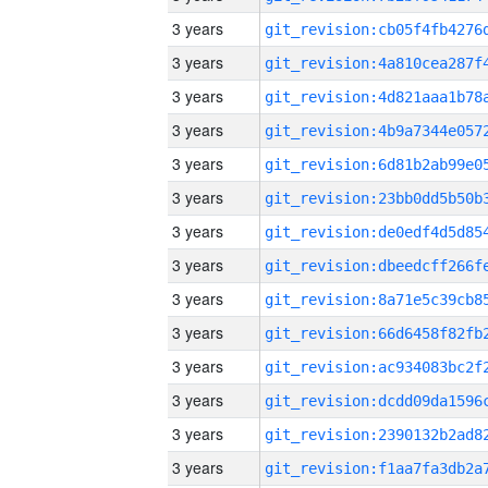
3 years
3 years
3 years
3 years
3 years
3 years
3 years
3 years
3 years
3 years
3 years
3 years
3 years
3 years