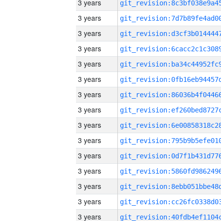
3 years
3 years
3 years
3 years
3 years
3 years
3 years
3 years
3 years
3 years
3 years
3 years
3 years
3 years
3 years