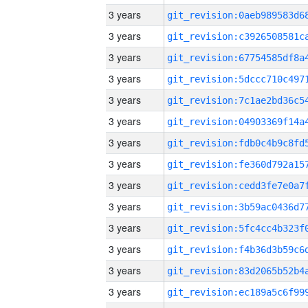
3 years
3 years
3 years
3 years
3 years
3 years
3 years
3 years
3 years
3 years
3 years
3 years
3 years
3 years