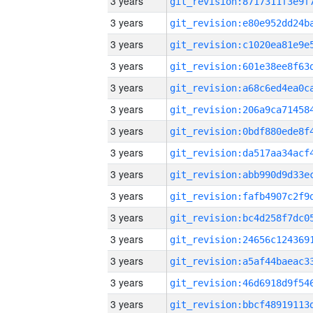
3 years
3 years
3 years
3 years
3 years
3 years
3 years
3 years
3 years
3 years
3 years
3 years
3 years
3 years
3 years