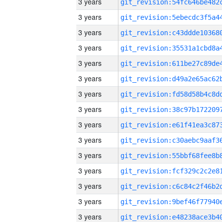
3 years
3 years
3 years
3 years
3 years
3 years
3 years
3 years
3 years
3 years
3 years
3 years
3 years
3 years
3 years