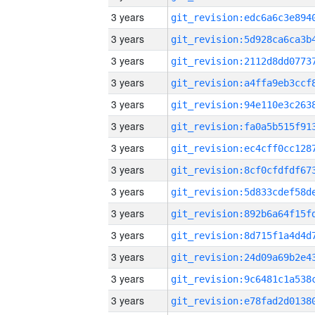
3 years
3 years
3 years
3 years
3 years
3 years
3 years
3 years
3 years
3 years
3 years
3 years
3 years
3 years