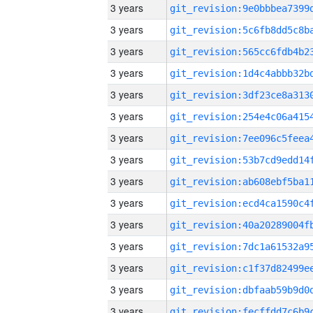
3 years
3 years
3 years
3 years
3 years
3 years
3 years
3 years
3 years
3 years
3 years
3 years
3 years
3 years
3 years