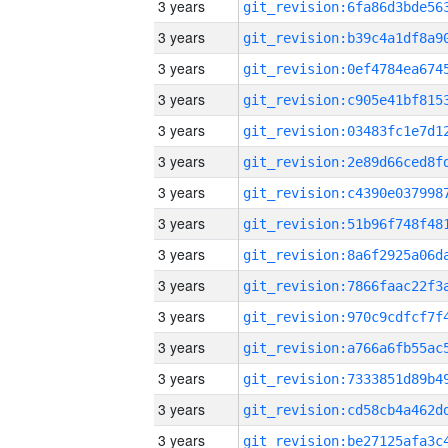
3 years
3 years
3 years
3 years
3 years
3 years
3 years
3 years
3 years
3 years
3 years
3 years
3 years
3 years
3 years