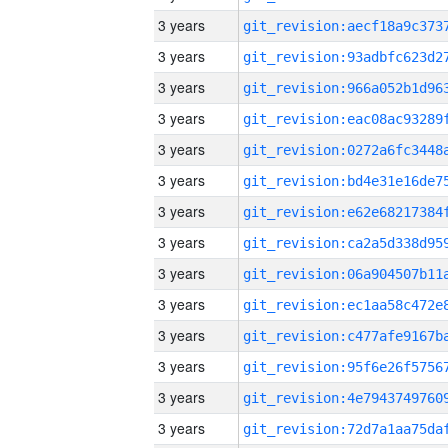
3 years
3 years
3 years
3 years
3 years
3 years
3 years
3 years
3 years
3 years
3 years
3 years
3 years
3 years