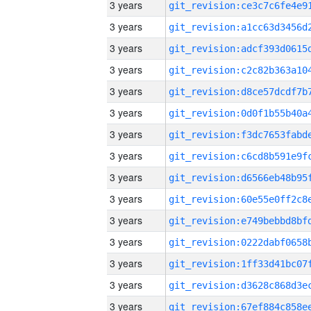
3 years
3 years
3 years
3 years
3 years
3 years
3 years
3 years
3 years
3 years
3 years
3 years
3 years
3 years
3 years