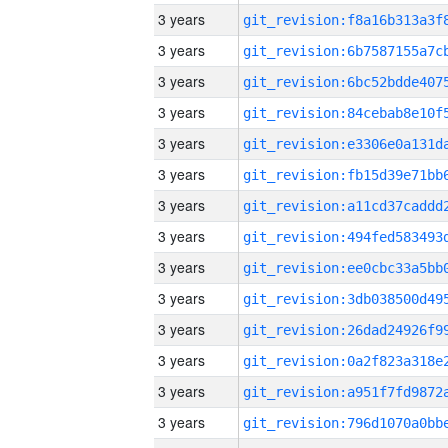
3 years
3 years
3 years
3 years
3 years
3 years
3 years
3 years
3 years
3 years
3 years
3 years
3 years
3 years