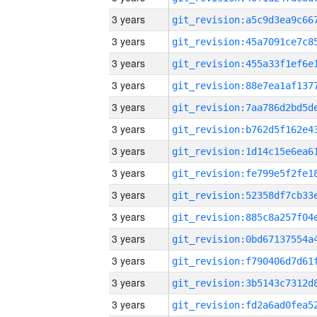
3 years
3 years
3 years
3 years
3 years
3 years
3 years
3 years
3 years
3 years
3 years
3 years
3 years
3 years