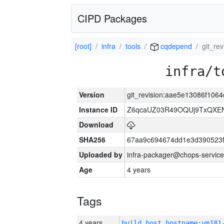
CIPD Packages
[root]
infra
tools
cqdepend
git_re
infra/t
Version
git_revision:aae5e13086f10
Instance ID
Z6qcaUZ03R49OQUj9TxQXE
Download
SHA256
67aa9c694674dd1e3d390523f
Uploaded by
infra-packager@chops-service
Age
4 years
Tags
4 years
build_host_hostname:vm181