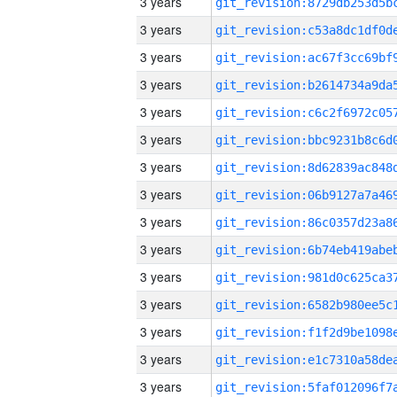
3 years
3 years
3 years
3 years
3 years
3 years
3 years
3 years
3 years
3 years
3 years
3 years
3 years
3 years
3 years