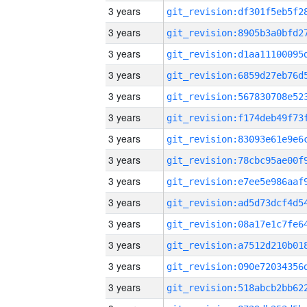
3 years
3 years
3 years
3 years
3 years
3 years
3 years
3 years
3 years
3 years
3 years
3 years
3 years
3 years