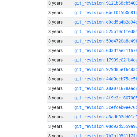
3 years
3 years
3 years
3 years
3 years
3 years
3 years
3 years
3 years
3 years
3 years
3 years
3 years
3 years
3 years