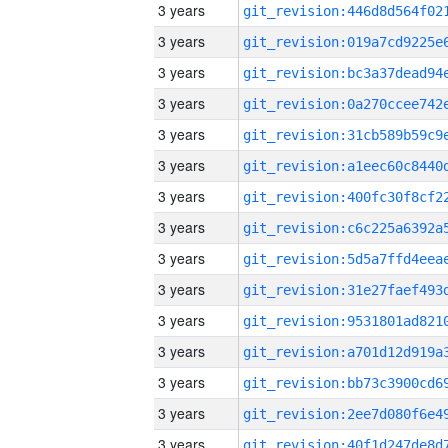
3 years
3 years
3 years
3 years
3 years
3 years
3 years
3 years
3 years
3 years
3 years
3 years
3 years
3 years
3 years