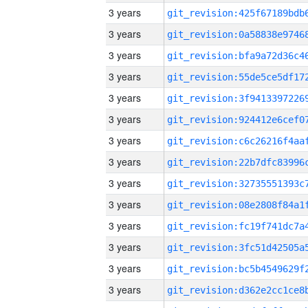
3 years
3 years
3 years
3 years
3 years
3 years
3 years
3 years
3 years
3 years
3 years
3 years
3 years
3 years