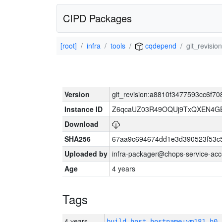
CIPD Packages
[root]
infra
tools
cqdepend
git_revisi
Version
git_revision:a8810f3477593cc6f
Instance ID
Z6qcaUZ03R49OQUj9TxQXEN4G
Download
SHA256
67aa9c694674dd1e3d390523f53c
Uploaded by
infra-packager@chops-service-acc
Age
4 years
Tags
4 years
build_host_hostname:vm181-h0