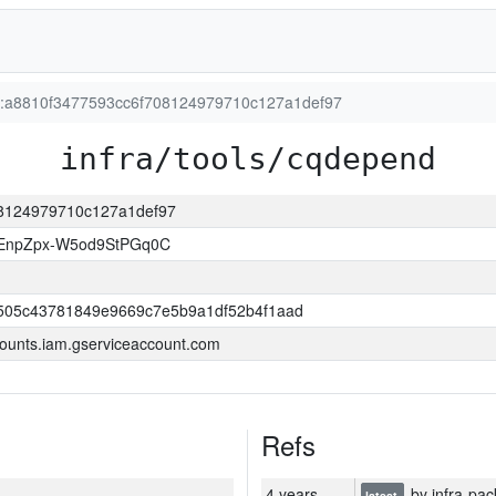
on:a8810f3477593cc6f708124979710c127a1def97
infra/tools/cqdepend
708124979710c127a1def97
EnpZpx-W5od9StPGq0C
505c43781849e9669c7e5b9a1df52b4f1aad
ounts.iam.gserviceaccount.com
Refs
4 years
by infra-pac
latest