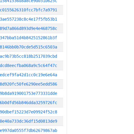
15841536d8a8ce9d031b625c
c0155626310fcc7bfc7a9791
3ae557238c8c4e17f5fb53b1
89d7a866d893d9e4e468758c
347bba51d4b8425152861b3f
8146bb0b70cde5d515c6503a
ac9b73b5cc818b2517039cbd
dcd8eecfba068a9c5c64f47c
edcef9fa42d1cc0c19e6e64a
8d920fc50fe6290ee5edd586
9b8da919001753e773331dde
6b0dfd56b846dda3259726fc
90dbef15223d7e09924f52c8
0e40a733dc36df15d0813de9
e997da0555f7db62679867ab