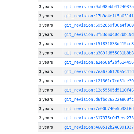
3 years
git_revision:9ab98ebb4124037a
3 years
git_revision:17b9a4eff5a6314f
3 years
git_revision:6952859f30a4f060
3 years
git_revision:3f83d6dc0c2bb19d
3 years
git_revision:f5f831633d415cc8
3 years
git_revision:a369fd855631b8b8
3 years
git_revision:a2e58af2bf614456
3 years
git_revision:7ea67b6f20a5c4fd
3 years
git_revision:f2f361c7cd31ce30
3 years
git_revision:12e55505d5110f46
3 years
git_revision:d6fbd26222a868fc
3 years
git_revision:7e00b740e5b38f6d
3 years
git_revision:617375c0d7eec273
3 years
git_revision:460512b246991037