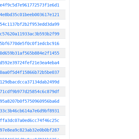
e4f9c5d7e961772573f1e6d1
4e8bd35c01beeb003617e121
54c1137bf2b2f953edd3da99
c57620a11933ac3b593b2f99
5bf6770de5f0c0f1edcbc916
0d659b31af565b884e2f1455
d592e39724fef21e3ea4eba4
0aa0f5d4f15866b72b5be037
129dbacdcca37134dab2499d
71cdf9b977d25854c6c879df
95a8207b0f5750960956ba6d
33c3b46cb614a7e6d9bf8931
ffa3dc07a0ed6cc74f46c25c
97e8ea9c823ab32e0b0bf287