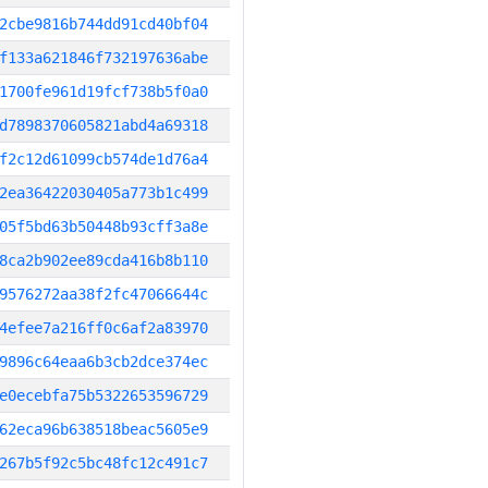
2cbe9816b744dd91cd40bf04
f133a621846f732197636abe
1700fe961d19fcf738b5f0a0
d7898370605821abd4a69318
f2c12d61099cb574de1d76a4
2ea36422030405a773b1c499
05f5bd63b50448b93cff3a8e
8ca2b902ee89cda416b8b110
9576272aa38f2fc47066644c
4efee7a216ff0c6af2a83970
9896c64eaa6b3cb2dce374ec
e0ecebfa75b5322653596729
62eca96b638518beac5605e9
267b5f92c5bc48fc12c491c7