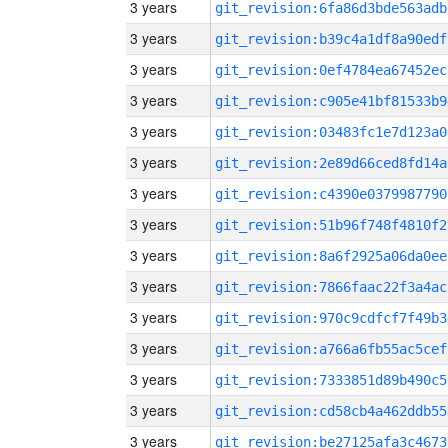
3 years
git_revision:6fa86d3bde563adb
3 years
git_revision:b39c4a1df8a90edf
3 years
git_revision:0ef4784ea67452ec
3 years
git_revision:c905e41bf81533b9
3 years
git_revision:03483fc1e7d123a0
3 years
git_revision:2e89d66ced8fd14a
3 years
git_revision:c4390e0379987790
3 years
git_revision:51b96f748f4810f2
3 years
git_revision:8a6f2925a06da0ee
3 years
git_revision:7866faac22f3a4ac
3 years
git_revision:970c9cdfcf7f49b3
3 years
git_revision:a766a6fb55ac5cef
3 years
git_revision:7333851d89b490c5
3 years
git_revision:cd58cb4a462ddb55
3 years
git_revision:be27125afa3c4673