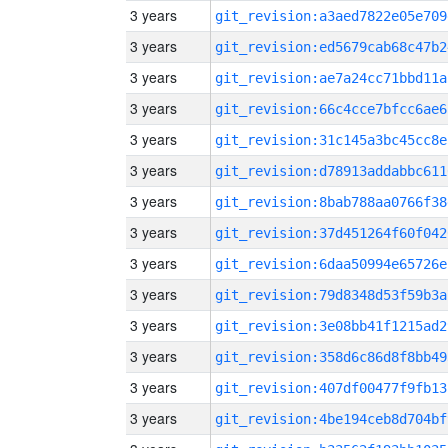
3 years
git_revision:a3aed7822e05e709
3 years
git_revision:ed5679cab68c47b2
3 years
git_revision:ae7a24cc71bbd11a
3 years
git_revision:66c4cce7bfcc6ae6
3 years
git_revision:31c145a3bc45cc8e
3 years
git_revision:d78913addabbc611
3 years
git_revision:8bab788aa0766f38
3 years
git_revision:37d451264f60f042
3 years
git_revision:6daa50994e65726e
3 years
git_revision:79d8348d53f59b3a
3 years
git_revision:3e08bb41f1215ad2
3 years
git_revision:358d6c86d8f8bb49
3 years
git_revision:407df00477f9fb13
3 years
git_revision:4be194ceb8d704bf