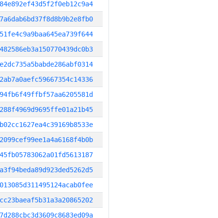
84e892ef43d5f2f0eb12c9a4
7a6dab6bd37f8d8b9b2e8fb0
51fe4c9a9baa645ea739f644
482586eb3a150770439dc0b3
e2dc735a5babde286abf0314
2ab7a0aefc59667354c14336
94fb6f49ffbf57aa6205581d
288f4969d9695ffe01a21b45
b02cc1627ea4c39169b8533e
2099cef99ee1a4a6168f4b0b
45fb05783062a01fd5613187
a3f94beda89d923ded5262d5
013085d311495124acab0fee
cc23baeaf5b31a3a20865202
7d288cbc3d3609c8683ed09a