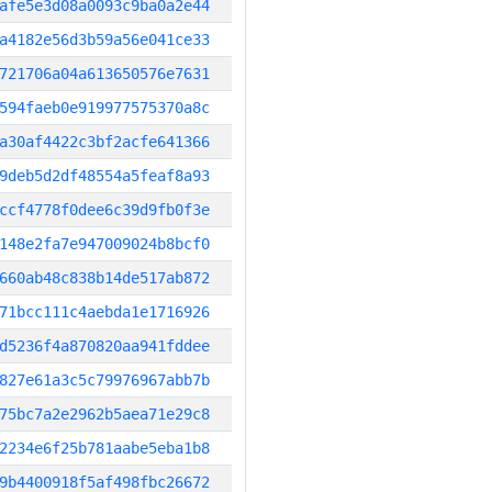
afe5e3d08a0093c9ba0a2e44
a4182e56d3b59a56e041ce33
721706a04a613650576e7631
594faeb0e919977575370a8c
a30af4422c3bf2acfe641366
9deb5d2df48554a5feaf8a93
ccf4778f0dee6c39d9fb0f3e
148e2fa7e947009024b8bcf0
660ab48c838b14de517ab872
71bcc111c4aebda1e1716926
d5236f4a870820aa941fddee
827e61a3c5c79976967abb7b
75bc7a2e2962b5aea71e29c8
2234e6f25b781aabe5eba1b8
9b4400918f5af498fbc26672