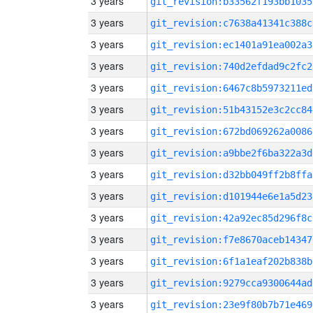
3 years
git_revision:b33562f193bb1035
3 years
git_revision:c7638a41341c388c
3 years
git_revision:ec1401a91ea002a3
3 years
git_revision:740d2efdad9c2fc2
3 years
git_revision:6467c8b5973211ed
3 years
git_revision:51b43152e3c2cc84
3 years
git_revision:672bd069262a0086
3 years
git_revision:a9bbe2f6ba322a3d
3 years
git_revision:d32bb049ff2b8ffa
3 years
git_revision:d101944e6e1a5d23
3 years
git_revision:42a92ec85d296f8c
3 years
git_revision:f7e8670aceb14347
3 years
git_revision:6f1a1eaf202b838b
3 years
git_revision:9279cca9300644ad
3 years
git_revision:23e9f80b7b71e469