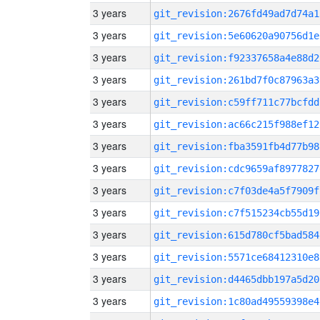
3 years
git_revision:2676fd49ad7d74a1
3 years
git_revision:5e60620a90756d1e
3 years
git_revision:f92337658a4e88d2
3 years
git_revision:261bd7f0c87963a3
3 years
git_revision:c59ff711c77bcfdd
3 years
git_revision:ac66c215f988ef12
3 years
git_revision:fba3591fb4d77b98
3 years
git_revision:cdc9659af8977827
3 years
git_revision:c7f03de4a5f7909f
3 years
git_revision:c7f515234cb55d19
3 years
git_revision:615d780cf5bad584
3 years
git_revision:5571ce68412310e8
3 years
git_revision:d4465dbb197a5d20
3 years
git_revision:1c80ad49559398e4