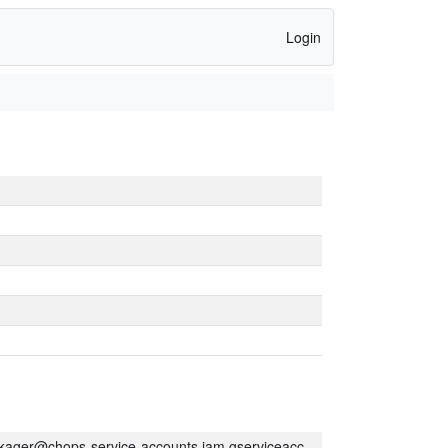
Login
kager@chops-service-accounts.iam.gserviceaccount.com