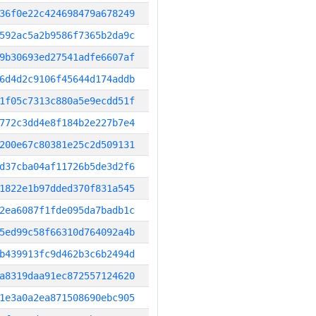
36f0e22c424698479a678249
592ac5a2b9586f7365b2da9c
9b30693ed27541adfe6607af
6d4d2c9106f45644d174addb
1f05c7313c880a5e9ecdd51f
772c3dd4e8f184b2e227b7e4
200e67c80381e25c2d509131
d37cba04af11726b5de3d2f6
1822e1b97dded370f831a545
2ea6087f1fde095da7badb1c
5ed99c58f66310d764092a4b
b439913fc9d462b3c6b2494d
a8319daa91ec872557124620
1e3a0a2ea871508690ebc905