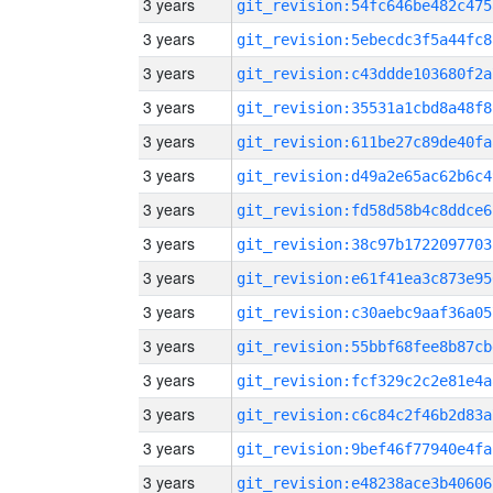
3 years
git_revision:54fc646be482c475
3 years
git_revision:5ebecdc3f5a44fc8
3 years
git_revision:c43ddde103680f2a
3 years
git_revision:35531a1cbd8a48f8
3 years
git_revision:611be27c89de40fa
3 years
git_revision:d49a2e65ac62b6c4
3 years
git_revision:fd58d58b4c8ddce6
3 years
git_revision:38c97b1722097703
3 years
git_revision:e61f41ea3c873e95
3 years
git_revision:c30aebc9aaf36a05
3 years
git_revision:55bbf68fee8b87cb
3 years
git_revision:fcf329c2c2e81e4a
3 years
git_revision:c6c84c2f46b2d83a
3 years
git_revision:9bef46f77940e4fa
3 years
git_revision:e48238ace3b40606