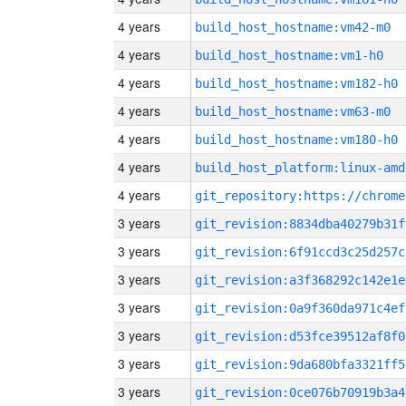
4 years
build_host_hostname:vm42-m0
4 years
build_host_hostname:vm1-h0
4 years
build_host_hostname:vm182-h0
4 years
build_host_hostname:vm63-m0
4 years
build_host_hostname:vm180-h0
4 years
build_host_platform:linux-amd
4 years
3 years
git_revision:8834dba40279b31f
3 years
git_revision:6f91ccd3c25d257c
3 years
git_revision:a3f368292c142e1e
3 years
git_revision:0a9f360da971c4ef
3 years
git_revision:d53fce39512af8f0
3 years
git_revision:9da680bfa3321ff5
3 years
git_revision:0ce076b70919b3a4