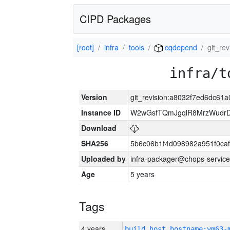
CIPD Packages
[root]
infra
tools
cqdepend
git_r
infra/t
Version
git_revision:a8032f7ed6dc6
Instance ID
W2wGsfTQmJgqlR8MrzWudrD
Download
SHA256
5b6c06b1f4d098982a951f0ca
Uploaded by
infra-packager@chops-service
Age
5 years
Tags
4 years
build_host_hostname:vm63-