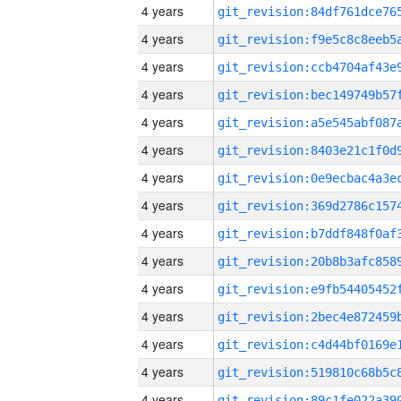
4 years
4 years
4 years
4 years
4 years
4 years
4 years
4 years
4 years
4 years
4 years
4 years
4 years
4 years
4 years