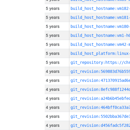
5 years
build_host_hostname:vm182
5 years
build_host_hostname:vm181
5 years
build_host_hostname:vm180
5 years
build_host_hostname:vm1-h
5 years
build_host_hostname:vm42-
5 years
5 years
4 years
4 years
4 years
4 years
4 years
4 years
4 years