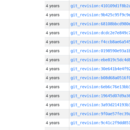
4 years
4 years
4 years
4 years
4 years
4 years
4 years
4 years
4 years
4 years
4 years
4 years
4 years
4 years