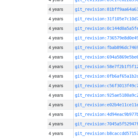
4 years
4 years
4 years
4 years
4 years
4 years
4 years
4 years
4 years
4 years
4 years
4 years
4 years
4 years