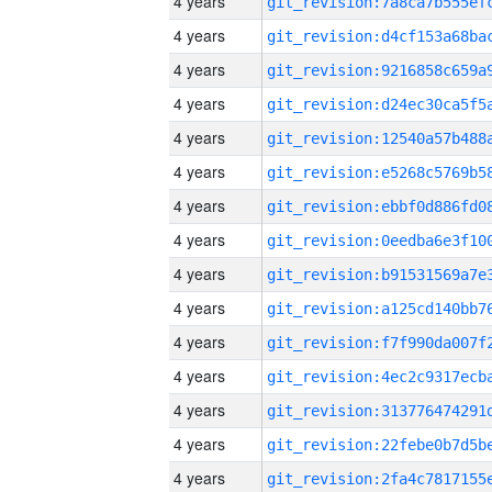
4 years
4 years
4 years
4 years
4 years
4 years
4 years
4 years
4 years
4 years
4 years
4 years
4 years
4 years
4 years