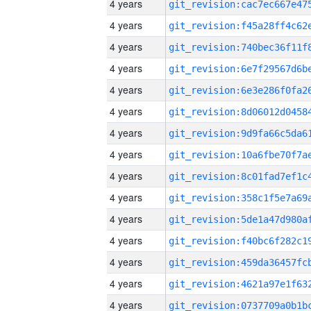
4 years
4 years
4 years
4 years
4 years
4 years
4 years
4 years
4 years
4 years
4 years
4 years
4 years
4 years
4 years