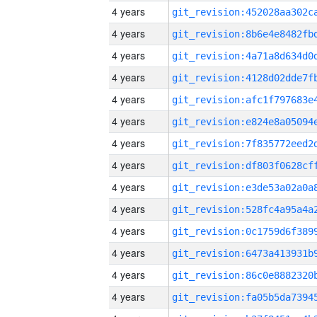
4 years
4 years
4 years
4 years
4 years
4 years
4 years
4 years
4 years
4 years
4 years
4 years
4 years
4 years