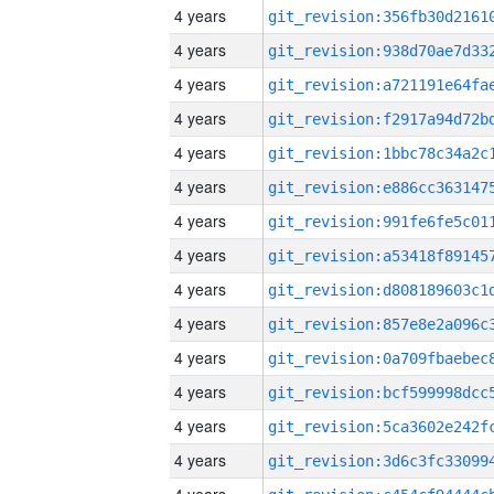
4 years
4 years
4 years
4 years
4 years
4 years
4 years
4 years
4 years
4 years
4 years
4 years
4 years
4 years