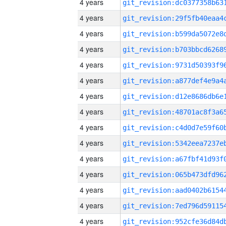
4 years
4 years
4 years
4 years
4 years
4 years
4 years
4 years
4 years
4 years
4 years
4 years
4 years
4 years
4 years