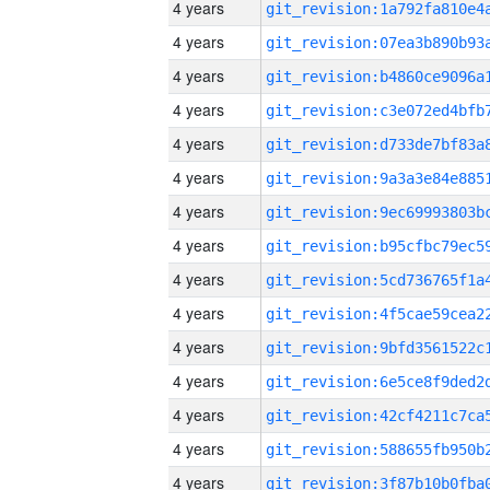
4 years
4 years
4 years
4 years
4 years
4 years
4 years
4 years
4 years
4 years
4 years
4 years
4 years
4 years
4 years