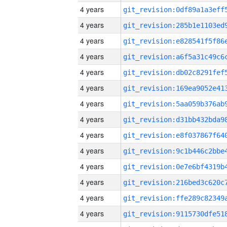
4 years
4 years
4 years
4 years
4 years
4 years
4 years
4 years
4 years
4 years
4 years
4 years
4 years
4 years