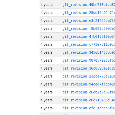
4 years
4 years
4 years
4 years
4 years
4 years
4 years
4 years
4 years
4 years
4 years
4 years
4 years
4 years