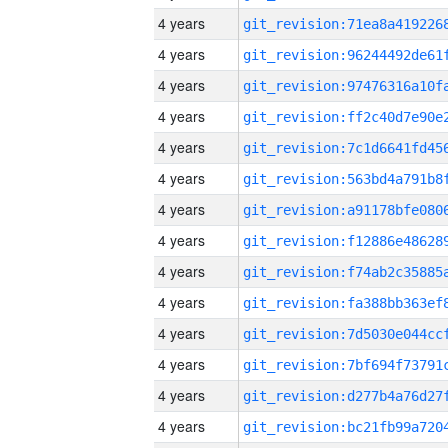
4 years
4 years
4 years
4 years
4 years
4 years
4 years
4 years
4 years
4 years
4 years
4 years
4 years
4 years