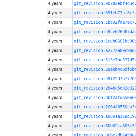
4 years
4 years
4 years
4 years
4 years
4 years
4 years
4 years
4 years
4 years
4 years
4 years
4 years
4 years
4 years