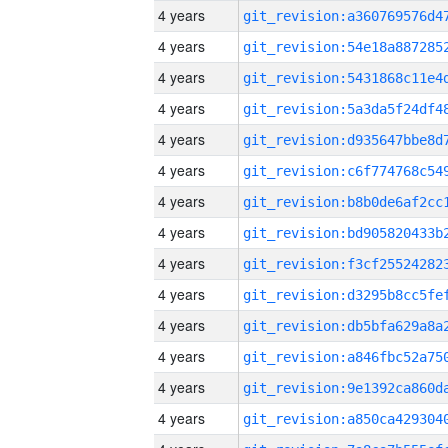
4 years
4 years
4 years
4 years
4 years
4 years
4 years
4 years
4 years
4 years
4 years
4 years
4 years
4 years