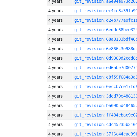
4 years
4 years
4 years
4 years
4 years
4 years
4 years
4 years
4 years
4 years
4 years
4 years
4 years
4 years
4 years