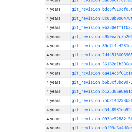
4 years
4 years
4 years
4 years
4 years
4 years
4 years
4 years
4 years
4 years
4 years
4 years
4 years
4 years