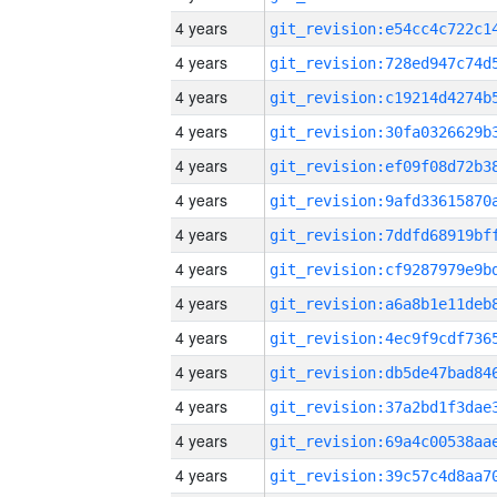
4 years
4 years
4 years
4 years
4 years
4 years
4 years
4 years
4 years
4 years
4 years
4 years
4 years
4 years