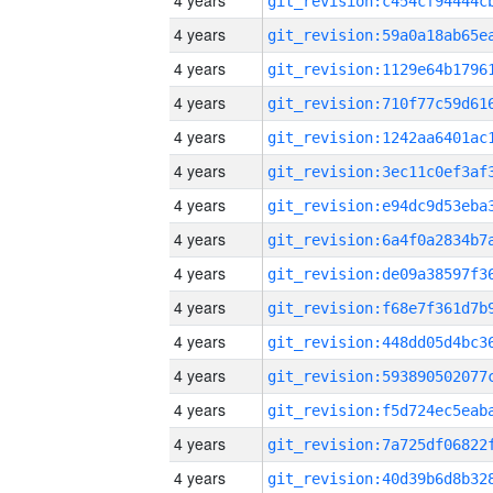
4 years
4 years
4 years
4 years
4 years
4 years
4 years
4 years
4 years
4 years
4 years
4 years
4 years
4 years
4 years