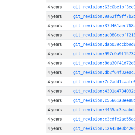
4 years
4 years
4 years
4 years
4 years
4 years
4 years
4 years
4 years
4 years
4 years
4 years
4 years
4 years