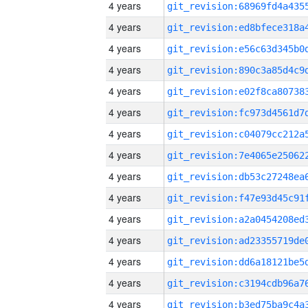
4 years
4 years
4 years
4 years
4 years
4 years
4 years
4 years
4 years
4 years
4 years
4 years
4 years
4 years
4 years