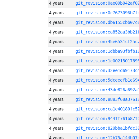
4 years
4 years
4 years
4 years
4 years
4 years
4 years
4 years
4 years
4 years
4 years
4 years
4 years
4 years
4 years