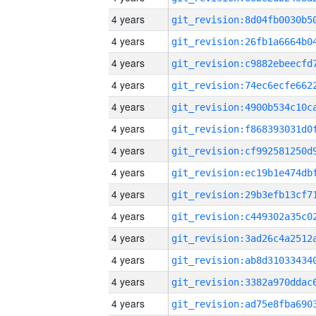
4 years
4 years
4 years
4 years
4 years
4 years
4 years
4 years
4 years
4 years
4 years
4 years
4 years
4 years