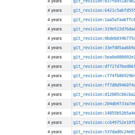
4 years
4 years
4 years
4 years
4 years
4 years
4 years
4 years
4 years
4 years
4 years
4 years
4 years
4 years
4 years