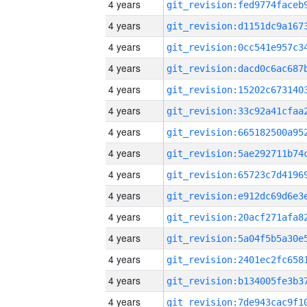
4 years
4 years
4 years
4 years
4 years
4 years
4 years
4 years
4 years
4 years
4 years
4 years
4 years
4 years
4 years