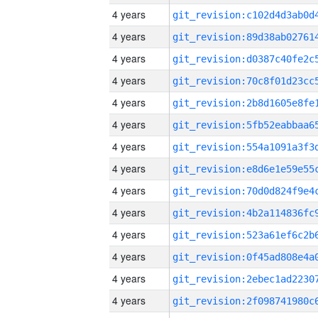
4 years
4 years
4 years
4 years
4 years
4 years
4 years
4 years
4 years
4 years
4 years
4 years
4 years
4 years