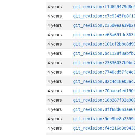
4 years
4 years
4 years
4 years
4 years
4 years
4 years
4 years
4 years
4 years
4 years
4 years
4 years
4 years