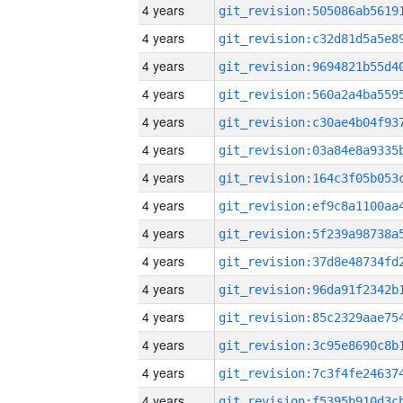
4 years
4 years
4 years
4 years
4 years
4 years
4 years
4 years
4 years
4 years
4 years
4 years
4 years
4 years
4 years