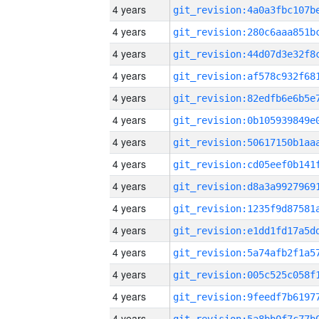
4 years
4 years
4 years
4 years
4 years
4 years
4 years
4 years
4 years
4 years
4 years
4 years
4 years
4 years
4 years