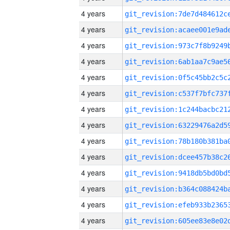
4 years
4 years
4 years
4 years
4 years
4 years
4 years
4 years
4 years
4 years
4 years
4 years
4 years
4 years