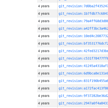
4 years
4 years
4 years
4 years
4 years
4 years
4 years
4 years
4 years
4 years
4 years
4 years
4 years
4 years