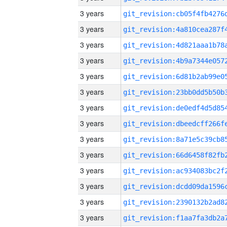
3 years
3 years
3 years
3 years
3 years
3 years
3 years
3 years
3 years
3 years
3 years
3 years
3 years
3 years