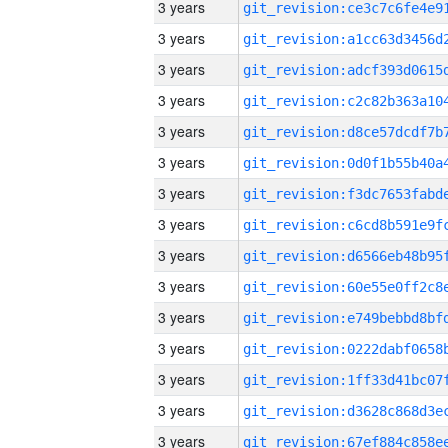
3 years
3 years
3 years
3 years
3 years
3 years
3 years
3 years
3 years
3 years
3 years
3 years
3 years
3 years
3 years