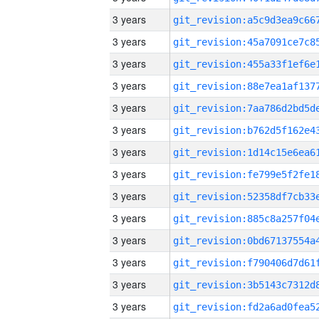
3 years
3 years
3 years
3 years
3 years
3 years
3 years
3 years
3 years
3 years
3 years
3 years
3 years
3 years