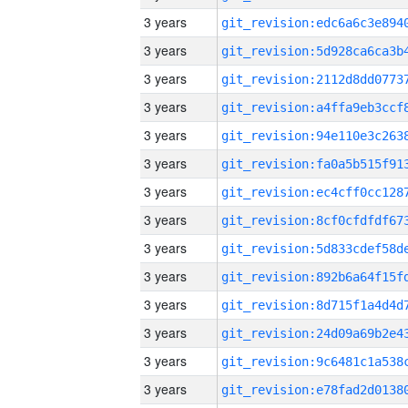
3 years
3 years
3 years
3 years
3 years
3 years
3 years
3 years
3 years
3 years
3 years
3 years
3 years
3 years