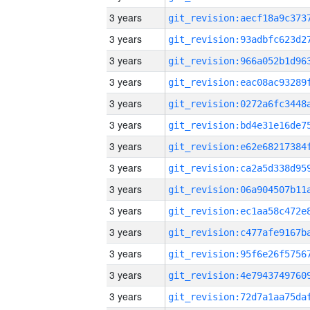
3 years
3 years
3 years
3 years
3 years
3 years
3 years
3 years
3 years
3 years
3 years
3 years
3 years
3 years