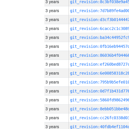
3 years
3 years
3 years
3 years
3 years
3 years
3 years
3 years
3 years
3 years
3 years
3 years
3 years
3 years
3 years