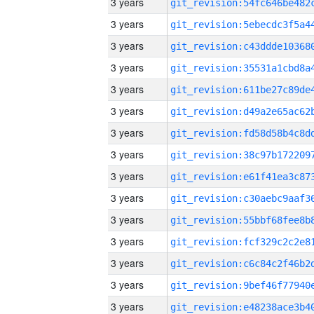
3 years
3 years
3 years
3 years
3 years
3 years
3 years
3 years
3 years
3 years
3 years
3 years
3 years
3 years
3 years