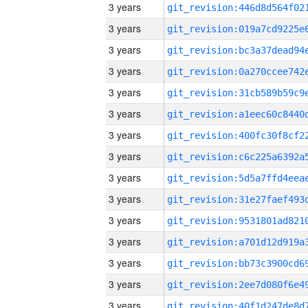
3 years
3 years
3 years
3 years
3 years
3 years
3 years
3 years
3 years
3 years
3 years
3 years
3 years
3 years
3 years