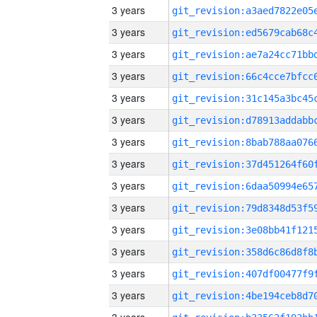
3 years
3 years
3 years
3 years
3 years
3 years
3 years
3 years
3 years
3 years
3 years
3 years
3 years
3 years