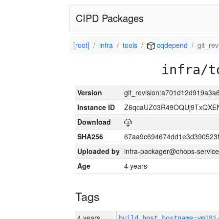
CIPD Packages
[root]
infra
tools
cqdepend
git_re
infra/t
Version
git_revision:a701d12d919a3
Instance ID
Z6qcaUZ03R49OQUj9TxQXE
Download
SHA256
67aa9c694674dd1e3d390523f
Uploaded by
infra-packager@chops-service
Age
4 years
Tags
4 years
build_host_hostname:vm181