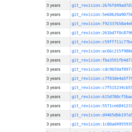
3 years
3 years
3 years
3 years
3 years
3 years
3 years
3 years
3 years
3 years
3 years
3 years
3 years
3 years