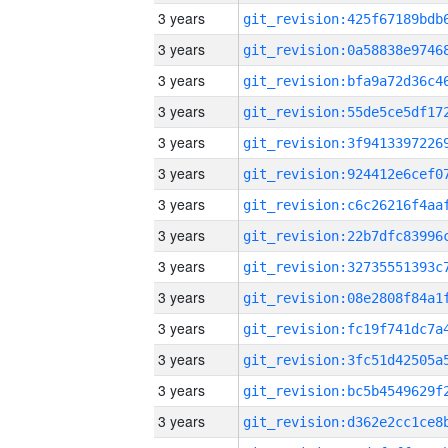
3 years
3 years
3 years
3 years
3 years
3 years
3 years
3 years
3 years
3 years
3 years
3 years
3 years
3 years