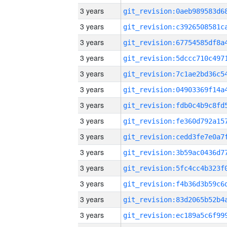
3 years
3 years
3 years
3 years
3 years
3 years
3 years
3 years
3 years
3 years
3 years
3 years
3 years
3 years