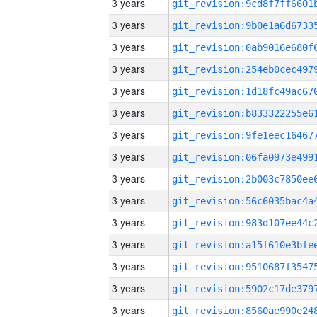
3 years
3 years
3 years
3 years
3 years
3 years
3 years
3 years
3 years
3 years
3 years
3 years
3 years
3 years
3 years