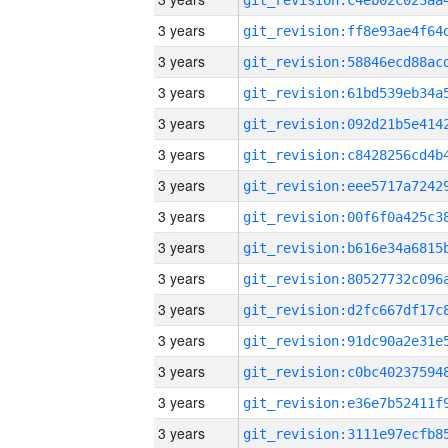
3 years
3 years
3 years
3 years
3 years
3 years
3 years
3 years
3 years
3 years
3 years
3 years
3 years
3 years