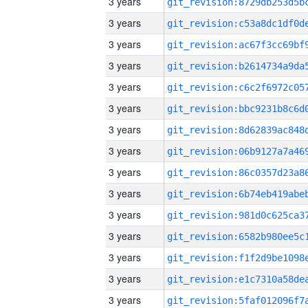
3 years
3 years
3 years
3 years
3 years
3 years
3 years
3 years
3 years
3 years
3 years
3 years
3 years
3 years
3 years