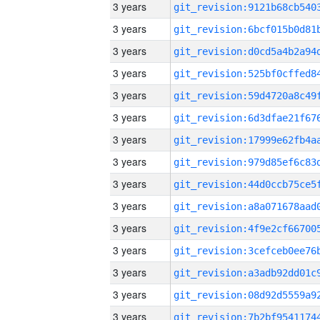
3 years
3 years
3 years
3 years
3 years
3 years
3 years
3 years
3 years
3 years
3 years
3 years
3 years
3 years
3 years