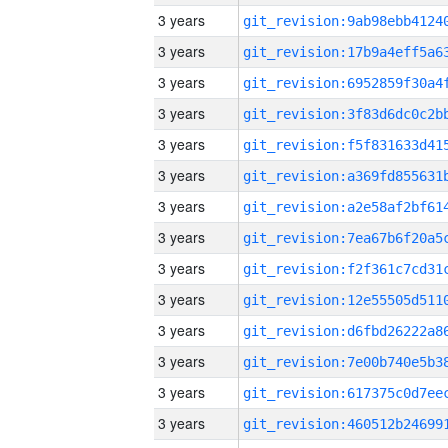
3 years
3 years
3 years
3 years
3 years
3 years
3 years
3 years
3 years
3 years
3 years
3 years
3 years
3 years