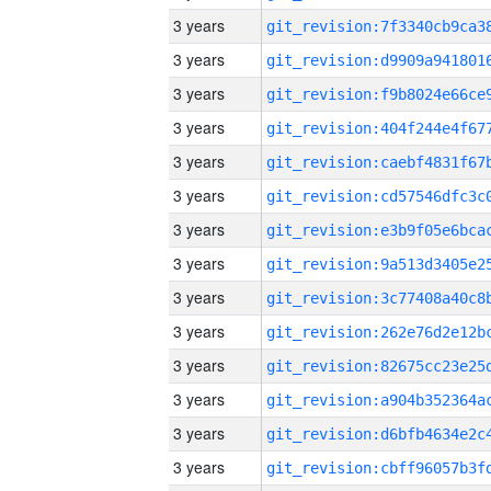
3 years
3 years
3 years
3 years
3 years
3 years
3 years
3 years
3 years
3 years
3 years
3 years
3 years
3 years