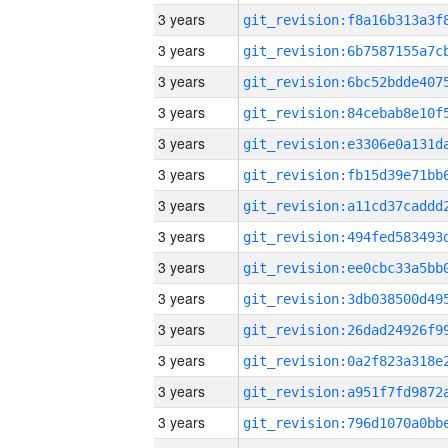
3 years
3 years
3 years
3 years
3 years
3 years
3 years
3 years
3 years
3 years
3 years
3 years
3 years
3 years