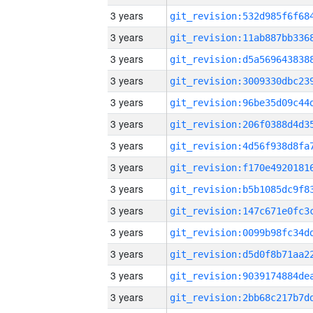
3 years
3 years
3 years
3 years
3 years
3 years
3 years
3 years
3 years
3 years
3 years
3 years
3 years
3 years