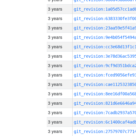
3 years
3 years
3 years
3 years
3 years
3 years
3 years
3 years
3 years
3 years
3 years
3 years
3 years
3 years