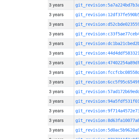
3 years
3 years
3 years
3 years
3 years
3 years
3 years
3 years
3 years
3 years
3 years
3 years
3 years
3 years