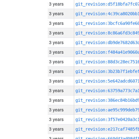
3 years
3 years
3 years
3 years
3 years
3 years
3 years
3 years
3 years
3 years
3 years
3 years
3 years
3 years
3 years