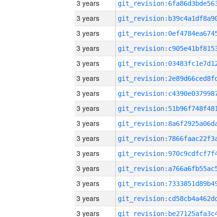
3 years
3 years
3 years
3 years
3 years
3 years
3 years
3 years
3 years
3 years
3 years
3 years
3 years
3 years
3 years