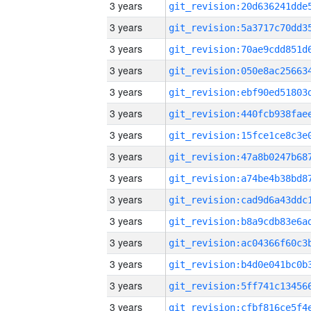
3 years
3 years
3 years
3 years
3 years
3 years
3 years
3 years
3 years
3 years
3 years
3 years
3 years
3 years
3 years