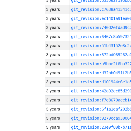
3 years
3 years
3 years
3 years
3 years
3 years
3 years
3 years
3 years
3 years
3 years
3 years
3 years
3 years
3 years