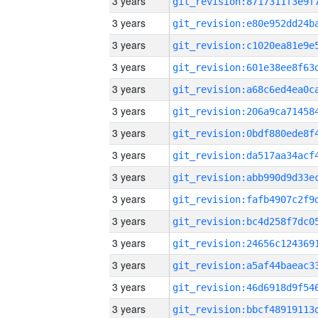
3 years
3 years
3 years
3 years
3 years
3 years
3 years
3 years
3 years
3 years
3 years
3 years
3 years
3 years
3 years