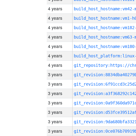
4 years
build_host_hostname:vm42-
4 years
build_host_hostname:vm1-h
4 years
build_host_hostname:vm182
4 years
build_host_hostname:vm63-
4 years
build_host_hostname:vm180
4 years
4 years
3 years
3 years
3 years
3 years
3 years
3 years
3 years