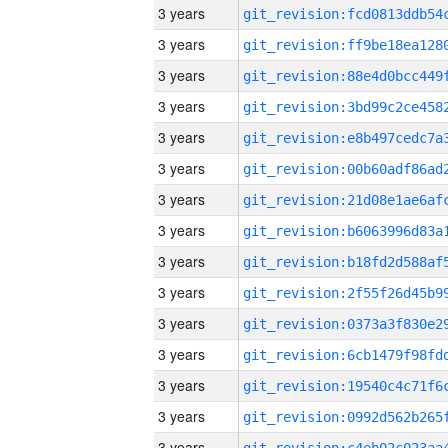
3 years
3 years
3 years
3 years
3 years
3 years
3 years
3 years
3 years
3 years
3 years
3 years
3 years
3 years
3 years