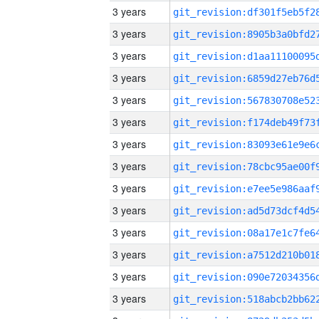
3 years
3 years
3 years
3 years
3 years
3 years
3 years
3 years
3 years
3 years
3 years
3 years
3 years
3 years