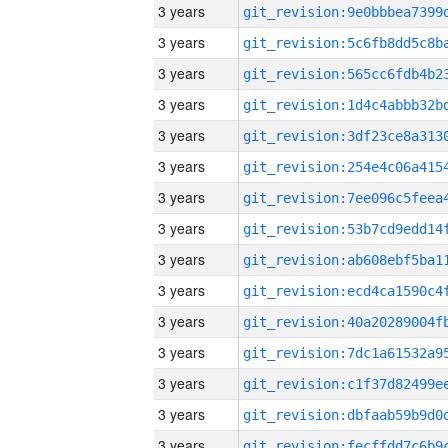
3 years
3 years
3 years
3 years
3 years
3 years
3 years
3 years
3 years
3 years
3 years
3 years
3 years
3 years
3 years