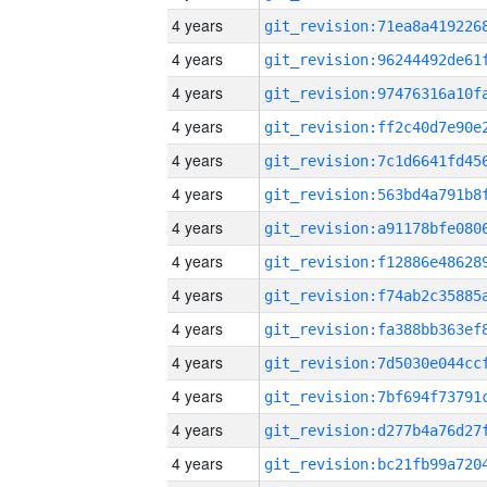
4 years
4 years
4 years
4 years
4 years
4 years
4 years
4 years
4 years
4 years
4 years
4 years
4 years
4 years