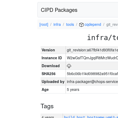
CIPD Packages
[root]
infra
tools
cqdepend
git_re
infra/t
Version
git_revision:a67fbf41d93f0f
Instance ID
W2wGsfTQmJgqlR8MrzWudrD
Download
SHA256
5b6c06b1f4d098982a951f0ca
Uploaded by
infra-packager@chops-service
Age
5 years
Tags
4 years
build_host_hostname:vm63-