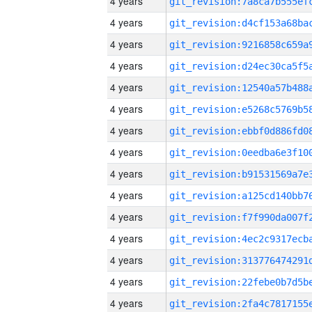
4 years
4 years
4 years
4 years
4 years
4 years
4 years
4 years
4 years
4 years
4 years
4 years
4 years
4 years
4 years