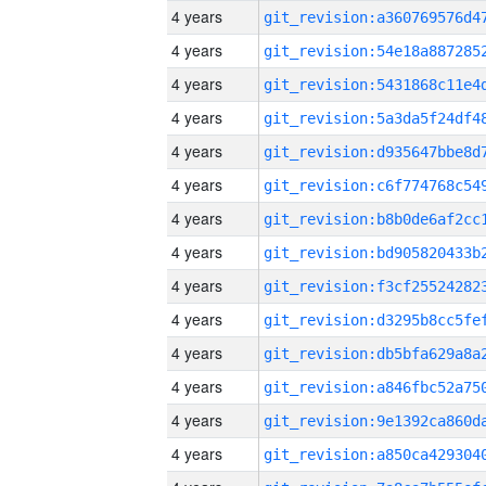
4 years
4 years
4 years
4 years
4 years
4 years
4 years
4 years
4 years
4 years
4 years
4 years
4 years
4 years