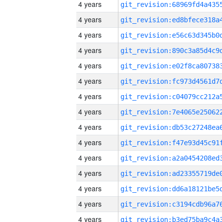
4 years
4 years
4 years
4 years
4 years
4 years
4 years
4 years
4 years
4 years
4 years
4 years
4 years
4 years
4 years