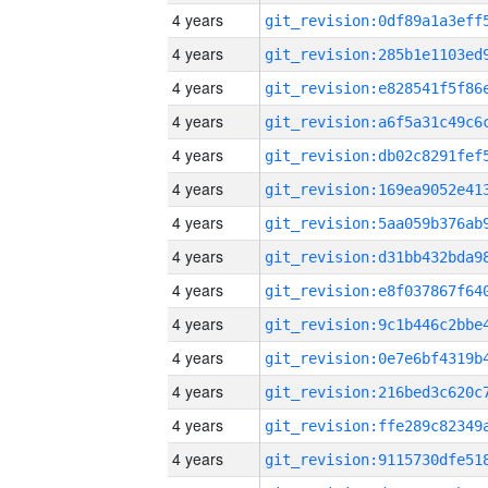
4 years
4 years
4 years
4 years
4 years
4 years
4 years
4 years
4 years
4 years
4 years
4 years
4 years
4 years