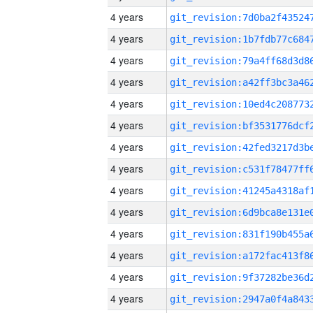
4 years
4 years
4 years
4 years
4 years
4 years
4 years
4 years
4 years
4 years
4 years
4 years
4 years
4 years