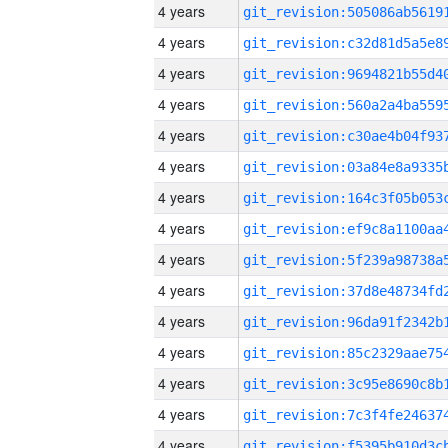
4 years
4 years
4 years
4 years
4 years
4 years
4 years
4 years
4 years
4 years
4 years
4 years
4 years
4 years
4 years