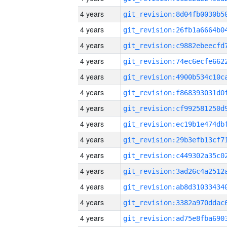
4 years
4 years
4 years
4 years
4 years
4 years
4 years
4 years
4 years
4 years
4 years
4 years
4 years
4 years