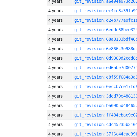
4 years
4 years
4 years
4 years
4 years
4 years
4 years
4 years
4 years
4 years
4 years
4 years
4 years
4 years
4 years