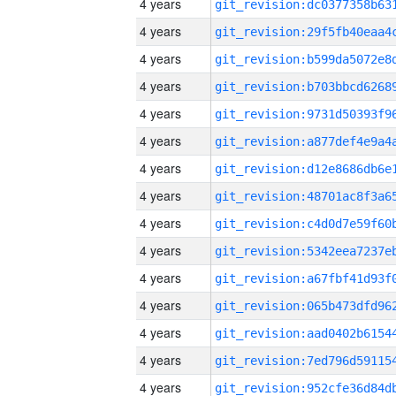
4 years
4 years
4 years
4 years
4 years
4 years
4 years
4 years
4 years
4 years
4 years
4 years
4 years
4 years
4 years