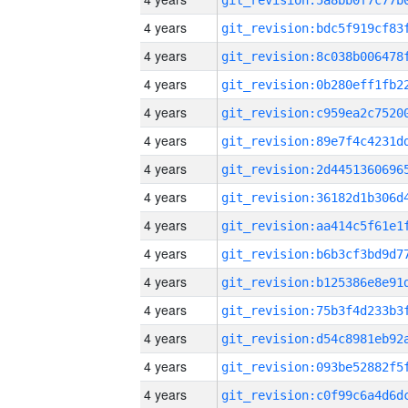
4 years
4 years
4 years
4 years
4 years
4 years
4 years
4 years
4 years
4 years
4 years
4 years
4 years
4 years