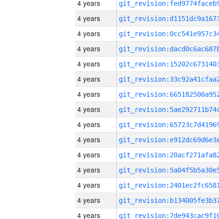
4 years
4 years
4 years
4 years
4 years
4 years
4 years
4 years
4 years
4 years
4 years
4 years
4 years
4 years
4 years