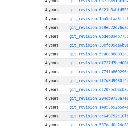
4 years
4 years
4 years
4 years
4 years
4 years
4 years
4 years
4 years
4 years
4 years
4 years
4 years
4 years
4 years