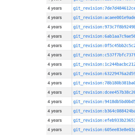
4 years
4 years
4 years
4 years
4 years
4 years
4 years
4 years
4 years
4 years
4 years
4 years
4 years
4 years