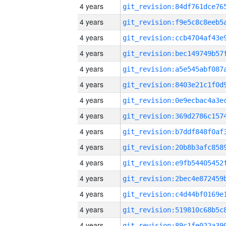
4 years
4 years
4 years
4 years
4 years
4 years
4 years
4 years
4 years
4 years
4 years
4 years
4 years
4 years
4 years