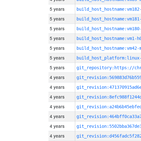
5 years
build_host_hostname:vm182
5 years
build_host_hostname:vm181
5 years
build_host_hostname:vm180
5 years
build_host_hostname:vm1-h
5 years
build_host_hostname:vm42-
5 years
5 years
4 years
4 years
4 years
4 years
4 years
4 years
4 years