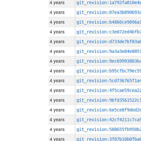
4 years
4 years
4 years
4 years
4 years
4 years
4 years
4 years
4 years
4 years
4 years
4 years
4 years
4 years
4 years