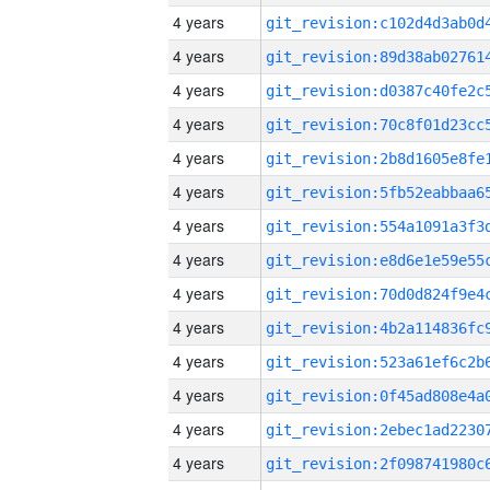
4 years
4 years
4 years
4 years
4 years
4 years
4 years
4 years
4 years
4 years
4 years
4 years
4 years
4 years