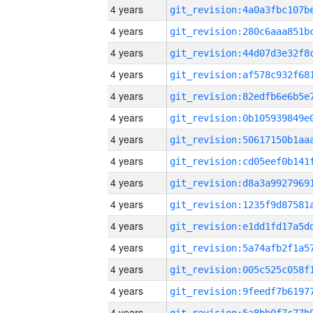
4 years
4 years
4 years
4 years
4 years
4 years
4 years
4 years
4 years
4 years
4 years
4 years
4 years
4 years
4 years