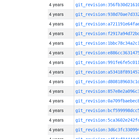
4 years
4 years
4 years
4 years
4 years
4 years
4 years
4 years
4 years
4 years
4 years
4 years
4 years
4 years