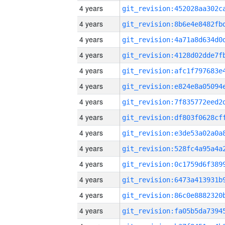
4 years
4 years
4 years
4 years
4 years
4 years
4 years
4 years
4 years
4 years
4 years
4 years
4 years
4 years