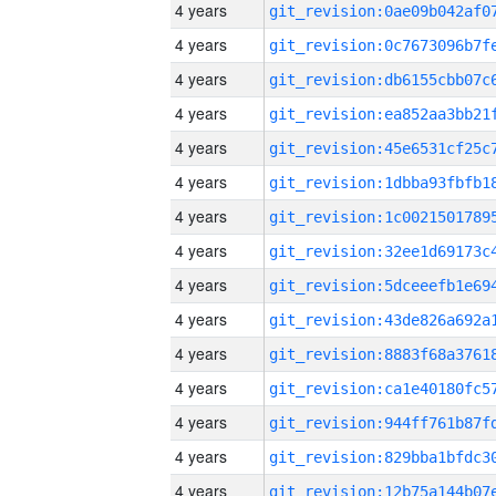
4 years
4 years
4 years
4 years
4 years
4 years
4 years
4 years
4 years
4 years
4 years
4 years
4 years
4 years
4 years