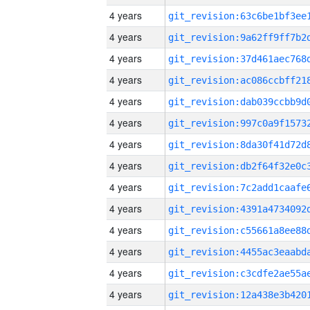
4 years
4 years
4 years
4 years
4 years
4 years
4 years
4 years
4 years
4 years
4 years
4 years
4 years
4 years