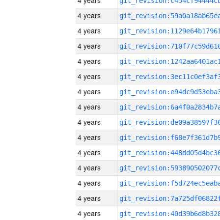
4 years
4 years
4 years
4 years
4 years
4 years
4 years
4 years
4 years
4 years
4 years
4 years
4 years
4 years
4 years