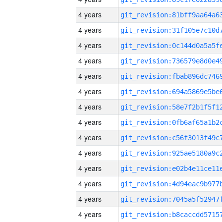
4 years
4 years
4 years
4 years
4 years
4 years
4 years
4 years
4 years
4 years
4 years
4 years
4 years
4 years