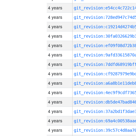
4 years
4 years
4 years
4 years
4 years
4 years
4 years
4 years
4 years
4 years
4 years
4 years
4 years
4 years