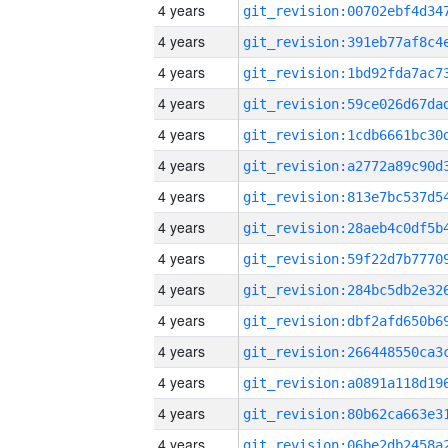
4 years
4 years
4 years
4 years
4 years
4 years
4 years
4 years
4 years
4 years
4 years
4 years
4 years
4 years
4 years