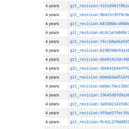
4 years
4 years
4 years
4 years
4 years
4 years
4 years
4 years
4 years
4 years
4 years
4 years
4 years
4 years