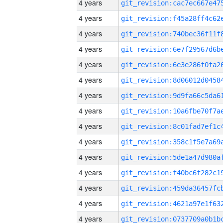
4 years
4 years
4 years
4 years
4 years
4 years
4 years
4 years
4 years
4 years
4 years
4 years
4 years
4 years
4 years