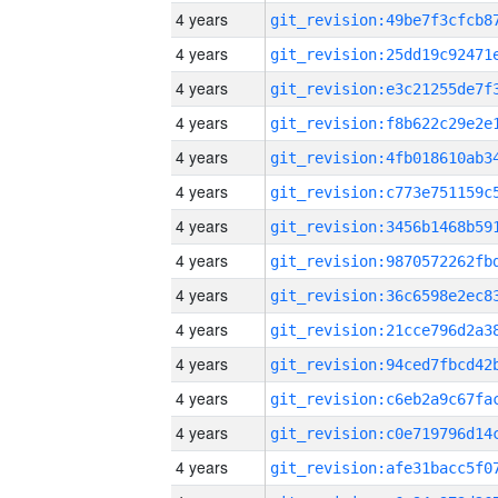
4 years
4 years
4 years
4 years
4 years
4 years
4 years
4 years
4 years
4 years
4 years
4 years
4 years
4 years