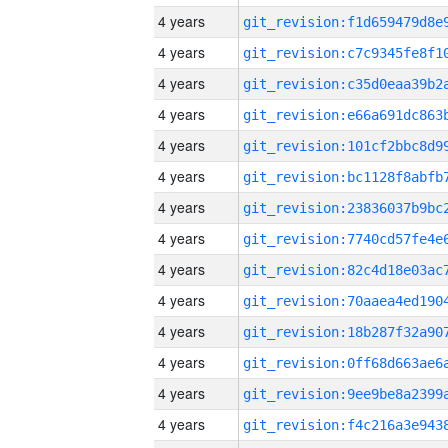
4 years
4 years
4 years
4 years
4 years
4 years
4 years
4 years
4 years
4 years
4 years
4 years
4 years
4 years