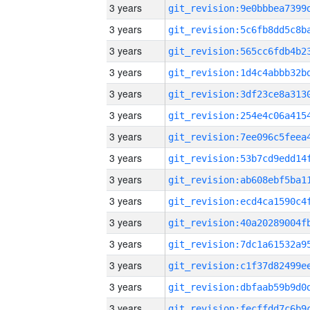
3 years
3 years
3 years
3 years
3 years
3 years
3 years
3 years
3 years
3 years
3 years
3 years
3 years
3 years
3 years