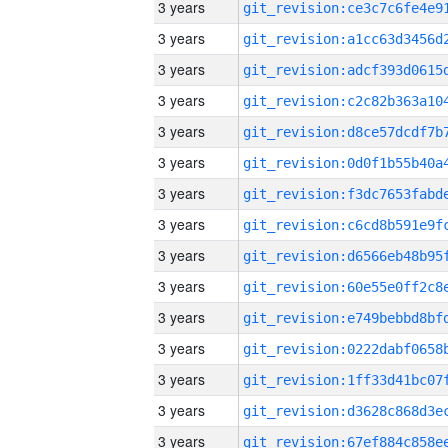
3 years
3 years
3 years
3 years
3 years
3 years
3 years
3 years
3 years
3 years
3 years
3 years
3 years
3 years
3 years