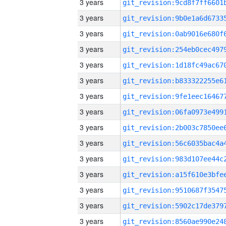
3 years
3 years
3 years
3 years
3 years
3 years
3 years
3 years
3 years
3 years
3 years
3 years
3 years
3 years
3 years