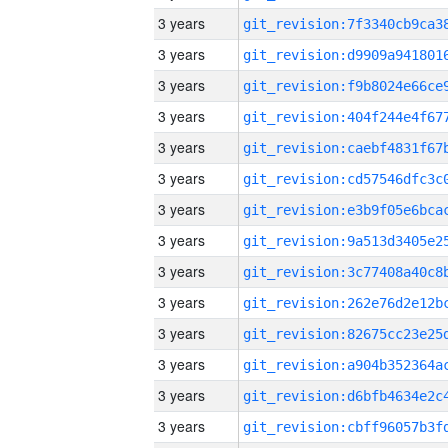
3 years
3 years
3 years
3 years
3 years
3 years
3 years
3 years
3 years
3 years
3 years
3 years
3 years
3 years