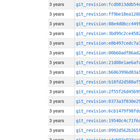
3 years
3 years
3 years
3 years
3 years
3 years
3 years
3 years
3 years
3 years
3 years
3 years
3 years
3 years
3 years