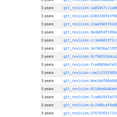
3 years
3 years
3 years
3 years
3 years
3 years
3 years
3 years
3 years
3 years
3 years
3 years
3 years
3 years