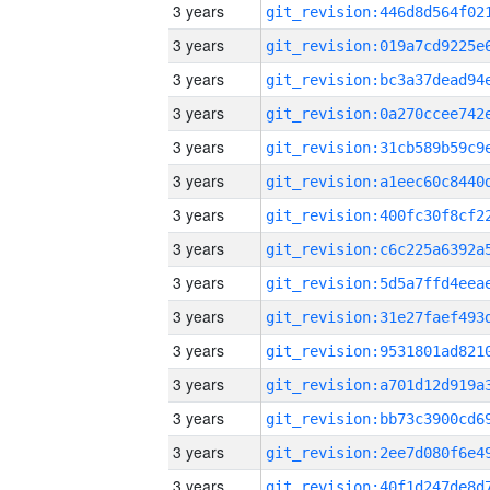
3 years
3 years
3 years
3 years
3 years
3 years
3 years
3 years
3 years
3 years
3 years
3 years
3 years
3 years
3 years