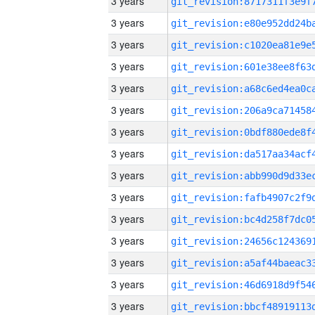
3 years
3 years
3 years
3 years
3 years
3 years
3 years
3 years
3 years
3 years
3 years
3 years
3 years
3 years
3 years