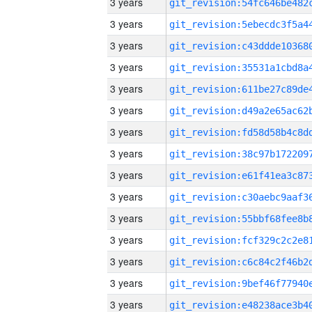
3 years
3 years
3 years
3 years
3 years
3 years
3 years
3 years
3 years
3 years
3 years
3 years
3 years
3 years
3 years