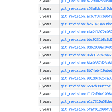
3 years
3 years
3 years
3 years
3 years
3 years
3 years
3 years
3 years
3 years
3 years
3 years
3 years
3 years
3 years