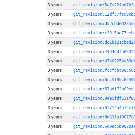
3 years
3 years
3 years
3 years
3 years
3 years
3 years
3 years
3 years
3 years
3 years
3 years
3 years
3 years