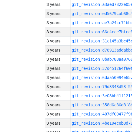
3 years
3 years
3 years
3 years
3 years
3 years
3 years
3 years
3 years
3 years
3 years
3 years
3 years
3 years