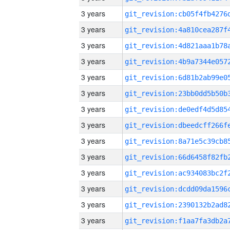
3 years
3 years
3 years
3 years
3 years
3 years
3 years
3 years
3 years
3 years
3 years
3 years
3 years
3 years