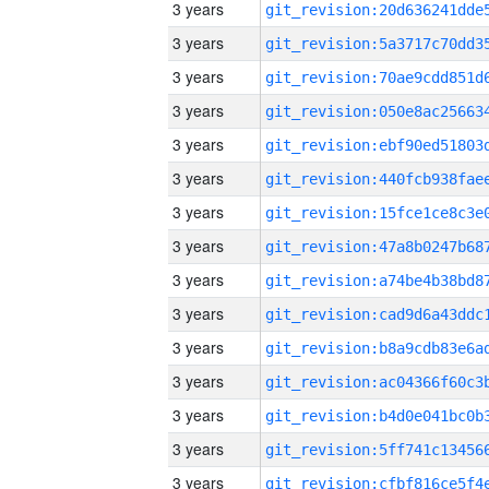
3 years
3 years
3 years
3 years
3 years
3 years
3 years
3 years
3 years
3 years
3 years
3 years
3 years
3 years
3 years