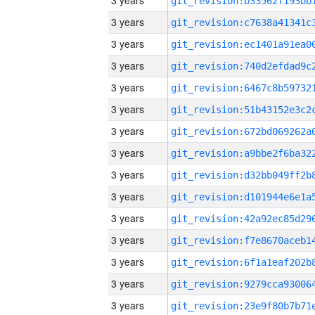
3 years
3 years
3 years
3 years
3 years
3 years
3 years
3 years
3 years
3 years
3 years
3 years
3 years
3 years
3 years