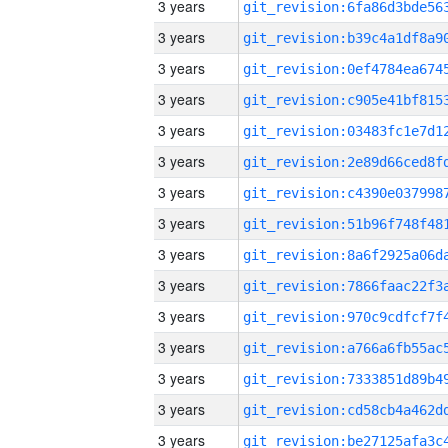
3 years
3 years
3 years
3 years
3 years
3 years
3 years
3 years
3 years
3 years
3 years
3 years
3 years
3 years
3 years