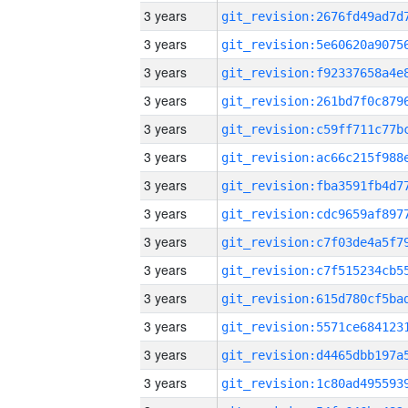
3 years
3 years
3 years
3 years
3 years
3 years
3 years
3 years
3 years
3 years
3 years
3 years
3 years
3 years