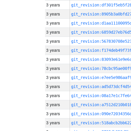
3 years
3 years
3 years
3 years
3 years
3 years
3 years
3 years
3 years
3 years
3 years
3 years
3 years
3 years