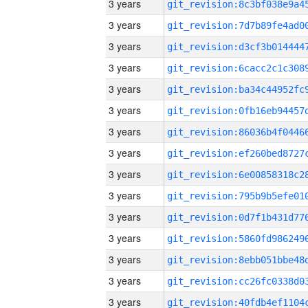
3 years
3 years
3 years
3 years
3 years
3 years
3 years
3 years
3 years
3 years
3 years
3 years
3 years
3 years
3 years