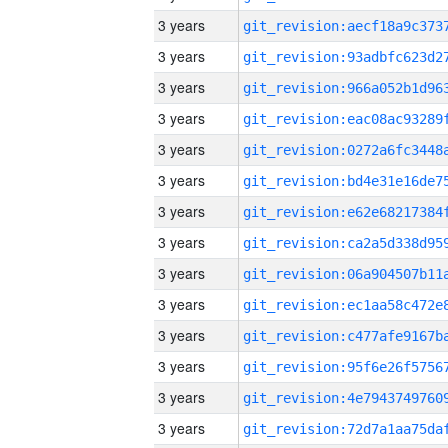
3 years
3 years
3 years
3 years
3 years
3 years
3 years
3 years
3 years
3 years
3 years
3 years
3 years
3 years