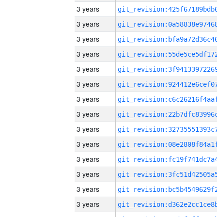
3 years
3 years
3 years
3 years
3 years
3 years
3 years
3 years
3 years
3 years
3 years
3 years
3 years
3 years