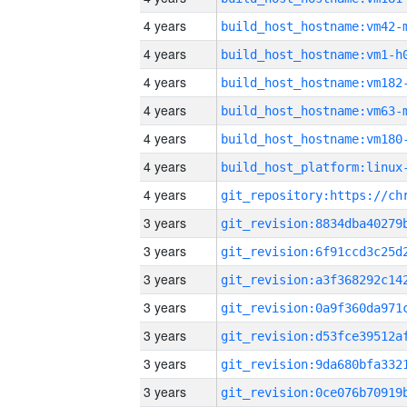
4 years
build_host_hostname:vm42-
4 years
build_host_hostname:vm1-h
4 years
build_host_hostname:vm182
4 years
build_host_hostname:vm63-
4 years
build_host_hostname:vm180
4 years
4 years
3 years
3 years
3 years
3 years
3 years
3 years
3 years