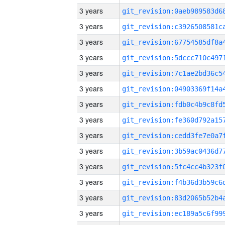
3 years
3 years
3 years
3 years
3 years
3 years
3 years
3 years
3 years
3 years
3 years
3 years
3 years
3 years