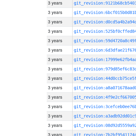
3 years
3 years
3 years
3 years
3 years
3 years
3 years
3 years
3 years
3 years
3 years
3 years
3 years
3 years
3 years