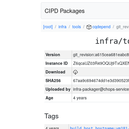
CIPD Packages
[root]
infra
tools
cqdepend
git_re
infra/t
Version
git_revision:a615cea681eabc
Instance ID
Z6qcaUZ03R49OQUj9TxQXE
Download
SHA256
67aa9c694674dd1e3d390523f
Uploaded by
infra-packager@chops-service
Age
4 years
Tags
4 years
build_host_hostname:vm181