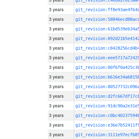
3 years
3 years
3 years
3 years
3 years
3 years
3 years
3 years
3 years
3 years
3 years
3 years
3 years
3 years