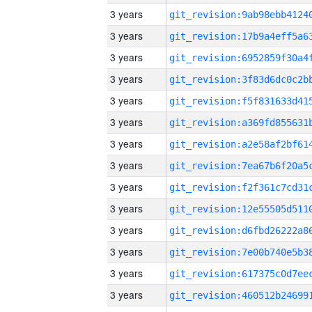
3 years
3 years
3 years
3 years
3 years
3 years
3 years
3 years
3 years
3 years
3 years
3 years
3 years
3 years