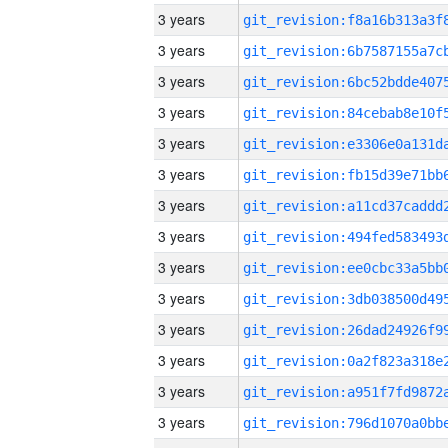
3 years
3 years
3 years
3 years
3 years
3 years
3 years
3 years
3 years
3 years
3 years
3 years
3 years
3 years