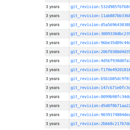
3 years
3 years
3 years
3 years
3 years
3 years
3 years
3 years
3 years
3 years
3 years
3 years
3 years
3 years