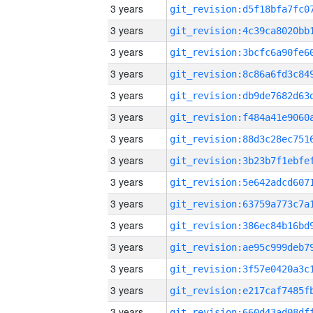
3 years
3 years
3 years
3 years
3 years
3 years
3 years
3 years
3 years
3 years
3 years
3 years
3 years
3 years
3 years