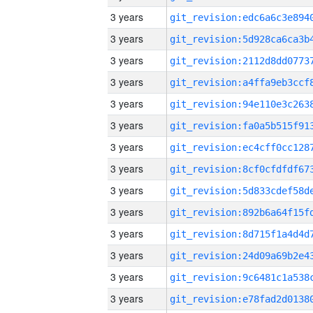
3 years
3 years
3 years
3 years
3 years
3 years
3 years
3 years
3 years
3 years
3 years
3 years
3 years
3 years