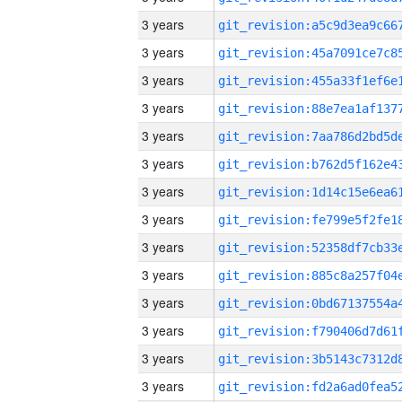
3 years
3 years
3 years
3 years
3 years
3 years
3 years
3 years
3 years
3 years
3 years
3 years
3 years
3 years